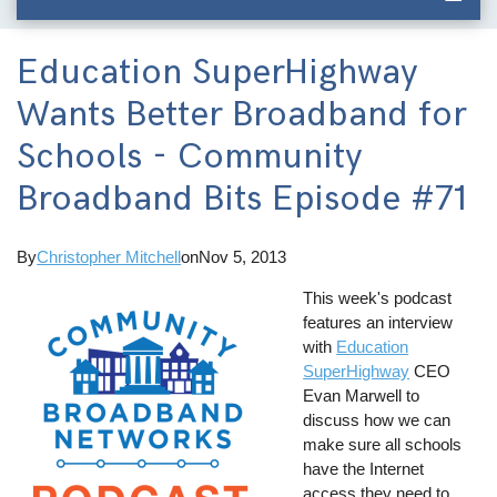
Education SuperHighway
Wants Better Broadband for
Schools - Community
Broadband Bits Episode #71
By
Christopher Mitchell
on
Nov 5, 2013
This week's podcast
features an interview
with
Education
SuperHighway
CEO
Evan Marwell to
discuss how we can
make sure all schools
have the Internet
access they need to