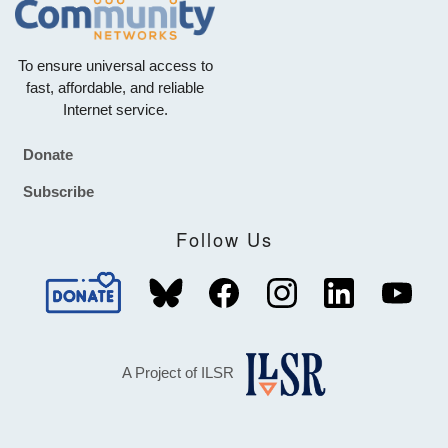
To ensure universal access to
fast, affordable, and reliable
Internet service.
Donate
Footer
Subscribe
Follow Us
A Project of ILSR