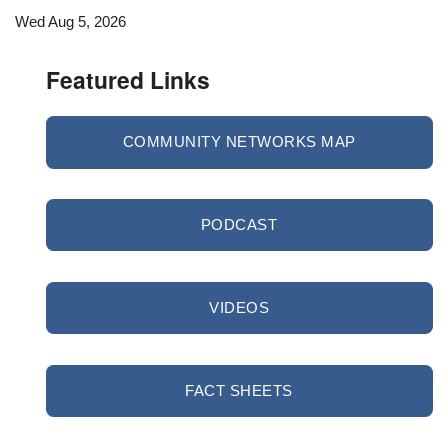
Wed Aug 5, 2026
Featured Links
COMMUNITY NETWORKS MAP
PODCAST
VIDEOS
FACT SHEETS