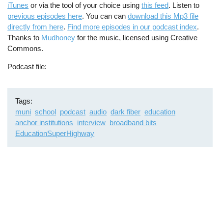
iTunes
or via the tool of your choice using
this feed
. Listen to
previous episodes here
. You can can
download this Mp3 file
directly from here
.
Find more episodes in our podcast index
.
Thanks to
Mudhoney
for the music, licensed using Creative
Commons.
Podcast file
Tags
muni
school
podcast
audio
dark fiber
education
anchor institutions
interview
broadband bits
EducationSuperHighway