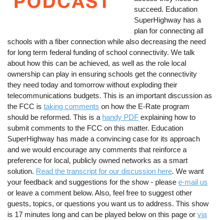
succeed. Education
SuperHighway has a
plan for connecting all
schools with a fiber connection while also decreasing the need
for long term federal funding of school connectivity. We talk
about how this can be achieved, as well as the role local
ownership can play in ensuring schools get the connectivity
they need today and tomorrow without exploding their
telecommunications budgets. This is an important discussion as
the FCC is
taking comments
on how the E-Rate program
should be reformed. This is a
handy PDF
explaining how to
submit comments to the FCC on this matter. Education
SuperHighway has made a convincing case for its approach
and we would encourage any comments that reinforce a
preference for local, publicly owned networks as a smart
solution.
Read the transcript for our discussion here
. We want
your feedback and suggestions for the show - please
e-mail us
or leave a comment below. Also, feel free to suggest other
guests, topics, or questions you want us to address. This show
is 17 minutes long and can be played below on this page or
via