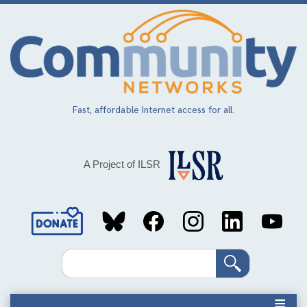
Skip
to
main
content
Fast, affordable Internet access for all.
A Project of ILSR
Social
Media
Search
Links