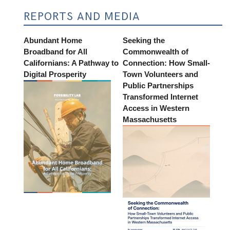
REPORTS AND MEDIA
Abundant Home
Seeking the
Broadband for All
Commonwealth of
Californians: A Pathway to
Connection: How Small-
Digital Prosperity
Town Volunteers and
Public Partnerships
Transformed Internet
Access in Western
Massachusetts