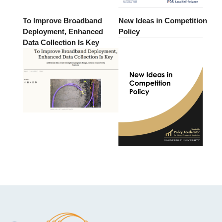
To Improve Broadband
New Ideas in Competition
Deployment, Enhanced
Policy
Data Collection Is Key