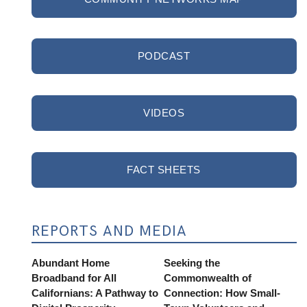
PODCAST
VIDEOS
FACT SHEETS
REPORTS AND MEDIA
Abundant Home
Seeking the
Broadband for All
Commonwealth of
Californians: A Pathway to
Connection: How Small-