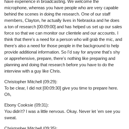
have experience in broadcasting. We welcome the
microphone, whereas you have people who are very capable
behind the scenes in doing the research. One of our staff
members, Clayton, he actually lives in Nebraska and he does
a ton of research [00:09:00] and has helped us set up our sales
force so that we can monitor our clientele and our accounts. I
think that there's a need for a person who will grab the mic, and
there's also a need for those people in the background to help
provide additional information. So I'd say for anyone that's shy
or apprehensive, prepare, there's nothing like preparing and
planning and doing that research before you have to do the
interview with a guy like Chris.
Christopher Mitchell (09:29):
To be clear, I did not [00:09:30] give you time to prepare here.
Oh,
Ebony Cooksie (09:31):
You didn't? I was a little nervous. Okay. Never let 'em see you
sweat.
Christopher Mitchell (09:35):