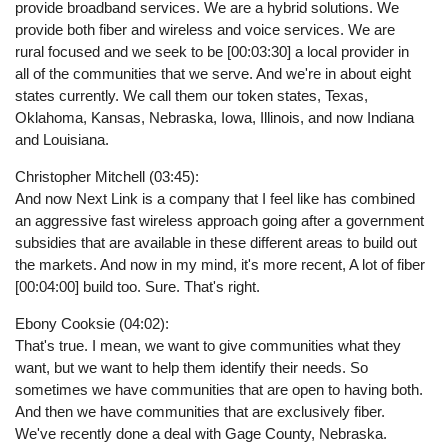
provide broadband services. We are a hybrid solutions. We
provide both fiber and wireless and voice services. We are
rural focused and we seek to be [00:03:30] a local provider in
all of the communities that we serve. And we're in about eight
states currently. We call them our token states, Texas,
Oklahoma, Kansas, Nebraska, Iowa, Illinois, and now Indiana
and Louisiana.
Christopher Mitchell (03:45):
And now Next Link is a company that I feel like has combined
an aggressive fast wireless approach going after a government
subsidies that are available in these different areas to build out
the markets. And now in my mind, it's more recent, A lot of fiber
[00:04:00] build too. Sure. That's right.
Ebony Cooksie (04:02):
That's true. I mean, we want to give communities what they
want, but we want to help them identify their needs. So
sometimes we have communities that are open to having both.
And then we have communities that are exclusively fiber.
We've recently done a deal with Gage County, Nebraska.