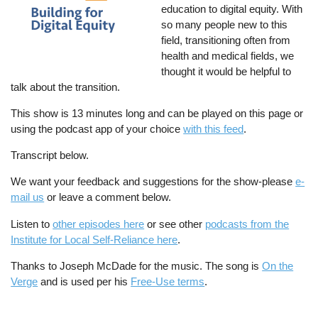
education to digital equity. With
so many people new to this
field, transitioning often from
health and medical fields, we
thought it would be helpful to
talk about the transition.
This show is 13 minutes long and can be played on this page or
using the podcast app of your choice
with this feed
.
Transcript below.
We want your feedback and suggestions for the show-please
e-
mail us
or leave a comment below.
Listen to
other episodes here
or see other
podcasts from the
Institute for Local Self-Reliance here
.
Thanks to Joseph McDade for the music. The song is
On the
Verge
and is used per his
Free-Use terms
.