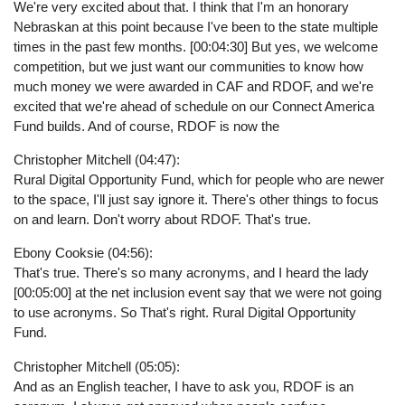
We're very excited about that. I think that I'm an honorary
Nebraskan at this point because I've been to the state multiple
times in the past few months. [00:04:30] But yes, we welcome
competition, but we just want our communities to know how
much money we were awarded in CAF and RDOF, and we're
excited that we're ahead of schedule on our Connect America
Fund builds. And of course, RDOF is now the
Christopher Mitchell (04:47):
Rural Digital Opportunity Fund, which for people who are newer
to the space, I'll just say ignore it. There's other things to focus
on and learn. Don't worry about RDOF. That's true.
Ebony Cooksie (04:56):
That's true. There's so many acronyms, and I heard the lady
[00:05:00] at the net inclusion event say that we were not going
to use acronyms. So That's right. Rural Digital Opportunity
Fund.
Christopher Mitchell (05:05):
And as an English teacher, I have to ask you, RDOF is an