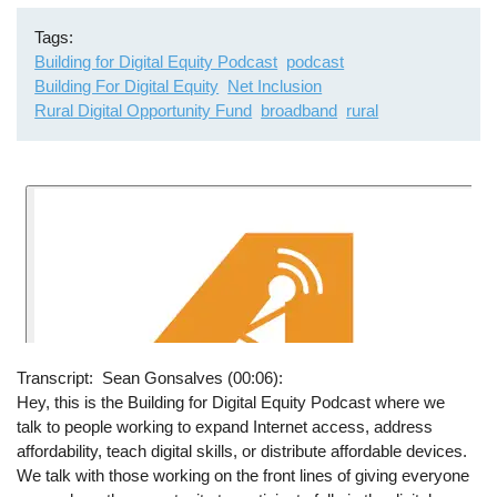
Tags
Building for Digital Equity Podcast
podcast
Building For Digital Equity
Net Inclusion
Rural Digital Opportunity Fund
broadband
rural
Transcript
Sean Gonsalves (00:06):
Hey, this is the Building for Digital Equity Podcast where we
talk to people working to expand Internet access, address
affordability, teach digital skills, or distribute affordable devices.
We talk with those working on the front lines of giving everyone