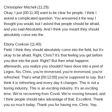
Christopher Mitchell (11:29):
Okay. I just [00:11:30] want to be clear for people. I think I
asked a complicated question. You answered it the way I
thought you would, but I asked that people should be afraid,
and you said Absolutely. And I think you meant they should
absolutely come into the
Ebony Cooksie (11:40):
Field. I think they should absolutely come into the field, but it's
okay to be afraid. Right, Chris? It's that feeling you get before
you dive into the pool. Right? But then what happens
afterwards, you realize you shouldn't have dove into a pool of
Legos. No, Chris, you're immersed, you're immersed, you're
refreshed. That's what [00:12:00] you're supposed to say. But I
think it is refreshing and every day it changes. This is not a
boring industry. This is an exciting industry. It's an exciting
time. We're recovering from Covid. We're moving forward, and
I think people should take advantage of that. Excellent. Thank
you so much today. Thank you for having me, Chris. Yep.