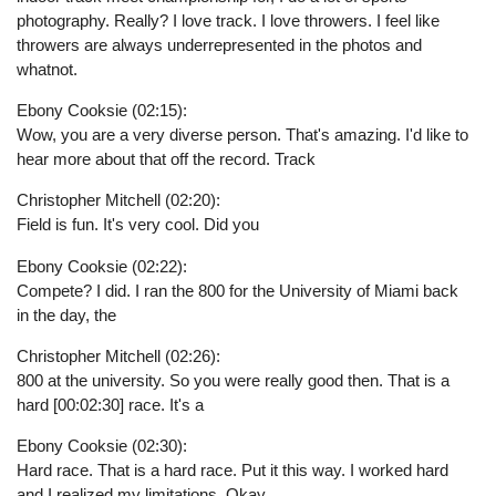
photography. Really? I love track. I love throwers. I feel like
throwers are always underrepresented in the photos and
whatnot.
Ebony Cooksie (02:15):
Wow, you are a very diverse person. That's amazing. I'd like to
hear more about that off the record. Track
Christopher Mitchell (02:20):
Field is fun. It's very cool. Did you
Ebony Cooksie (02:22):
Compete? I did. I ran the 800 for the University of Miami back
in the day, the
Christopher Mitchell (02:26):
800 at the university. So you were really good then. That is a
hard [00:02:30] race. It's a
Ebony Cooksie (02:30):
Hard race. That is a hard race. Put it this way. I worked hard
and I realized my limitations. Okay,