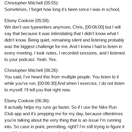
Christopher Mitchell (05:55):
Sometimes, I forget how long it's been since I was in school,
Ebony Cooksie (05:58):
We don't use typewriters anymore, Chris, [00:06:00] but I will
say that because it was intimidating that I didn't know what I
didn't know. Being quiet, remaining silent and listening probably
was the biggest challenge for me. And I knew I had to listen in
every meeting. I took notes, I recorded sessions, and I listened
to your podcast. Yeah. Yes.
Christopher Mitchell (06:26):
You said, I've heard this from multiple people. You listen to it
while you've run. [00:06:30] And when I exercise, I do not listen
to myself. I'll tell you that right now.
Ebony Cooksie (06:36):
It actually helps my runs go faster. So if I use the Nike Run
Club app and it's prepping me for my day, because oftentimes
you're talking about the very thing that is an issue I'm running
into. So case in point, permitting, right? I'm still trying to figure it