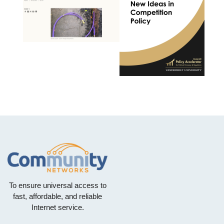
To ensure universal access to
fast, affordable, and reliable
Internet service.