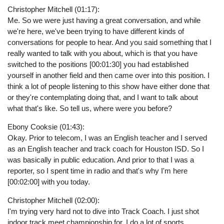
Christopher Mitchell (01:17):
Me. So we were just having a great conversation, and while
we're here, we've been trying to have different kinds of
conversations for people to hear. And you said something that I
really wanted to talk with you about, which is that you have
switched to the positions [00:01:30] you had established
yourself in another field and then came over into this position. I
think a lot of people listening to this show have either done that
or they're contemplating doing that, and I want to talk about
what that's like. So tell us, where were you before?
Ebony Cooksie (01:43):
Okay. Prior to telecom, I was an English teacher and I served
as an English teacher and track coach for Houston ISD. So I
was basically in public education. And prior to that I was a
reporter, so I spent time in radio and that's why I'm here
[00:02:00] with you today.
Christopher Mitchell (02:00):
I'm trying very hard not to dive into Track Coach. I just shot
indoor track meet championship for, I do a lot of sports