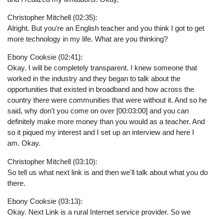
Christopher Mitchell (02:35):
Alright. But you're an English teacher and you think I got to get
more technology in my life. What are you thinking?
Ebony Cooksie (02:41):
Okay. I will be completely transparent. I knew someone that
worked in the industry and they began to talk about the
opportunities that existed in broadband and how across the
country there were communities that were without it. And so he
said, why don't you come on over [00:03:00] and you can
definitely make more money than you would as a teacher. And
so it piqued my interest and I set up an interview and here I
am. Okay.
Christopher Mitchell (03:10):
So tell us what next link is and then we'll talk about what you do
there.
Ebony Cooksie (03:13):
Okay. Next Link is a rural Internet service provider. So we