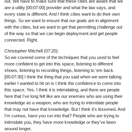
out. We have to make sure that these cities are aware that we
are a utility [00:07:00] provider and what the law says, and
every state is different. And I think cities want to do their own
things. So we want to ensure that our goals are in alignment
with the cities, but we want to get that permitting challenge out
of the way so that we can begin deployment and get people
connected. Right.
Christopher Mitchell (07:20):
So we covered some of the techniques that you used to feel
more confident to get into this space, listening to different
shows, listening to recording things, listening to 'em back.
[00:07:30] I think the thing that you said when we were talking
earlier I wanted to hit on is I think the confidence to come into
this space. Yes. I think it is intimidating, and there are people
here that I've long felt like are our enemies who are using their
knowledge as a weapon, who are trying to intimidate people
that may not have that knowledge. But I think it's lessened. And
I'm curious, have you run into that? People who are trying to
intimidate you, they have more knowledge or they've been
around longer,