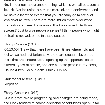
No. I'm curious about another thing, which is we talked about a
little bit. Net inclusion is a much more diverse conference, and
we have a lot of the events that you probably go to are a lot
less diverse. Yes. There are more, much more older white
men who are there. Have you still felt welcomed into those
spaces? Just to give people a sense? I think people who might
be feeling not welcomed in those spaces,
Ebony Cooksie (10:00):
[00:10:00] I'll say that there have been times where I did not
feel welcomed, but fortunately, there are enough players out
there that are sincere about opening up the opportunities to
different types of people, and one of those people is my boss,
Claude Aiken. So our team, I think, I'm not
Christopher Mitchell (10:19):
Surprised.
Ebony Cooksie (10:19):
CLA is great. We're progressing and changes are being made,
and I look forward to having additional opportunities open up for