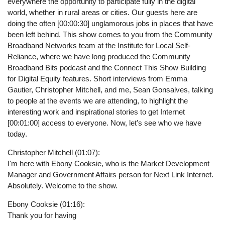
everywhere the opportunity to participate fully in the digital
world, whether in rural areas or cities. Our guests here are
doing the often [00:00:30] unglamorous jobs in places that have
been left behind. This show comes to you from the Community
Broadband Networks team at the Institute for Local Self-
Reliance, where we have long produced the Community
Broadband Bits podcast and the Connect This Show Building
for Digital Equity features. Short interviews from Emma
Gautier, Christopher Mitchell, and me, Sean Gonsalves, talking
to people at the events we are attending, to highlight the
interesting work and inspirational stories to get Internet
[00:01:00] access to everyone. Now, let's see who we have
today.
Christopher Mitchell (01:07):
I'm here with Ebony Cooksie, who is the Market Development
Manager and Government Affairs person for Next Link Internet.
Absolutely. Welcome to the show.
Ebony Cooksie (01:16):
Thank you for having