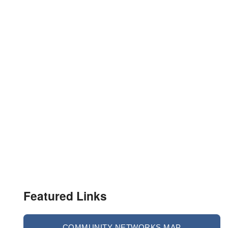
Featured Links
COMMUNITY NETWORKS MAP