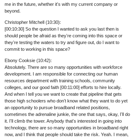
me in the future, whether it's with my current company or
beyond.
Christopher Mitchell (10:30):
[00:10:30] So the question I wanted to ask you last then is
should people be afraid as they're coming into this space or
they're testing the waters to try and figure out, do I want to
commit to working in this space?
Ebony Cooksie (10:42):
Absolutely. There are so many opportunities with workforce
development. I am responsible for connecting our human
resources department with training schools, community
colleges, and our good faith [00:11:00] efforts to hire locally.
And when I tell you we want to create that pipeline that gets
those high schoolers who don't know what they want to do yet
an opportunity to pursue broadband related positions,
sometimes the adrenaline junkie, the one that says, okay, I'll do
it. I'll climb the tower. Anybody that's interested in going into
technology, there are so many opportunities in broadband right
now, and I think that people should take the risk. Yeah. I mean,