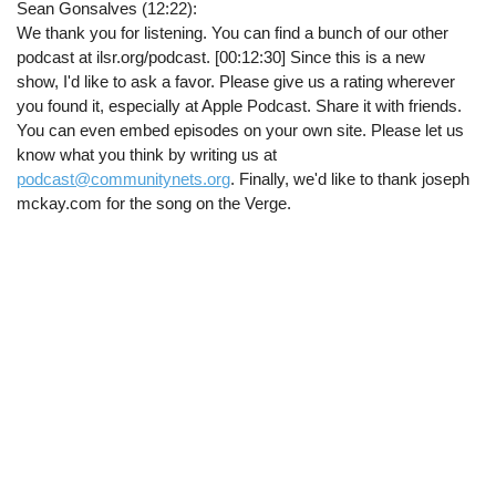
Sean Gonsalves (12:22):
We thank you for listening. You can find a bunch of our other
podcast at ilsr.org/podcast. [00:12:30] Since this is a new
show, I'd like to ask a favor. Please give us a rating wherever
you found it, especially at Apple Podcast. Share it with friends.
You can even embed episodes on your own site. Please let us
know what you think by writing us at
podcast@communitynets.org
. Finally, we'd like to thank joseph
mckay.com for the song on the Verge.