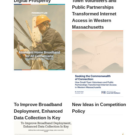
Digital Prosperity
Town Volunteers and
Public Partnerships
Transformed Internet
Access in Western
Massachusetts
To Improve Broadband
New Ideas in Competition
Deployment, Enhanced
Policy
Data Collection Is Key