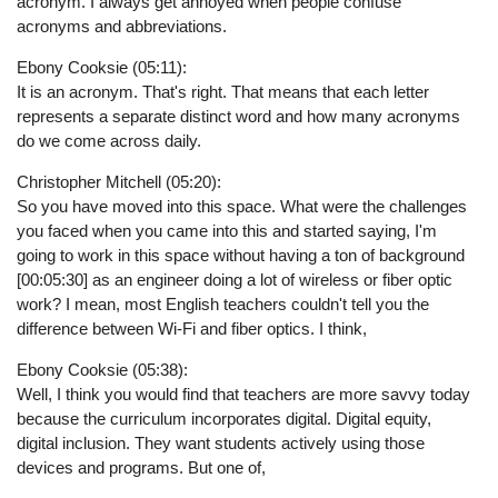
acronym. I always get annoyed when people confuse
acronyms and abbreviations.
Ebony Cooksie (05:11):
It is an acronym. That's right. That means that each letter
represents a separate distinct word and how many acronyms
do we come across daily.
Christopher Mitchell (05:20):
So you have moved into this space. What were the challenges
you faced when you came into this and started saying, I'm
going to work in this space without having a ton of background
[00:05:30] as an engineer doing a lot of wireless or fiber optic
work? I mean, most English teachers couldn't tell you the
difference between Wi-Fi and fiber optics. I think,
Ebony Cooksie (05:38):
Well, I think you would find that teachers are more savvy today
because the curriculum incorporates digital. Digital equity,
digital inclusion. They want students actively using those
devices and programs. But one of,