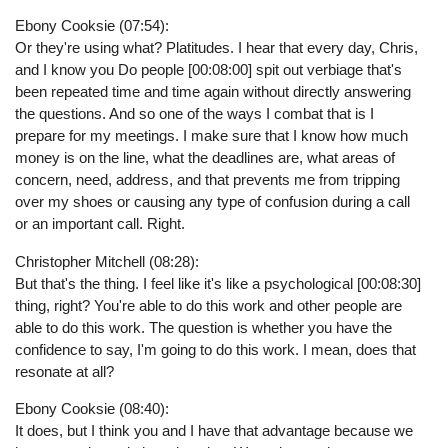
Ebony Cooksie (07:54):
Or they're using what? Platitudes. I hear that every day, Chris,
and I know you Do people [00:08:00] spit out verbiage that's
been repeated time and time again without directly answering
the questions. And so one of the ways I combat that is I
prepare for my meetings. I make sure that I know how much
money is on the line, what the deadlines are, what areas of
concern, need, address, and that prevents me from tripping
over my shoes or causing any type of confusion during a call
or an important call. Right.
Christopher Mitchell (08:28):
But that's the thing. I feel like it's like a psychological [00:08:30]
thing, right? You're able to do this work and other people are
able to do this work. The question is whether you have the
confidence to say, I'm going to do this work. I mean, does that
resonate at all?
Ebony Cooksie (08:40):
It does, but I think you and I have that advantage because we