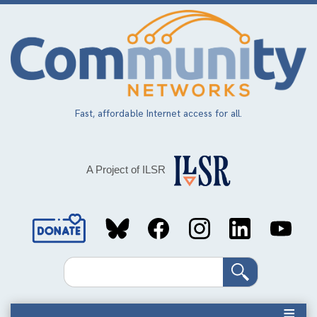
Skip
to
main
content
Fast, affordable Internet access for all.
A Project of ILSR
Social
Media
Search
Links