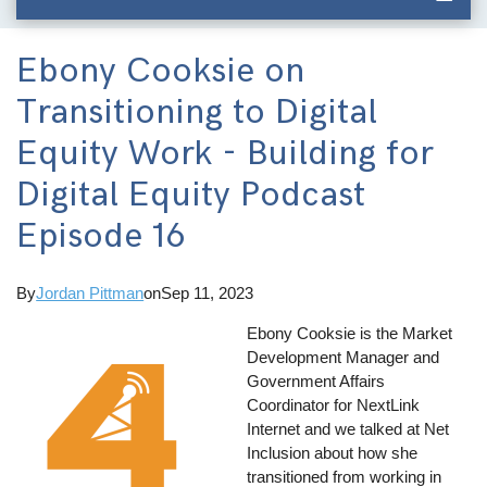
Ebony Cooksie on
Transitioning to Digital
Equity Work - Building for
Digital Equity Podcast
Episode 16
By
Jordan Pittman
on
Sep 11, 2023
Ebony Cooksie is the Market
Development Manager and
Government Affairs
Coordinator for NextLink
Internet and we talked at Net
Inclusion about how she
transitioned from working in