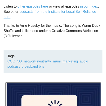
Listen to
other episodes here
or view all episodes
in our index
.
See other
podcasts from the Institute for Local Self-Reliance
here
.
Thanks to Arne Huseby for the music. The song is Warm Duck
Shuffle and is licensed under a Creative Commons Attribution
(3.0) license.
Tags
CCG
5G
network neutrality
muni
marketing
audio
podcast
broadband bits