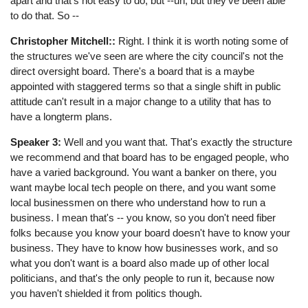
apart and that's not easy to do, but --uh, but they've been able
to do that. So --
Christopher Mitchell::
Right. I think it is worth noting some of
the structures we've seen are where the city council's not the
direct oversight board. There's a board that is a maybe
appointed with staggered terms so that a single shift in public
attitude can't result in a major change to a utility that has to
have a longterm plans.
Speaker 3:
Well and you want that. That's exactly the structure
we recommend and that board has to be engaged people, who
have a varied background. You want a banker on there, you
want maybe local tech people on there, and you want some
local businessmen on there who understand how to run a
business. I mean that's -- you know, so you don't need fiber
folks because you know your board doesn't have to know your
business. They have to know how businesses work, and so
what you don't want is a board also made up of other local
politicians, and that's the only people to run it, because now
you haven't shielded it from politics though.