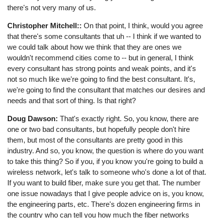
there's not very many of us.
Christopher Mitchell::
On that point, I think, would you agree
that there's some consultants that uh -- I think if we wanted to
we could talk about how we think that they are ones we
wouldn't recommend cities come to -- but in general, I think
every consultant has strong points and weak points, and it's
not so much like we're going to find the best consultant. It's,
we're going to find the consultant that matches our desires and
needs and that sort of thing. Is that right?
Doug Dawson:
That's exactly right. So, you know, there are
one or two bad consultants, but hopefully people don't hire
them, but most of the consultants are pretty good in this
industry. And so, you know, the question is where do you want
to take this thing? So if you, if you know you're going to build a
wireless network, let's talk to someone who's done a lot of that.
If you want to build fiber, make sure you get that. The number
one issue nowadays that I give people advice on is, you know,
the engineering parts, etc. There's dozen engineering firms in
the country who can tell you how much the fiber networks