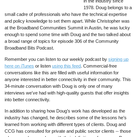
in the industry since
1978. Doug belongs to a
small cadre of professionals who have the technical expertise
and policy knowledge to set them apart. While Christopher was
at the Broadband Communities Summit in Austin, he was lucky
enough to spend some time with Doug and the two talked about
a broad range of topics for episode 306 of the Community
Broadband Bits Podcast.
Remember you can listen to our weekly podcast by
signing up
here on iTunes
or listen
using this feed
. Commercial-free
conversations like this are filled with useful information for
anyone interested in better connectivity in their community. This
34-minute conversation with Doug is only one of many
interviews we've had with high-quality guests that offer insights
into better connectivity.
In addition to sharing how Doug’s work has developed as the
industry has changed, he describes some of the lessons he’s
learned from working with different types of clients. Doug and
CCG has consulted for private and public sector clients -- those