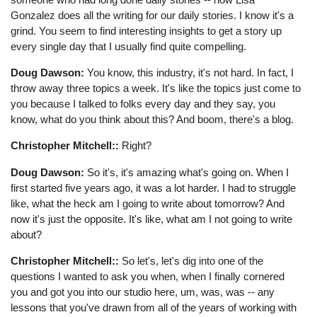
Gonzalez does all the writing for our daily stories. I know it's a
grind. You seem to find interesting insights to get a story up
every single day that I usually find quite compelling.
Doug Dawson:
You know, this industry, it's not hard. In fact, I
throw away three topics a week. It's like the topics just come to
you because I talked to folks every day and they say, you
know, what do you think about this? And boom, there's a blog.
Christopher Mitchell::
Right?
Doug Dawson:
So it's, it's amazing what's going on. When I
first started five years ago, it was a lot harder. I had to struggle
like, what the heck am I going to write about tomorrow? And
now it's just the opposite. It's like, what am I not going to write
about?
Christopher Mitchell::
So let's, let's dig into one of the
questions I wanted to ask you when, when I finally cornered
you and got you into our studio here, um, was, was -- any
lessons that you've drawn from all of the years of working with