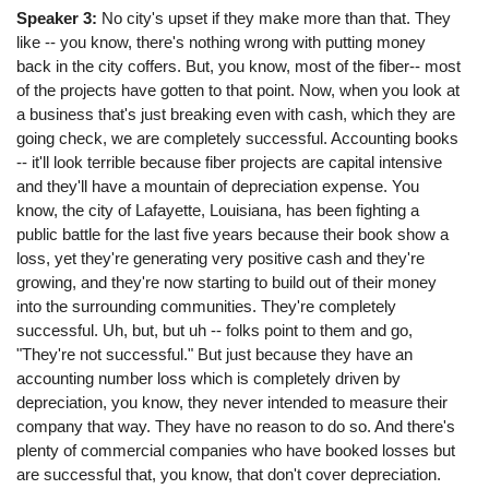
Speaker 3:
No city's upset if they make more than that. They
like -- you know, there's nothing wrong with putting money
back in the city coffers. But, you know, most of the fiber-- most
of the projects have gotten to that point. Now, when you look at
a business that's just breaking even with cash, which they are
going check, we are completely successful. Accounting books
-- it'll look terrible because fiber projects are capital intensive
and they'll have a mountain of depreciation expense. You
know, the city of Lafayette, Louisiana, has been fighting a
public battle for the last five years because their book show a
loss, yet they're generating very positive cash and they're
growing, and they're now starting to build out of their money
into the surrounding communities. They're completely
successful. Uh, but, but uh -- folks point to them and go,
"They're not successful." But just because they have an
accounting number loss which is completely driven by
depreciation, you know, they never intended to measure their
company that way. They have no reason to do so. And there's
plenty of commercial companies who have booked losses but
are successful that, you know, that don't cover depreciation.