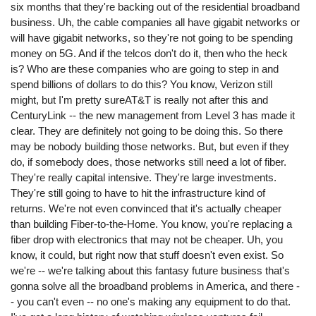
six months that they're backing out of the residential broadband
business. Uh, the cable companies all have gigabit networks or
will have gigabit networks, so they're not going to be spending
money on 5G. And if the telcos don't do it, then who the heck
is? Who are these companies who are going to step in and
spend billions of dollars to do this? You know, Verizon still
might, but I'm pretty sureAT&T is really not after this and
CenturyLink -- the new management from Level 3 has made it
clear. They are definitely not going to be doing this. So there
may be nobody building those networks. But, but even if they
do, if somebody does, those networks still need a lot of fiber.
They're really capital intensive. They're large investments.
They're still going to have to hit the infrastructure kind of
returns. We're not even convinced that it's actually cheaper
than building Fiber-to-the-Home. You know, you're replacing a
fiber drop with electronics that may not be cheaper. Uh, you
know, it could, but right now that stuff doesn't even exist. So
we're -- we're talking about this fantasy future business that's
gonna solve all the broadband problems in America, and there -
- you can't even -- no one's making any equipment to do that.