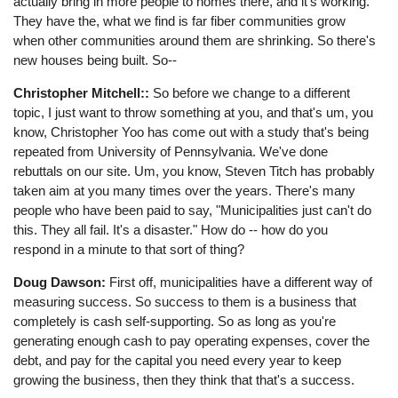
actually bring in more people to homes there, and it's working.
They have the, what we find is far fiber communities grow
when other communities around them are shrinking. So there's
new houses being built. So--
Christopher Mitchell::
So before we change to a different
topic, I just want to throw something at you, and that's um, you
know, Christopher Yoo has come out with a study that's being
repeated from University of Pennsylvania. We've done
rebuttals on our site. Um, you know, Steven Titch has probably
taken aim at you many times over the years. There's many
people who have been paid to say, "Municipalities just can't do
this. They all fail. It's a disaster." How do -- how do you
respond in a minute to that sort of thing?
Doug Dawson:
First off, municipalities have a different way of
measuring success. So success to them is a business that
completely is cash self-supporting. So as long as you're
generating enough cash to pay operating expenses, cover the
debt, and pay for the capital you need every year to keep
growing the business, then they think that that's a success.