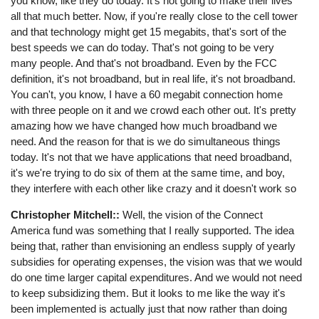
you know, like they do today. It's not going to make their lives
all that much better. Now, if you're really close to the cell tower
and that technology might get 15 megabits, that's sort of the
best speeds we can do today. That's not going to be very
many people. And that's not broadband. Even by the FCC
definition, it's not broadband, but in real life, it's not broadband.
You can't, you know, I have a 60 megabit connection home
with three people on it and we crowd each other out. It's pretty
amazing how we have changed how much broadband we
need. And the reason for that is we do simultaneous things
today. It's not that we have applications that need broadband,
it's we're trying to do six of them at the same time, and boy,
they interfere with each other like crazy and it doesn't work so
Christopher Mitchell::
Well, the vision of the Connect
America fund was something that I really supported. The idea
being that, rather than envisioning an endless supply of yearly
subsidies for operating expenses, the vision was that we would
do one time larger capital expenditures. And we would not need
to keep subsidizing them. But it looks to me like the way it's
been implemented is actually just that now rather than doing