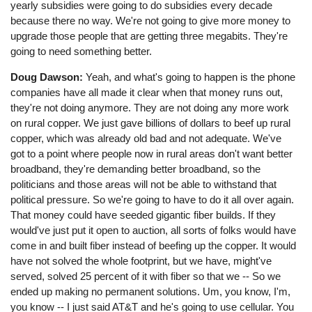
yearly subsidies were going to do subsidies every decade
because there no way. We're not going to give more money to
upgrade those people that are getting three megabits. They're
going to need something better.
Doug Dawson:
Yeah, and what's going to happen is the phone
companies have all made it clear when that money runs out,
they're not doing anymore. They are not doing any more work
on rural copper. We just gave billions of dollars to beef up rural
copper, which was already old bad and not adequate. We've
got to a point where people now in rural areas don't want better
broadband, they're demanding better broadband, so the
politicians and those areas will not be able to withstand that
political pressure. So we're going to have to do it all over again.
That money could have seeded gigantic fiber builds. If they
would've just put it open to auction, all sorts of folks would have
come in and built fiber instead of beefing up the copper. It would
have not solved the whole footprint, but we have, might've
served, solved 25 percent of it with fiber so that we -- So we
ended up making no permanent solutions. Um, you know, I'm,
you know -- I just said AT&T and he's going to use cellular. You