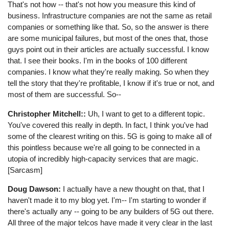
That's not how -- that's not how you measure this kind of
business. Infrastructure companies are not the same as retail
companies or something like that. So, so the answer is there
are some municipal failures, but most of the ones that, those
guys point out in their articles are actually successful. I know
that. I see their books. I'm in the books of 100 different
companies. I know what they're really making. So when they
tell the story that they're profitable, I know if it's true or not, and
most of them are successful. So--
Christopher Mitchell::
Uh, I want to get to a different topic.
You've covered this really in depth. In fact, I think you've had
some of the clearest writing on this. 5G is going to make all of
this pointless because we're all going to be connected in a
utopia of incredibly high-capacity services that are magic.
[Sarcasm]
Doug Dawson:
I actually have a new thought on that, that I
haven't made it to my blog yet. I'm-- I'm starting to wonder if
there's actually any -- going to be any builders of 5G out there.
All three of the major telcos have made it very clear in the last