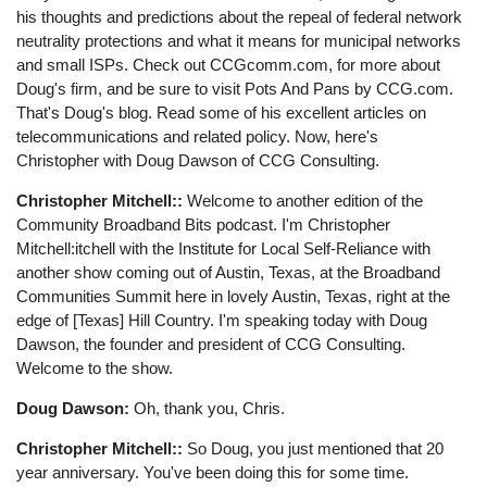
his thoughts and predictions about the repeal of federal network
neutrality protections and what it means for municipal networks
and small ISPs. Check out CCGcomm.com, for more about
Doug's firm, and be sure to visit Pots And Pans by CCG.com.
That's Doug's blog. Read some of his excellent articles on
telecommunications and related policy. Now, here's
Christopher with Doug Dawson of CCG Consulting.
Christopher Mitchell::
Welcome to another edition of the
Community Broadband Bits podcast. I'm Christopher
Mitchell:itchell with the Institute for Local Self-Reliance with
another show coming out of Austin, Texas, at the Broadband
Communities Summit here in lovely Austin, Texas, right at the
edge of [Texas] Hill Country. I'm speaking today with Doug
Dawson, the founder and president of CCG Consulting.
Welcome to the show.
Doug Dawson:
Oh, thank you, Chris.
Christopher Mitchell::
So Doug, you just mentioned that 20
year anniversary. You've been doing this for some time.