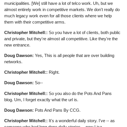
municipalities. [We] still have a lot of telco work. Uh, but we
almost entirely work in competitive markets. We don't really do
much legacy work even for all those clients where we help
them with their competitive arms.
Christopher Mitchell::
So you have a lot of clients, both public
and private, but they're almost all competitive. Like they're the
new entrance.
Doug Dawson:
Yes, This is all people that are over building
networks.
Christopher Mitchell::
Right.
Doug Dawson:
So--
Christopher Mitchell::
So you also do the Pots And Pans
blog. Um, I forget exactly what the url is.
Doug Dawson:
Pots And Pans By CCG.
Christopher Mitchell::
It's a wonderful daily story. I've -- as
someone who had long done daily stories -- now Lisa