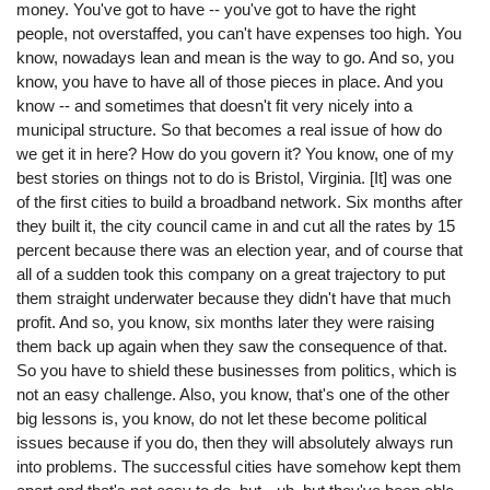
money. You've got to have -- you've got to have the right
people, not overstaffed, you can't have expenses too high. You
know, nowadays lean and mean is the way to go. And so, you
know, you have to have all of those pieces in place. And you
know -- and sometimes that doesn't fit very nicely into a
municipal structure. So that becomes a real issue of how do
we get it in here? How do you govern it? You know, one of my
best stories on things not to do is Bristol, Virginia. [It] was one
of the first cities to build a broadband network. Six months after
they built it, the city council came in and cut all the rates by 15
percent because there was an election year, and of course that
all of a sudden took this company on a great trajectory to put
them straight underwater because they didn't have that much
profit. And so, you know, six months later they were raising
them back up again when they saw the consequence of that.
So you have to shield these businesses from politics, which is
not an easy challenge. Also, you know, that's one of the other
big lessons is, you know, do not let these become political
issues because if you do, then they will absolutely always run
into problems. The successful cities have somehow kept them