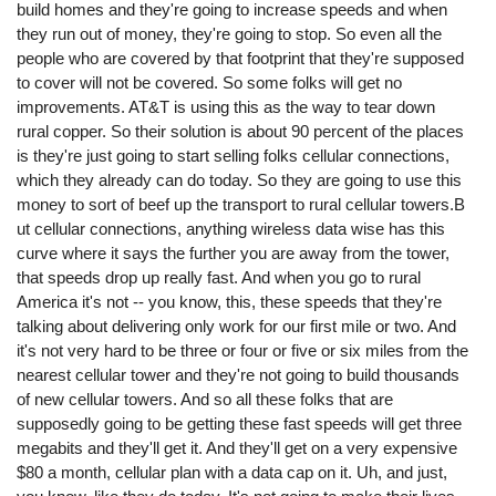
build homes and they're going to increase speeds and when
they run out of money, they're going to stop. So even all the
people who are covered by that footprint that they're supposed
to cover will not be covered. So some folks will get no
improvements. AT&T is using this as the way to tear down
rural copper. So their solution is about 90 percent of the places
is they're just going to start selling folks cellular connections,
which they already can do today. So they are going to use this
money to sort of beef up the transport to rural cellular towers.B
ut cellular connections, anything wireless data wise has this
curve where it says the further you are away from the tower,
that speeds drop up really fast. And when you go to rural
America it's not -- you know, this, these speeds that they're
talking about delivering only work for our first mile or two. And
it's not very hard to be three or four or five or six miles from the
nearest cellular tower and they're not going to build thousands
of new cellular towers. And so all these folks that are
supposedly going to be getting these fast speeds will get three
megabits and they'll get it. And they'll get on a very expensive
$80 a month, cellular plan with a data cap on it. Uh, and just,