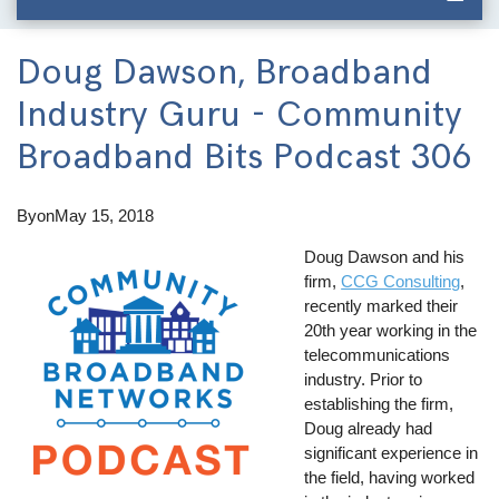
Doug Dawson, Broadband
Industry Guru - Community
Broadband Bits Podcast 306
By
on
May 15, 2018
Doug Dawson and his
firm,
CCG Consulting
,
recently marked their
20th year working in the
telecommunications
industry. Prior to
establishing the firm,
Doug already had
significant experience in
the field, having worked