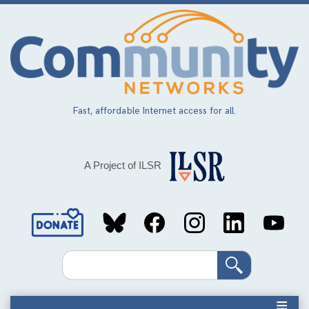
Skip
to
main
content
Fast, affordable Internet access for all.
A Project of ILSR
Social
Media
Search
Links