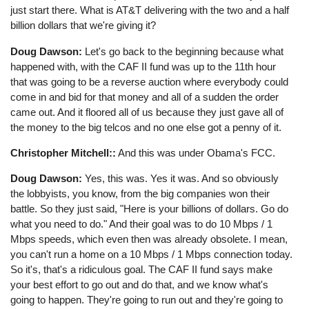
just start there. What is AT&T delivering with the two and a half
billion dollars that we're giving it?
Doug Dawson:
Let's go back to the beginning because what
happened with, with the CAF II fund was up to the 11th hour
that was going to be a reverse auction where everybody could
come in and bid for that money and all of a sudden the order
came out. And it floored all of us because they just gave all of
the money to the big telcos and no one else got a penny of it.
Christopher Mitchell::
And this was under Obama's FCC.
Doug Dawson:
Yes, this was. Yes it was. And so obviously
the lobbyists, you know, from the big companies won their
battle. So they just said, "Here is your billions of dollars. Go do
what you need to do." And their goal was to do 10 Mbps / 1
Mbps speeds, which even then was already obsolete. I mean,
you can't run a home on a 10 Mbps / 1 Mbps connection today.
So it's, that's a ridiculous goal. The CAF II fund says make
your best effort to go out and do that, and we know what's
going to happen. They're going to run out and they're going to