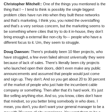
Christopher Mitchell::
One of the things you mentioned is the
thing that I -- I tend to think is possibly the single biggest
problem cities have run into when they built these networks
and that's marketing. I think you, you noted the overstaffing
and that's a very serious concern, but the marketing seems to
be something where cities that try to do it in-house, they don't
bring enough a external like non-city fo--- people who have a
different focus to it. Um, they seem to struggle.
Doug Dawson:
There's probably been 10 fiber projects, who
have struggled, a few even failed almost universally they were
because of lack of sales. There's literally been city projects
who launched open their doors, didn't even make any public
announcements and assumed that people would just come
and sign up. They don't. And so you get about 20 to 30 percent
of the market of people who just hate the incumbent cable
company or something. Then after that it's hard work. It's just
like selling anything else. And so, you know, cities don't have
that mindset, so you better bring somebody in who does. I
mean, you don't, you don't want your general manager to be a