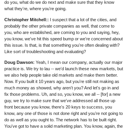
do you, what do we do next and make sure that they know
what they're, where you're going.
Christopher Mitchell::
I suspect that a lot of the cities, and
probably the other private companies as well, that come to
you, who are established, are coming to you and saying, hey,
you know, we've hit this speed bump or we're concerned about
this issue. Is that, is that something you're often dealing with?
Like sort of troubleshooting and evaluating?
Doug Dawson:
Yeah, I mean our company, actually our major
practice is. We try to lau -- we'd launch these new markets, but
we also help people take old markets and make them better.
Now. If you built it 10 years ago, but you're still not making as
much money as showed, why aren't you? And let's go in and
fix those problems. Uh, and so, you know, we all -- [for] a new
guy, we try to make sure that we've addressed all those up
front because you know, there's 20 keys to success, you
know, any one of those is not done right and you're not going to
do as well as you ought to. The network has to be built right.
You've got to have a solid marketing plan. You know, again, the