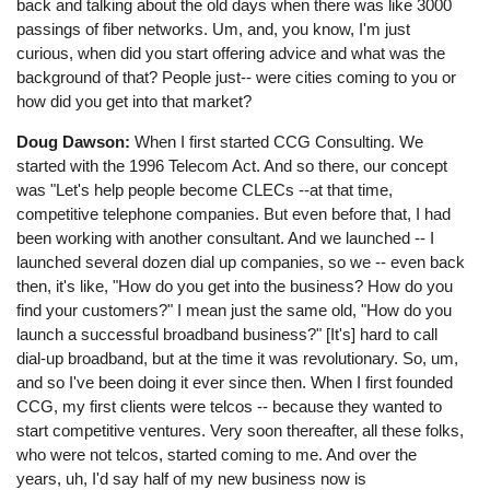
back and talking about the old days when there was like 3000
passings of fiber networks. Um, and, you know, I'm just
curious, when did you start offering advice and what was the
background of that? People just-- were cities coming to you or
how did you get into that market?
Doug Dawson:
When I first started CCG Consulting. We
started with the 1996 Telecom Act. And so there, our concept
was "Let's help people become CLECs --at that time,
competitive telephone companies. But even before that, I had
been working with another consultant. And we launched -- I
launched several dozen dial up companies, so we -- even back
then, it's like, "How do you get into the business? How do you
find your customers?" I mean just the same old, "How do you
launch a successful broadband business?" [It's] hard to call
dial-up broadband, but at the time it was revolutionary. So, um,
and so I've been doing it ever since then. When I first founded
CCG, my first clients were telcos -- because they wanted to
start competitive ventures. Very soon thereafter, all these folks,
who were not telcos, started coming to me. And over the
years, uh, I'd say half of my new business now is