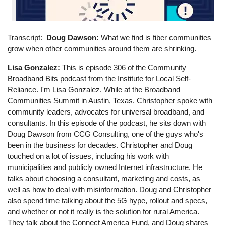
Transcript
Doug Dawson:
What we find is fiber communities
grow when other communities around them are shrinking.
Lisa Gonzalez:
This is episode 306 of the Community
Broadband Bits podcast from the Institute for Local Self-
Reliance. I'm Lisa Gonzalez. While at the Broadband
Communities Summit in Austin, Texas. Christopher spoke with
community leaders, advocates for universal broadband, and
consultants. In this episode of the podcast, he sits down with
Doug Dawson from CCG Consulting, one of the guys who's
been in the business for decades. Christopher and Doug
touched on a lot of issues, including his work with
municipalities and publicly owned Internet infrastructure. He
talks about choosing a consultant, marketing and costs, as
well as how to deal with misinformation. Doug and Christopher
also spend time talking about the 5G hype, rollout and specs,
and whether or not it really is the solution for rural America.
They talk about the Connect America Fund, and Doug shares