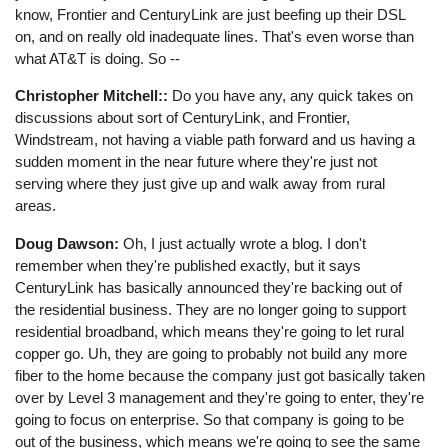
know, Frontier and CenturyLink are just beefing up their DSL
on, and on really old inadequate lines. That's even worse than
what AT&T is doing. So --
Christopher Mitchell::
Do you have any, any quick takes on
discussions about sort of CenturyLink, and Frontier,
Windstream, not having a viable path forward and us having a
sudden moment in the near future where they're just not
serving where they just give up and walk away from rural
areas.
Doug Dawson:
Oh, I just actually wrote a blog. I don't
remember when they're published exactly, but it says
CenturyLink has basically announced they're backing out of
the residential business. They are no longer going to support
residential broadband, which means they're going to let rural
copper go. Uh, they are going to probably not build any more
fiber to the home because the company just got basically taken
over by Level 3 management and they're going to enter, they're
going to focus on enterprise. So that company is going to be
out of the business, which means we're going to see the same