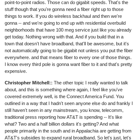
point-to-point radios. Those can do gigabit speeds. That's the
stuff though that you're gonna need a fiber right up to those
things to work. If you do wireless backhaul and then we're
gonna -- and we're going to end up with residential overbuild
neighborhoods that have 100 meg service just like you already
get today. Nothing wrong with that. And if you build that in a
town that doesn't have broadband, that'll be awesome, but it's
not automatically going to be gigabit not unless you put the fiber
everywhere. and that means fiber to every one of those things.
I know every third pole is gonna want fiber to it and that's pretty
expensive.
Christopher Mitchell::
The other topic I really wanted to talk
about, and this is something where again, I feel like you've
covered extremely well, is the Connect America Fund. You
outlined in a way that I hadn't seen anyone else do and frankly I
still haven't seen in any mainstream, you know, telecomm,
traditional press reporting how AT&T is spending -- It's like
what? Two and a half billion dollars it's getting? And what
people primarily in the south and in Appalachia are getting from
AT&T's subsidies to expand rural broadband. So let's just, let's