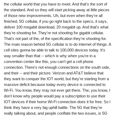
the cellular world that you have to meet. And that's the sort of
the standard. And so they will start picking away at little pieces
of those new improvements. Uh, but even when they're all
finished, 5G cellular, if you go right back to the specs, it says,
deliver 100 megabit download, 20 megabit up. And that's what
they're shooting for. They're not shooting for gigabit cellular.
That's not part of the, of the specification they're shooting for.
The main reason behind 5G cellular is to do Internet of things. A
cell sites gonna be able to talk to 100,000 devices today. It's
way smaller than that -- which is why when you're in a
convention center like this, you can't get a cell phone
connection. There's not enough connections on the south side,
and their -- and their picture. Verizon and AT&T believe that
they want to conquer the IOT world, but they're starting from a
massive deficit because today every device is connected to
Wi-Fi. You know, they may not ever get there. The, you know, I
don't know why people would pay a subscription to use their
IOT devices if their home Wi-Fi connection does it for free. So I
think they have a very big uphill battle. The 5G that they're
really talking about, and people conflate the two issues, is 5G