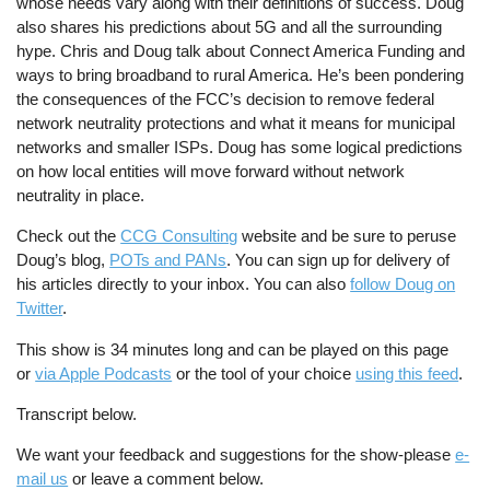
whose needs vary along with their definitions of success. Doug
also shares his predictions about 5G and all the surrounding
hype. Chris and Doug talk about Connect America Funding and
ways to bring broadband to rural America. He’s been pondering
the consequences of the FCC’s decision to remove federal
network neutrality protections and what it means for municipal
networks and smaller ISPs. Doug has some logical predictions
on how local entities will move forward without network
neutrality in place.
Check out the
CCG Consulting
website and be sure to peruse
Doug’s blog,
POTs and PANs
. You can sign up for delivery of
his articles directly to your inbox. You can also
follow Doug on
Twitter
.
This show is 34 minutes long and can be played on this page
or
via Apple Podcasts
or the tool of your choice
using this feed
.
Transcript below.
We want your feedback and suggestions for the show-please
e-
mail us
or leave a comment below.