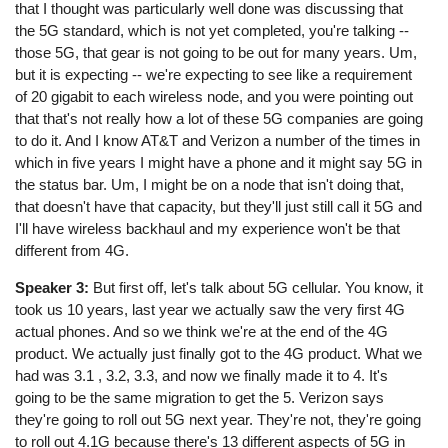
that I thought was particularly well done was discussing that
the 5G standard, which is not yet completed, you're talking --
those 5G, that gear is not going to be out for many years. Um,
but it is expecting -- we're expecting to see like a requirement
of 20 gigabit to each wireless node, and you were pointing out
that that's not really how a lot of these 5G companies are going
to do it. And I know AT&T and Verizon a number of the times in
which in five years I might have a phone and it might say 5G in
the status bar. Um, I might be on a node that isn't doing that,
that doesn't have that capacity, but they'll just still call it 5G and
I'll have wireless backhaul and my experience won't be that
different from 4G.
Speaker 3:
But first off, let's talk about 5G cellular. You know, it
took us 10 years, last year we actually saw the very first 4G
actual phones. And so we think we're at the end of the 4G
product. We actually just finally got to the 4G product. What we
had was 3.1 , 3.2, 3.3, and now we finally made it to 4. It's
going to be the same migration to get the 5. Verizon says
they're going to roll out 5G next year. They're not, they're going
to roll out 4.1G because there's 13 different aspects of 5G in