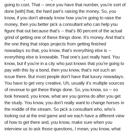
going to cost. That -- once you have that number, you're sort of
done [with] that, the hard part's raising the money. So, you
know, if you don't already know how you're going to raise the
money, then you better pick a consultant who can help you
figure that out because that's -- that's 80 percent of the actual
grind of getting one of these things done. It's money. And that's
the one thing that stops projects from getting finished
nowadays so that, you know, that's everything else is --
everything else is knowable. That one's just really hard. You
know, but if you're in a city who just knows that you're going to
pay with this by a bond, then you know, that's not such an
issue there. But most people don't have that luxury nowadays.
You have to get very creative. Uh, usually it's multiple sources
of revenue to get these things done. So, you know, so -- so
look forward, you know, what are you gonna do after you get
the study. You know, you don't really want to change horses in
the middle of the stream. So pick a consultant who, who's
looking out at the end game and we each have a different view
of how to get there and, you know, make sure when you
interview us to ask those questions, I mean, you know, what