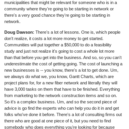
municipalities that might be relevant for someone who is in a
community where they're going to be starting in network or
there's a very good chance they're going to be starting in
network.
Doug Dawson:
There's a lot of lessons. One is, which people
don't realize, it costs a lot more money to get started.
Communities will put together a $50,000 to do a feasibility
study and just not realize it's going to cost a whole lot more
than that before you get into the business. And so, so you can't
underestimate the cost of getting going. The cost of launching a
new businesses is -- you know, there's a lot to get done. Um,
we always do what we, you know, Gantt Charts, which are
project plans for, for a new fiber network and literally they will
have 3,000 tasks on them that have to be finished. Everything
from marketing to the network construction items and so on.
So it's a complex business. Um, and so the second piece of
advice is go find the experts who can help you do it in and get
folks who've done it before. There's a lot of consulting firms out
there who are good at one piece of it, but you need to find
somebody who does everything you're looking for because