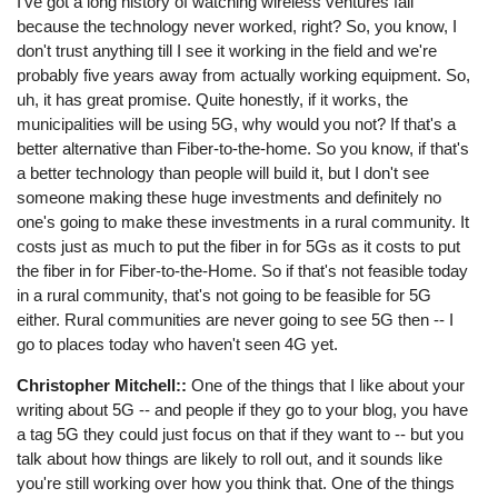
I've got a long history of watching wireless ventures fail
because the technology never worked, right? So, you know, I
don't trust anything till I see it working in the field and we're
probably five years away from actually working equipment. So,
uh, it has great promise. Quite honestly, if it works, the
municipalities will be using 5G, why would you not? If that's a
better alternative than Fiber-to-the-home. So you know, if that's
a better technology than people will build it, but I don't see
someone making these huge investments and definitely no
one's going to make these investments in a rural community. It
costs just as much to put the fiber in for 5Gs as it costs to put
the fiber in for Fiber-to-the-Home. So if that's not feasible today
in a rural community, that's not going to be feasible for 5G
either. Rural communities are never going to see 5G then -- I
go to places today who haven't seen 4G yet.
Christopher Mitchell::
One of the things that I like about your
writing about 5G -- and people if they go to your blog, you have
a tag 5G they could just focus on that if they want to -- but you
talk about how things are likely to roll out, and it sounds like
you're still working over how you think that. One of the things