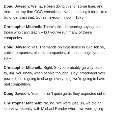
Doug Dawson:
We have been doing this for some time, and
that's, uh, my firm CCG consulting. I've been doing it for quite a
bit longer than that. So first telecomm job in 1975.
Christopher Mitchell::
There's this demeaning saying that
those who can't teach -- but you've run many of these
companies.
Doug Dawson:
Yes. The hands on experience in ISP, Telcos,
cable companies, electric companies, all those things, you bet,
so --
Christopher Mitchell::
Right. So you probably go way back
to, um, you know, when people thought, "Hey, broadband over
power lines is going to change everything, we're going to have
real competition."
Doug Dawson:
Yeah. It didn't quite go as they expected did it.
Christopher Mitchell::
No, no. We were just, uh, we did an
interview recently with Michael Render who -- we were going