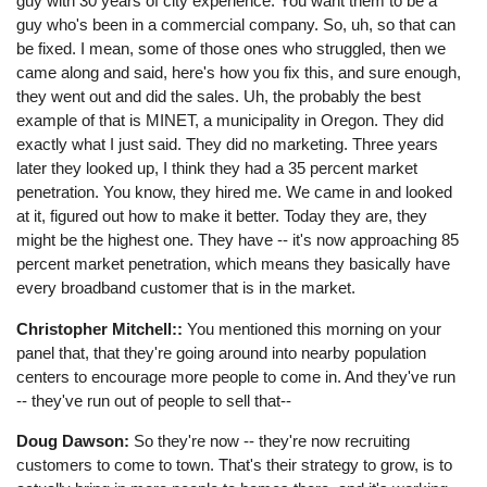
guy with 30 years of city experience. You want them to be a
guy who's been in a commercial company. So, uh, so that can
be fixed. I mean, some of those ones who struggled, then we
came along and said, here's how you fix this, and sure enough,
they went out and did the sales. Uh, the probably the best
example of that is MINET, a municipality in Oregon. They did
exactly what I just said. They did no marketing. Three years
later they looked up, I think they had a 35 percent market
penetration. You know, they hired me. We came in and looked
at it, figured out how to make it better. Today they are, they
might be the highest one. They have -- it's now approaching 85
percent market penetration, which means they basically have
every broadband customer that is in the market.
Christopher Mitchell::
You mentioned this morning on your
panel that, that they're going around into nearby population
centers to encourage more people to come in. And they've run
-- they've run out of people to sell that--
Doug Dawson:
So they're now -- they're now recruiting
customers to come to town. That's their strategy to grow, is to