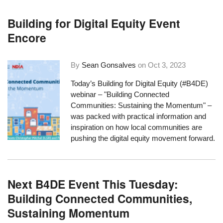
Building for Digital Equity Event
Encore
By
Sean Gonsalves
on
Oct 3, 2023
Today’s Building for Digital Equity (#B4DE)
webinar – "Building Connected
Communities: Sustaining the Momentum" –
was packed with practical information and
inspiration on how local communities are
pushing the digital equity movement forward.
Next B4DE Event This Tuesday:
Building Connected Communities,
Sustaining Momentum