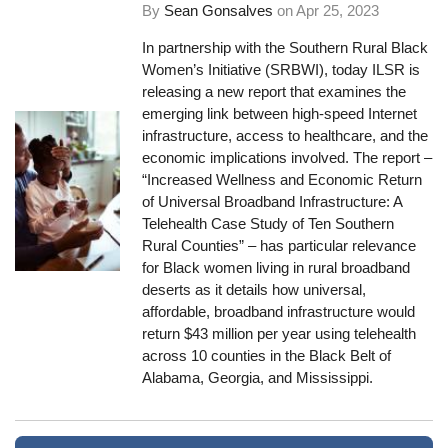
By
Sean Gonsalves
on
Apr 25, 2023
In partnership with the Southern Rural Black
Women’s Initiative (SRBWI), today ILSR is
releasing a new report that examines the
emerging link between high-speed Internet
infrastructure, access to healthcare, and the
economic implications involved. The report –
“Increased Wellness and Economic Return
of Universal Broadband Infrastructure: A
Telehealth Case Study of Ten Southern
Rural Counties” – has particular relevance
for Black women living in rural broadband
deserts as it details how universal,
affordable, broadband infrastructure would
return $43 million per year using telehealth
across 10 counties in the Black Belt of
Alabama, Georgia, and Mississippi.