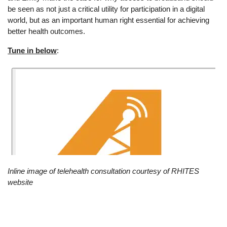
be seen as not just a critical utility for participation in a digital
world, but as an important human right essential for achieving
better health outcomes.
Tune in below
:
Inline image of telehealth consultation courtesy of RHITES
website