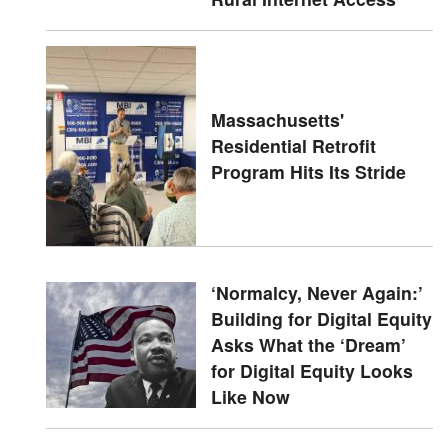
Massachusetts'
Residential Retrofit
Program Hits Its Stride
‘Normalcy, Never Again:’
Building for Digital Equity
Asks What the ‘Dream’
for Digital Equity Looks
Like Now