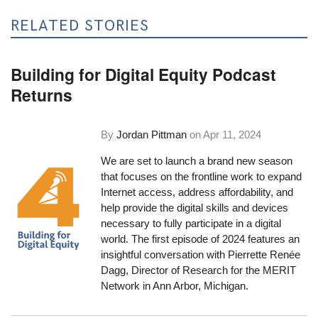
RELATED STORIES
Building for Digital Equity Podcast
Returns
By
Jordan Pittman
on
Apr 11, 2024
We are set to launch a brand new season
that focuses on the frontline work to expand
Internet access, address affordability, and
help provide the digital skills and devices
necessary to fully participate in a digital
world. The first episode of 2024 features an
insightful conversation with Pierrette Renée
Dagg, Director of Research for the MERIT
Network in Ann Arbor, Michigan.