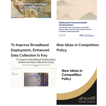
To Improve Broadband
New Ideas in Competition
Deployment, Enhanced
Policy
Data Collection Is Key