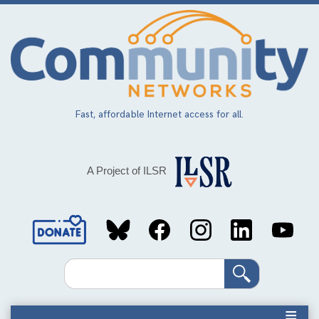
Skip
to
main
content
Fast, affordable Internet access for all.
A Project of ILSR
Social
Media
Search
Links