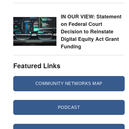
IN OUR VIEW: Statement
on Federal Court
Decision to Reinstate
Digital Equity Act Grant
Funding
Featured Links
COMMUNITY NETWORKS MAP
PODCAST