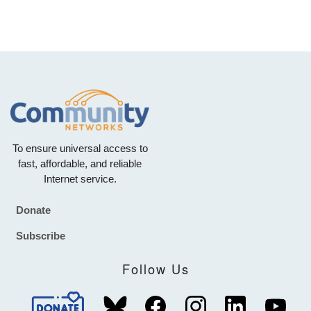
To ensure universal access to
fast, affordable, and reliable
Internet service.
Donate
Footer
Subscribe
Follow Us