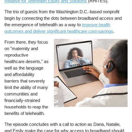
Initiative for Telehealth Equity and Solutions
(RHITES).
The trio of guests from the Washington D.C.-based nonprofit
begin by connecting the dots between broadband access and
the emergence of telehealth as a way to
improve health
outcomes and deliver significant healthcare cost-savings
.
From there, they focus
Image
on "maternity and
reproductive
healthcare deserts," as
well as the language
and affordability
barriers that severely
limit the ability of many
communities and
financially-strained
households to reap the
benefits of telehealth.
The episode concludes with a call to action as Dana, Natalie,
and Emily make the case for why access to broadband should