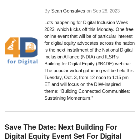
By
Sean Gonsalves
on
Sep 28, 2023
Lots happening for Digital Inclusion Week
2023, which kicks off this Monday. One free
online event that will be of particular interest
for digital equity advocates across the nation
is the next installment of the National Digital
Inclusion Alliance (NDIA) and ILSR’s
Building for Digital Equity (#B4DE) webinar.
The popular virtual gathering will be held this
Tuesday, Oct. 3, from 12 noon to 1:15 pm
ET and will focus on the DIW-inspired
theme: “Building Connected Communities:
Sustaining Momentum.”
Save The Date: Next Building For
Digital Equity Event Set For Digital