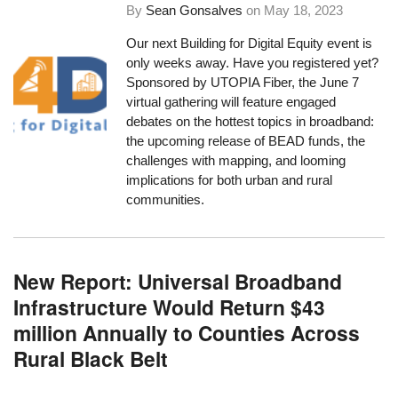
By
Sean Gonsalves
on
May 18, 2023
Our next Building for Digital Equity event is
only weeks away. Have you registered yet?
Sponsored by UTOPIA Fiber, the June 7
virtual gathering will feature engaged
debates on the hottest topics in broadband:
the upcoming release of BEAD funds, the
challenges with mapping, and looming
implications for both urban and rural
communities.
New Report: Universal Broadband
Infrastructure Would Return $43
million Annually to Counties Across
Rural Black Belt