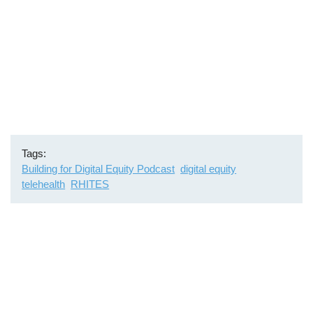
Tags
Building for Digital Equity Podcast
digital equity
telehealth
RHITES