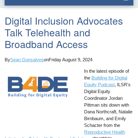
Digital Inclusion Advocates
Talk Telehealth and
Broadband Access
By
Sean Gonsalves
on
Friday August 9, 2024
In the latest episode of
the
Building for Digital
Equity Podcast
, ILSR's
Digital Equity
Coordinator Jordan
Pittman sits down with
Dana Northcraft, Natalie
Birnbaum, and Emily
Schacter from the
Reproductive Health