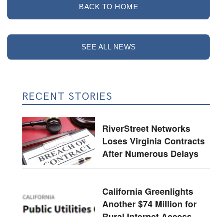
BACK TO HOME
SEE ALL NEWS
RECENT STORIES
RiverStreet Networks
Loses Virginia Contracts
After Numerous Delays
California Greenlights
Another $74 Million for
Rural Internet Access