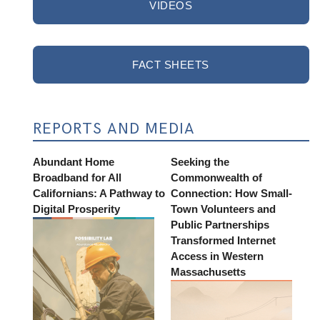
VIDEOS
FACT SHEETS
REPORTS AND MEDIA
Abundant Home
Seeking the
Broadband for All
Commonwealth of
Californians: A Pathway to
Connection: How Small-
Digital Prosperity
Town Volunteers and
Public Partnerships
Transformed Internet
Access in Western
Massachusetts