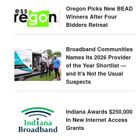
Oregon Picks New BEAD
Winners After Four
Bidders Retreat
Broadband Communities
Names Its 2026 Provider
of the Year Shortlist —
and It's Not the Usual
Suspects
Indiana Awards $250,000
In New Internet Access
Grants