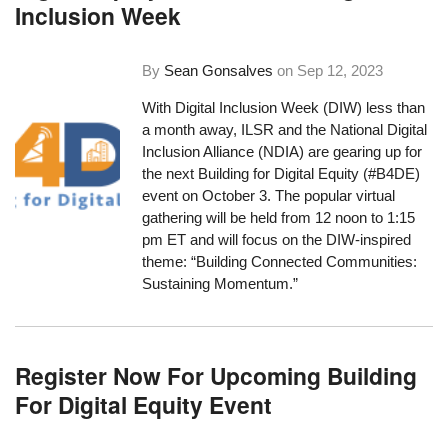
Inclusion Week
By
Sean Gonsalves
on
Sep 12, 2023
With Digital Inclusion Week (DIW) less than
a month away, ILSR and the National Digital
Inclusion Alliance (NDIA) are gearing up for
the next Building for Digital Equity (#B4DE)
event on October 3. The popular virtual
gathering will be held from 12 noon to 1:15
pm ET and will focus on the DIW-inspired
theme: “Building Connected Communities:
Sustaining Momentum.”
Register Now For Upcoming Building
For Digital Equity Event