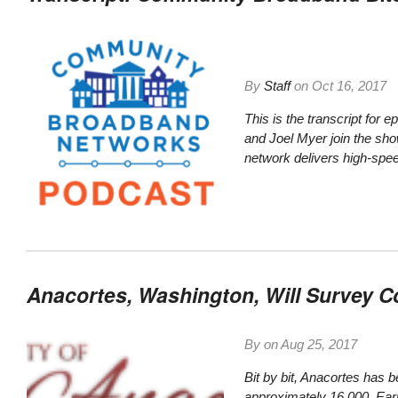
By
Staff
on
Oct 16, 2017
This is the transcript for
and Joel Myer join the sh
network delivers high-spee
Anacortes, Washington, Will Survey
By on
Aug 25, 2017
Bit by bit, Anacortes has b
approximately 16,000. Earl