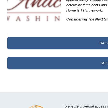
determine if residents and 
Home (FTTH) network.
Considering The Next S
BAC
SEE
To ensure universal access 