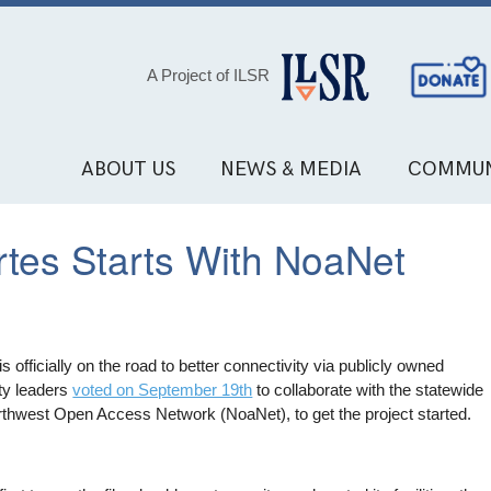
Social
A Project of ILSR
Media
Links
ABOUT US
NEWS & MEDIA
COMMUN
rtes Starts With NoaNet
 is officially on the road to better connectivity via publicly owned
ty leaders
voted on September 19th
to collaborate with the statewide
rthwest Open Access Network (NoaNet), to get the project started.