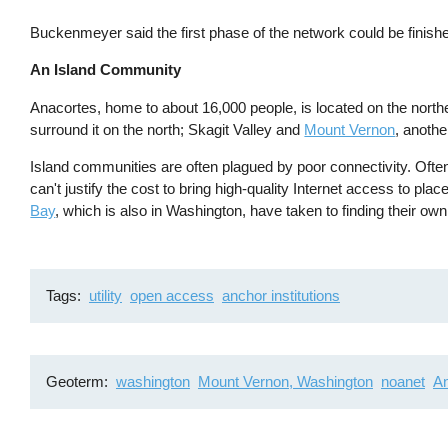
Buckenmeyer said the first phase of the network could be finish
An Island Community
Anacortes, home to about 16,000 people, is located on the north
surround it on the north; Skagit Valley and
Mount Vernon
, anoth
Island communities are often plagued by poor connectivity. Often
can't justify the cost to bring high-quality Internet access to pla
Bay
, which is also in Washington, have taken to finding their ow
Tags
utility
open access
anchor institutions
Geoterm
washington
Mount Vernon, Washington
noanet
An