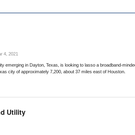
r 4, 2021
lity emerging in Dayton, Texas, is looking to lasso a broadband-minde
exas city of approximately 7,200, about 37 miles east of Houston.
 Utility