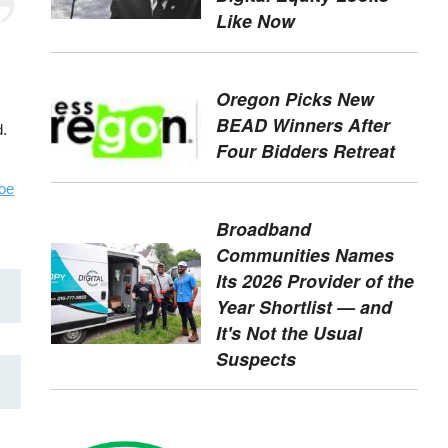
Like Now
Oregon Picks New
BEAD Winners After
d.
Four Bidders Retreat
oe
Broadband
Communities Names
Its 2026 Provider of the
Year Shortlist — and
It's Not the Usual
Suspects