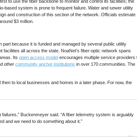
irst to use the fiber backbone to monitor and control its facilities; the
o-based system is prone to frequent failure. Water and sewer utility
sign and construction of this section of the network. Officials estimate
around $3 million.
n part because it is funded and managed by several public utility
nt facilities all across the state. NoaNet’s fiber-optic network spans
areas. Its
open access model
encourages multiple service providers 
nd other
community anchor institutions
in over 170 communities. The
d then to local businesses and homes in a later phase. For now, the
failures,” Buckenmeyer said. “A fiber telemetry system is arguably
ed and we need to do something about it.”