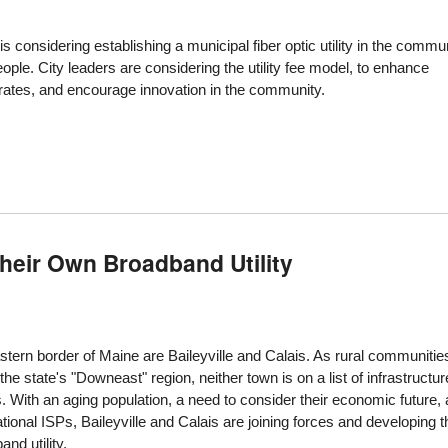
y is considering establishing a municipal fiber optic utility in the commu
ple. City leaders are considering the utility fee model, to enhance
r rates, and encourage innovation in the community.
heir Own Broadband Utility
stern border of Maine are Baileyville and Calais. As rural communitie
the state's "Downeast" region, neither town is on a list of infrastructur
With an aging population, a need to consider their economic future,
tional ISPs, Baileyville and Calais are joining forces and developing t
nd utility.