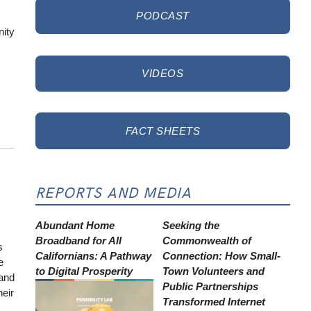
PODCAST
nity
VIDEOS
FACT SHEETS
REPORTS AND MEDIA
Abundant Home
Seeking the
Broadband for All
Commonwealth of
s
Californians: A Pathway
Connection: How Small-
e
to Digital Prosperity
Town Volunteers and
 and
Public Partnerships
heir
Transformed Internet