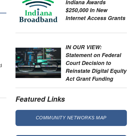
Indiana Awards
$250,000 In New
Internet Access Grants
IN OUR VIEW:
Statement on Federal
Court Decision to
d
Reinstate Digital Equity
Act Grant Funding
Featured Links
COMMUNITY NETWORKS MAP