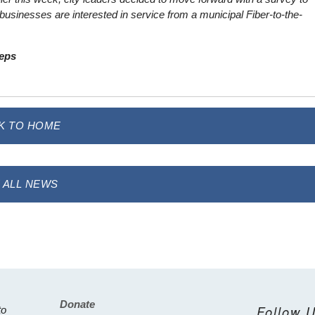
businesses are interested in service from a municipal Fiber-to-the-
teps
K TO HOME
 ALL NEWS
Donate
Footer
Follow 
to