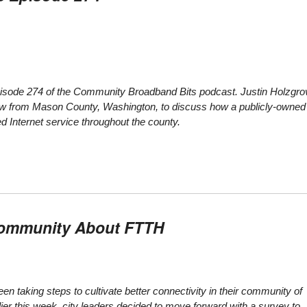
 episode 274 of the Community Broadband Bits podcast. Justin Holzgro
ow from Mason County, Washington, to discuss how a publicly-owned
d Internet service throughout the county.
 Community About FTTH
een taking steps to cultivate better connectivity in their community of
ier this week, city leaders decided to move forward with a survey to