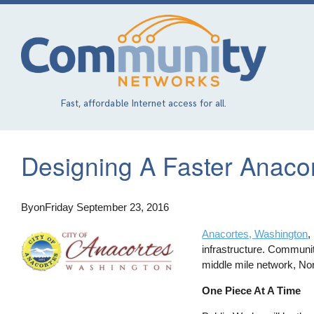
Skip
to
main
content
Fast, affordable Internet access for all.
Designing A Faster Anaco
By
on
Friday September 23, 2016
Anacortes, Washington
,
infrastructure. Communi
middle mile network, No
One Piece At A Time