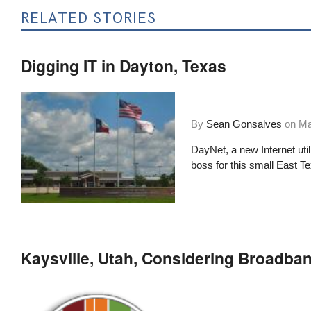
RELATED STORIES
Digging IT in Dayton, Texas
By
Sean Gonsalves
on
Ma
DayNet, a new Internet uti
boss for this small East T
Kaysville, Utah, Considering Broadband