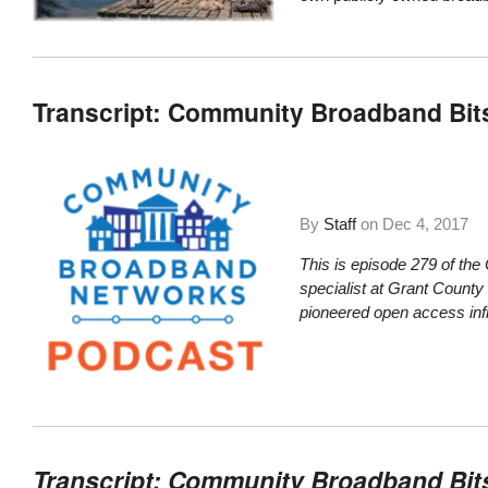
Transcript: Community Broadband Bit
By
Staff
on
Dec 4, 2017
This is episode 279 of th
specialist at Grant County
pioneered open access infr
Transcript: Community Broadband Bit