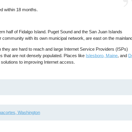
ed within 18 months.
ern half of Fidalgo Island. Puget Sound and the San Juan Islands
er community with its own municipal network, are east on the mainlan
 they are hard to reach and large Internet Service Providers (ISPs)
ces that are not densely populated. Places like
Islesboro, Maine
, and
D
n solutions to improving Internet access.
acortes, Washington