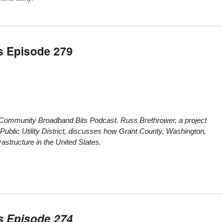
s Episode 279
e Community Broadband Bits Podcast. Russ Brethrower, a project
 Public Utility District, discusses how Grant County, Washington,
astructure in the United States.
s Episode 274