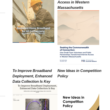
Access in Western
Massachusetts
To Improve Broadband
New Ideas in Competition
Deployment, Enhanced
Policy
Data Collection Is Key