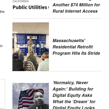
Another $74 Million for
Rural Internet Access
 the
Massachusetts'
Residential Retrofit
to
Program Hits Its Stride
‘Normalcy, Never
Again:’ Building for
Digital Equity Asks
What the ‘Dream’ for
Digital Equity Looks