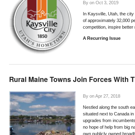
By on
Oct 3, 2019
In
Kaysville, Utah
, the cit
of approximately 32,000 peo
competition, inspire bette
A Recurring Issue
Rural Maine Towns Join Forces With T
By on
Apr 27, 2018
Nestled along the south ea
situated next to Canada in 
upgrades from incumbents. 
no hope of help from big na
own publicly owned broadba