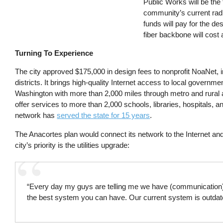
Public Works will be the f
community’s current radi
funds will pay for the de
fiber backbone will cost 
Turning To Experience
The city approved $175,000 in design fees to nonprofit NoaNet, i
districts. It brings high-quality Internet access to local governme
Washington with more than 2,000 miles through metro and rural 
offer services to more than 2,000 schools, libraries, hospitals, a
network has
served the state for 15 years
.
The Anacortes plan would connect its network to the Internet an
city’s priority is the utilities upgrade:
“Every day my guys are telling me we have (communication) 
the best system you can have. Our current system is outdat