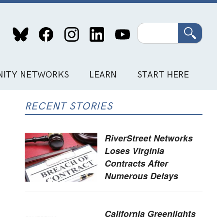
Search
ITY NETWORKS
LEARN
START HERE
RECENT STORIES
RiverStreet Networks
Loses Virginia
Contracts After
Numerous Delays
California Greenlights