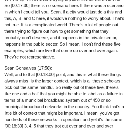
So [00:17:30] there is no scenario here. If there was a scenario
in which I could tell you, Sean, if a city would just do a this and
this, A, B, and C here, it would've nothing to worry about. That's
not true. It is a complicated world. There's a lot of people out
there trying to figure out how to get something that they
probably don't deserve, and it happens in the private sector,
happens in the public sector. So I mean, I don't find these five
examples, which are five that come up over and over again.
They're not representative.
Sean Gonsalves (17:58):
Well, and to that [00:18:00] point, and this is what these things
always miss, is the larger context, which is all these scholars
pick out the same handful. So really out of these five, there's
like one and a half that you might be able to label as a failure in
terms of a municipal broadband system out of 450 or so
municipal broadband networks in the country. You think that's a
little bit of context that might be important. I mean, you've got
hundreds of these networks in operation, and yet it's the same
[00:18:30] 3, 4, 5 that they trot out over and over and over