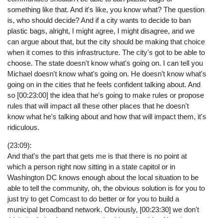
something like that. And it's like, you know what? The question
is, who should decide? And if a city wants to decide to ban
plastic bags, alright, I might agree, I might disagree, and we
can argue about that, but the city should be making that choice
when it comes to this infrastructure. The city's got to be able to
choose. The state doesn't know what's going on. I can tell you
Michael doesn't know what's going on. He doesn't know what's
going on in the cities that he feels confident talking about. And
so [00:23:00] the idea that he's going to make rules or propose
rules that will impact all these other places that he doesn't
know what he's talking about and how that will impact them, it's
ridiculous.
(23:09):
And that's the part that gets me is that there is no point at
which a person right now sitting in a state capitol or in
Washington DC knows enough about the local situation to be
able to tell the community, oh, the obvious solution is for you to
just try to get Comcast to do better or for you to build a
municipal broadband network. Obviously, [00:23:30] we don't