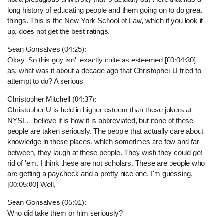
long history of educating people and them going on to do great
things. This is the New York School of Law, which if you look it
up, does not get the best ratings.
Sean Gonsalves (04:25):
Okay. So this guy isn't exactly quite as esteemed [00:04:30]
as, what was it about a decade ago that Christopher U tried to
attempt to do? A serious
Christopher Mitchell (04:37):
Christopher U is held in higher esteem than these jokers at
NYSL. I believe it is how it is abbreviated, but none of these
people are taken seriously. The people that actually care about
knowledge in these places, which sometimes are few and far
between, they laugh at these people. They wish they could get
rid of 'em. I think these are not scholars. These are people who
are getting a paycheck and a pretty nice one, I'm guessing.
[00:05:00] Well,
Sean Gonsalves (05:01):
Who did take them or him seriously?