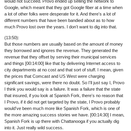
would not succeed. Provo ended up selling the network to
Google, which meant that they got Google fiber at a time when
a lot of other folks were desperate for it. And there's a lot of
different numbers that have been bandied about as to how
much Provo lost over the years. I don't want to dig into that.
(13:50):
But those numbers are usually based on the amount of money
they borrowed and ignores the revenue. They generated the
revenue that they offset by serving their municipal services
and things [00:14:00] like that by delivering Internet access to
city departments at no cost and that sort of stuff. I mean, given
the prices that Comcast and US West were charging
significant savings, were there no doubt. So I'll just say I, Provo
I think you would say is a failure. It was a failure that the state
that insured, if you look at Spanish Fork, there's no reason that
I Provo, if it did not get targeted by the state, I Provo probably
would've been much more like Spanish Fork, which is one of
the more amazing success stories we have. [00:14:30] I mean,
Spanish Fork is up there with Chattanooga if you actually dig
into it. Just really wild success.