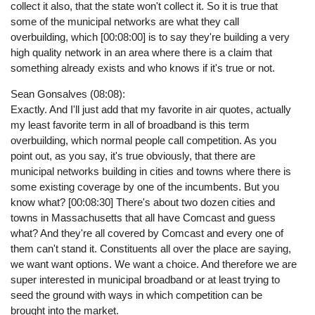
collect it also, that the state won't collect it. So it is true that
some of the municipal networks are what they call
overbuilding, which [00:08:00] is to say they're building a very
high quality network in an area where there is a claim that
something already exists and who knows if it's true or not.
Sean Gonsalves (08:08):
Exactly. And I'll just add that my favorite in air quotes, actually
my least favorite term in all of broadband is this term
overbuilding, which normal people call competition. As you
point out, as you say, it's true obviously, that there are
municipal networks building in cities and towns where there is
some existing coverage by one of the incumbents. But you
know what? [00:08:30] There's about two dozen cities and
towns in Massachusetts that all have Comcast and guess
what? And they're all covered by Comcast and every one of
them can't stand it. Constituents all over the place are saying,
we want want options. We want a choice. And therefore we are
super interested in municipal broadband or at least trying to
seed the ground with ways in which competition can be
brought into the market.