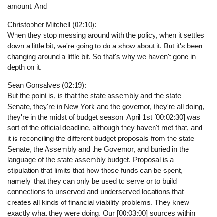
amount. And
Christopher Mitchell (02:10):
When they stop messing around with the policy, when it settles
down a little bit, we're going to do a show about it. But it's been
changing around a little bit. So that's why we haven't gone in
depth on it.
Sean Gonsalves (02:19):
But the point is, is that the state assembly and the state
Senate, they're in New York and the governor, they're all doing,
they're in the midst of budget season. April 1st [00:02:30] was
sort of the official deadline, although they haven't met that, and
it is reconciling the different budget proposals from the state
Senate, the Assembly and the Governor, and buried in the
language of the state assembly budget. Proposal is a
stipulation that limits that how those funds can be spent,
namely, that they can only be used to serve or to build
connections to unserved and underserved locations that
creates all kinds of financial viability problems. They knew
exactly what they were doing. Our [00:03:00] sources within