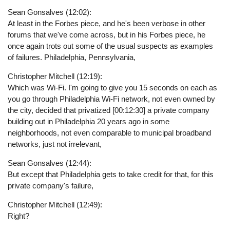
Sean Gonsalves (12:02):
At least in the Forbes piece, and he's been verbose in other
forums that we've come across, but in his Forbes piece, he
once again trots out some of the usual suspects as examples
of failures. Philadelphia, Pennsylvania,
Christopher Mitchell (12:19):
Which was Wi-Fi. I'm going to give you 15 seconds on each as
you go through Philadelphia Wi-Fi network, not even owned by
the city, decided that privatized [00:12:30] a private company
building out in Philadelphia 20 years ago in some
neighborhoods, not even comparable to municipal broadband
networks, just not irrelevant,
Sean Gonsalves (12:44):
But except that Philadelphia gets to take credit for that, for this
private company's failure,
Christopher Mitchell (12:49):
Right?