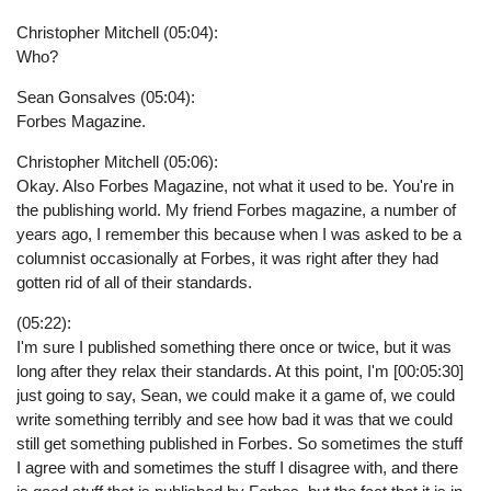
Christopher Mitchell (05:04):
Who?
Sean Gonsalves (05:04):
Forbes Magazine.
Christopher Mitchell (05:06):
Okay. Also Forbes Magazine, not what it used to be. You're in
the publishing world. My friend Forbes magazine, a number of
years ago, I remember this because when I was asked to be a
columnist occasionally at Forbes, it was right after they had
gotten rid of all of their standards.
(05:22):
I'm sure I published something there once or twice, but it was
long after they relax their standards. At this point, I'm [00:05:30]
just going to say, Sean, we could make it a game of, we could
write something terribly and see how bad it was that we could
still get something published in Forbes. So sometimes the stuff
I agree with and sometimes the stuff I disagree with, and there