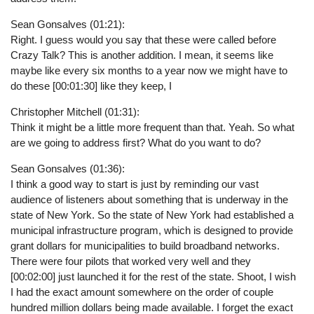
Sean Gonsalves (01:21):
Right. I guess would you say that these were called before
Crazy Talk? This is another addition. I mean, it seems like
maybe like every six months to a year now we might have to
do these [00:01:30] like they keep, I
Christopher Mitchell (01:31):
Think it might be a little more frequent than that. Yeah. So what
are we going to address first? What do you want to do?
Sean Gonsalves (01:36):
I think a good way to start is just by reminding our vast
audience of listeners about something that is underway in the
state of New York. So the state of New York had established a
municipal infrastructure program, which is designed to provide
grant dollars for municipalities to build broadband networks.
There were four pilots that worked very well and they
[00:02:00] just launched it for the rest of the state. Shoot, I wish
I had the exact amount somewhere on the order of couple
hundred million dollars being made available. I forget the exact