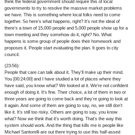
think the federal government should require this of local
governments to try to resolve the massive market problems
we have. This is something where local folks need to come
together. So here's what happens, right? It's not the ideal of
there's a town of 15,000 people and 5,000 people show up for a
town meeting and they somehow do it, right? No. What
happens is some group of people does their homework and
proposes it. People start evaluating the plan. It goes to city
council.
(23:56):
People that care can talk about it. They'll make up their mind.
You [00:24:00] and I have studied a lot of places where they
have said, you know what? We looked at it. We're not confident
enough of doing it. It's fine. Their choice, a lot of them in two or
three years are going to come back and they're going to look at
it again. And some of them are going to say, no, we still don't
like it. It's still too risky. Others are going to say, you know
what? Now we think that it's worth doing. That's the way this
system should work. And the thing that kills me is people like
Michael Santorelli are out there trying to use this half-assed