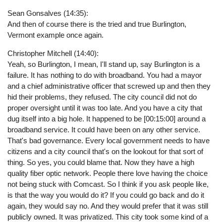
Sean Gonsalves (14:35):
And then of course there is the tried and true Burlington,
Vermont example once again.
Christopher Mitchell (14:40):
Yeah, so Burlington, I mean, I'll stand up, say Burlington is a
failure. It has nothing to do with broadband. You had a mayor
and a chief administrative officer that screwed up and then they
hid their problems, they refused. The city council did not do
proper oversight until it was too late. And you have a city that
dug itself into a big hole. It happened to be [00:15:00] around a
broadband service. It could have been on any other service.
That's bad governance. Every local government needs to have
citizens and a city council that's on the lookout for that sort of
thing. So yes, you could blame that. Now they have a high
quality fiber optic network. People there love having the choice
not being stuck with Comcast. So I think if you ask people like,
is that the way you would do it? If you could go back and do it
again, they would say no. And they would prefer that it was still
publicly owned. It was privatized. This city took some kind of a