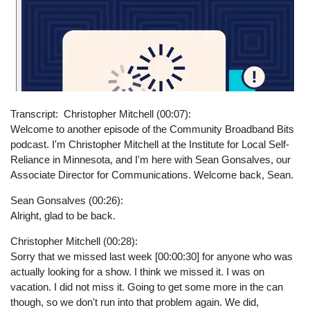
Transcript
Christopher Mitchell (00:07):
Welcome to another episode of the Community Broadband Bits
podcast. I'm Christopher Mitchell at the Institute for Local Self-
Reliance in Minnesota, and I'm here with Sean Gonsalves, our
Associate Director for Communications. Welcome back, Sean.
Sean Gonsalves (00:26):
Alright, glad to be back.
Christopher Mitchell (00:28):
Sorry that we missed last week [00:00:30] for anyone who was
actually looking for a show. I think we missed it. I was on
vacation. I did not miss it. Going to get some more in the can
though, so we don't run into that problem again. We did,