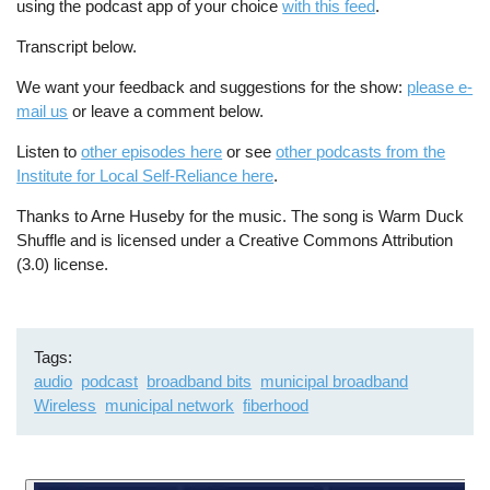
using the podcast app of your choice
with this feed
.
Transcript below.
We want your feedback and suggestions for the show:
please e-
mail us
or leave a comment below.
Listen to
other episodes here
or see
other podcasts from the
Institute for Local Self-Reliance here
.
Thanks to Arne Huseby for the music. The song is Warm Duck
Shuffle and is licensed under a Creative Commons Attribution
(3.0) license.
Tags
audio
podcast
broadband bits
municipal broadband
Wireless
municipal network
fiberhood