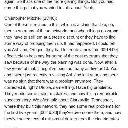
again. So that's one of the more glaring things. But you had
some things that you wanted to talk about. Yeah,
Christopher Mitchell (18:40):
One of those is related to this, which is a claim that like, oh,
there's so many of these networks and when things go wrong,
they have to sell 'em at a steep discount or they have to find
some way of propping them up. It has happened. I could tell
you Ashland, Oregon, they had to create a new tax [00:19:00]
effectively to help pay for some of the cost overruns that they
saw because of the way the planning was done. Now, after a
few years of that, it might've been as many as five or 10. You
and I were just recently revisiting Ashland last year, and there
was no sign that there was a problem anymore. They
corrected it, right? Utopia, same thing. Have big problems.
They made some major mistakes, and now it is a remarkable
success story. We often talk about Clarksville, Tennessee,
where they built this network, they had some real problems for
the first five years, [00:19:30] they've overcome them, and now
they've saved tens of millions of dollars from the electric rates.