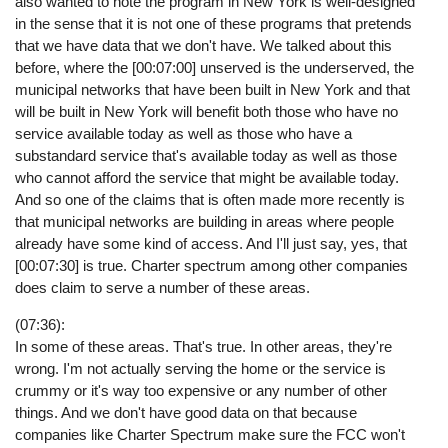
also wanted to note the program in New York is well-designed
in the sense that it is not one of these programs that pretends
that we have data that we don't have. We talked about this
before, where the [00:07:00] unserved is the underserved, the
municipal networks that have been built in New York and that
will be built in New York will benefit both those who have no
service available today as well as those who have a
substandard service that's available today as well as those
who cannot afford the service that might be available today.
And so one of the claims that is often made more recently is
that municipal networks are building in areas where people
already have some kind of access. And I'll just say, yes, that
[00:07:30] is true. Charter spectrum among other companies
does claim to serve a number of these areas.
(07:36):
In some of these areas. That's true. In other areas, they're
wrong. I'm not actually serving the home or the service is
crummy or it's way too expensive or any number of other
things. And we don't have good data on that because
companies like Charter Spectrum make sure the FCC won't