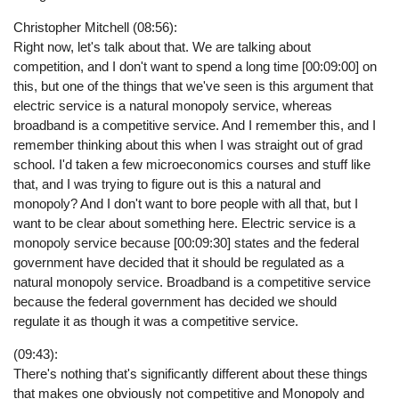
Christopher Mitchell (08:56):
Right now, let's talk about that. We are talking about
competition, and I don't want to spend a long time [00:09:00] on
this, but one of the things that we've seen is this argument that
electric service is a natural monopoly service, whereas
broadband is a competitive service. And I remember this, and I
remember thinking about this when I was straight out of grad
school. I'd taken a few microeconomics courses and stuff like
that, and I was trying to figure out is this a natural and
monopoly? And I don't want to bore people with all that, but I
want to be clear about something here. Electric service is a
monopoly service because [00:09:30] states and the federal
government have decided that it should be regulated as a
natural monopoly service. Broadband is a competitive service
because the federal government has decided we should
regulate it as though it was a competitive service.
(09:43):
There's nothing that's significantly different about these things
that makes one obviously not competitive and Monopoly and