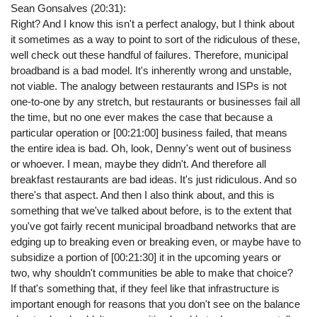
Sean Gonsalves (20:31):
Right? And I know this isn't a perfect analogy, but I think about
it sometimes as a way to point to sort of the ridiculous of these,
well check out these handful of failures. Therefore, municipal
broadband is a bad model. It's inherently wrong and unstable,
not viable. The analogy between restaurants and ISPs is not
one-to-one by any stretch, but restaurants or businesses fail all
the time, but no one ever makes the case that because a
particular operation or [00:21:00] business failed, that means
the entire idea is bad. Oh, look, Denny's went out of business
or whoever. I mean, maybe they didn't. And therefore all
breakfast restaurants are bad ideas. It's just ridiculous. And so
there's that aspect. And then I also think about, and this is
something that we've talked about before, is to the extent that
you've got fairly recent municipal broadband networks that are
edging up to breaking even or breaking even, or maybe have to
subsidize a portion of [00:21:30] it in the upcoming years or
two, why shouldn't communities be able to make that choice?
If that's something that, if they feel like that infrastructure is
important enough for reasons that you don't see on the balance