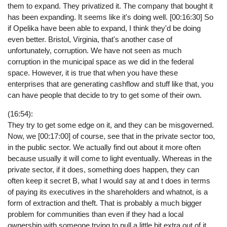
them to expand. They privatized it. The company that bought it
has been expanding. It seems like it's doing well. [00:16:30] So
if Opelika have been able to expand, I think they'd be doing
even better. Bristol, Virginia, that's another case of
unfortunately, corruption. We have not seen as much
corruption in the municipal space as we did in the federal
space. However, it is true that when you have these
enterprises that are generating cashflow and stuff like that, you
can have people that decide to try to get some of their own.
(16:54):
They try to get some edge on it, and they can be misgoverned.
Now, we [00:17:00] of course, see that in the private sector too,
in the public sector. We actually find out about it more often
because usually it will come to light eventually. Whereas in the
private sector, if it does, something does happen, they can
often keep it secret B, what I would say at and t does in terms
of paying its executives in the shareholders and whatnot, is a
form of extraction and theft. That is probably a much bigger
problem for communities than even if they had a local
ownership with someone trying to pull a little bit extra out of it.