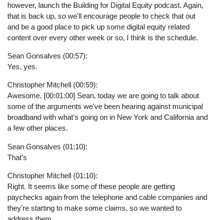
however, launch the Building for Digital Equity podcast. Again,
that is back up, so we'll encourage people to check that out
and be a good place to pick up some digital equity related
content over every other week or so, I think is the schedule.
Sean Gonsalves (00:57):
Yes, yes.
Christopher Mitchell (00:59):
Awesome. [00:01:00] Sean, today we are going to talk about
some of the arguments we've been hearing against municipal
broadband with what's going on in New York and California and
a few other places.
Sean Gonsalves (01:10):
That's
Christopher Mitchell (01:10):
Right. It seems like some of these people are getting
paychecks again from the telephone and cable companies and
they're starting to make some claims, so we wanted to
address them.