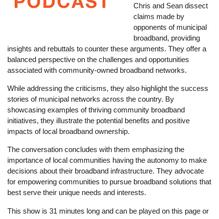
Chris and Sean dissect
claims made by
opponents of municipal
broadband, providing
insights and rebuttals to counter these arguments. They offer a
balanced perspective on the challenges and opportunities
associated with community-owned broadband networks.
While addressing the criticisms, they also highlight the success
stories of municipal networks across the country. By
showcasing examples of thriving community broadband
initiatives, they illustrate the potential benefits and positive
impacts of local broadband ownership.
The conversation concludes with them emphasizing the
importance of local communities having the autonomy to make
decisions about their broadband infrastructure. They advocate
for empowering communities to pursue broadband solutions that
best serve their unique needs and interests.
This show is 31 minutes long and can be played on this page or