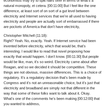
economists may try to split hairs over in terms of what's a
natural monopoly, et cetera. [00:11:00] But I feel like the one
difference, at least sort of on sort of a gut level between
electricity and Internet services that we're all used to having
electricity and people are actually sort of embarrassed if there
are pockets of America that don't have electricity,
Christopher Mitchell (11:18):
Right? Yeah. No, exactly. Yeah. If Internet service had been
invented before electricity, which that would be, that's
interesting. I would like to read that novel proposing how
exactly that would happen. I don't know. [00:11:30] But people
would be like, man, it's so weird. Electricity came about after
Reagan, and so we decided it should be competitive. These
things are not obvious, massive differences. This is a choice of
regulatory. It's a regulatory decision that's been made by
Congress and it's not an unreasonable choice, but it's just that
electricity and broadband are simply not that different in the
way that some of these folks want to talk about it. Okay.
What's one of the comments he's been making [00:12:00] that
you wanted to address,