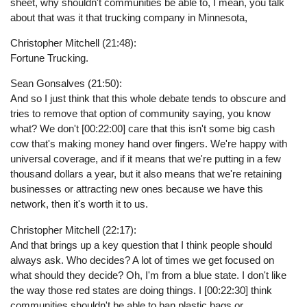
sheet, why shouldn't communities be able to, I mean, you talk
about that was it that trucking company in Minnesota,
Christopher Mitchell (21:48):
Fortune Trucking.
Sean Gonsalves (21:50):
And so I just think that this whole debate tends to obscure and
tries to remove that option of community saying, you know
what? We don't [00:22:00] care that this isn't some big cash
cow that's making money hand over fingers. We're happy with
universal coverage, and if it means that we're putting in a few
thousand dollars a year, but it also means that we're retaining
businesses or attracting new ones because we have this
network, then it's worth it to us.
Christopher Mitchell (22:17):
And that brings up a key question that I think people should
always ask. Who decides? A lot of times we get focused on
what should they decide? Oh, I'm from a blue state. I don't like
the way those red states are doing things. I [00:22:30] think
communities shouldn't be able to ban plastic bags or