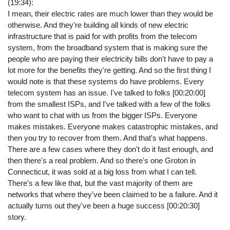
(19:34):
I mean, their electric rates are much lower than they would be
otherwise. And they're building all kinds of new electric
infrastructure that is paid for with profits from the telecom
system, from the broadband system that is making sure the
people who are paying their electricity bills don't have to pay a
lot more for the benefits they're getting. And so the first thing I
would note is that these systems do have problems. Every
telecom system has an issue. I've talked to folks [00:20:00]
from the smallest ISPs, and I've talked with a few of the folks
who want to chat with us from the bigger ISPs. Everyone
makes mistakes. Everyone makes catastrophic mistakes, and
then you try to recover from them. And that's what happens.
There are a few cases where they don't do it fast enough, and
then there's a real problem. And so there's one Groton in
Connecticut, it was sold at a big loss from what I can tell.
There's a few like that, but the vast majority of them are
networks that where they've been claimed to be a failure. And it
actually turns out they've been a huge success [00:20:30]
story.