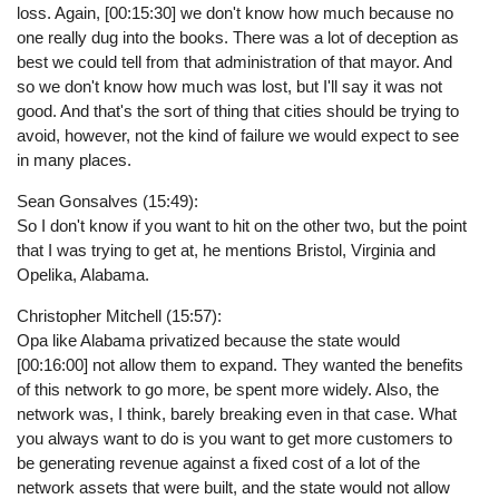
loss. Again, [00:15:30] we don't know how much because no
one really dug into the books. There was a lot of deception as
best we could tell from that administration of that mayor. And
so we don't know how much was lost, but I'll say it was not
good. And that's the sort of thing that cities should be trying to
avoid, however, not the kind of failure we would expect to see
in many places.
Sean Gonsalves (15:49):
So I don't know if you want to hit on the other two, but the point
that I was trying to get at, he mentions Bristol, Virginia and
Opelika, Alabama.
Christopher Mitchell (15:57):
Opa like Alabama privatized because the state would
[00:16:00] not allow them to expand. They wanted the benefits
of this network to go more, be spent more widely. Also, the
network was, I think, barely breaking even in that case. What
you always want to do is you want to get more customers to
be generating revenue against a fixed cost of a lot of the
network assets that were built, and the state would not allow