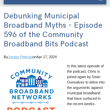
Debunking Municipal
Broadband Myths - Episode
596 of the Community
Broadband Bits Podcast
By
Jordan Pittman
on
Apr 17, 2024
In this latest episode of
the podcast, Chris is
joined again by Sean
Gonsalves to delve into
the arguments against
municipal broadband
that have surfaced in
the recent weeks.