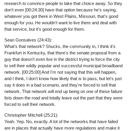
research to convince people to take that choice away. So they
don't even [00:24:30] have that option because he's saying,
whatever you got there in West Plains, Missouri, that's good
enough for you. He wouldn't want to live there and deal with
that service, but it's good enough for them.
Sean Gonsalves (24:43):
What's that network? Shucks, the community in, I think it's
Frankfurt in Kentucky, that there's the senate proposal from a
guy that doesn't even live in the district trying to force the city
to sell their wildly popular and successful municipal broadband
network. [00:25:00] And I'm not saying that this will happen,
and I think, I don't know how likely that is to pass, but let's just
say it does in a bad scenario, and they're forced to sell that
network. That network will end up being on one of these failure
lists down the road and totally leave out the part that they were
forced to sell their network.
Christopher Mitchell (25:21):
Yeah. Yep. No, exactly. A lot of the networks that have failed
are in places that actually have more regulations and make it