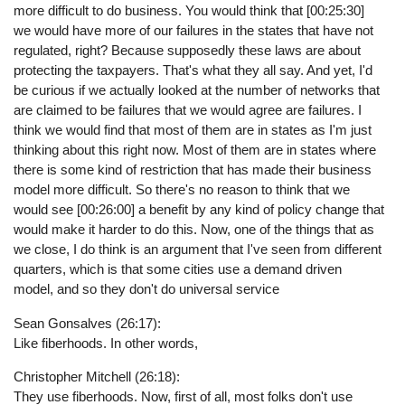
more difficult to do business. You would think that [00:25:30]
we would have more of our failures in the states that have not
regulated, right? Because supposedly these laws are about
protecting the taxpayers. That's what they all say. And yet, I'd
be curious if we actually looked at the number of networks that
are claimed to be failures that we would agree are failures. I
think we would find that most of them are in states as I'm just
thinking about this right now. Most of them are in states where
there is some kind of restriction that has made their business
model more difficult. So there's no reason to think that we
would see [00:26:00] a benefit by any kind of policy change that
would make it harder to do this. Now, one of the things that as
we close, I do think is an argument that I've seen from different
quarters, which is that some cities use a demand driven
model, and so they don't do universal service
Sean Gonsalves (26:17):
Like fiberhoods. In other words,
Christopher Mitchell (26:18):
They use fiberhoods. Now, first of all, most folks don't use