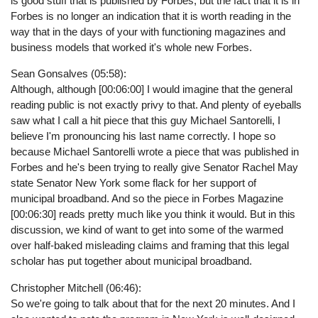
is good stuff that is published by Forbes, but the fact that it is in
Forbes is no longer an indication that it is worth reading in the
way that in the days of your with functioning magazines and
business models that worked it's whole new Forbes.
Sean Gonsalves (05:58):
Although, although [00:06:00] I would imagine that the general
reading public is not exactly privy to that. And plenty of eyeballs
saw what I call a hit piece that this guy Michael Santorelli, I
believe I'm pronouncing his last name correctly. I hope so
because Michael Santorelli wrote a piece that was published in
Forbes and he's been trying to really give Senator Rachel May
state Senator New York some flack for her support of
municipal broadband. And so the piece in Forbes Magazine
[00:06:30] reads pretty much like you think it would. But in this
discussion, we kind of want to get into some of the warmed
over half-baked misleading claims and framing that this legal
scholar has put together about municipal broadband.
Christopher Mitchell (06:46):
So we're going to talk about that for the next 20 minutes. And I