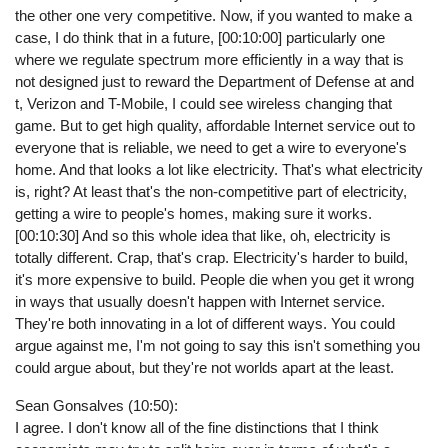
the other one very competitive. Now, if you wanted to make a
case, I do think that in a future, [00:10:00] particularly one
where we regulate spectrum more efficiently in a way that is
not designed just to reward the Department of Defense at and
t, Verizon and T-Mobile, I could see wireless changing that
game. But to get high quality, affordable Internet service out to
everyone that is reliable, we need to get a wire to everyone's
home. And that looks a lot like electricity. That's what electricity
is, right? At least that's the non-competitive part of electricity,
getting a wire to people's homes, making sure it works.
[00:10:30] And so this whole idea that like, oh, electricity is
totally different. Crap, that's crap. Electricity's harder to build,
it's more expensive to build. People die when you get it wrong
in ways that usually doesn't happen with Internet service.
They're both innovating in a lot of different ways. You could
argue against me, I'm not going to say this isn't something you
could argue about, but they're not worlds apart at the least.
Sean Gonsalves (10:50):
I agree. I don't know all of the fine distinctions that I think