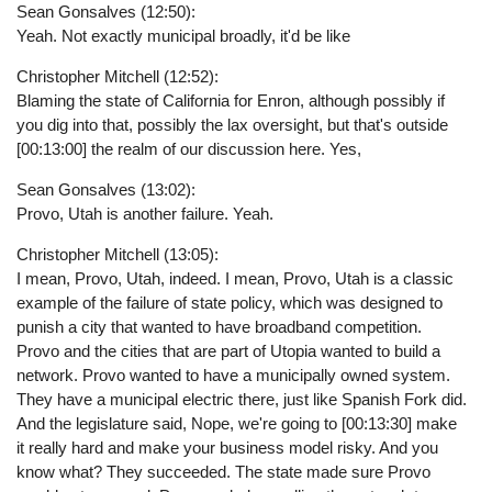
Sean Gonsalves (12:50):
Yeah. Not exactly municipal broadly, it'd be like
Christopher Mitchell (12:52):
Blaming the state of California for Enron, although possibly if
you dig into that, possibly the lax oversight, but that's outside
[00:13:00] the realm of our discussion here. Yes,
Sean Gonsalves (13:02):
Provo, Utah is another failure. Yeah.
Christopher Mitchell (13:05):
I mean, Provo, Utah, indeed. I mean, Provo, Utah is a classic
example of the failure of state policy, which was designed to
punish a city that wanted to have broadband competition.
Provo and the cities that are part of Utopia wanted to build a
network. Provo wanted to have a municipally owned system.
They have a municipal electric there, just like Spanish Fork did.
And the legislature said, Nope, we're going to [00:13:30] make
it really hard and make your business model risky. And you
know what? They succeeded. The state made sure Provo