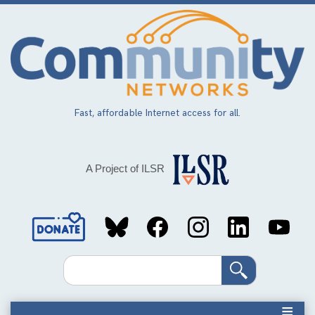
Skip
to
main
content
Fast, affordable Internet access for all.
A Project of ILSR
Social
Media
Search
Links