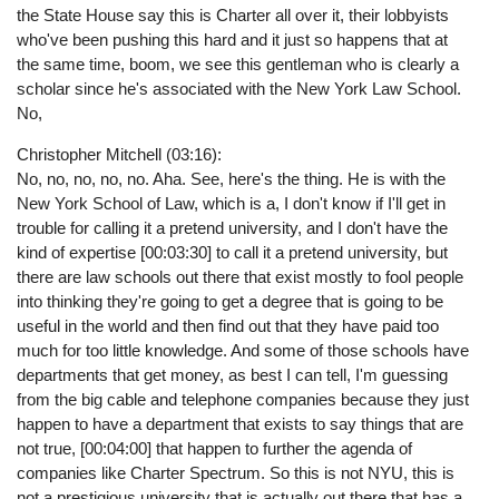
the State House say this is Charter all over it, their lobbyists
who've been pushing this hard and it just so happens that at
the same time, boom, we see this gentleman who is clearly a
scholar since he's associated with the New York Law School.
No,
Christopher Mitchell (03:16):
No, no, no, no, no. Aha. See, here's the thing. He is with the
New York School of Law, which is a, I don't know if I'll get in
trouble for calling it a pretend university, and I don't have the
kind of expertise [00:03:30] to call it a pretend university, but
there are law schools out there that exist mostly to fool people
into thinking they're going to get a degree that is going to be
useful in the world and then find out that they have paid too
much for too little knowledge. And some of those schools have
departments that get money, as best I can tell, I'm guessing
from the big cable and telephone companies because they just
happen to have a department that exists to say things that are
not true, [00:04:00] that happen to further the agenda of
companies like Charter Spectrum. So this is not NYU, this is
not a prestigious university that is actually out there that has a