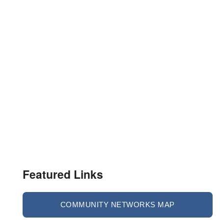
Featured Links
COMMUNITY NETWORKS MAP