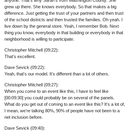
anyone. That's why Sarah's from Washington County. She
grew up there. She knows everybody. So that makes a big
difference. Just getting the trust of your partners and then trust
of the school districts and then trusted the families. Oh yeah. I
live down by the general store. Yeah, I remember Bob. Next
thing you know, everybody in that building or everybody in that
neighborhood is willing to participate.
Christopher Mitchell (09:22):
That's excellent.
Dave Sevick (09:22):
Yeah, that's our model. It's different than a lot of others.
Christopher Mitchell (09:27):
When you come to an event like this, I have to feel like
[00:09:30] you could probably be on several of the panels.
What do you get out of coming to an event like this? It's a lot of,
I mean, we're talking 80%, 90% of people have not been to a
net inclusion before.
Dave Sevick (09:40):