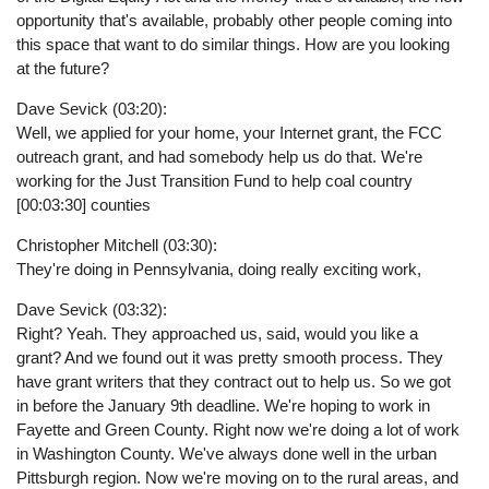
opportunity that's available, probably other people coming into
this space that want to do similar things. How are you looking
at the future?
Dave Sevick (03:20):
Well, we applied for your home, your Internet grant, the FCC
outreach grant, and had somebody help us do that. We're
working for the Just Transition Fund to help coal country
[00:03:30] counties
Christopher Mitchell (03:30):
They're doing in Pennsylvania, doing really exciting work,
Dave Sevick (03:32):
Right? Yeah. They approached us, said, would you like a
grant? And we found out it was pretty smooth process. They
have grant writers that they contract out to help us. So we got
in before the January 9th deadline. We're hoping to work in
Fayette and Green County. Right now we're doing a lot of work
in Washington County. We've always done well in the urban
Pittsburgh region. Now we're moving on to the rural areas, and