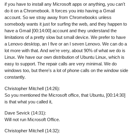
if you have to install any Microsoft apps or anything, you can't
do it on a Chromebook. It forces you into having a Gmail
account. So we stray away from Chromebooks unless
somebody wants it just for surfing the web, and they happen to
have a Gmail [00:14:00] account and they understand the
limitations of a pretty slow but small device. We prefer to have
a Lenovo desktop, an I five or an I seven Lenovo. We can do a
lot more with that. And we're very, about 90% of what we do is
Linux. We have our own distribution of Ubuntu Linux, which is
easy to support. The repair calls are very minimal. We do
windows too, but there's a lot of phone calls on the window side
constantly.
Christopher Mitchell (14:26):
So you mentioned the Microsoft office, that Ubuntu, [00:14:30]
is that what you called it,
Dave Sevick (14:31):
Will not run Microsoft Office.
Christopher Mitchell (14:32):