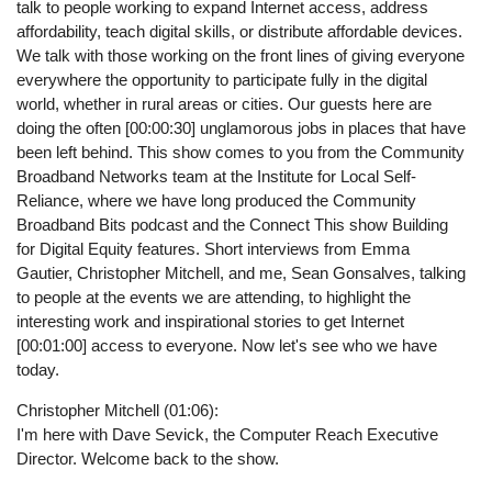
talk to people working to expand Internet access, address
affordability, teach digital skills, or distribute affordable devices.
We talk with those working on the front lines of giving everyone
everywhere the opportunity to participate fully in the digital
world, whether in rural areas or cities. Our guests here are
doing the often [00:00:30] unglamorous jobs in places that have
been left behind. This show comes to you from the Community
Broadband Networks team at the Institute for Local Self-
Reliance, where we have long produced the Community
Broadband Bits podcast and the Connect This show Building
for Digital Equity features. Short interviews from Emma
Gautier, Christopher Mitchell, and me, Sean Gonsalves, talking
to people at the events we are attending, to highlight the
interesting work and inspirational stories to get Internet
[00:01:00] access to everyone. Now let's see who we have
today.
Christopher Mitchell (01:06):
I'm here with Dave Sevick, the Computer Reach Executive
Director. Welcome back to the show.