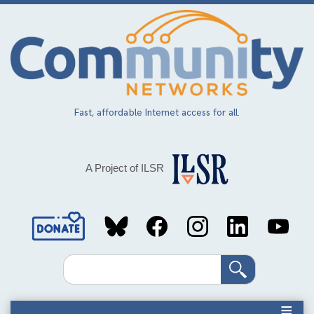
Skip
to
main
content
Fast, affordable Internet access for all.
A Project of ILSR
Social
Media
Search
Links