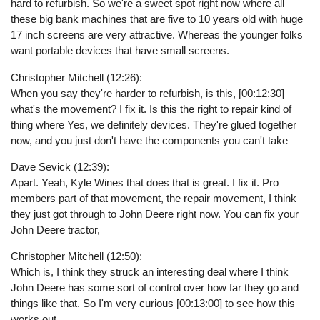
hard to refurbish. So we're a sweet spot right now where all
these big bank machines that are five to 10 years old with huge
17 inch screens are very attractive. Whereas the younger folks
want portable devices that have small screens.
Christopher Mitchell (12:26):
When you say they're harder to refurbish, is this, [00:12:30]
what's the movement? I fix it. Is this the right to repair kind of
thing where Yes, we definitely devices. They're glued together
now, and you just don't have the components you can't take
Dave Sevick (12:39):
Apart. Yeah, Kyle Wines that does that is great. I fix it. Pro
members part of that movement, the repair movement, I think
they just got through to John Deere right now. You can fix your
John Deere tractor,
Christopher Mitchell (12:50):
Which is, I think they struck an interesting deal where I think
John Deere has some sort of control over how far they go and
things like that. So I'm very curious [00:13:00] to see how this
works out.