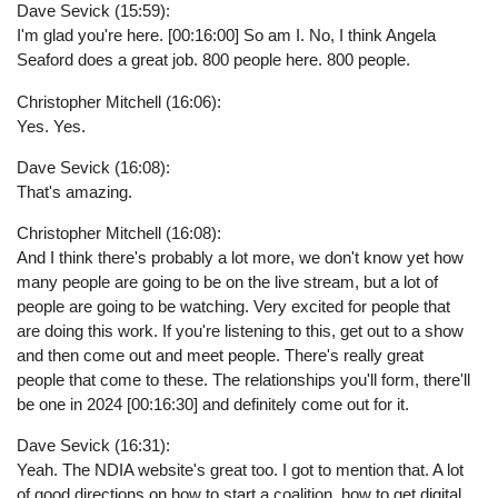
Dave Sevick (15:59):
I'm glad you're here. [00:16:00] So am I. No, I think Angela
Seaford does a great job. 800 people here. 800 people.
Christopher Mitchell (16:06):
Yes. Yes.
Dave Sevick (16:08):
That's amazing.
Christopher Mitchell (16:08):
And I think there's probably a lot more, we don't know yet how
many people are going to be on the live stream, but a lot of
people are going to be watching. Very excited for people that
are doing this work. If you're listening to this, get out to a show
and then come out and meet people. There's really great
people that come to these. The relationships you'll form, there'll
be one in 2024 [00:16:30] and definitely come out for it.
Dave Sevick (16:31):
Yeah. The NDIA website's great too. I got to mention that. A lot
of good directions on how to start a coalition, how to get digital