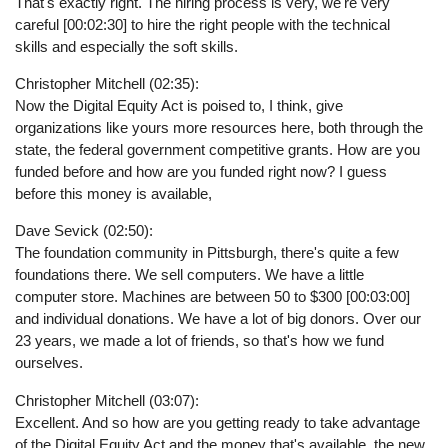
That's exactly right. The hiring process is very, we're very
careful [00:02:30] to hire the right people with the technical
skills and especially the soft skills.
Christopher Mitchell (02:35):
Now the Digital Equity Act is poised to, I think, give
organizations like yours more resources here, both through the
state, the federal government competitive grants. How are you
funded before and how are you funded right now? I guess
before this money is available,
Dave Sevick (02:50):
The foundation community in Pittsburgh, there's quite a few
foundations there. We sell computers. We have a little
computer store. Machines are between 50 to $300 [00:03:00]
and individual donations. We have a lot of big donors. Over our
23 years, we made a lot of friends, so that's how we fund
ourselves.
Christopher Mitchell (03:07):
Excellent. And so how are you getting ready to take advantage
of the Digital Equity Act and the money that's available, the new