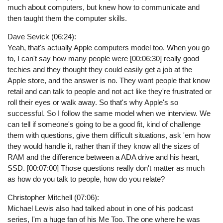
much about computers, but knew how to communicate and
then taught them the computer skills.
Dave Sevick (06:24):
Yeah, that's actually Apple computers model too. When you go
to, I can't say how many people were [00:06:30] really good
techies and they thought they could easily get a job at the
Apple store, and the answer is no. They want people that know
retail and can talk to people and not act like they're frustrated or
roll their eyes or walk away. So that's why Apple's so
successful. So I follow the same model when we interview. We
can tell if someone's going to be a good fit, kind of challenge
them with questions, give them difficult situations, ask 'em how
they would handle it, rather than if they know all the sizes of
RAM and the difference between a ADA drive and his heart,
SSD. [00:07:00] Those questions really don't matter as much
as how do you talk to people, how do you relate?
Christopher Mitchell (07:06):
Michael Lewis also had talked about in one of his podcast
series, I'm a huge fan of his Me Too. The one where he was