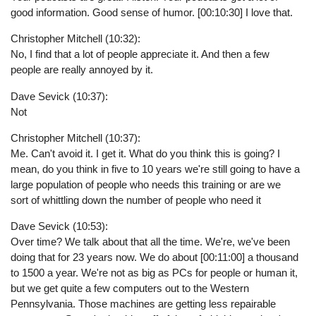
good information. Good sense of humor. [00:10:30] I love that.
Christopher Mitchell (10:32):
No, I find that a lot of people appreciate it. And then a few
people are really annoyed by it.
Dave Sevick (10:37):
Not
Christopher Mitchell (10:37):
Me. Can't avoid it. I get it. What do you think this is going? I
mean, do you think in five to 10 years we're still going to have a
large population of people who needs this training or are we
sort of whittling down the number of people who need it
Dave Sevick (10:53):
Over time? We talk about that all the time. We're, we've been
doing that for 23 years now. We do about [00:11:00] a thousand
to 1500 a year. We're not as big as PCs for people or human it,
but we get quite a few computers out to the Western
Pennsylvania. Those machines are getting less repairable