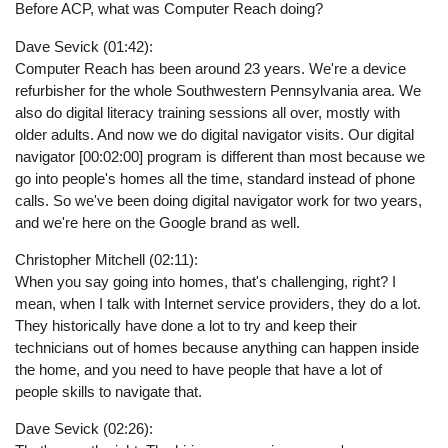
Before ACP, what was Computer Reach doing?
Dave Sevick (01:42):
Computer Reach has been around 23 years. We're a device
refurbisher for the whole Southwestern Pennsylvania area. We
also do digital literacy training sessions all over, mostly with
older adults. And now we do digital navigator visits. Our digital
navigator [00:02:00] program is different than most because we
go into people's homes all the time, standard instead of phone
calls. So we've been doing digital navigator work for two years,
and we're here on the Google brand as well.
Christopher Mitchell (02:11):
When you say going into homes, that's challenging, right? I
mean, when I talk with Internet service providers, they do a lot.
They historically have done a lot to try and keep their
technicians out of homes because anything can happen inside
the home, and you need to have people that have a lot of
people skills to navigate that.
Dave Sevick (02:26):