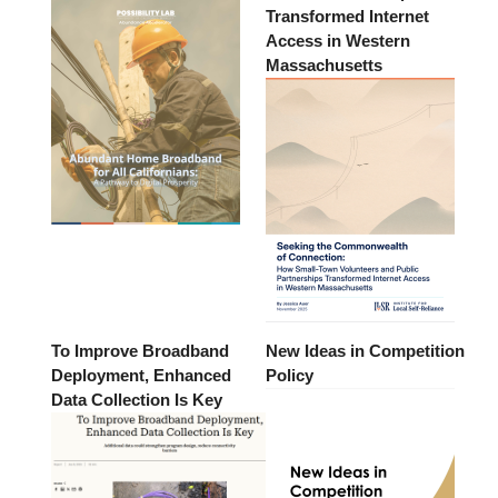
Transformed Internet
Access in Western
Massachusetts
To Improve Broadband
New Ideas in Competition
Deployment, Enhanced
Policy
Data Collection Is Key