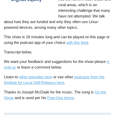
rural areas, which is an
interesting challenge that many
have not attempted. We talk
about how they are funded and why they often use Linux-
powered devices, among many other topics.
This show is 18 minutes long and can be played on this page or
using the podcast app of your choice
with this feed
.
Transcript below.
We want your feedback and suggestions for the show-please
e-
mail us
or leave a comment below.
Listen to
other episodes here
or see other
podcasts from the
Institute for Local Self-Reliance here
.
Thanks to Joseph McDade for the music. The song is
On the
Verge
and is used per his
Free-Use terms
.