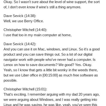
Okay. So I wasn't sure about the level of wine support, the sort
of, I don't even know if wine's still a thing anymore.
Dave Sevick (14:38):
Well, we use Berry Office.
Christopher Mitchell (14:40):
I use that too in my main computer at home,
Dave Sevick (14:42):
And you can use it on Mac, windows, and Linux. So it's a good
product and you can save things out. So a lot of our digital
navigator work with people who've never had a computer. Is
Lenox on how to save documents? We good? Yes. Okay.
Yeah, so I know that gets a little bit wonky in the weeds there,
but we use Liber office in [00:15:00] as much free software as
possible.
Christopher Mitchell (15:01):
That's exciting. I remember arguing with my dad 20 years ago,
we were arguing about Windows, and I was really getting into
Linux and he was saying, he was like, yeah, you've seen this