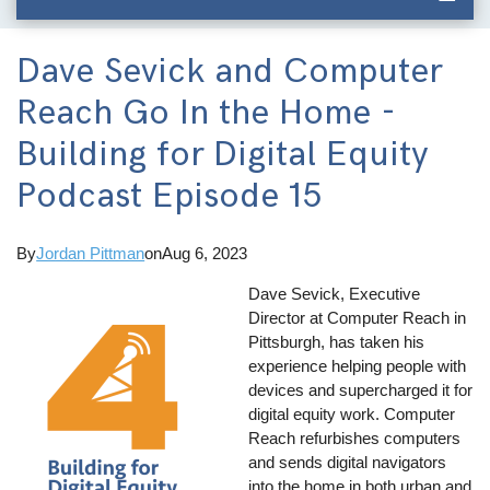
Dave Sevick and Computer
Reach Go In the Home -
Building for Digital Equity
Podcast Episode 15
By
Jordan Pittman
on
Aug 6, 2023
Dave Sevick, Executive
Director at Computer Reach in
Pittsburgh, has taken his
experience helping people with
devices and supercharged it for
digital equity work. Computer
Reach refurbishes computers
and sends digital navigators
into the home in both urban and