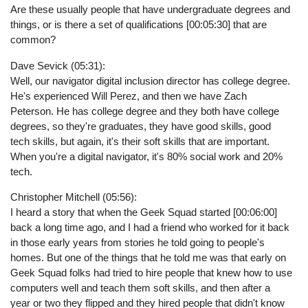
Are these usually people that have undergraduate degrees and
things, or is there a set of qualifications [00:05:30] that are
common?
Dave Sevick (05:31):
Well, our navigator digital inclusion director has college degree.
He's experienced Will Perez, and then we have Zach
Peterson. He has college degree and they both have college
degrees, so they're graduates, they have good skills, good
tech skills, but again, it's their soft skills that are important.
When you're a digital navigator, it's 80% social work and 20%
tech.
Christopher Mitchell (05:56):
I heard a story that when the Geek Squad started [00:06:00]
back a long time ago, and I had a friend who worked for it back
in those early years from stories he told going to people's
homes. But one of the things that he told me was that early on
Geek Squad folks had tried to hire people that knew how to use
computers well and teach them soft skills, and then after a
year or two they flipped and they hired people that didn't know