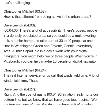
that's challenging.
Christopher Mitchell (03:57):
How is that different from being active in the urban areas?
Dave Sevick (04:00):
[00:04:00] There's a lot of accessibility. There's buses, people
in a densely populated area, so you could do a multi-dwelling
unit, a senior home and take care of 30 to 40 people at one
time in Washington Green and Fayette, Connie, everybody
lives 20 miles apart. So in a day's work with your digital
navigators, you might help two or three people When you're in
Pittsburgh, you can help maybe 10 people on digital navigator.
Christopher Mitchell (04:24):
The real Internet service for us call that windshield time. A lot of
windshield time. That's
Dave Sevick (04:27):
Right. And the cost of gas is [00:04:30] inflation really hurts our
bottom line, but we know that we have good touch points. We
get four sections of data. We do a one hour visit of people's