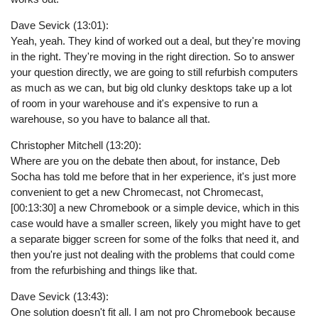
Dave Sevick (13:01):
Yeah, yeah. They kind of worked out a deal, but they're moving
in the right. They're moving in the right direction. So to answer
your question directly, we are going to still refurbish computers
as much as we can, but big old clunky desktops take up a lot
of room in your warehouse and it's expensive to run a
warehouse, so you have to balance all that.
Christopher Mitchell (13:20):
Where are you on the debate then about, for instance, Deb
Socha has told me before that in her experience, it's just more
convenient to get a new Chromecast, not Chromecast,
[00:13:30] a new Chromebook or a simple device, which in this
case would have a smaller screen, likely you might have to get
a separate bigger screen for some of the folks that need it, and
then you're just not dealing with the problems that could come
from the refurbishing and things like that.
Dave Sevick (13:43):
One solution doesn't fit all. I am not pro Chromebook because