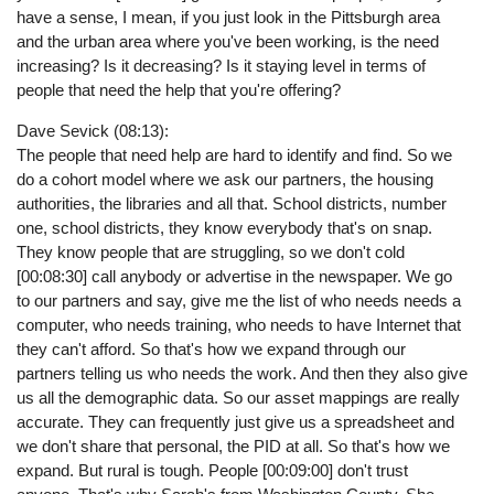
have a sense, I mean, if you just look in the Pittsburgh area
and the urban area where you've been working, is the need
increasing? Is it decreasing? Is it staying level in terms of
people that need the help that you're offering?
Dave Sevick (08:13):
The people that need help are hard to identify and find. So we
do a cohort model where we ask our partners, the housing
authorities, the libraries and all that. School districts, number
one, school districts, they know everybody that's on snap.
They know people that are struggling, so we don't cold
[00:08:30] call anybody or advertise in the newspaper. We go
to our partners and say, give me the list of who needs needs a
computer, who needs training, who needs to have Internet that
they can't afford. So that's how we expand through our
partners telling us who needs the work. And then they also give
us all the demographic data. So our asset mappings are really
accurate. They can frequently just give us a spreadsheet and
we don't share that personal, the PID at all. So that's how we
expand. But rural is tough. People [00:09:00] don't trust