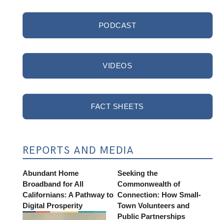
PODCAST
VIDEOS
FACT SHEETS
REPORTS AND MEDIA
Abundant Home
Seeking the
Broadband for All
Commonwealth of
Californians: A Pathway to
Connection: How Small-
Digital Prosperity
Town Volunteers and
Public Partnerships