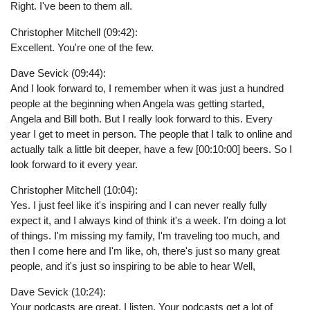
Right. I've been to them all.
Christopher Mitchell (09:42):
Excellent. You're one of the few.
Dave Sevick (09:44):
And I look forward to, I remember when it was just a hundred
people at the beginning when Angela was getting started,
Angela and Bill both. But I really look forward to this. Every
year I get to meet in person. The people that I talk to online and
actually talk a little bit deeper, have a few [00:10:00] beers. So I
look forward to it every year.
Christopher Mitchell (10:04):
Yes. I just feel like it's inspiring and I can never really fully
expect it, and I always kind of think it's a week. I'm doing a lot
of things. I'm missing my family, I'm traveling too much, and
then I come here and I'm like, oh, there's just so many great
people, and it's just so inspiring to be able to hear Well,
Dave Sevick (10:24):
Your podcasts are great. I listen. Your podcasts get a lot of