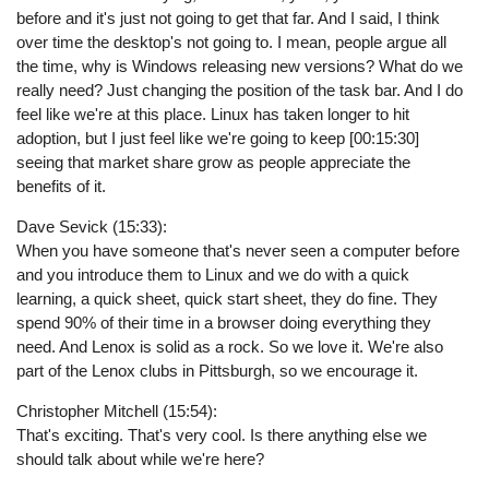
before and it's just not going to get that far. And I said, I think
over time the desktop's not going to. I mean, people argue all
the time, why is Windows releasing new versions? What do we
really need? Just changing the position of the task bar. And I do
feel like we're at this place. Linux has taken longer to hit
adoption, but I just feel like we're going to keep [00:15:30]
seeing that market share grow as people appreciate the
benefits of it.
Dave Sevick (15:33):
When you have someone that's never seen a computer before
and you introduce them to Linux and we do with a quick
learning, a quick sheet, quick start sheet, they do fine. They
spend 90% of their time in a browser doing everything they
need. And Lenox is solid as a rock. So we love it. We're also
part of the Lenox clubs in Pittsburgh, so we encourage it.
Christopher Mitchell (15:54):
That's exciting. That's very cool. Is there anything else we
should talk about while we're here?