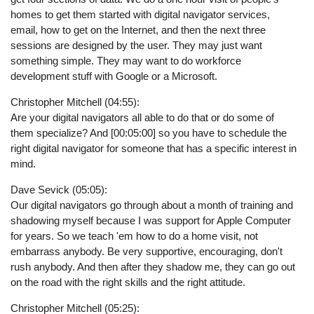
homes to get them started with digital navigator services,
email, how to get on the Internet, and then the next three
sessions are designed by the user. They may just want
something simple. They may want to do workforce
development stuff with Google or a Microsoft.
Christopher Mitchell (04:55):
Are your digital navigators all able to do that or do some of
them specialize? And [00:05:00] so you have to schedule the
right digital navigator for someone that has a specific interest in
mind.
Dave Sevick (05:05):
Our digital navigators go through about a month of training and
shadowing myself because I was support for Apple Computer
for years. So we teach 'em how to do a home visit, not
embarrass anybody. Be very supportive, encouraging, don't
rush anybody. And then after they shadow me, they can go out
on the road with the right skills and the right attitude.
Christopher Mitchell (05:25):