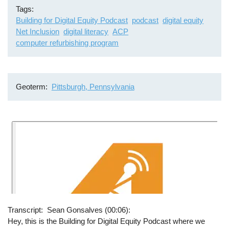
Tags
Building for Digital Equity Podcast
podcast
digital equity
Net Inclusion
digital literacy
ACP
computer refurbishing program
Geoterm
Pittsburgh, Pennsylvania
Transcript
Sean Gonsalves (00:06):
Hey, this is the Building for Digital Equity Podcast where we