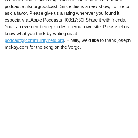
podcast at ilsr.org/podcast. Since this is a new show, I'd like to
ask a favor. Please give us a rating wherever you found it,
especially at Apple Podcasts. [00:17:30] Share it with friends.
You can even embed episodes on your own site. Please let us
know what you think by writing us at
podcast@communitynets.org
. Finally, we'd like to thank joseph
mckay.com for the song on the Verge.