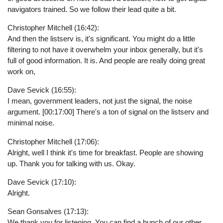
navigators trained. So we follow their lead quite a bit.
Christopher Mitchell (16:42):
And then the listserv is, it's significant. You might do a little
filtering to not have it overwhelm your inbox generally, but it's
full of good information. It is. And people are really doing great
work on,
Dave Sevick (16:55):
I mean, government leaders, not just the signal, the noise
argument. [00:17:00] There's a ton of signal on the listserv and
minimal noise.
Christopher Mitchell (17:06):
Alright, well I think it's time for breakfast. People are showing
up. Thank you for talking with us. Okay.
Dave Sevick (17:10):
Alright.
Sean Gonsalves (17:13):
We thank you for listening. You can find a bunch of our other