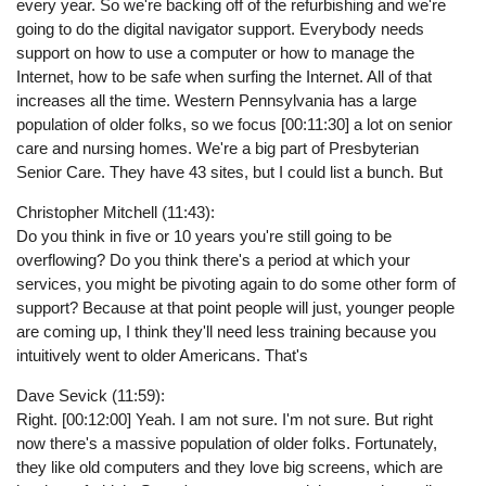
every year. So we're backing off of the refurbishing and we're
going to do the digital navigator support. Everybody needs
support on how to use a computer or how to manage the
Internet, how to be safe when surfing the Internet. All of that
increases all the time. Western Pennsylvania has a large
population of older folks, so we focus [00:11:30] a lot on senior
care and nursing homes. We're a big part of Presbyterian
Senior Care. They have 43 sites, but I could list a bunch. But
Christopher Mitchell (11:43):
Do you think in five or 10 years you're still going to be
overflowing? Do you think there's a period at which your
services, you might be pivoting again to do some other form of
support? Because at that point people will just, younger people
are coming up, I think they'll need less training because you
intuitively went to older Americans. That's
Dave Sevick (11:59):
Right. [00:12:00] Yeah. I am not sure. I'm not sure. But right
now there's a massive population of older folks. Fortunately,
they like old computers and they love big screens, which are