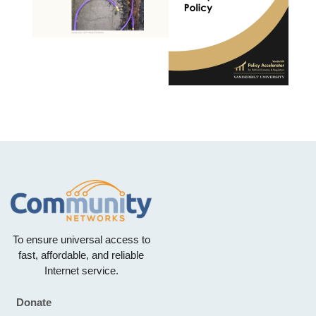
To ensure universal access to
fast, affordable, and reliable
Internet service.
Donate
Footer