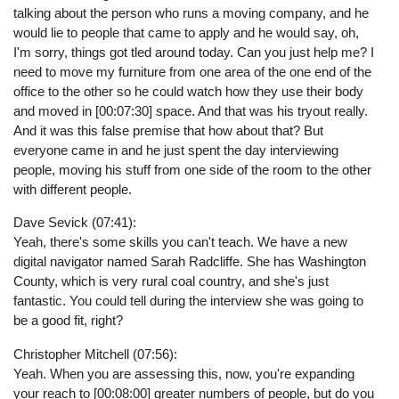
talking about the person who runs a moving company, and he
would lie to people that came to apply and he would say, oh,
I'm sorry, things got tled around today. Can you just help me? I
need to move my furniture from one area of the one end of the
office to the other so he could watch how they use their body
and moved in [00:07:30] space. And that was his tryout really.
And it was this false premise that how about that? But
everyone came in and he just spent the day interviewing
people, moving his stuff from one side of the room to the other
with different people.
Dave Sevick (07:41):
Yeah, there's some skills you can't teach. We have a new
digital navigator named Sarah Radcliffe. She has Washington
County, which is very rural coal country, and she's just
fantastic. You could tell during the interview she was going to
be a good fit, right?
Christopher Mitchell (07:56):
Yeah. When you are assessing this, now, you're expanding
your reach to [00:08:00] greater numbers of people, but do you