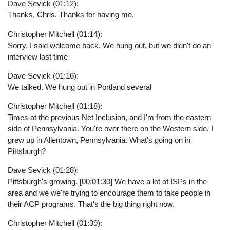
Dave Sevick (01:12):
Thanks, Chris. Thanks for having me.
Christopher Mitchell (01:14):
Sorry, I said welcome back. We hung out, but we didn't do an
interview last time
Dave Sevick (01:16):
We talked. We hung out in Portland several
Christopher Mitchell (01:18):
Times at the previous Net Inclusion, and I'm from the eastern
side of Pennsylvania. You're over there on the Western side. I
grew up in Allentown, Pennsylvania. What's going on in
Pittsburgh?
Dave Sevick (01:28):
Pittsburgh's growing. [00:01:30] We have a lot of ISPs in the
area and we we're trying to encourage them to take people in
their ACP programs. That's the big thing right now.
Christopher Mitchell (01:39):