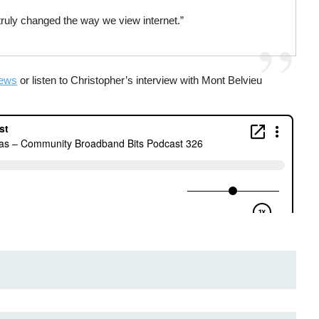
ou truly changed the way we view internet.”
News
or listen to Christopher’s interview with Mont Belvieu