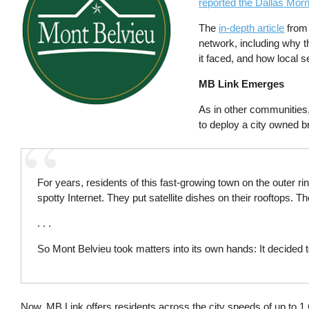
reported the Dallas Mor
The
in-depth article
from 
network, including why th
it faced, and how local s
MB Link Emerges
As in other communities,
to deploy a city owned b
For years, residents of this fast-growing town on the outer r
spotty Internet. They put satellite dishes on their rooftops. 
. . .
So Mont Belvieu took matters into its own hands: It decided t
Now, MB Link offers residents across the city speeds of up to 1 