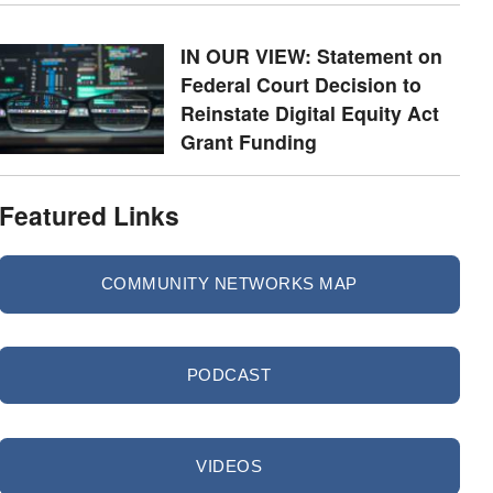
IN OUR VIEW: Statement on
Federal Court Decision to
Reinstate Digital Equity Act
Grant Funding
Featured Links
COMMUNITY NETWORKS MAP
PODCAST
VIDEOS