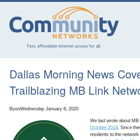
Skip
to
main
content
Fast, affordable Internet access for all.
Dallas Morning News Cove
Trailblazing MB Link Netw
By
on
Wednesday January 8, 2020
We last wrote about MB L
October 2018
. Since the
residents to the network