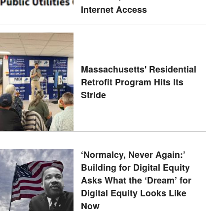
Internet Access
Massachusetts' Residential
Retrofit Program Hits Its
Stride
‘Normalcy, Never Again:’
Building for Digital Equity
Asks What the ‘Dream’ for
Digital Equity Looks Like
Now