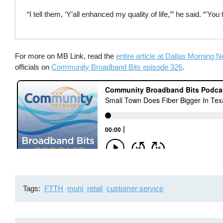
“I tell them, ‘Y’all enhanced my quality of life,’” he said. “'Y
For more on MB Link, read the
entire article at Dallas Morning 
officials on
Community Broadband Bits episode 326
.
Tags
FTTH
muni
retail
customer service