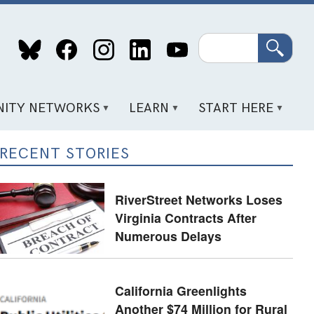
Search
ITY NETWORKS
LEARN
START HERE
RECENT STORIES
RiverStreet Networks Loses
Virginia Contracts After
Numerous Delays
California Greenlights
Another $74 Million for Rural