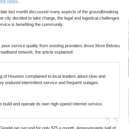
ning News
.
late last month discussed many aspects of the groundbreaking
e city decided to take charge, the legal and logistical challenges
ervice is benefiting the community.
 poor service quality from existing providers drove Mont Belvieu
roadband network, the article explained:
ing of Houston complained to local leaders about slow and
They endured intermittent service and frequent outages.
o build and operate its own high-speed Internet service.
Gigabit per second for only $75 a month. Approximately half of