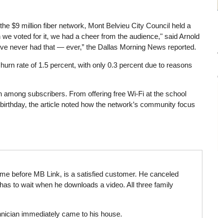
 the $9 million fiber network, Mont Belvieu City Council held a
e voted for it, we had a cheer from the audience," said Arnold
ve never had that — ever,” the Dallas Morning News reported.
hurn rate of 1.5 percent, with only 0.3 percent due to reasons
ion among subscribers. From offering free Wi-Fi at the school
s birthday, the article noted how the network’s community focus
ome before MB Link, is a satisfied customer. He canceled
 has to wait when he downloads a video. All three family
hnician immediately came to his house.