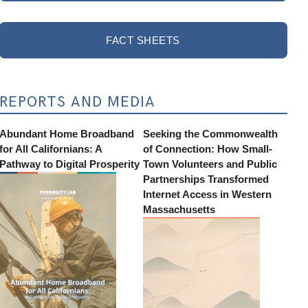
FACT SHEETS
REPORTS AND MEDIA
Abundant Home Broadband
Seeking the Commonwealth
for All Californians: A
of Connection: How Small-
Pathway to Digital Prosperity
Town Volunteers and Public
Partnerships Transformed
Internet Access in Western
Massachusetts