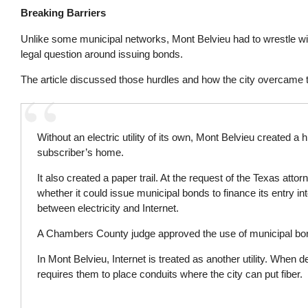
Breaking Barriers
Unlike some municipal networks, Mont Belvieu had to wrestle wit
legal question around issuing bonds.
The article discussed those hurdles and how the city overcame
Without an electric utility of its own, Mont Belvieu created a
subscriber’s home.
It also created a paper trail. At the request of the Texas attor
whether it could issue municipal bonds to finance its entry in
between electricity and Internet.
A Chambers County judge approved the use of municipal bonds,
In Mont Belvieu, Internet is treated as another utility. Whe
requires them to place conduits where the city can put fiber.