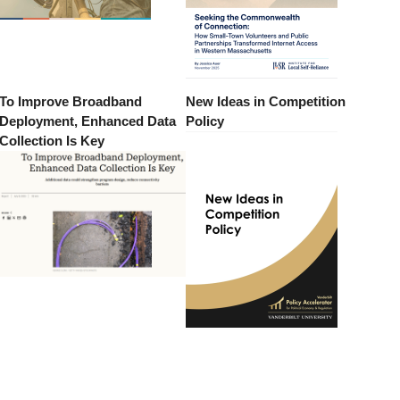
To Improve Broadband
New Ideas in Competition
Deployment, Enhanced Data
Policy
Collection Is Key