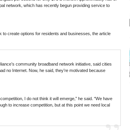
pal network, which has recently begun providing service to
k to create options for residents and businesses, the article
Reliance’s community broadband network initiative, said cities
ad no Internet. Now, he said, they’re motivated because
ompetition, I do not think it will emerge,” he said. “We have
ugh to increase competition, but at this point we need local