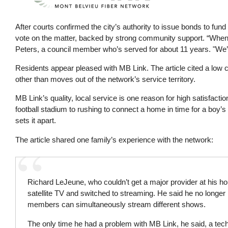
After courts confirmed the city’s authority to issue bonds to fund
vote on the matter, backed by strong community support. “When w
Peters, a council member who’s served for about 11 years. "We’
Residents appear pleased with MB Link. The article cited a low c
other than moves out of the network’s service territory.
MB Link’s quality, local service is one reason for high satisfact
football stadium to rushing to connect a home in time for a boy’
sets it apart.
The article shared one family’s experience with the network:
Richard LeJeune, who couldn’t get a major provider at his h
satellite TV and switched to streaming. He said he no longer
members can simultaneously stream different shows.
The only time he had a problem with MB Link, he said, a tec