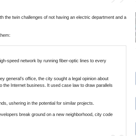
h the twin challenges of not having an electric department and a
 them:
 high-speed network by running fiber-optic lines to every
ney general’s office, the city sought a legal opinion about
to the Internet business. It used case law to draw parallels
 ushering in the potential for similar projects.
n developers break ground on a new neighborhood, city code