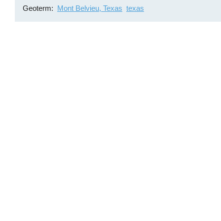
Geoterm
Mont Belvieu, Texas
texas