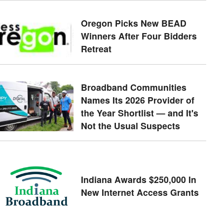
Oregon Picks New BEAD
Winners After Four Bidders
Retreat
Broadband Communities
Names Its 2026 Provider of
the Year Shortlist — and It's
Not the Usual Suspects
Indiana Awards $250,000 In
New Internet Access Grants