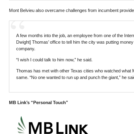
Mont Belvieu also overcame challenges from incumbent providers,
A few months into the job, an employee from one of the Inte
Dwight] Thomas’ office to tell him the city was putting money 
company.
“I wish I could talk to him now,” he said.
Thomas has met with other Texas cities who watched what M
same. “No one wanted to run up and punch the giant,” he sai
MB Link’s “Personal Touch”