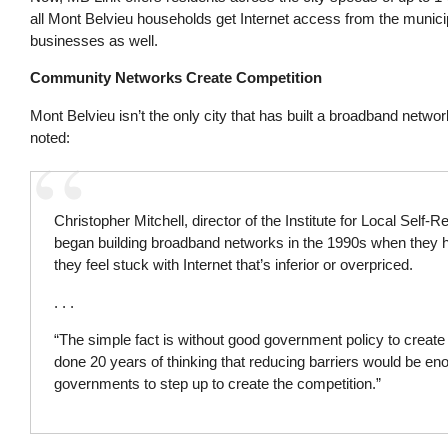
all Mont Belvieu households get Internet access from the munici
businesses as well.
Community Networks Create Competition
Mont Belvieu isn’t the only city that has built a broadband networ
noted:
Christopher Mitchell, director of the Institute for Local Self-
began building broadband networks in the 1990s when they h
they feel stuck with Internet that’s inferior or overpriced.
. . .
“The simple fact is without good government policy to create c
done 20 years of thinking that reducing barriers would be eno
governments to step up to create the competition.”