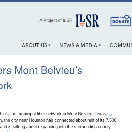
Social
A Project of ILSR
Media
Links
ABOUT US
NEWS & MEDIA
COMMUN
rs Mont Belvieu’s
ork
ink, the municipal fiber network in Mont Belvieu, Texas,
in
n, the city near Houston has connected about half of its 7,500
 and is talking about expanding into the surrounding county,