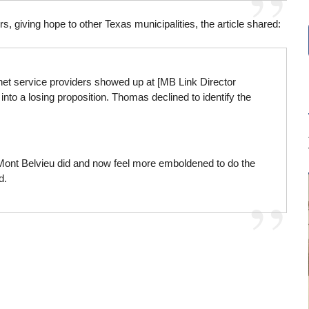
 giving hope to other Texas municipalities, the article shared:
rnet service providers showed up at [MB Link Director
into a losing proposition. Thomas declined to identify the
ont Belvieu did and now feel more emboldened to do the
d.