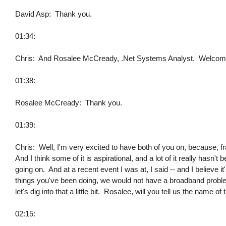
David Asp: Thank you.
01:34:
Chris: And Rosalee McCready, .Net Systems Analyst. Welcome
01:38:
Rosalee McCready: Thank you.
01:39:
Chris: Well, I'm very excited to have both of you on, because, fr
And I think some of it is aspirational, and a lot of it really hasn
going on. And at a recent event I was at, I said -- and I believe it
things you've been doing, we would not have a broadband problem 
let's dig into that a little bit. Rosalee, will you tell us the name 
02:15: