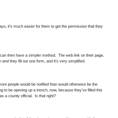
ayo, it's much easier for them to get the permission that they
es can then have a simpler method. The web link on their page,
nd they fill out one form, and it's very simplified.
t more people would be notified than would otherwise be the
ing to be opening up a trench, now, because they've filled this
 a county official. Is that right?