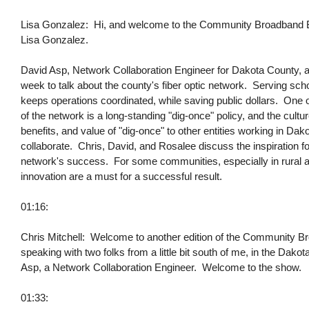
Lisa Gonzalez: Hi, and welcome to the Community Broadband Bits
Lisa Gonzalez.
David Asp, Network Collaboration Engineer for Dakota County, 
week to talk about the county's fiber optic network. Serving schools
keeps operations coordinated, while saving public dollars. One 
of the network is a long-standing "dig-once" policy, and the cul
benefits, and value of "dig-once" to other entities working in Da
collaborate. Chris, David, and Rosalee discuss the inspiration for
network's success. For some communities, especially in rural are
innovation are a must for a successful result.
01:16:
Chris Mitchell: Welcome to another edition of the Community Br
speaking with two folks from a little bit south of me, in the Da
Asp, a Network Collaboration Engineer. Welcome to the show.
01:33: