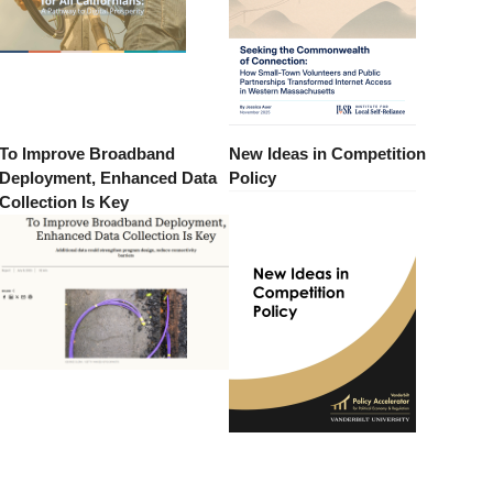
To Improve Broadband
New Ideas in Competition
Deployment, Enhanced Data
Policy
Collection Is Key