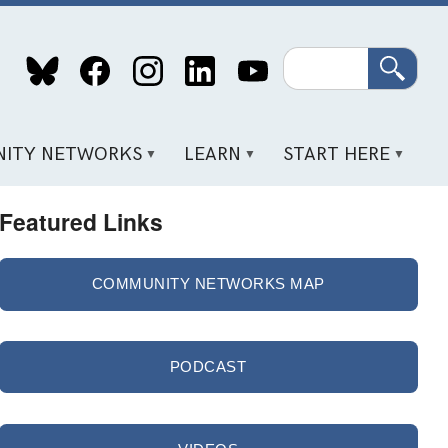
Search
ITY NETWORKS
LEARN
START HERE
Featured Links
COMMUNITY NETWORKS MAP
PODCAST