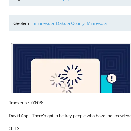
Geoterm
minnesota
Dakota County, Minnesota
Transcript
00:06:
David Asp: There's got to be key people who have the knowledge b
00:12: