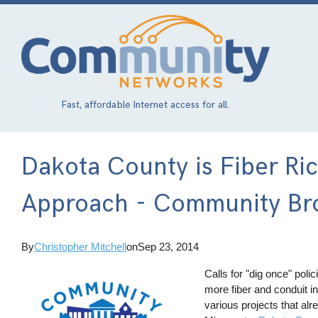
Skip
to
main
content
Fast, affordable Internet access for all.
Dakota County is Fiber Ri
Approach - Community Bro
By
Christopher Mitchell
on
Sep 23, 2014
Calls for "dig once" poli
more fiber and conduit in
various projects that alr