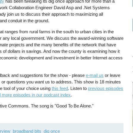
ty
has been tweaking its dig once approach for more than a
work Collaboration Engineer David Asp and .Net Systems
y join us to discuss their approach to maximizing all
r and conduit in the ground.
t ranges from rural farms in the south to urban cities in the
for any local government. We discuss the award-winning software
nate projects and the many benefits of the network that have
s of dollars in savings. And now the county is examining how it
r economic development and investment in better Internet access
dback and suggestions for the show - please
e-mail us
or leave
s, or questions you want us to address. This show is 18 minutes
he tool of your choice using
this feed
. Listen to
previous episodes
d more episodes in our podcast index
.
eative Commons. The song is "Good To Be Alone."
erview
broadband bits
dig once