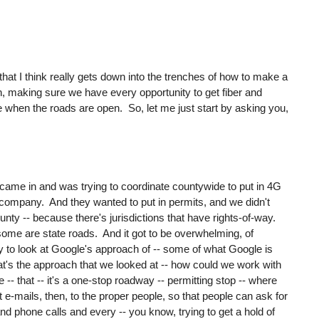
s that I think really gets down into the trenches of how to make a
 on, making sure we have every opportunity to get fiber and
ce when the roads are open. So, let me just start by asking you,
ame in and was trying to coordinate countywide to put in 4G
n company. And they wanted to put in permits, and we didn't
nty -- because there's jurisdictions that have rights-of-way.
me are state roads. And it got to be overwhelming, of
y to look at Google's approach of -- some of what Google is
at's the approach that we looked at -- how could we work with
-- that -- it's a one-stop roadway -- permitting stop -- where
t e-mails, then, to the proper people, so that people can ask for
and phone calls and every -- you know, trying to get a hold of