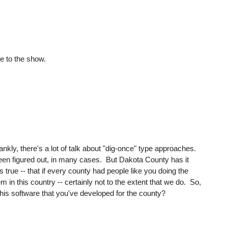
 to the show.
ankly, there's a lot of talk about "dig-once" type approaches.
't been figured out, in many cases. But Dakota County has it
's true -- that if every county had people like you doing the
in this country -- certainly not to the extent that we do. So,
of this software that you've developed for the county?