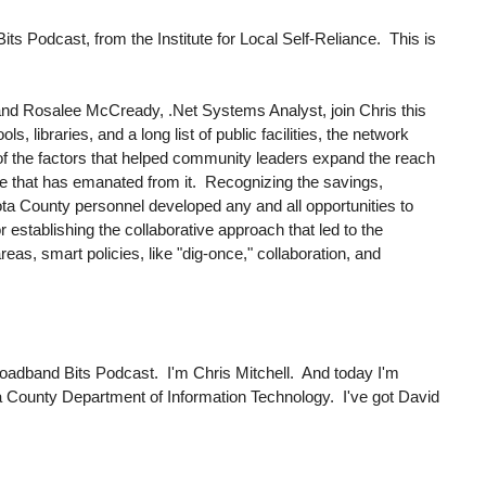
 Podcast, from the Institute for Local Self-Reliance. This is
and Rosalee McCready, .Net Systems Analyst, join Chris this
, libraries, and a long list of public facilities, the network
of the factors that helped community leaders expand the reach
ture that has emanated from it. Recognizing the savings,
kota County personnel developed any and all opportunities to
 establishing the collaborative approach that led to the
as, smart policies, like "dig-once," collaboration, and
oadband Bits Podcast. I'm Chris Mitchell. And today I'm
kota County Department of Information Technology. I've got David