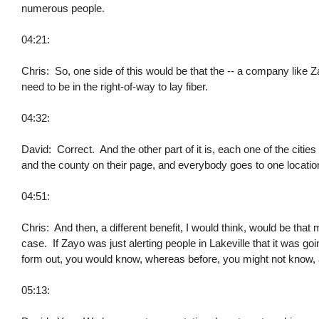
numerous people.
04:21:
Chris: So, one side of this would be that the -- a company like Z
need to be in the right-of-way to lay fiber.
04:32:
David: Correct. And the other part of it is, each one of the citi
and the county on their page, and everybody goes to one location a
04:51:
Chris: And then, a different benefit, I would think, would be tha
case. If Zayo was just alerting people in Lakeville that it was go
form out, you would know, whereas before, you might not know, as
05:13: