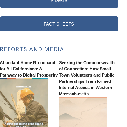
VIDEOS
FACT SHEETS
REPORTS AND MEDIA
Abundant Home Broadband
Seeking the Commonwealth
for All Californians: A
of Connection: How Small-
Pathway to Digital Prosperity
Town Volunteers and Public
Partnerships Transformed
Internet Access in Western
Massachusetts