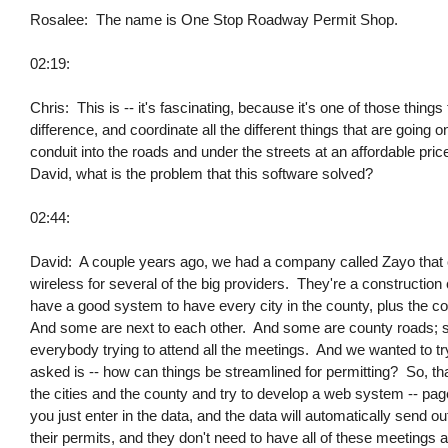
Rosalee: The name is One Stop Roadway Permit Shop.
02:19:
Chris: This is -- it's fascinating, because it's one of those thing
difference, and coordinate all the different things that are going
conduit into the roads and under the streets at an affordable pri
David, what is the problem that this software solved?
02:44:
David: A couple years ago, we had a company called Zayo that c
wireless for several of the big providers. They're a constructio
have a good system to have every city in the county, plus the cou
And some are next to each other. And some are county roads; so
everybody trying to attend all the meetings. And we wanted to tr
asked is -- how can things be streamlined for permitting? So, th
the cities and the county and try to develop a web system -- page 
you just enter in the data, and the data will automatically send ou
their permits, and they don't need to have all of these meetings 