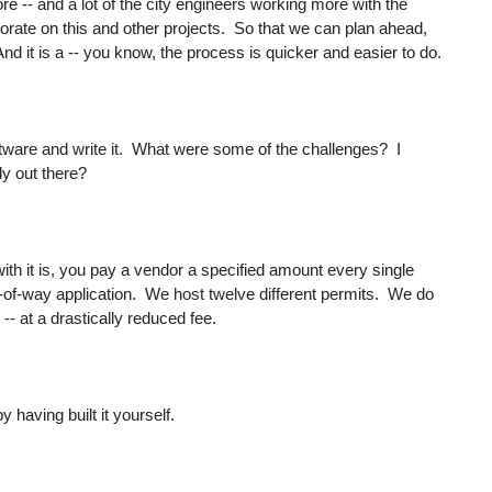
 -- and a lot of the city engineers working more with the
rate on this and other projects. So that we can plan ahead,
 it is a -- you know, the process is quicker and easier to do.
ftware and write it. What were some of the challenges? I
dy out there?
ith it is, you pay a vendor a specified amount every single
ght-of-way application. We host twelve different permits. We do
 -- at a drastically reduced fee.
 having built it yourself.