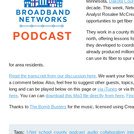
Minnesota,
Dakota Coun
decade. This week, Net
Analyst Rosalee McCread
opportunities to get fibe
They work in a county tha
north, offering lessons 
they developed to coordi
already produced million
can use its fiber to spu
for area residents.
Read the transcript from our discussion here
. We want your fee
a comment below. Also, feel free to suggest other guests, topic
long and can be played below on this page or
via iTunes
or via t
here
. You can can
download this Mp3 file directly from here
.
Fin
Thanks to
The Bomb Busters
for the music, licensed using Cr
Tags
I-Net
school
county
podcast
audio
collaboration
int