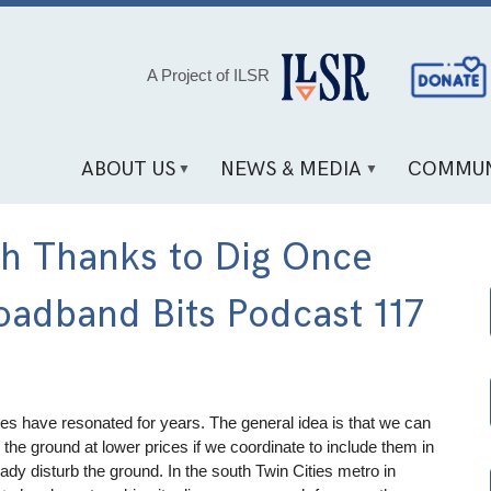
Social
A Project of ILSR
Media
Links
ABOUT US
NEWS & MEDIA
COMMUN
ch Thanks to Dig Once
adband Bits Podcast 117
cies have resonated for years. The general idea is that we can
 the ground at lower prices if we coordinate to include them in
eady disturb the ground. In the south Twin Cities metro in