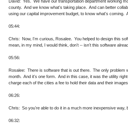
David: Yes. We have our transportation department working more
county. And we know what's taking place. And can better collabo
using our capital improvement budget, to know what's coming. And
05:44:
Chris: Now, I'm curious, Rosalee. You helped to design this so
mean, in my mind, I would think, don't -- isn't this software alrea
05:56:
Rosalee: There is software that is out there. The only problem w
month. And it's one form. And in this case, it was the utility ri
charge each of the cities a fee to hold their data and their images
06:26:
Chris: So you're able to do it in a much more inexpensive way, by
06:32: