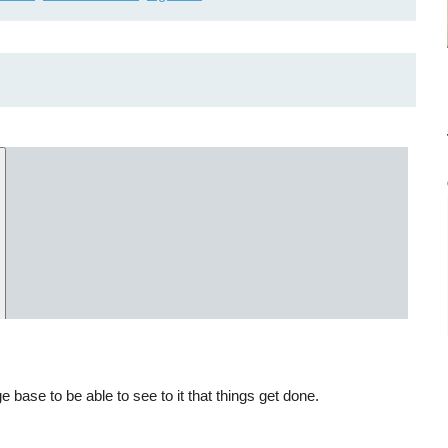
ase to be able to see to it that things get done.