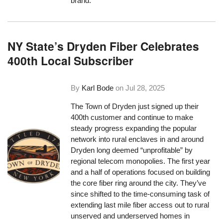
brand.
NY State’s Dryden Fiber Celebrates
400th Local Subscriber
By
Karl Bode
on
Jul 28, 2025
The Town of Dryden just signed up their
400th customer and continue to make
steady progress expanding the popular
network into rural enclaves in and around
Dryden long deemed “unprofitable” by
regional telecom monopolies. The first year
and a half of operations focused on building
the core fiber ring around the city. They’ve
since shifted to the time-consuming task of
extending last mile fiber access out to rural
unserved and underserved homes in