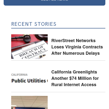
RECENT STORIES
RiverStreet Networks
Loses Virginia Contracts
After Numerous Delays
California Greenlights
Another $74 Million for
Rural Internet Access