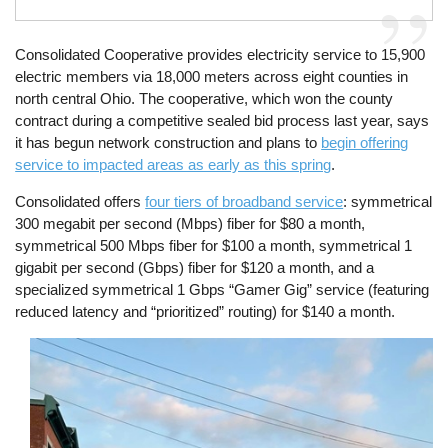
Consolidated Cooperative provides electricity service to 15,900
electric members via 18,000 meters across eight counties in
north central Ohio. The cooperative, which won the county
contract during a competitive sealed bid process last year, says
it has begun network construction and plans to
begin offering
service to impacted areas as early as this spring
.
Consolidated offers
four tiers of broadband service
: symmetrical
300 megabit per second (Mbps) fiber for $80 a month,
symmetrical 500 Mbps fiber for $100 a month, symmetrical 1
gigabit per second (Gbps) fiber for $120 a month, and a
specialized symmetrical 1 Gbps “Gamer Gig” service (featuring
reduced latency and “prioritized” routing) for $140 a month.
Image