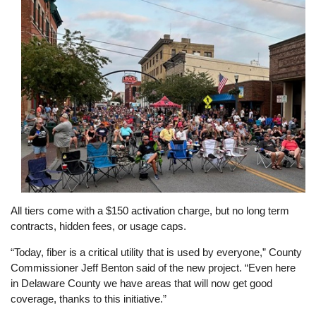
All tiers come with a $150 activation charge, but no long term
contracts, hidden fees, or usage caps.
“Today, fiber is a critical utility that is used by everyone,” County
Commissioner Jeff Benton said of the new project. “Even here
in Delaware County we have areas that will now get good
coverage, thanks to this initiative.”