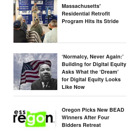
Massachusetts'
Residential Retrofit
Program Hits Its Stride
‘Normalcy, Never Again:’
Building for Digital Equity
Asks What the ‘Dream’
for Digital Equity Looks
Like Now
Oregon Picks New BEAD
Winners After Four
Bidders Retreat