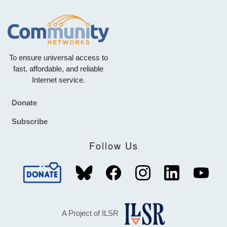
To ensure universal access to
fast, affordable, and reliable
Internet service.
Donate
Footer
Subscribe
Follow Us
A Project of ILSR