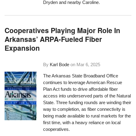
Dryden and nearby Caroline.
Cooperatives Playing Major Role In
Arkansas’ ARPA-Fueled Fiber
Expansion
By
Karl Bode
on
Mar 6, 2025
The Arkansas State Broadband Office
continues to leverage American Rescue
Plan Act funds to drive affordable fiber
access into underserved parts of the Natural
State. Three funding rounds are winding their
way to completion, as fiber connectivity is
being made available to rural markets for the
first time, with a heavy reliance on local
cooperatives.