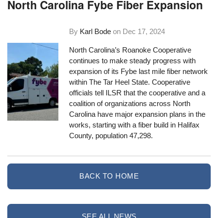
North Carolina Fybe Fiber Expansion
By
Karl Bode
on
Dec 17, 2024
North Carolina’s Roanoke Cooperative
continues to make steady progress with
expansion of its Fybe last mile fiber network
within The Tar Heel State. Cooperative
officials tell ILSR that the cooperative and a
coalition of organizations across North
Carolina have major expansion plans in the
works, starting with a fiber build in Halifax
County, population 47,298.
BACK TO HOME
SEE ALL NEWS