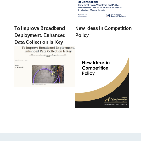
To Improve Broadband
New Ideas in Competition
Deployment, Enhanced
Policy
Data Collection Is Key