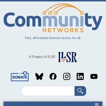
Skip
to
main
content
Fast, affordable Internet access for all.
A Project of ILSR
Social
Media
Search
Links