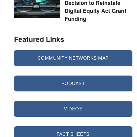
Decision to Reinstate
Digital Equity Act Grant
Funding
Featured Links
COMMUNITY NETWORKS MAP
PODCAST
VIDEOS
FACT SHEETS