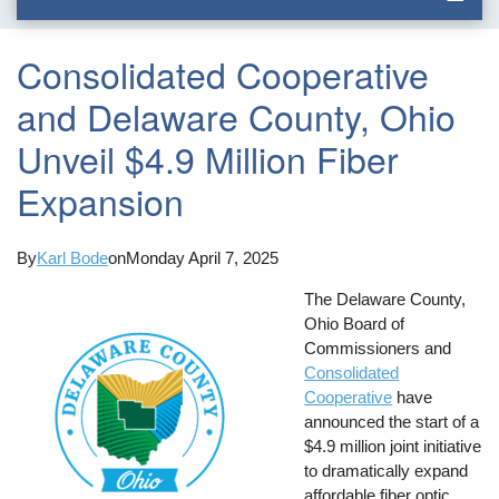
Consolidated Cooperative
and Delaware County, Ohio
Unveil $4.9 Million Fiber
Expansion
By
Karl Bode
on
Monday April 7, 2025
The Delaware County,
Ohio Board of
Commissioners and
Consolidated
Cooperative
have
announced the start of a
$4.9 million joint initiative
to dramatically expand
affordable fiber optic