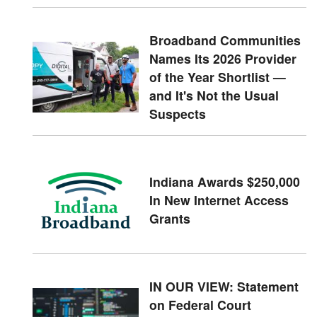
Broadband Communities
Names Its 2026 Provider
of the Year Shortlist —
and It's Not the Usual
Suspects
Indiana Awards $250,000
In New Internet Access
Grants
IN OUR VIEW: Statement
on Federal Court