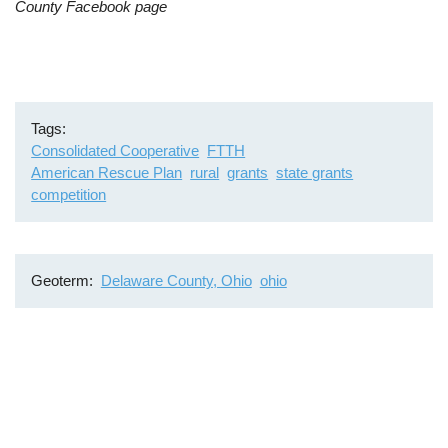
County Facebook page
Tags
Consolidated Cooperative
FTTH
American Rescue Plan
rural
grants
state grants
competition
Geoterm
Delaware County, Ohio
ohio