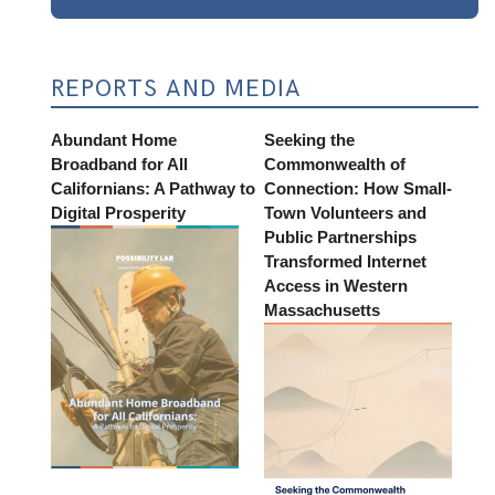
REPORTS AND MEDIA
Abundant Home
Seeking the
Broadband for All
Commonwealth of
Californians: A Pathway to
Connection: How Small-
Digital Prosperity
Town Volunteers and
Public Partnerships
Transformed Internet
Access in Western
Massachusetts