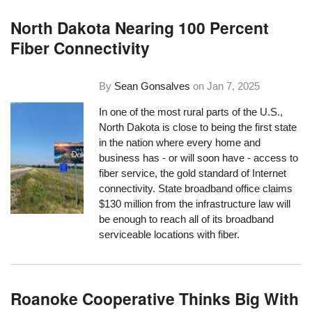
North Dakota Nearing 100 Percent
Fiber Connectivity
By
Sean Gonsalves
on
Jan 7, 2025
In one of the most rural parts of the U.S.,
North Dakota is close to being the first state
in the nation where every home and
business has - or will soon have - access to
fiber service, the gold standard of Internet
connectivity. State broadband office claims
$130 million from the infrastructure law will
be enough to reach all of its broadband
serviceable locations with fiber.
Roanoke Cooperative Thinks Big With