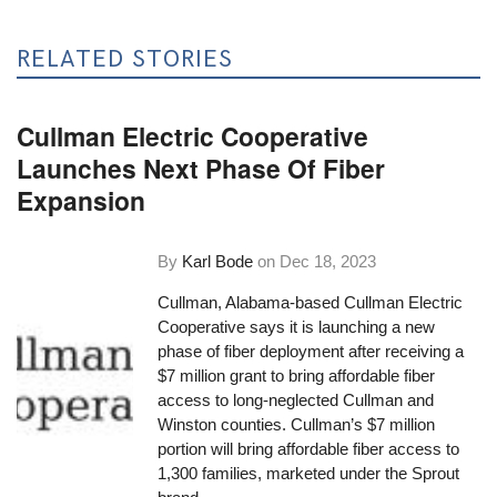
RELATED STORIES
Cullman Electric Cooperative
Launches Next Phase Of Fiber
Expansion
By
Karl Bode
on
Dec 18, 2023
Cullman, Alabama-based Cullman Electric
Cooperative says it is launching a new
phase of fiber deployment after receiving a
$7 million grant to bring affordable fiber
access to long-neglected Cullman and
Winston counties. Cullman’s $7 million
portion will bring affordable fiber access to
1,300 families, marketed under the Sprout