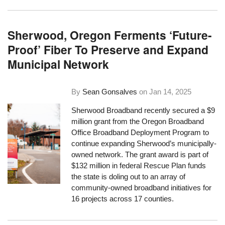
Sherwood, Oregon Ferments ‘Future-
Proof’ Fiber To Preserve and Expand
Municipal Network
By
Sean Gonsalves
on
Jan 14, 2025
Sherwood Broadband recently secured a $9
million grant from the Oregon Broadband
Office Broadband Deployment Program to
continue expanding Sherwood’s municipally-
owned network. The grant award is part of
$132 million in federal Rescue Plan funds
the state is doling out to an array of
community-owned broadband initiatives for
16 projects across 17 counties.