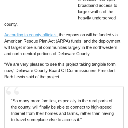
broadband access to
large swaths of the
heavily underserved
county.
According to county officials
, the expansion will be funded via
American Rescue Plan Act (ARPA) funds, and the deployment
will target more rural communities largely in the northwestern
and north-central portions of Delaware County.
“We are very pleased to see this project taking tangible form
now,” Delaware County Board Of Commissioners President
Barb Lewis said of the project.
“So many more families, especially in the rural parts of
the county, will finally be able to connect to high-speed
Internet from their homes and farms, rather than having
to travel someplace else to access it.”