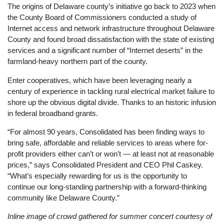
The origins of Delaware county’s initiative go back to 2023 when
the County Board of Commissioners conducted a study of
Internet access and network infrastructure throughout Delaware
County and found broad dissatisfaction with the state of existing
services and a significant number of “Internet deserts” in the
farmland-heavy northern part of the county.
Enter cooperatives, which have been leveraging nearly a
century of experience in tackling rural electrical market failure to
shore up the obvious digital divide. Thanks to an historic infusion
in federal broadband grants.
“For almost 90 years, Consolidated has been finding ways to
bring safe, affordable and reliable services to areas where for-
profit providers either can’t or won’t — at least not at reasonable
prices,” says Consolidated President and CEO Phil Caskey.
“What’s especially rewarding for us is the opportunity to
continue our long-standing partnership with a forward-thinking
community like Delaware County.”
Inline image of crowd gathered for summer concert courtesy of