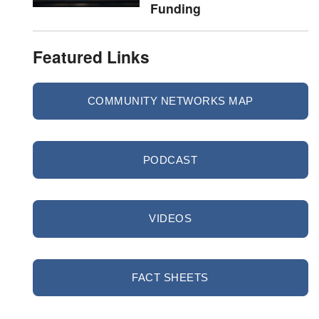
Funding
Featured Links
COMMUNITY NETWORKS MAP
PODCAST
VIDEOS
FACT SHEETS