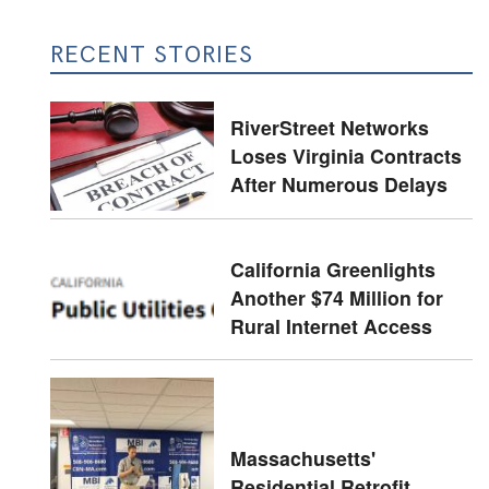
RECENT STORIES
RiverStreet Networks
Loses Virginia Contracts
After Numerous Delays
California Greenlights
Another $74 Million for
Rural Internet Access
Massachusetts'
Residential Retrofit