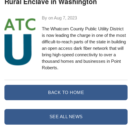
Rural Enclave in Washington
By on
Aug 7, 2023
The Whatcom County Public Utility District
is now leading the charge in one of the most
difficult-to-reach parts of the state in building
an open access dark fiber network that will
bring high-speed connectivity to over a
thousand homes and businesses in Point
Roberts.
BACK TO HOME
SEE ALL NEWS