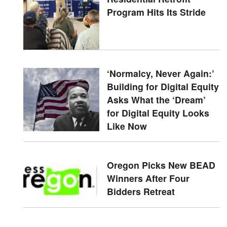
Program Hits Its Stride
‘Normalcy, Never Again:’
Building for Digital Equity
Asks What the ‘Dream’
for Digital Equity Looks
Like Now
Oregon Picks New BEAD
Winners After Four
Bidders Retreat