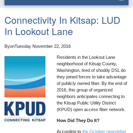
Connectivity In Kitsap: LUD
In Lookout Lane
By
on
Tuesday November 22, 2016
Residents in the Lookout Lane
neighborhood of Kitsap County,
Washington, tired of shoddy DSL do
they joined forces to take advantage
of publicly owned fiber. By the end of
2016, this group of organized
neighbors anticipates connecting to
the Kitsap Public Utility District
(KPUD) open access fiber network.
How Did They Do It?
According to
the October newsletter