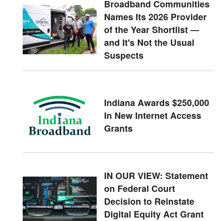
Broadband Communities
Names Its 2026 Provider
of the Year Shortlist —
and It's Not the Usual
Suspects
Indiana Awards $250,000
In New Internet Access
Grants
IN OUR VIEW: Statement
on Federal Court
Decision to Reinstate
Digital Equity Act Grant