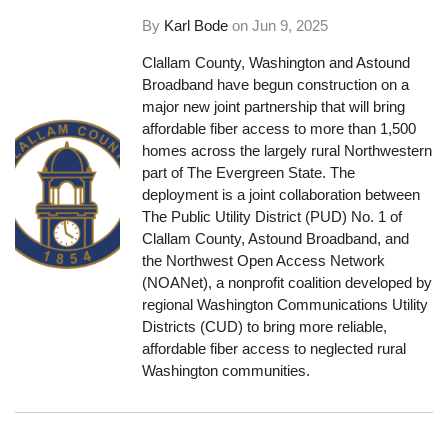
By
Karl Bode
on
Jun 9, 2025
Clallam County, Washington and Astound
Broadband have begun construction on a
major new joint partnership that will bring
affordable fiber access to more than 1,500
homes across the largely rural Northwestern
part of The Evergreen State. The
deployment is a joint collaboration between
The Public Utility District (PUD) No. 1 of
Clallam County, Astound Broadband, and
the Northwest Open Access Network
(NOANet), a nonprofit coalition developed by
regional Washington Communications Utility
Districts (CUD) to bring more reliable,
affordable fiber access to neglected rural
Washington communities.