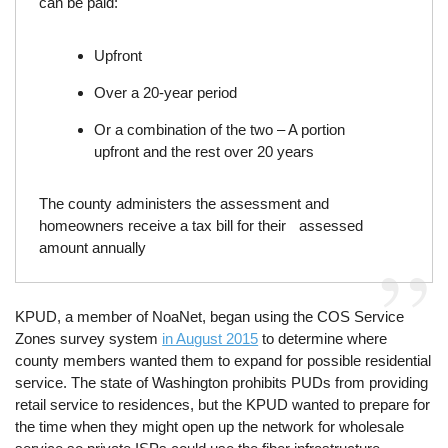
can be paid:
Upfront
Over a 20-year period
Or a combination of the two – A portion
upfront and the rest over 20 years
The county administers the assessment and
homeowners receive a tax bill for their assessed
amount annually
KPUD, a member of NoaNet, began using the COS Service
Zones survey system
in August 2015
to determine where
county members wanted them to expand for possible residential
service. The state of Washington prohibits PUDs from providing
retail service to residences, but the KPUD wanted to prepare for
the time when they might open up the network for wholesale