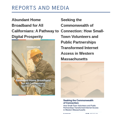
REPORTS AND MEDIA
Abundant Home
Seeking the
Broadband for All
Commonwealth of
Californians: A Pathway to
Connection: How Small-
Digital Prosperity
Town Volunteers and
Public Partnerships
Transformed Internet
Access in Western
Massachusetts