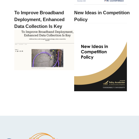
To Improve Broadband
New Ideas in Competition
Deployment, Enhanced
Policy
Data Collection Is Key