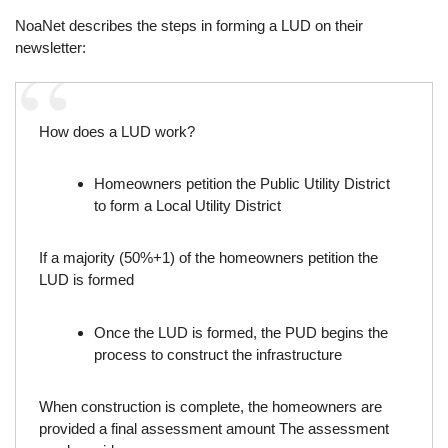
NoaNet describes the steps in forming a LUD on their
newsletter:
How does a LUD work?
Homeowners petition the Public Utility District
to form a Local Utility District
If a majority (50%+1) of the homeowners petition the
LUD is formed
Once the LUD is formed, the PUD begins the
process to construct the infrastructure
When construction is complete, the homeowners are
provided a final assessment amount The assessment