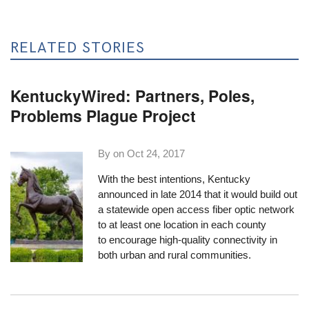
RELATED STORIES
KentuckyWired: Partners, Poles,
Problems Plague Project
By on
Oct 24, 2017
With the best intentions, Kentucky
announced in late 2014 that it would build out
a statewide open access fiber optic network
to at least one location in each county
to encourage high-quality connectivity in
both urban and rural communities.