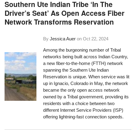
Southern Ute Indian Tribe ‘In The
Driver’s Seat’ As Open Access Fiber
Network Transforms Reservation
By
Jessica Auer
on
Oct 22, 2024
Among the burgeoning number of Tribal
networks being built across Indian Country,
a new fiber-to-the-home (FTTH) network
spanning the Southern Ute Indian
Reservation is unique. When service was lit
up in Ignacio, Colorado in May, the network
became the only open access network
owned by a Tribal government, providing its
residents with a choice between two
different Internet Service Providers (ISP)
offering lightning-fast connection speeds.