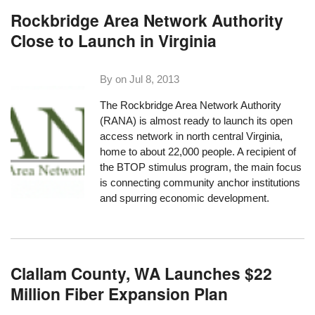
Rockbridge Area Network Authority
Close to Launch in Virginia
By on
Jul 8, 2013
The
Rockbridge Area Network Authority
(RANA)
is almost ready to launch its open
access network in north central Virginia,
home to about 22,000 people. A recipient of
the BTOP stimulus program, the main focus
is connecting community anchor institutions
and spurring economic development.
Clallam County, WA Launches $22
Million Fiber Expansion Plan