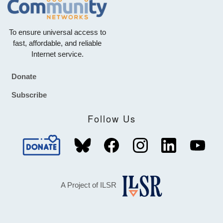
To ensure universal access to
fast, affordable, and reliable
Internet service.
Donate
Footer
Subscribe
Follow Us
A Project of ILSR