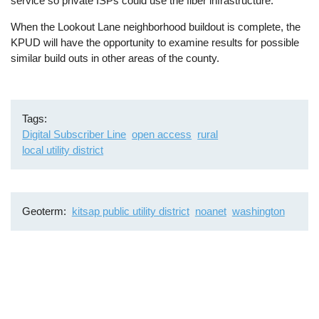
service so private ISPs could use the fiber infrastructure.
When the Lookout Lane neighborhood buildout is complete, the
KPUD will have the opportunity to examine results for possible
similar build outs in other areas of the county.
Tags
Digital Subscriber Line
open access
rural
local utility district
Geoterm
kitsap public utility district
noanet
washington