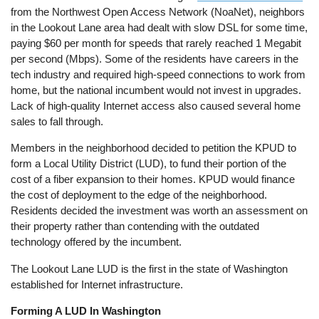
from the Northwest Open Access Network (NoaNet), neighbors
in the Lookout Lane area had dealt with slow DSL for some time,
paying $60 per month for speeds that rarely reached 1 Megabit
per second (Mbps). Some of the residents have careers in the
tech industry and required high-speed connections to work from
home, but the national incumbent would not invest in upgrades.
Lack of high-quality Internet access also caused several home
sales to fall through.
Members in the neighborhood decided to petition the KPUD to
form a Local Utility District (LUD), to fund their portion of the
cost of a fiber expansion to their homes. KPUD would finance
the cost of deployment to the edge of the neighborhood.
Residents decided the investment was worth an assessment on
their property rather than contending with the outdated
technology offered by the incumbent.
The Lookout Lane LUD is the first in the state of Washington
established for Internet infrastructure.
Forming A LUD In Washington