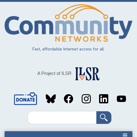
Skip
to
main
content
Fast, affordable Internet access for all.
A Project of ILSR
Social
Media
Search
Links