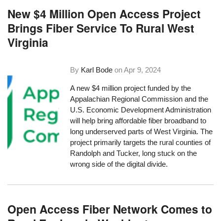
New $4 Million Open Access Project
Brings Fiber Service To Rural West
Virginia
By
Karl Bode
on
Apr 9, 2024
A new $4 million project funded by the
Appalachian Regional Commission and the
U.S. Economic Development Administration
will help bring affordable fiber broadband to
long underserved parts of West Virginia. The
project primarily targets the rural counties of
Randolph and Tucker, long stuck on the
wrong side of the digital divide.
Open Access Fiber Network Comes to