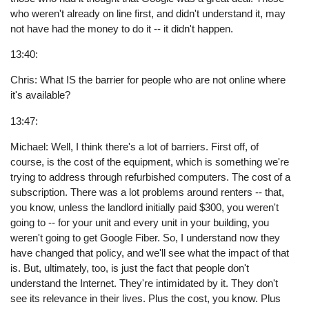
who weren't already on line first, and didn't understand it, may
not have had the money to do it -- it didn't happen.
13:40:
Chris: What IS the barrier for people who are not online where
it's available?
13:47:
Michael: Well, I think there's a lot of barriers. First off, of
course, is the cost of the equipment, which is something we're
trying to address through refurbished computers. The cost of a
subscription. There was a lot problems around renters -- that,
you know, unless the landlord initially paid $300, you weren't
going to -- for your unit and every unit in your building, you
weren't going to get Google Fiber. So, I understand now they
have changed that policy, and we'll see what the impact of that
is. But, ultimately, too, is just the fact that people don't
understand the Internet. They're intimidated by it. They don't
see its relevance in their lives. Plus the cost, you know. Plus