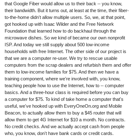
that Google Fiber would allow us to their back -- you know,
their bandwidth. But it turns out, at least at the time, their fiber-
to-the-home didn't allow multiple users. So, we, at that point,
got hooked up with Isaac Wilder and the Free Network
Foundation that learned how to do backhaul through the
microwave dishes. So we kind of became our own nonprofit
ISP. And today we still supply about 500 low-income
households with free Internet. The other side of our project is
that we are a computer re-user. We try to rescue usable
computers from the scrap dealers and refurbish them and offer
them to low-income families for $75. And then we have a
training component, where we're involved with, you know,
teaching people how to use the Internet, how to -- computer
basics. And a three-hour class is required before you can buy
a computer for $75. To kind of take home a computer that's
useful, we've hooked up with EveryOneOn.org and Mobile
Beacon, to actually allow them to buy a $45 router that will
allow them to get 4G Internet for $10 a month. No contracts.
No credit checks. And we actually accept cash from people
who, you know, don't have bank cards or credit cards.