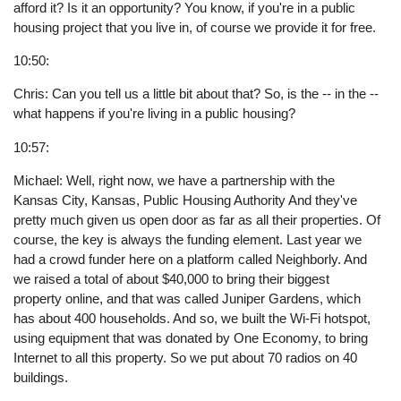
afford it? Is it an opportunity? You know, if you're in a public
housing project that you live in, of course we provide it for free.
10:50:
Chris: Can you tell us a little bit about that? So, is the -- in the --
what happens if you're living in a public housing?
10:57:
Michael: Well, right now, we have a partnership with the
Kansas City, Kansas, Public Housing Authority And they've
pretty much given us open door as far as all their properties. Of
course, the key is always the funding element. Last year we
had a crowd funder here on a platform called Neighborly. And
we raised a total of about $40,000 to bring their biggest
property online, and that was called Juniper Gardens, which
has about 400 households. And so, we built the Wi-Fi hotspot,
using equipment that was donated by One Economy, to bring
Internet to all this property. So we put about 70 radios on 40
buildings.