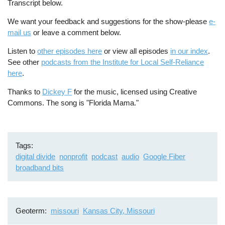
Transcript below.
We want your feedback and suggestions for the show-please
e-
mail us
or leave a comment below.
Listen to
other episodes here
or view all episodes
in our index
.
See other
podcasts from the Institute for Local Self-Reliance
here
.
Thanks to
Dickey F
for the music, licensed using Creative
Commons. The song is "Florida Mama."
Tags
digital divide
nonprofit
podcast
audio
Google Fiber
broadband bits
Geoterm
missouri
Kansas City, Missouri