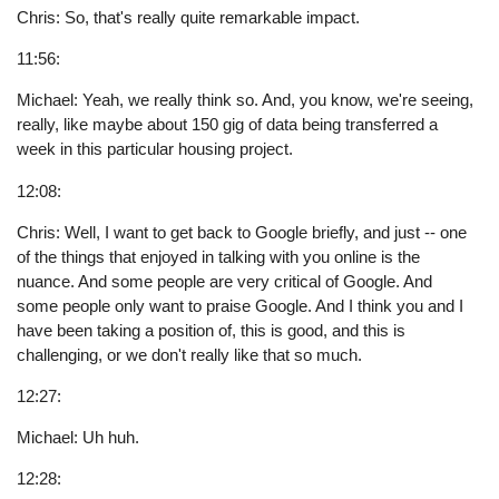
Chris: So, that's really quite remarkable impact.
11:56:
Michael: Yeah, we really think so. And, you know, we're seeing,
really, like maybe about 150 gig of data being transferred a
week in this particular housing project.
12:08:
Chris: Well, I want to get back to Google briefly, and just -- one
of the things that enjoyed in talking with you online is the
nuance. And some people are very critical of Google. And
some people only want to praise Google. And I think you and I
have been taking a position of, this is good, and this is
challenging, or we don't really like that so much.
12:27:
Michael: Uh huh.
12:28: