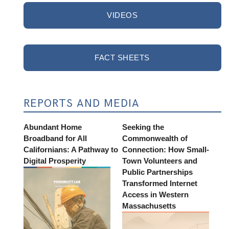
VIDEOS
FACT SHEETS
REPORTS AND MEDIA
Abundant Home
Seeking the
Broadband for All
Commonwealth of
Californians: A Pathway to
Connection: How Small-
Digital Prosperity
Town Volunteers and
Public Partnerships
Transformed Internet
Access in Western
Massachusetts