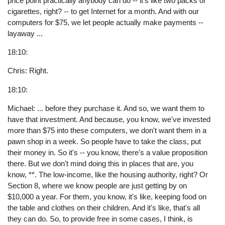
price point practically anybody can do -- it's like two packs of
cigarettes, right? -- to get Internet for a month. And with our
computers for $75, we let people actually make payments --
layaway ...
18:10:
Chris: Right.
18:10:
Michael: ... before they purchase it. And so, we want them to
have that investment. And because, you know, we've invested
more than $75 into these computers, we don't want them in a
pawn shop in a week. So people have to take the class, put
their money in. So it's -- you know, there's a value proposition
there. But we don't mind doing this in places that are, you
know, **. The low-income, like the housing authority, right? Or
Section 8, where we know people are just getting by on
$10,000 a year. For them, you know, it's like, keeping food on
the table and clothes on their children. And it's like, that's all
they can do. So, to provide free in some cases, I think, is