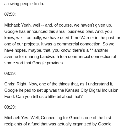
allowing people to do.
07:58:
Michael: Yeah, well -- and, of course, we haven't given up.
Google has announced this small business plan. And, you
know, we -- actually, we have used Time Warner in the past for
one of our projects. It was a commercial connection. So we
have hopes, maybe, that, you know, there's a ** another
avenue for sharing bandwidth to a commercial connection of
some sort that Google provides.
08:19:
Chris: Right. Now, one of the things that, as I understand it,
Google helped to set up was the Kansas City Digital Inclusion
Fund. Can you tell us a little bit about that?
08:29:
Michael: Yes. Well, Connecting for Good is one of the first
recipients of a fund that was actually organized by Google