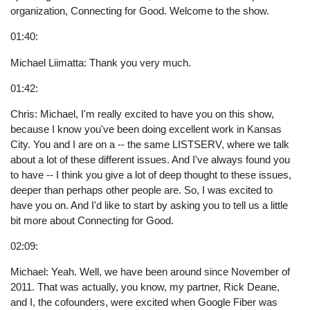
organization, Connecting for Good. Welcome to the show.
01:40:
Michael Liimatta: Thank you very much.
01:42:
Chris: Michael, I'm really excited to have you on this show,
because I know you've been doing excellent work in Kansas
City. You and I are on a -- the same LISTSERV, where we talk
about a lot of these different issues. And I've always found you
to have -- I think you give a lot of deep thought to these issues,
deeper than perhaps other people are. So, I was excited to
have you on. And I'd like to start by asking you to tell us a little
bit more about Connecting for Good.
02:09:
Michael: Yeah. Well, we have been around since November of
2011. That was actually, you know, my partner, Rick Deane,
and I, the cofounders, were excited when Google Fiber was