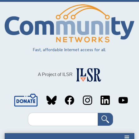
Skip
to
main
content
Fast, affordable Internet access for all.
A Project of ILSR
Social
Media
Search
Links