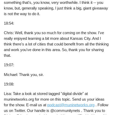
something that's, you know, very worthwhile. I think it -- you
know, but, generally speaking, I just think a big, giant giveaway
is not the way to do it.
18:54:
Chris: Well, thank you so much for coming on the show. I've
really enjoyed learning a bit more about Kansas City. And I
think there's a lot of cities that could benefit from all the thinking
and work you've done in this area. So, thank you for sharing
that.
19:07:
Michael: Thank you, sir.
19:08:
Lisa: Take a look at stored tagged "digital divide" at
muninetworks.org for more on this topic. Send us your ideas
for the show. E-mail us at
podcast@muninetworks.org
. Follow
us on Twitter. Our handle is @communitynets . Thank you to