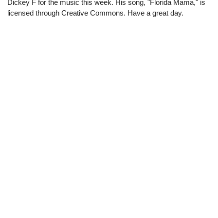
Dickey F for the music this week. His song, "Florida Mama," is
licensed through Creative Commons. Have a great day.