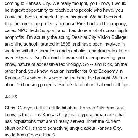
coming to Kansas City. We really thought, you know, it would
be a great opportunity to reach out to people who have, you
know, not been connected up to this point. We had worked
together on some projects because Rick had an IT company,
called NPO Tech Support, and I had done a lot of consulting for
nonprofits. I'm actually the acting Dean at City Vision College,
an online school I started in 1998, and have been involved in
working with the homeless and alcoholics and drug addicts for
over 30 years. So, I'm kind of aware of the empowering, you
know, nature of accessible technology. So -- and Rick, on the
other hand, you know, was an installer for One Economy in
Kansas City when they were active here. He brought Wi-Fi to
about 16 housing projects. So he's kind of on that end of things.
03:10:
Chris: Can you tell us a little bit about Kansas City. And, you
know, is there -- is Kansas City just a typical urban area that
has populations that aren't really served under the current
situation? Or is there something unique about Kansas City,
aside from Google Fiber?