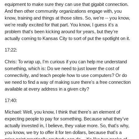
equipment to make sure they can use that gigabit connection.
And then other community organizations engage with, you
know, training and things at those sites. So, we're -- you know,
we're really excited for that part. You know, I guess it's a
problem that's been kicking around for years, but they're
actually coming to Kansas City to sort of put the spotlight on it.
17:22:
Chris: To wrap up, I'm curious if you can help me understand
something, which is: Do we need to just lower the cost of
connectivity, and teach people how to use computers? Or do
we need to find a way of making sure there's a free connection
available at every address in a given city?
17:40:
Michael: Well, you know, I think that there's an element of
expecting people to pay for something. Because what they've
actually invested in, I believe, they value more. So, that's why,
you know, we try to offer it for ten dollars, because that's a