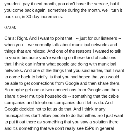
you don't pay it next month, you don't have the service, but if
you come back again, sometime during the month, we'll turn it
back on, in 30-day increments.
07:09:
Chris: Right. And I want to point that I -- just for our listeners --
when you -- we normally talk about municipal networks and
things that are related. And one of the reasons I wanted to talk
to you is because you're working on these kind of solutions
that I think can inform what people are doing with municipal
networks. And one of the things that you said earlier, that I want
to come back to briefly, is that you had hoped that you would
be able to get connections from Google and then share them.
So maybe get one or two connections from Google and then
share it over multiple households -- something that the cable
companies and telephone companies don't let us do. And
Google decided not to let us do that. And I think many
municipalities don't allow people to do that either. So I just want
to put it out there as something that you saw a solution there,
and it's something that we don't really see ISPs in general