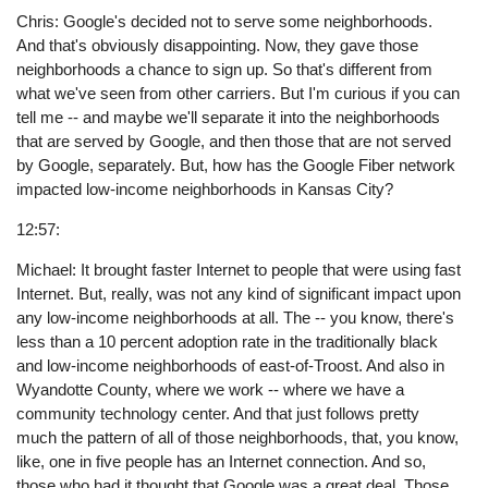
Chris: Google's decided not to serve some neighborhoods.
And that's obviously disappointing. Now, they gave those
neighborhoods a chance to sign up. So that's different from
what we've seen from other carriers. But I'm curious if you can
tell me -- and maybe we'll separate it into the neighborhoods
that are served by Google, and then those that are not served
by Google, separately. But, how has the Google Fiber network
impacted low-income neighborhoods in Kansas City?
12:57:
Michael: It brought faster Internet to people that were using fast
Internet. But, really, was not any kind of significant impact upon
any low-income neighborhoods at all. The -- you know, there's
less than a 10 percent adoption rate in the traditionally black
and low-income neighborhoods of east-of-Troost. And also in
Wyandotte County, where we work -- where we have a
community technology center. And that just follows pretty
much the pattern of all of those neighborhoods, that, you know,
like, one in five people has an Internet connection. And so,
those who had it thought that Google was a great deal. Those