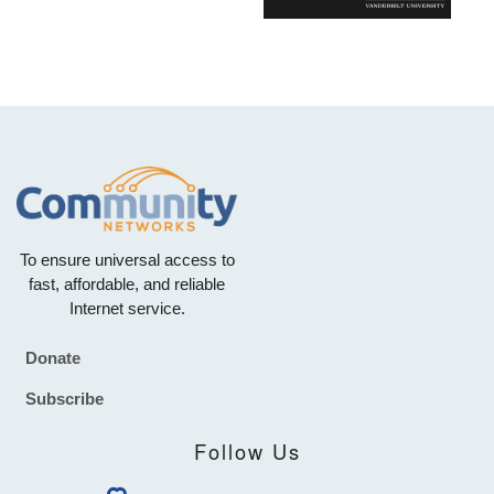
To ensure universal access to
fast, affordable, and reliable
Internet service.
Donate
Footer
Subscribe
Follow Us