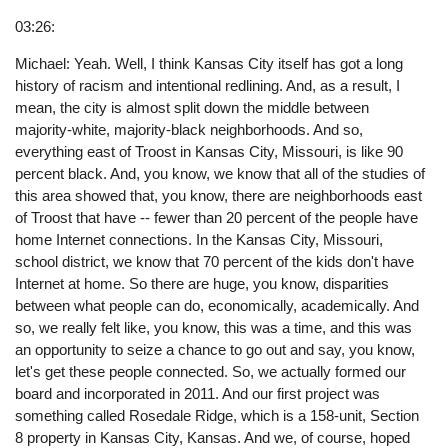
03:26:
Michael: Yeah. Well, I think Kansas City itself has got a long
history of racism and intentional redlining. And, as a result, I
mean, the city is almost split down the middle between
majority-white, majority-black neighborhoods. And so,
everything east of Troost in Kansas City, Missouri, is like 90
percent black. And, you know, we know that all of the studies of
this area showed that, you know, there are neighborhoods east
of Troost that have -- fewer than 20 percent of the people have
home Internet connections. In the Kansas City, Missouri,
school district, we know that 70 percent of the kids don't have
Internet at home. So there are huge, you know, disparities
between what people can do, economically, academically. And
so, we really felt like, you know, this was a time, and this was
an opportunity to seize a chance to go out and say, you know,
let's get these people connected. So, we actually formed our
board and incorporated in 2011. And our first project was
something called Rosedale Ridge, which is a 158-unit, Section
8 property in Kansas City, Kansas. And we, of course, hoped