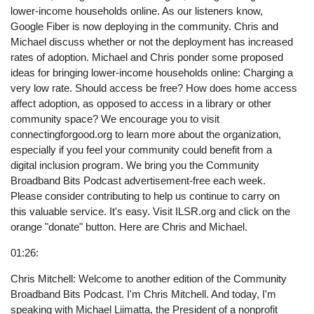
lower-income households online. As our listeners know,
Google Fiber is now deploying in the community. Chris and
Michael discuss whether or not the deployment has increased
rates of adoption. Michael and Chris ponder some proposed
ideas for bringing lower-income households online: Charging a
very low rate. Should access be free? How does home access
affect adoption, as opposed to access in a library or other
community space? We encourage you to visit
connectingforgood.org to learn more about the organization,
especially if you feel your community could benefit from a
digital inclusion program. We bring you the Community
Broadband Bits Podcast advertisement-free each week.
Please consider contributing to help us continue to carry on
this valuable service. It's easy. Visit ILSR.org and click on the
orange "donate" button. Here are Chris and Michael.
01:26:
Chris Mitchell: Welcome to another edition of the Community
Broadband Bits Podcast. I'm Chris Mitchell. And today, I'm
speaking with Michael Liimatta, the President of a nonprofit