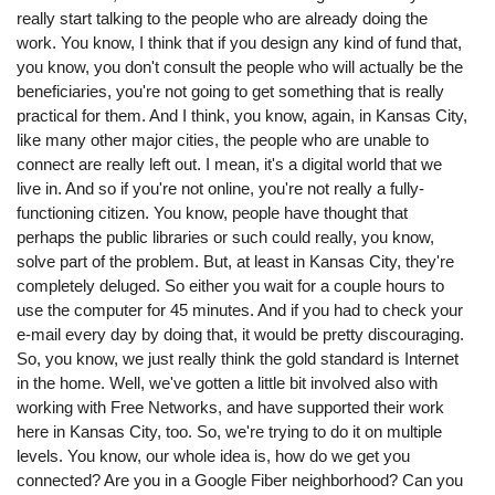
really start talking to the people who are already doing the
work. You know, I think that if you design any kind of fund that,
you know, you don't consult the people who will actually be the
beneficiaries, you're not going to get something that is really
practical for them. And I think, you know, again, in Kansas City,
like many other major cities, the people who are unable to
connect are really left out. I mean, it's a digital world that we
live in. And so if you're not online, you're not really a fully-
functioning citizen. You know, people have thought that
perhaps the public libraries or such could really, you know,
solve part of the problem. But, at least in Kansas City, they're
completely deluged. So either you wait for a couple hours to
use the computer for 45 minutes. And if you had to check your
e-mail every day by doing that, it would be pretty discouraging.
So, you know, we just really think the gold standard is Internet
in the home. Well, we've gotten a little bit involved also with
working with Free Networks, and have supported their work
here in Kansas City, too. So, we're trying to do it on multiple
levels. You know, our whole idea is, how do we get you
connected? Are you in a Google Fiber neighborhood? Can you