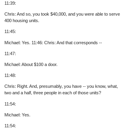
11:39:
Chris: And so, you took $40,000, and you were able to serve
400 housing units.
11:45:
Michael: Yes. 11:46: Chris: And that corresponds --
11:47:
Michael: About $100 a door.
11:48:
Chris: Right. And, presumably, you have -- you know, what,
two and a half, three people in each of those units?
11:54:
Michael: Yes.
11:54: