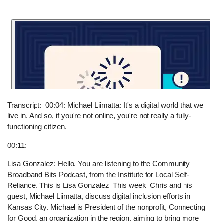
Transcript
00:04: Michael Liimatta: It's a digital world that we
live in. And so, if you're not online, you're not really a fully-
functioning citizen.
00:11:
Lisa Gonzalez: Hello. You are listening to the Community
Broadband Bits Podcast, from the Institute for Local Self-
Reliance. This is Lisa Gonzalez. This week, Chris and his
guest, Michael Liimatta, discuss digital inclusion efforts in
Kansas City. Michael is President of the nonprofit, Connecting
for Good, an organization in the region, aiming to bring more