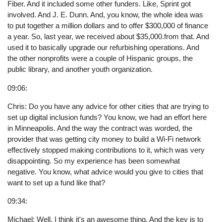
Fiber. And it included some other funders. Like, Sprint got
involved. And J. E. Dunn. And, you know, the whole idea was
to put together a million dollars and to offer $300,000 of finance
a year. So, last year, we received about $35,000.from that. And
used it to basically upgrade our refurbishing operations. And
the other nonprofits were a couple of Hispanic groups, the
public library, and another youth organization.
09:06:
Chris: Do you have any advice for other cities that are trying to
set up digital inclusion funds? You know, we had an effort here
in Minneapolis. And the way the contract was worded, the
provider that was getting city money to build a Wi-Fi network
effectively stopped making contributions to it, which was very
disappointing. So my experience has been somewhat
negative. You know, what advice would you give to cities that
want to set up a fund like that?
09:34:
Michael: Well, I think it's an awesome thing. And the key is to