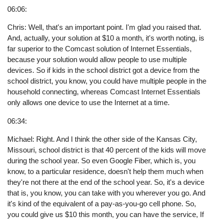
06:06:
Chris: Well, that's an important point. I'm glad you raised that.
And, actually, your solution at $10 a month, it's worth noting, is
far superior to the Comcast solution of Internet Essentials,
because your solution would allow people to use multiple
devices. So if kids in the school district got a device from the
school district, you know, you could have multiple people in the
household connecting, whereas Comcast Internet Essentials
only allows one device to use the Internet at a time.
06:34:
Michael: Right. And I think the other side of the Kansas City,
Missouri, school district is that 40 percent of the kids will move
during the school year. So even Google Fiber, which is, you
know, to a particular residence, doesn't help them much when
they're not there at the end of the school year. So, it's a device
that is, you know, you can take with you wherever you go. And
it's kind of the equivalent of a pay-as-you-go cell phone. So,
you could give us $10 this month, you can have the service, If