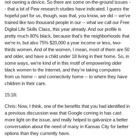
not owning a device. So there are some on-the-ground issues -
- that a lot of Pew research studies have indicated. I guess the
hopeful part for us, though, was that, you know, we did -- we've
trained like two thousand people in our -- what we call our Free
Digital Life Skills Class, this year already. And our profile is
pretty much 80% black, because that's the neighborhoods that
we're in, but also 75% $20,000 a year income or less, two-
thirds women. And of the women, I mean, most of them are 50
and older, and have a child under 18 living in their home. So, in
some ways, we're kind of in this motif of empowering older
black women to the Internet, and they're taking computers
from us home -- and connectivity home -- to where they have
children in their care.
15:18:
Chris: Now, I think, one of the benefits that you had identified in
a previous discussion was that Google coming in has cast
more light on the issue, and really helped to galvanize a better
conversation about the need of many in Kansas City for better
options than they currently have.