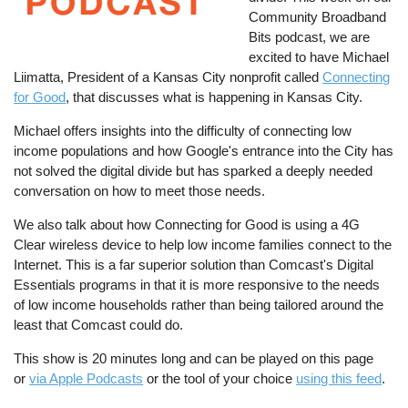
Community Broadband
Bits podcast, we are
excited to have Michael
Liimatta, President of a Kansas City nonprofit called
Connecting
for Good
, that discusses what is happening in Kansas City.
Michael offers insights into the difficulty of connecting low
income populations and how Google's entrance into the City has
not solved the digital divide but has sparked a deeply needed
conversation on how to meet those needs.
We also talk about how Connecting for Good is using a 4G
Clear wireless device to help low income families connect to the
Internet. This is a far superior solution than Comcast's Digital
Essentials programs in that it is more responsive to the needs
of low income households rather than being tailored around the
least that Comcast could do.
This show is 20 minutes long and can be played on this page
or
via Apple Podcasts
or the tool of your choice
using this feed
.