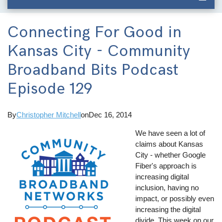
Connecting For Good in
Kansas City - Community
Broadband Bits Podcast
Episode 129
By
Christopher Mitchell
on
Dec 16, 2014
We have seen a lot of
claims about Kansas
City - whether Google
Fiber's approach is
increasing digital
inclusion, having no
impact, or possibly even
increasing the digital
divide. This week on our