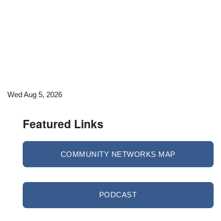
Wed Aug 5, 2026
Featured Links
COMMUNITY NETWORKS MAP
PODCAST