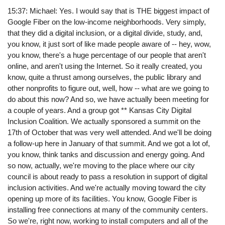
15:37: Michael: Yes. I would say that is THE biggest impact of
Google Fiber on the low-income neighborhoods. Very simply,
that they did a digital inclusion, or a digital divide, study, and,
you know, it just sort of like made people aware of -- hey, wow,
you know, there's a huge percentage of our people that aren't
online, and aren't using the Internet. So it really created, you
know, quite a thrust among ourselves, the public library and
other nonprofits to figure out, well, how -- what are we going to
do about this now? And so, we have actually been meeting for
a couple of years. And a group got ** Kansas City Digital
Inclusion Coalition. We actually sponsored a summit on the
17th of October that was very well attended. And we'll be doing
a follow-up here in January of that summit. And we got a lot of,
you know, think tanks and discussion and energy going. And
so now, actually, we're moving to the place where our city
council is about ready to pass a resolution in support of digital
inclusion activities. And we're actually moving toward the city
opening up more of its facilities. You know, Google Fiber is
installing free connections at many of the community centers.
So we're, right now, working to install computers and all of the