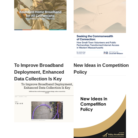
To Improve Broadband
New Ideas in Competition
Deployment, Enhanced
Policy
Data Collection Is Key