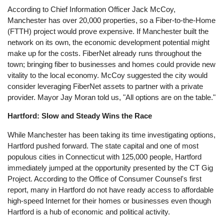
According to Chief Information Officer Jack McCoy,
Manchester has over 20,000 properties, so a Fiber-to-the-Home
(FTTH) project would prove expensive. If Manchester built the
network on its own, the economic development potential might
make up for the costs. FiberNet already runs throughout the
town; bringing fiber to businesses and homes could provide new
vitality to the local economy. McCoy suggested the city would
consider leveraging FiberNet assets to partner with a private
provider. Mayor Jay Moran told us, "All options are on the table."
Hartford: Slow and Steady Wins the Race
While Manchester has been taking its time investigating options,
Hartford pushed forward. The state capital and one of most
populous cities in Connecticut with 125,000 people, Hartford
immediately jumped at the opportunity presented by the CT Gig
Project. According to the Office of Consumer Counsel's first
report, many in Hartford do not have ready access to affordable
high-speed Internet for their homes or businesses even though
Hartford is a hub of economic and political activity.