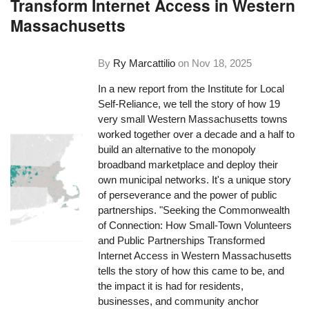
Transform Internet Access in Western
Massachusetts
By
Ry Marcattilio
on
Nov 18, 2025
In a new report from the Institute for Local
Self-Reliance, we tell the story of how 19
very small Western Massachusetts towns
worked together over a decade and a half to
build an alternative to the monopoly
broadband marketplace and deploy their
own municipal networks. It's a unique story
of perseverance and the power of public
partnerships. "Seeking the Commonwealth
of Connection: How Small-Town Volunteers
and Public Partnerships Transformed
Internet Access in Western Massachusetts
tells the story of how this came to be, and
the impact it is had for residents,
businesses, and community anchor