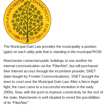
The Municipal Gain Law provides the municipality a position
(gain) on each utility pole that is standing in the municipal ROW.
Manchester connected public buildings to one another for
internal communication via the “FiberNet”, but still purchased
their Internet access through the incumbent provider, SNET
(later bought by Frontier Communications). SNET brought the
town to court over the Municipal Gain Law. After a fierce legal
fight, the case came to a successful resolution in the early
2000s. Now, with the push to improve connectivity for the rest of
the state, Manchester is well situated to revisit the possibilities
of its “FiberNet.”