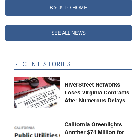
BACK TO HOME
SEE ALL NEWS
RECENT STORIES
RiverStreet Networks
Loses Virginia Contracts
After Numerous Delays
California Greenlights
Another $74 Million for