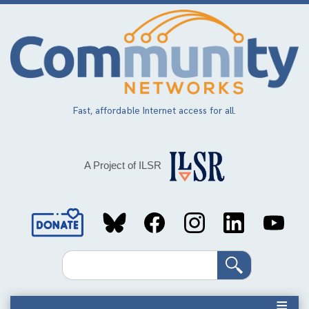
Skip
to
main
content
Fast, affordable Internet access for all.
A Project of ILSR
Social
Media
Search
Links