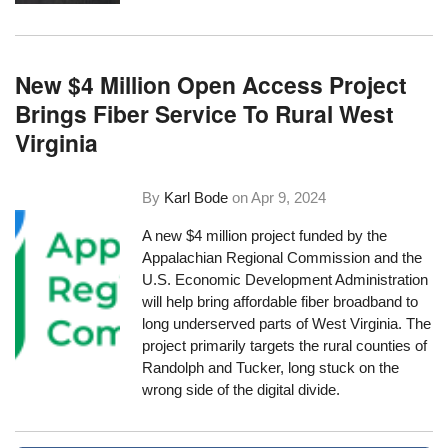
New $4 Million Open Access Project
Brings Fiber Service To Rural West
Virginia
By
Karl Bode
on
Apr 9, 2024
A new $4 million project funded by the
Appalachian Regional Commission and the
U.S. Economic Development Administration
will help bring affordable fiber broadband to
long underserved parts of West Virginia. The
project primarily targets the rural counties of
Randolph and Tucker, long stuck on the
wrong side of the digital divide.