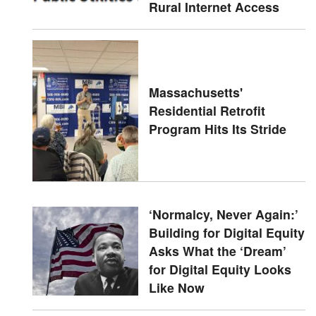
Rural Internet Access
Massachusetts'
Residential Retrofit
Program Hits Its Stride
‘Normalcy, Never Again:’
Building for Digital Equity
Asks What the ‘Dream’
for Digital Equity Looks
Like Now