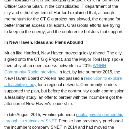
Officer Sabina Sitaru in the consolidated IT department of the
city and school system of Hartford explained that, although
momentum for the CT Gig project has slowed, the demand for
better Internet access still exists. Grassroots efforts are trying
to keep up the energy, and the conference bolsters that support.
In New Haven, Ideas and Plans Abound
Much like Hartford, New Haven moved quickly ahead. The city
signed onto the CT Gig Project, and the Mayor Toni Harp spoke
favorably of an open access network in a 2015
WNHH
Community Radio Interview
. In fact, by late summer 2015, the
New Haven Board of Alders had passed a
resolution to explore
a feasibility study
for a regional network. Community leaders
supported the plan, but before the community could commission
a feasibility study, an offer to partner with the incumbent got the
attention of New Haven's leadership.
In late August 2015, Frontier pitched a
public-private partnership
through its subsidiary SNET
. Frontier had previously purchased
the incumbent company SNET in 2014 and had moved the