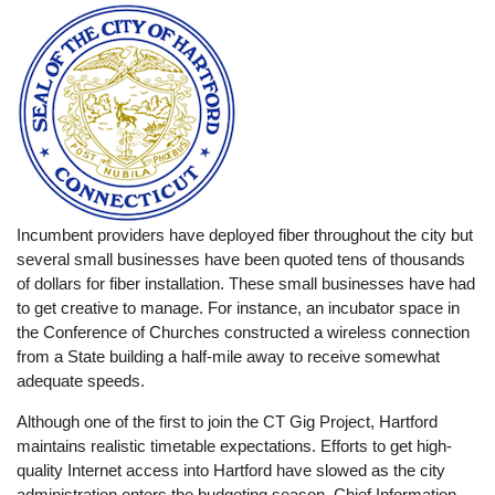
Incumbent providers have deployed fiber throughout the city but
several small businesses have been quoted tens of thousands
of dollars for fiber installation. These small businesses have had
to get creative to manage. For instance, an incubator space in
the Conference of Churches constructed a wireless connection
from a State building a half-mile away to receive somewhat
adequate speeds.
Although one of the first to join the CT Gig Project, Hartford
maintains realistic timetable expectations. Efforts to get high-
quality Internet access into Hartford have slowed as the city
administration enters the budgeting season. Chief Information