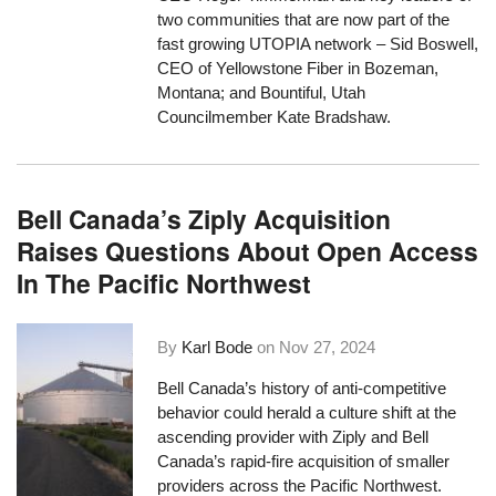
two communities that are now part of the
fast growing UTOPIA network – Sid Boswell,
CEO of Yellowstone Fiber in Bozeman,
Montana; and Bountiful, Utah
Councilmember Kate Bradshaw.
Bell Canada’s Ziply Acquisition
Raises Questions About Open Access
In The Pacific Northwest
By
Karl Bode
on
Nov 27, 2024
Bell Canada’s history of anti-competitive
behavior could herald a culture shift at the
ascending provider with Ziply and Bell
Canada’s rapid-fire acquisition of smaller
providers across the Pacific Northwest.