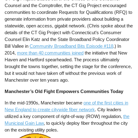
Counsel and the Comptroller, the CT Gig Project encouraged
communities to coordinate Requests for Qualifications (RFQ) to
generate information from private providers about building a
statewide, open access, gigabit network. (Chris spoke about the
details of the CT Gig Project with Connecticut’s Consumer
Counsel Elin Katz and the State Broadband Policy Coordinator
Bill Vallee in
Community Broadband Bits Episode #118
.) In
2014,
more than 40 communities joined
the initiative that New
Haven and Hartford spearheaded. The process ultimately
brought the towns together, setting the stage for the conference,
but it would not have taken off without the previous work of
Manchester over ten years ago.
Manchester’s Old Fight Empowers Communities Today
In the mid-1990s, Manchester became
one of the first cities in
New England to create citywide fiber network
. City leaders
utilized a key component of right-of-way (ROW) regulation,
the
Municipal Gain Law
, to quickly deploy fiber throughout the city
on the existing utility poles.