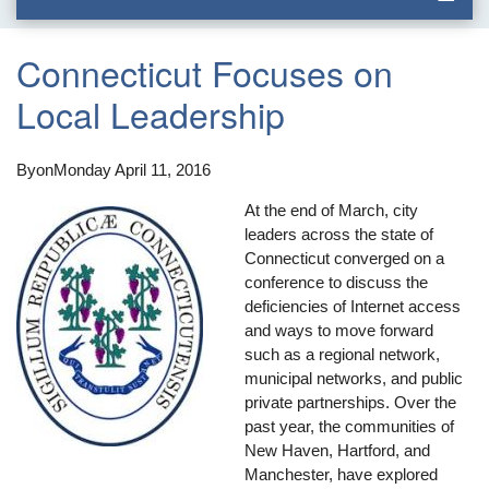
Connecticut Focuses on
Local Leadership
By
on
Monday April 11, 2016
At the end of March, city
leaders across the state of
Connecticut converged on a
conference to discuss the
deficiencies of Internet access
and ways to move forward
such as a regional network,
municipal networks, and public
private partnerships. Over the
past year, the communities of
New Haven, Hartford, and
Manchester, have explored