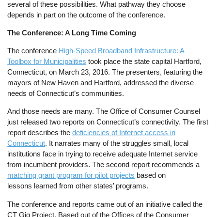
several of these possibilities. What pathway they choose
depends in part on the outcome of the conference.
The Conference: A Long Time Coming
The conference
High-Speed Broadband Infrastructure: A
Toolbox for Municipalities
took place the state capital Hartford,
Connecticut, on March 23, 2016. The presenters, featuring the
mayors of New Haven and Hartford, addressed the diverse
needs of Connecticut’s communities.
And those needs are many. The Office of Consumer Counsel
just released two reports on Connecticut’s connectivity. The first
report describes the
deficiencies of Internet access in
Connecticut
. It narrates many of the struggles small, local
institutions face in trying to receive adequate Internet service
from incumbent providers. The second report recommends a
matching grant program for pilot projects
based on
lessons learned from other states’ programs.
The conference and reports came out of an initiative called the
CT Gig Project. Based out of the Offices of the Consumer