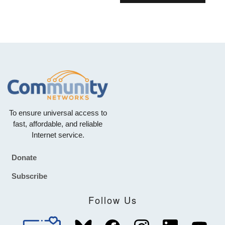
To ensure universal access to
fast, affordable, and reliable
Internet service.
Donate
Footer
Subscribe
Follow Us