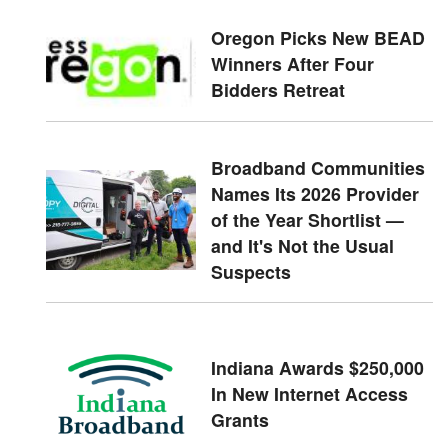
Oregon Picks New BEAD
Winners After Four
Bidders Retreat
Broadband Communities
Names Its 2026 Provider
of the Year Shortlist —
and It's Not the Usual
Suspects
Indiana Awards $250,000
In New Internet Access
Grants