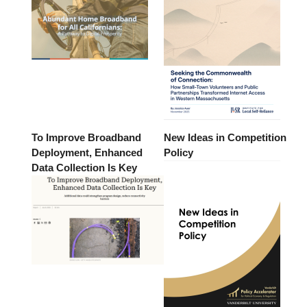
To Improve Broadband
New Ideas in Competition
Deployment, Enhanced
Policy
Data Collection Is Key