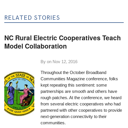
RELATED STORIES
NC Rural Electric Cooperatives Teach
Model Collaboration
By on
Nov 12, 2016
Throughout the October Broadband
Communities Magazine conference, folks
kept repeating this sentiment: some
partnerships are smooth and others have
rough patches. At the conference, we heard
from several electric cooperatives who had
partnered with other cooperatives to provide
next-generation connectivity to their
communities.