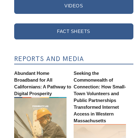
VIDEOS
FACT SHEETS
REPORTS AND MEDIA
Abundant Home
Seeking the
Broadband for All
Commonwealth of
Californians: A Pathway to
Connection: How Small-
Digital Prosperity
Town Volunteers and
Public Partnerships
Transformed Internet
Access in Western
Massachusetts