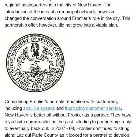
regional headquarters into the city of New Haven. The
introduction of the idea of a municipal network, however,
changed the conversation around Frontier’s role in the city. This
partnership offer, however, did not grow into a viable plan.
Considering Frontier's horrible reputation with customers,
including
snaillike speeds
and
frustrating customer service
,
New Haven is better off without Frontier as a partner. They have
toyed with communities in the past, alluding to partnerships only
to eventually back out. In 2007 - 08, Frontier continued to string
along Lac qui Parle County as it looked for a partner to develop