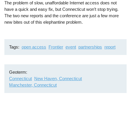
The problem of slow, unaffordable Internet access does not
have a quick and easy fix, but Connecticut won’t stop trying.
The two new reports and the conference are just a few more
new bites out of this elephantine problem.
Tags
open access
Frontier
event
partnerships
report
Geoterm
Connecticut
New Haven, Connecticut
Manchester, Connecticut