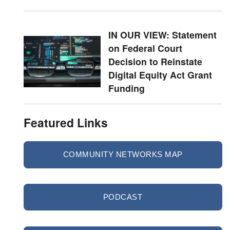
IN OUR VIEW: Statement
on Federal Court
Decision to Reinstate
Digital Equity Act Grant
Funding
Featured Links
COMMUNITY NETWORKS MAP
PODCAST