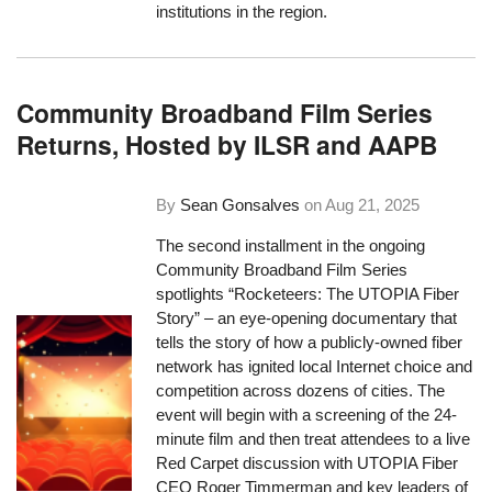
institutions in the region.
Community Broadband Film Series
Returns, Hosted by ILSR and AAPB
By
Sean Gonsalves
on
Aug 21, 2025
The second installment in the ongoing
Community Broadband Film Series
spotlights “Rocketeers: The UTOPIA Fiber
Story” – an eye-opening documentary that
tells the story of how a publicly-owned fiber
network has ignited local Internet choice and
competition across dozens of cities. The
event will begin with a screening of the 24-
minute film and then treat attendees to a live
Red Carpet discussion with UTOPIA Fiber
CEO Roger Timmerman and key leaders of