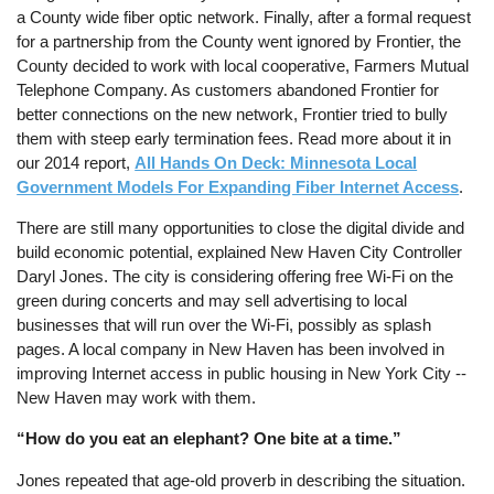
a County wide fiber optic network. Finally, after a formal request
for a partnership from the County went ignored by Frontier, the
County decided to work with local cooperative, Farmers Mutual
Telephone Company. As customers abandoned Frontier for
better connections on the new network, Frontier tried to bully
them with steep early termination fees. Read more about it in
our 2014 report,
All Hands On Deck: Minnesota Local
Government Models For Expanding Fiber Internet Access
.
There are still many opportunities to close the digital divide and
build economic potential, explained New Haven City Controller
Daryl Jones. The city is considering offering free Wi-Fi on the
green during concerts and may sell advertising to local
businesses that will run over the Wi-Fi, possibly as splash
pages. A local company in New Haven has been involved in
improving Internet access in public housing in New York City --
New Haven may work with them.
“How do you eat an elephant? One bite at a time.”
Jones repeated that age-old proverb in describing the situation.