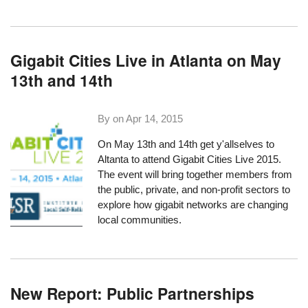
Gigabit Cities Live in Atlanta on May
13th and 14th
By on
Apr 14, 2015
On May 13th and 14th get y'allselves to
Altanta to attend
Gigabit Cities Live 2015
.
The event will bring together members from
the public, private, and non-profit sectors to
explore how gigabit networks are changing
local communities.
New Report: Public Partnerships