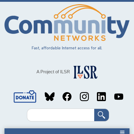
Skip
to
main
content
Fast, affordable Internet access for all.
A Project of ILSR
Social
Media
Search
Links