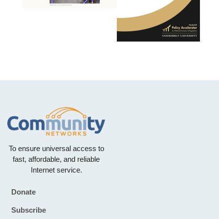
To ensure universal access to
fast, affordable, and reliable
Internet service.
Donate
Footer
Subscribe