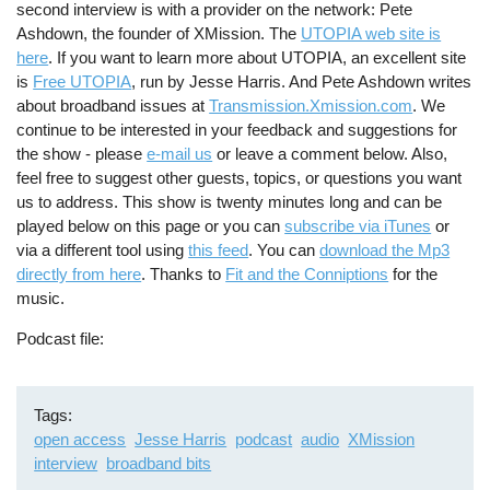
second interview is with a provider on the network: Pete
Ashdown, the founder of XMission. The
UTOPIA web site is
here
. If you want to learn more about UTOPIA, an excellent site
is
Free UTOPIA
, run by Jesse Harris. And Pete Ashdown writes
about broadband issues at
Transmission.Xmission.com
. We
continue to be interested in your feedback and suggestions for
the show - please
e-mail us
or leave a comment below. Also,
feel free to suggest other guests, topics, or questions you want
us to address. This show is twenty minutes long and can be
played below on this page or you can
subscribe via iTunes
or
via a different tool using
this feed
. You can
download the Mp3
directly from here
. Thanks to
Fit and the Conniptions
for the
music.
Podcast file
Tags
open access
Jesse Harris
podcast
audio
XMission
interview
broadband bits