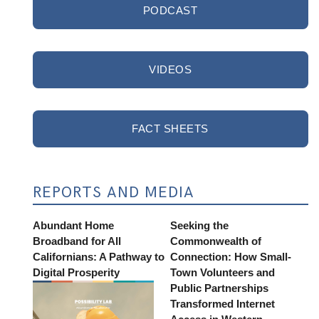
PODCAST
VIDEOS
FACT SHEETS
REPORTS AND MEDIA
Abundant Home
Seeking the
Broadband for All
Commonwealth of
Californians: A Pathway to
Connection: How Small-
Digital Prosperity
Town Volunteers and
Public Partnerships
Transformed Internet