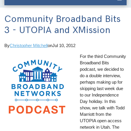
Community Broadband Bits
3 - UTOPIA and XMission
By
Christopher Mitchell
on
Jul 10, 2012
For the third Community
Broadband Bits
podcast, we decided to
do a double interview,
perhaps making up for
skipping last week due
to our Independence
Day holiday. In this
show, we talk with Todd
Marriott from the
UTOPIA open access
network in Utah. The