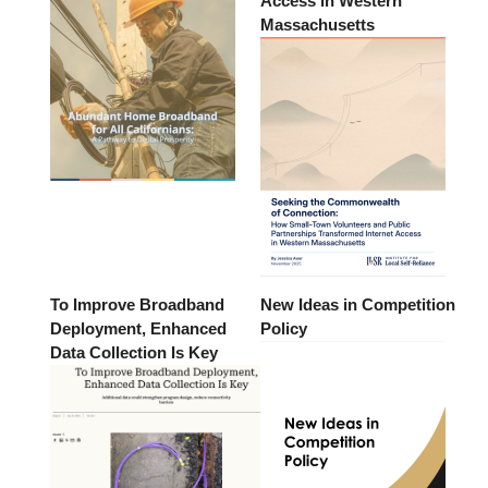
Access in Western
Massachusetts
To Improve Broadband
New Ideas in Competition
Deployment, Enhanced
Policy
Data Collection Is Key