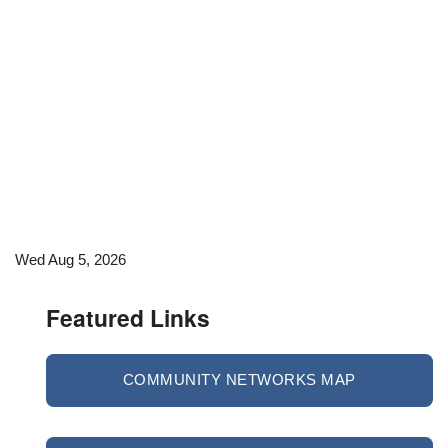
Wed Aug 5, 2026
Featured Links
COMMUNITY NETWORKS MAP