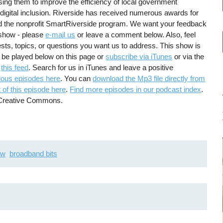
sing them to improve the efficiency of local government
digital inclusion. Riverside has received numerous awards for
d the nonprofit SmartRiverside program. We want your feedback
 show - please
e-mail us
or leave a comment below. Also, feel
ests, topics, or questions you want us to address. This show is
 be played below on this page or
subscribe via iTunes
or via the
g
this feed
. Search for us in iTunes and leave a positive
ious episodes here
. You can
download the Mp3 file directly from
 of this episode here
.
Find more episodes in our podcast index
.
g Creative Commons.
ew
broadband bits