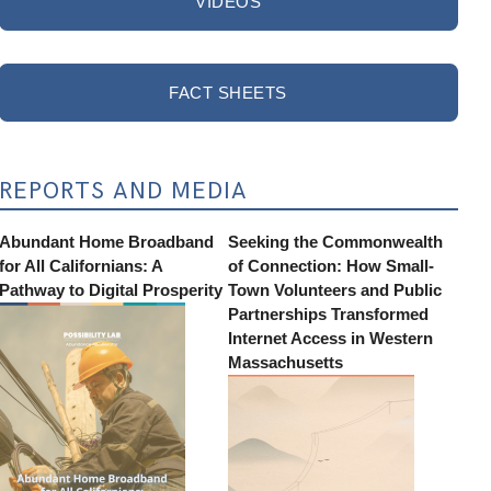
VIDEOS
FACT SHEETS
REPORTS AND MEDIA
Abundant Home Broadband
Seeking the Commonwealth
for All Californians: A
of Connection: How Small-
Pathway to Digital Prosperity
Town Volunteers and Public
Partnerships Transformed
Internet Access in Western
Massachusetts