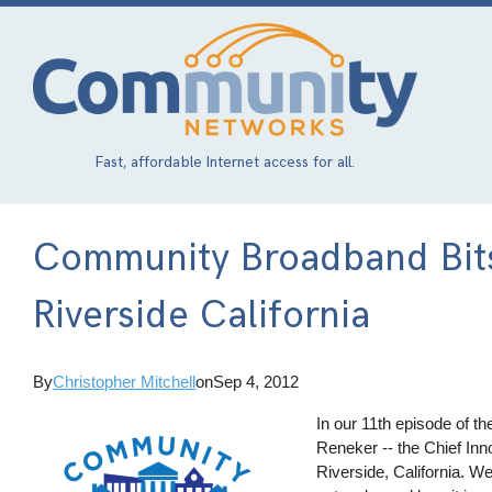
Skip
to
main
content
Fast, affordable Internet access for all.
Community Broadband Bits
Riverside California
By
Christopher Mitchell
on
Sep 4, 2012
In our 11th episode of 
Reneker -- the Chief Inn
Riverside, California. W