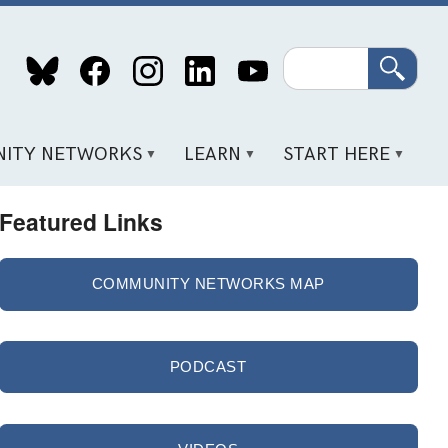
Search
ITY NETWORKS
LEARN
START HERE
Featured Links
COMMUNITY NETWORKS MAP
PODCAST