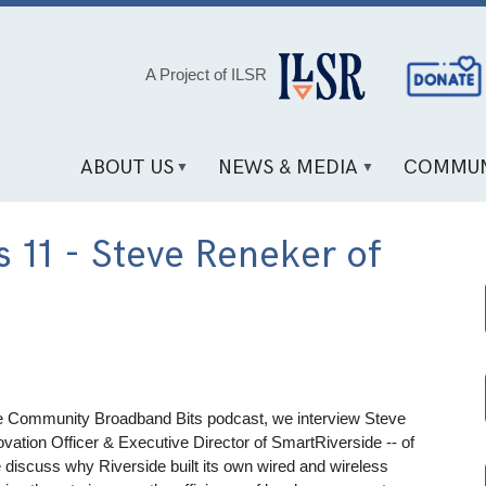
Social
A Project of ILSR
Media
Links
ABOUT US
NEWS & MEDIA
COMMUN
 11 - Steve Reneker of
the Community Broadband Bits podcast, we interview Steve
ovation Officer & Executive Director of SmartRiverside -- of
e discuss why Riverside built its own wired and wireless