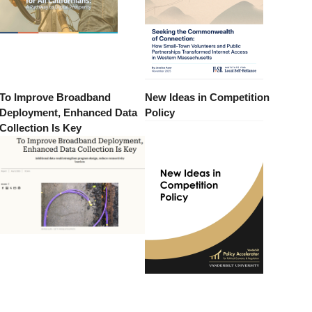
To Improve Broadband
New Ideas in Competition
Deployment, Enhanced Data
Policy
Collection Is Key