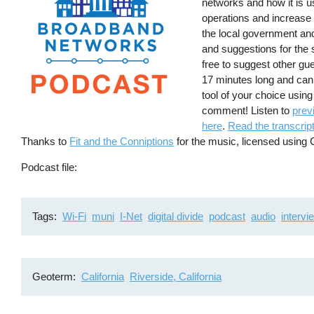
networks and how it is u
operations and increase 
the local government an
and suggestions for the
free to suggest other gu
17 minutes long and can
tool of your choice usin
comment! Listen to
prev
here
.
Read the transcript
Thanks to
Fit and the Conniptions
for the music, licensed usin
Podcast file
Tags
Wi-Fi
muni
I-Net
digital divide
podcast
audio
intervi
Geoterm
California
Riverside, California