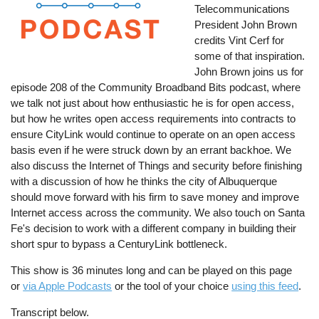
Telecommunications
President John Brown
credits Vint Cerf for
some of that inspiration.
John Brown joins us for
episode 208 of the Community Broadband Bits podcast, where
we talk not just about how enthusiastic he is for open access,
but how he writes open access requirements into contracts to
ensure CityLink would continue to operate on an open access
basis even if he were struck down by an errant backhoe. We
also discuss the Internet of Things and security before finishing
with a discussion of how he thinks the city of Albuquerque
should move forward with his firm to save money and improve
Internet access across the community. We also touch on Santa
Fe's decision to work with a different company in building their
short spur to bypass a CenturyLink bottleneck.
This show is 36 minutes long and can be played on this page
or
via Apple Podcasts
or the tool of your choice
using this feed
.
Transcript below.