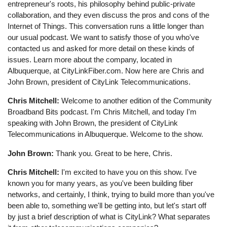
entrepreneur's roots, his philosophy behind public-private
collaboration, and they even discuss the pros and cons of the
Internet of Things. This conversation runs a little longer than
our usual podcast. We want to satisfy those of you who've
contacted us and asked for more detail on these kinds of
issues. Learn more about the company, located in
Albuquerque, at CityLinkFiber.com. Now here are Chris and
John Brown, president of CityLink Telecommunications.
Chris Mitchell:
Welcome to another edition of the Community
Broadband Bits podcast. I'm Chris Mitchell, and today I'm
speaking with John Brown, the president of CityLink
Telecommunications in Albuquerque. Welcome to the show.
John Brown:
Thank you. Great to be here, Chris.
Chris Mitchell:
I'm excited to have you on this show. I've
known you for many years, as you've been building fiber
networks, and certainly, I think, trying to build more than you've
been able to, something we'll be getting into, but let's start off
by just a brief description of what is CityLink? What separates