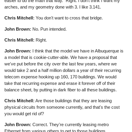
easier to do the math that way." Right. I don't think I want my
arches, and my geometry done with 3. I like 3.141.
Chris Mitchell:
You don't want to cross that bridge.
John Brown:
No. Pun intended.
Chris Mitchell:
Right.
John Brown:
I think that the model we have in Albuquerque is
a model that is cookie-cutter-able. We have a proposal that
we've put before the city over the last few years, where we
would take 2 and a half million dollars a year of their recurring
telecom expense hooking up 160, 170 buildings. We would
take that recurring expense and erase it forever off of their
balance sheet, by putting in dark fiber to all these buildings.
Chris Mitchell:
Are those buildings that they are leasing
physical circuits from someone currently, and that's the cost
you would get rid of?
John Brown:
Correct. They're currently leasing metro
Ethernet from various others to get to those buildings.