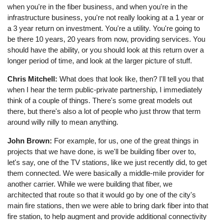
when you're in the fiber business, and when you're in the
infrastructure business, you're not really looking at a 1 year or
a 3 year return on investment. You're a utility. You're going to
be there 10 years, 20 years from now, providing services. You
should have the ability, or you should look at this return over a
longer period of time, and look at the larger picture of stuff.
Chris Mitchell:
What does that look like, then? I'll tell you that
when I hear the term public-private partnership, I immediately
think of a couple of things. There's some great models out
there, but there's also a lot of people who just throw that term
around willy nilly to mean anything.
John Brown:
For example, for us, one of the great things in
projects that we have done, is we'll be building fiber over to,
let's say, one of the TV stations, like we just recently did, to get
them connected. We were basically a middle-mile provider for
another carrier. While we were building that fiber, we
architected that route so that it would go by one of the city's
main fire stations, then we were able to bring dark fiber into that
fire station, to help augment and provide additional connectivity