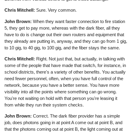
Chris Mitchell:
Sure. Very common.
John Brown:
When they want faster connection to fire station
5, they get to pay more, whereas with the dark fiber, all they
have to do is change out their own routers and equipment that
they already are putting in, anyway, and they can go from 1 gig,
to 10 gig, to 40 gig, to 100 gig, and the fiber stays the same.
Chris Mitchell:
Right. Not just that, but actually, in talking with
some of the people that have made that switch, for instance, in
school districts, there's a variety of other benefits. You actually
need fewer personnel, often, when you have full control of the
network, because you have a better sense. You have more
visibility into all the points where something can go wrong.
You're not waiting on hold with that person you're leasing it
from while they run their system checks.
John Brown:
Correct. The dark fiber provider has a simple
job, does photons going in at point A come out at point B, and
that the photons coming out at point B, the light coming out at