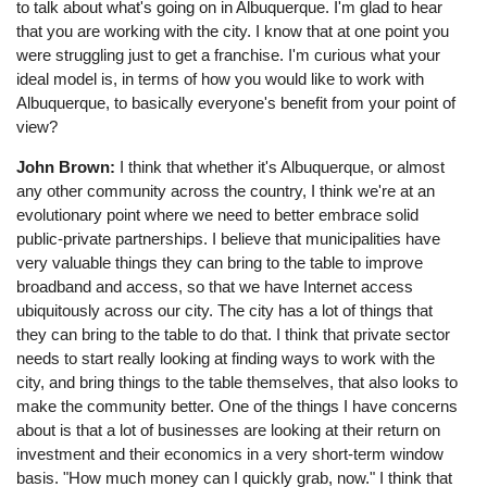
to talk about what's going on in Albuquerque. I'm glad to hear
that you are working with the city. I know that at one point you
were struggling just to get a franchise. I'm curious what your
ideal model is, in terms of how you would like to work with
Albuquerque, to basically everyone's benefit from your point of
view?
John Brown:
I think that whether it's Albuquerque, or almost
any other community across the country, I think we're at an
evolutionary point where we need to better embrace solid
public-private partnerships. I believe that municipalities have
very valuable things they can bring to the table to improve
broadband and access, so that we have Internet access
ubiquitously across our city. The city has a lot of things that
they can bring to the table to do that. I think that private sector
needs to start really looking at finding ways to work with the
city, and bring things to the table themselves, that also looks to
make the community better. One of the things I have concerns
about is that a lot of businesses are looking at their return on
investment and their economics in a very short-term window
basis. "How much money can I quickly grab, now." I think that