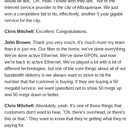
would be like, "Oh. Yeah, I know who they are." We're the
Internet service provider to the city of Albuquerque. We just
won a competitive bid to do, effectively, another 5 year gigabit
service for the city.
Chris Mitchell:
Excellent. Congratulations.
John Brown:
Thank you very much. It's much more my team
than it is just me. Our fiber to the home, we've done everything.
We've done active Ethernet. We've done GPON, and now
we're back to active Ethernet. We've played a lot with a lot of
different technologies, but one of the core things about all of our
bandwidth delivery is we always want to strive to hit the
number that the customer is buying. If they are buying a 50
megabit service, we want speedtest.net to show 50 megs up
and 50 megs down or better.
Chris Mitchell:
Absolutely, yeah. It's one of those things that
customers don't want to hear, "Oh, there's overhead, or there's
this or that." They want to know that they're getting what they're
paying for.