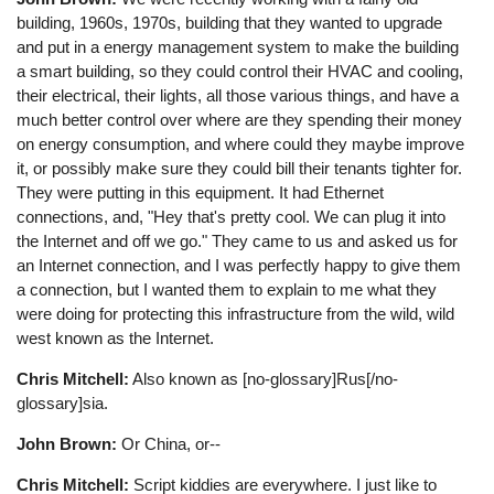
building, 1960s, 1970s, building that they wanted to upgrade
and put in a energy management system to make the building
a smart building, so they could control their HVAC and cooling,
their electrical, their lights, all those various things, and have a
much better control over where are they spending their money
on energy consumption, and where could they maybe improve
it, or possibly make sure they could bill their tenants tighter for.
They were putting in this equipment. It had Ethernet
connections, and, "Hey that's pretty cool. We can plug it into
the Internet and off we go." They came to us and asked us for
an Internet connection, and I was perfectly happy to give them
a connection, but I wanted them to explain to me what they
were doing for protecting this infrastructure from the wild, wild
west known as the Internet.
Chris Mitchell:
Also known as [no-glossary]Rus[/no-
glossary]sia.
John Brown:
Or China, or--
Chris Mitchell:
Script kiddies are everywhere. I just like to