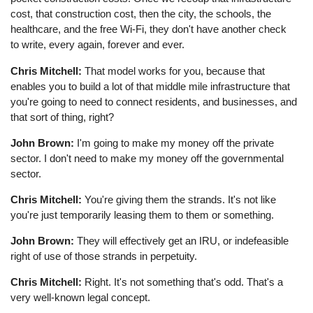
cost, that construction cost, then the city, the schools, the
healthcare, and the free Wi-Fi, they don't have another check
to write, every again, forever and ever.
Chris Mitchell:
That model works for you, because that
enables you to build a lot of that middle mile infrastructure that
you're going to need to connect residents, and businesses, and
that sort of thing, right?
John Brown:
I'm going to make my money off the private
sector. I don't need to make my money off the governmental
sector.
Chris Mitchell:
You're giving them the strands. It's not like
you're just temporarily leasing them to them or something.
John Brown:
They will effectively get an IRU, or indefeasible
right of use of those strands in perpetuity.
Chris Mitchell:
Right. It's not something that's odd. That's a
very well-known legal concept.