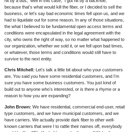
hit by a bus," well in this case, "I got hit by a backhoe,"
because that's what would kill the fiber, or I decided to sell the
business, or let's say bad economic times fell upon us, and we
had to liquidate out for some reason. In any of those situations,
the what I believed to be fundamental open access terms and
conditions were encapsulated in the legal agreement with the
city, who owns the right of way, so no matter what happened to
our organization, whether we sold it, or we fell upon bad times,
or whatever, those terms and conditions would still have to
survive to the next entity.
Chris Mitchell:
Let's talk a little bit about who your customers
are. You said you have some residential customers, and I'm
sure you have some business customers. You just kind of
build out to anyone who's interested, or is there a rhyme or a
reason to how you are expanding?
John Brown:
We have residential, commercial end-user, retail
type customers, and we have municipal customers, and we
have carriers. We actually provide dark fiber to other well-
known carriers that were I to rattle their names off, everybody