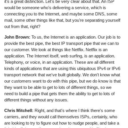
it's a great distinction. Let's be very clear about that. An ISP
would be someone who's delivering a service, which is
connecting you to the Internet, and maybe some DNS, some
mail, some other things like that, but you're separating yourself
out from that, right?
John Brown:
To us, the Internet is an application. Our job is to
provide the best pipe, the best IP transport pipe that we can to
our customer. We look at things like Netflix. Netflix is an
application. The Internet itself, web surfing, is an application.
Telephony, or voice, in an application. These are all different
kinds of applications that are using this ubiquitous IPv4 or IPv6
transport network that we've built globally. We don't know what
our customers want to do with this pipe, but we do know is that
they want to be able to get to lots of different things, so we
need to build a pipe that gets them the ability to get to lots of
different things without any issues.
Chris Mitchell:
Right, and that's where I think there's some
carriers, and they would call themselves ISPs, certainly, who
are looking to try to figure out how to nudge people, and take a