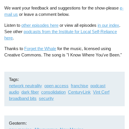
We want your feedback and suggestions for the show-please
e-
mail us
or leave a comment below.
Listen to
other episodes here
or view all episodes
in our index
.
See other
podcasts from the Institute for Local Self-Reliance
here
.
Thanks to
Forget the Whale
for the music, licensed using
Creative Commons. The song is "I Know Where You've Been."
Tags
network neutrality
open access
franchise
podcast
audio
dark fiber
consolidation
CenturyLink
Vint Cerf
broadband bits
security
Geoterm