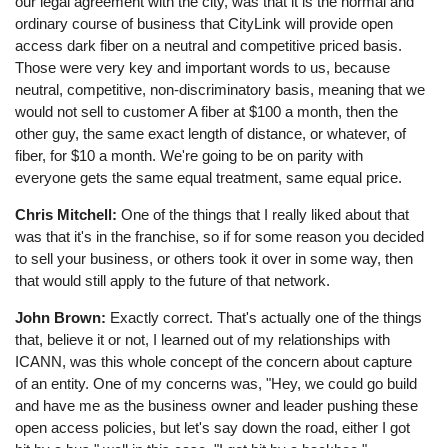
our legal agreement with the city, was that it is the normal and
ordinary course of business that CityLink will provide open
access dark fiber on a neutral and competitive priced basis.
Those were very key and important words to us, because
neutral, competitive, non-discriminatory basis, meaning that we
would not sell to customer A fiber at $100 a month, then the
other guy, the same exact length of distance, or whatever, of
fiber, for $10 a month. We're going to be on parity with
everyone gets the same equal treatment, same equal price.
Chris Mitchell:
One of the things that I really liked about that
was that it's in the franchise, so if for some reason you decided
to sell your business, or others took it over in some way, then
that would still apply to the future of that network.
John Brown:
Exactly correct. That's actually one of the things
that, believe it or not, I learned out of my relationships with
ICANN, was this whole concept of the concern about capture
of an entity. One of my concerns was, "Hey, we could go build
and have me as the business owner and leader pushing these
open access policies, but let's say down the road, either I got