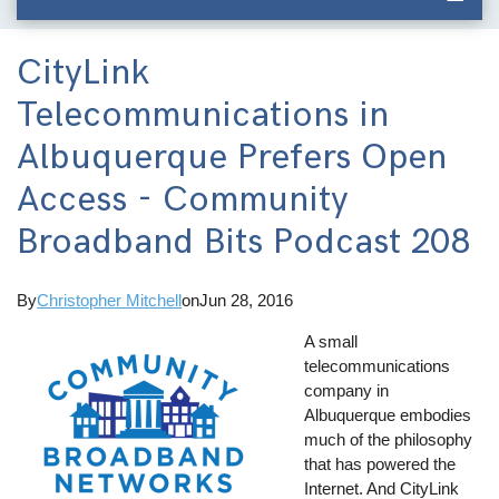
CityLink
Telecommunications in
Albuquerque Prefers Open
Access - Community
Broadband Bits Podcast 208
By
Christopher Mitchell
on
Jun 28, 2016
A small
telecommunications
company in
Albuquerque embodies
much of the philosophy
that has powered the
Internet. And CityLink