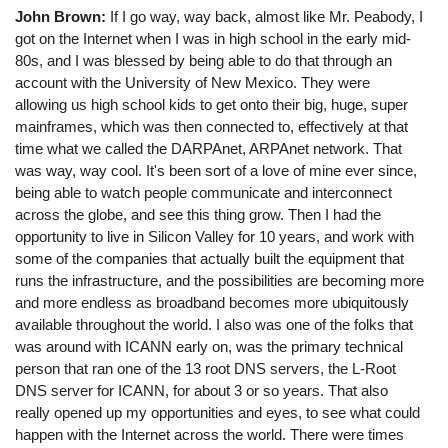
John Brown:
If I go way, way back, almost like Mr. Peabody, I
got on the Internet when I was in high school in the early mid-
80s, and I was blessed by being able to do that through an
account with the University of New Mexico. They were
allowing us high school kids to get onto their big, huge, super
mainframes, which was then connected to, effectively at that
time what we called the DARPAnet, ARPAnet network. That
was way, way cool. It's been sort of a love of mine ever since,
being able to watch people communicate and interconnect
across the globe, and see this thing grow. Then I had the
opportunity to live in Silicon Valley for 10 years, and work with
some of the companies that actually built the equipment that
runs the infrastructure, and the possibilities are becoming more
and more endless as broadband becomes more ubiquitously
available throughout the world. I also was one of the folks that
was around with ICANN early on, was the primary technical
person that ran one of the 13 root DNS servers, the L-Root
DNS server for ICANN, for about 3 or so years. That also
really opened up my opportunities and eyes, to see what could
happen with the Internet across the world. There were times