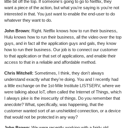
little bit off the top. If someone's going to go to Netflix, they
want a piece of the action, but what you're saying is you're not
interested in that. You just want to enable the end-user to do
whatever they want to do.
John Brown:
Right. Netflix knows how to run their business,
Hulu knows how to run their business, all the video over the top
guys, and in fact all the application guys and gals, they know
how to run their business. Our job is to connect our customer
to that application or that set of applications, and enable their
access to that in a reliable and affordable method.
Chris Mitchell:
Sometimes, I think, they don't always
understand exactly what they're doing. You and I recently had
a little exchange on the 1st-Mile Institute LISTSERV, where we
were talking about IoT, often called the Internet of Things, which
I always joke is the insecurity of things. Do you remember that
anecdote? What, specifically, was happening, that the
customer wanted sort of an unshielded connection, or a device
that would not be protected in any way?
John Brown:
We were recently working with a fairly old