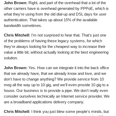
John Brown:
Right, and part of the overhead that a lot of the
other carriers have is overhead generated by PPPoE, which is
what they're using from the old dial-up and DSL days for user
authentication. That takes up about 15% of the available
bandwidth sometimes.
Chris Mitchell:
I'm not surprised to hear that. That's just one
of the problems of having these legacy systems, for which
they're always looking for the cheapest way to increase their
value a little bit, without actually looking at the best engineering
solution.
John Brown:
Yes. How can we integrate it into the back office
that we already have, that we already know and love, and we
don't have to change anything? We provide service from 10
meg all the way up to 10 gig, and we'll even provide 10 gig to a
house. Our business is to provide a pipe. We don't really even
consider ourselves technically an Internet service provider. We
are a broadband applications delivery company.
Chris Mitchell:
I think you just blew some people's minds, but