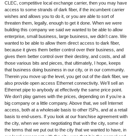
CLEC, competitive local exchange carrier, then you may have
access to some strands of dark fiber, if the incumbent carrier
wishes and allows you to do it, or you are able to sort of
threaten them, legally, enough to get it done. When we were
building this company we said we wanted to be able to allow
enterprise, small business, large business, we didn't care. We
wanted to be able to allow them direct access to dark fiber,
because it gives them better control over their business, and
gives them better control over their destiny, and costs, and all
those various bits and pieces, that ultimately, I hope, keeps
that business doing business in our city, or in our community.
Therein you move up the level, you get out of the dark fiber, we
also provide open access Ethernet connectivity. We'll sell an
Ethernet pipe to anybody at effectively the same price point.
We don't play games with the prices, depending on if you're a
big company or a little company. Above that, we sell Internet
access, both at a wholesale basis to other ISPs, and at a retail
basis to end-users. If you look at our franchise agreement with
the city, when we were negotiating that with the city, some of
the terms that we put out to the city that we wanted to have, in