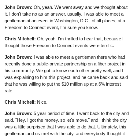
John Brown:
Oh, yeah. We went away and we thought about
it. I don't take no as an answer, usually. I was able to meet a
gentleman at an event in Washington, D.C., of all places, at a
Freedom to Connect event, I'm sure you know.
Chris Mitchell:
Oh, yeah. I'm thrilled to hear that, because I
thought those Freedom to Connect events were terrific.
John Brown:
I was able to meet a gentleman there who had
recently done a public-private partnership on a fiber project in
his community. We got to know each other pretty well, and I
was explaining to him this project, and he came back and said
that he was willing to put the $10 million up at a 6% interest
rate.
Chris Mitchell:
Nice.
John Brown:
5 year period of time. I went back to the city and
said, "Hey, I got the money, so let's move," and I think the city
was a little surprised that I was able to do that. Ultimately, this
gentleman and us met with the city, and everybody thought it