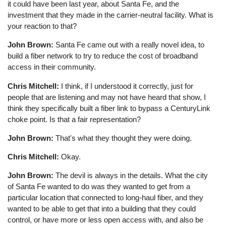
it could have been last year, about Santa Fe, and the
investment that they made in the carrier-neutral facility. What is
your reaction to that?
John Brown:
Santa Fe came out with a really novel idea, to
build a fiber network to try to reduce the cost of broadband
access in their community.
Chris Mitchell:
I think, if I understood it correctly, just for
people that are listening and may not have heard that show, I
think they specifically built a fiber link to bypass a CenturyLink
choke point. Is that a fair representation?
John Brown:
That's what they thought they were doing.
Chris Mitchell:
Okay.
John Brown:
The devil is always in the details. What the city
of Santa Fe wanted to do was they wanted to get from a
particular location that connected to long-haul fiber, and they
wanted to be able to get that into a building that they could
control, or have more or less open access with, and also be