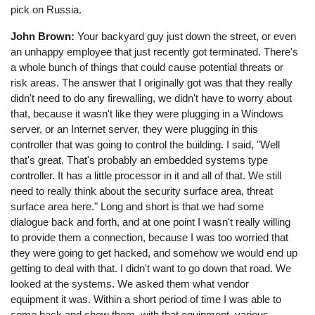
pick on Russia.
John Brown:
Your backyard guy just down the street, or even
an unhappy employee that just recently got terminated. There's
a whole bunch of things that could cause potential threats or
risk areas. The answer that I originally got was that they really
didn't need to do any firewalling, we didn't have to worry about
that, because it wasn't like they were plugging in a Windows
server, or an Internet server, they were plugging in this
controller that was going to control the building. I said, "Well
that's great. That's probably an embedded systems type
controller. It has a little processor in it and all of that. We still
need to really think about the security surface area, threat
surface area here." Long and short is that we had some
dialogue back and forth, and at one point I wasn't really willing
to provide them a connection, because I was too worried that
they were going to get hacked, and somehow we would end up
getting to deal with that. I didn't want to go down that road. We
looked at the systems. We asked them what vendor
equipment it was. Within a short period of time I was able to
come back and show them, with that equipment, various