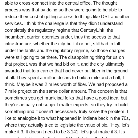
able to cross-connect into the central office. The thought
process was that by doing so they were going to be able to
reduce their cost of getting access to things like DSL and other
services. I think the challenge is that they didn't understand
completely the regulatory regime that CenturyLink, the
incumbent carrier, operates under, thus the access to that
infrastructure, whether the city built it or not, still had to fall
under the tariffs and the regulatory regime, so those charges
were still going to be there. The disappointing thing for us on
that project, was that we had bid on it, and the city ultimately
awarded that to a carrier that had never put fiber in the ground
at all. They spent a million dollars to build a mile and a half, I
think. Maybe it was 2 miles worth of fiber. We had proposed a
7 mile project on the same dollar amount. The concern is that
sometimes you get municipal folks that have a good idea, but
they're actually not subject matter experts, so they try to build
something and it doesn't necessarily truly solve the problem. I
like to analogize it to what happened in Indiana back in the 70s,
where they actually tried to legislate the value of pie. "Hey, let's
make it 3. It doesn't need to be 3.141, let's just make it 3. It's