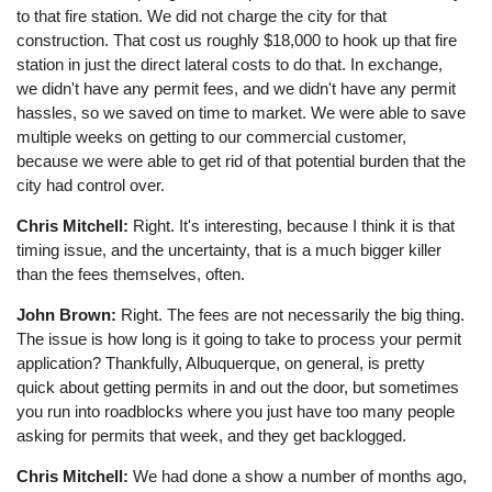
to that fire station. We did not charge the city for that
construction. That cost us roughly $18,000 to hook up that fire
station in just the direct lateral costs to do that. In exchange,
we didn't have any permit fees, and we didn't have any permit
hassles, so we saved on time to market. We were able to save
multiple weeks on getting to our commercial customer,
because we were able to get rid of that potential burden that the
city had control over.
Chris Mitchell:
Right. It's interesting, because I think it is that
timing issue, and the uncertainty, that is a much bigger killer
than the fees themselves, often.
John Brown:
Right. The fees are not necessarily the big thing.
The issue is how long is it going to take to process your permit
application? Thankfully, Albuquerque, on general, is pretty
quick about getting permits in and out the door, but sometimes
you run into roadblocks where you just have too many people
asking for permits that week, and they get backlogged.
Chris Mitchell:
We had done a show a number of months ago,