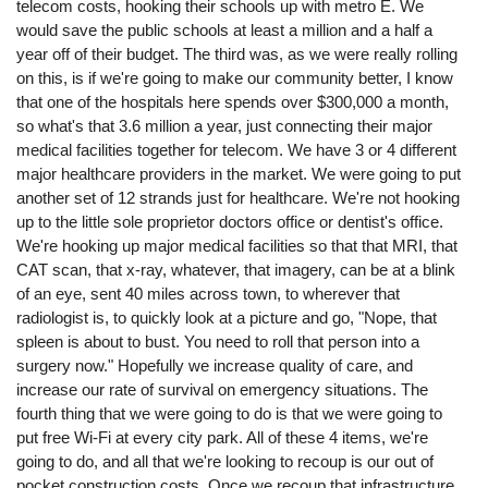
telecom costs, hooking their schools up with metro E. We
would save the public schools at least a million and a half a
year off of their budget. The third was, as we were really rolling
on this, is if we're going to make our community better, I know
that one of the hospitals here spends over $300,000 a month,
so what's that 3.6 million a year, just connecting their major
medical facilities together for telecom. We have 3 or 4 different
major healthcare providers in the market. We were going to put
another set of 12 strands just for healthcare. We're not hooking
up to the little sole proprietor doctors office or dentist's office.
We're hooking up major medical facilities so that that MRI, that
CAT scan, that x-ray, whatever, that imagery, can be at a blink
of an eye, sent 40 miles across town, to wherever that
radiologist is, to quickly look at a picture and go, "Nope, that
spleen is about to bust. You need to roll that person into a
surgery now." Hopefully we increase quality of care, and
increase our rate of survival on emergency situations. The
fourth thing that we were going to do is that we were going to
put free Wi-Fi at every city park. All of these 4 items, we're
going to do, and all that we're looking to recoup is our out of
pocket construction costs. Once we recoup that infrastructure