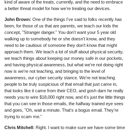
kind of aware of the treats, currently, and the need to embrace
a better threat model for how we're treating our devices.
John Brown:
One of the things I've said to folks recently has
been, for those of us that are parents, we teach our kids the
concept, "Stranger danger." You don't want your 5 year old
walking up to somebody he or she doesn't know, and they
need to be cautious of someone they don't know that might
approach them. We teach a lot of stuff about physical security,
we teach things about keeping our money safe in our pockets,
and having physical awareness, but what we're not doing right
now is we're not teaching, and bringing to the level of
awareness, our cyber security stance. We're not teaching
people to be truly suspicious of that email that just came in,
that looks like it came from their CEO, and gosh darn he really
needs you to wire $18,000 right now, and it's just the little things
that you can see in those emails, the halfway trained eye sees
and goes, "Oh, wait a minute. That's a bogus email. They're
trying to scam me."
Chris Mitchell:
Right. I want to make sure we have some time