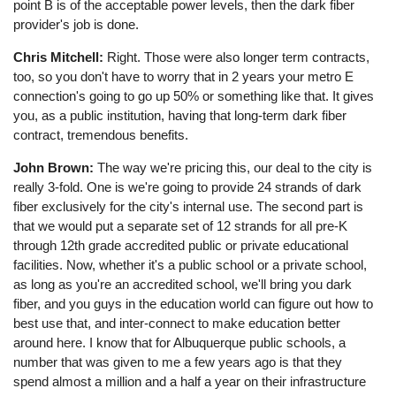
point B is of the acceptable power levels, then the dark fiber
provider's job is done.
Chris Mitchell:
Right. Those were also longer term contracts,
too, so you don't have to worry that in 2 years your metro E
connection's going to go up 50% or something like that. It gives
you, as a public institution, having that long-term dark fiber
contract, tremendous benefits.
John Brown:
The way we're pricing this, our deal to the city is
really 3-fold. One is we're going to provide 24 strands of dark
fiber exclusively for the city's internal use. The second part is
that we would put a separate set of 12 strands for all pre-K
through 12th grade accredited public or private educational
facilities. Now, whether it's a public school or a private school,
as long as you're an accredited school, we'll bring you dark
fiber, and you guys in the education world can figure out how to
best use that, and inter-connect to make education better
around here. I know that for Albuquerque public schools, a
number that was given to me a few years ago is that they
spend almost a million and a half a year on their infrastructure