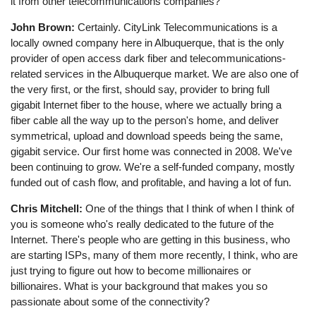
it from other telecommunications companies?
John Brown:
Certainly. CityLink Telecommunications is a
locally owned company here in Albuquerque, that is the only
provider of open access dark fiber and telecommunications-
related services in the Albuquerque market. We are also one of
the very first, or the first, should say, provider to bring full
gigabit Internet fiber to the house, where we actually bring a
fiber cable all the way up to the person's home, and deliver
symmetrical, upload and download speeds being the same,
gigabit service. Our first home was connected in 2008. We've
been continuing to grow. We're a self-funded company, mostly
funded out of cash flow, and profitable, and having a lot of fun.
Chris Mitchell:
One of the things that I think of when I think of
you is someone who's really dedicated to the future of the
Internet. There's people who are getting in this business, who
are starting ISPs, many of them more recently, I think, who are
just trying to figure out how to become millionaires or
billionaires. What is your background that makes you so
passionate about some of the connectivity?