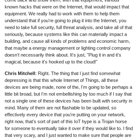
known hacks that were on the Internet, that would impact that
equipment. We really had to work with them to help them
understand that if you're going to plug it into the Internet, you
need to take full security, full threat analysis, and take all of that
seriously, because systems like this can materially impact a
building, and cause all kinds of problems and economic harm,
that maybe a energy management or lighting control company
doesn't necessarily think about. It's just, "Plug it in and it's
magical, because it's hooked up to the cloud!"
Chris Mitchell:
Right. The thing that I just find somewhat
depressing is that this whole Internet of Things, all these
devices are being made, none of the, I'm going to be perhaps a
little bit broad, but I'm not embellishing by too much if I say that
not a single one of these devices has been built with security in
mind. Many of them are not flashable to be updated, so
effectively every device that you're putting on your network,
right now, that's sort of part of this IoT hype is a Trojan horse
for someone to eventually take it over if they would like to. I find
that very scary, and I just wanted to make sure that people are