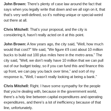
John Brown:
There's plenty of case law around the fact that
says when you legally write that down and we all sign on it, that
that's very well-defined, so it's nothing unique or special-weird
out there at all.
Chris Mitchell:
That's your proposal, and the city is
considering it, hasn't really acted on it at this point.
John Brown:
A few years ago, the city said, "Well, how much
would that cost?" We said, "We figure it'll cost about 10 million
bucks to build out 100 plus miles here in the metro area." The
city said, "Well, we don't really have 10 million that we can pull
out of our budget today, so if you can fund this and finance this
up front, we can pay you back over time," and sort of my
response is, "Well, I wasn't really looking at being a bank."
Chris Mitchell:
Right. I have some sympathy for the people
that you're dealing with, because in the government world,
there's a holy line between capital expenditures and operating
expenditures, and there's a lot of inefficiency because of that
line, unfortunately.