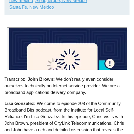
new mexico
Albuquerque, New Mexico
Santa Fe, New Mexico
Transcript
John Brown:
We don't really even consider
ourselves technically an Internet service provider. We are a
broadband applications delivery company.
Lisa Gonzalez:
Welcome to episode 208 of the Community
Broadband Bits podcast, from the Institute for Local Self-
Reliance. I'm Lisa Gonzalez. In this episode, Chris visits with
John Brown, president of CityLink Telecommunications. Chris
and John have a rich and detailed discussion that reveals the