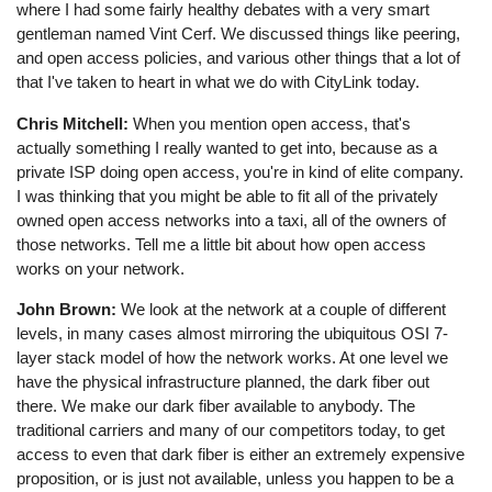
where I had some fairly healthy debates with a very smart
gentleman named Vint Cerf. We discussed things like peering,
and open access policies, and various other things that a lot of
that I've taken to heart in what we do with CityLink today.
Chris Mitchell:
When you mention open access, that's
actually something I really wanted to get into, because as a
private ISP doing open access, you're in kind of elite company.
I was thinking that you might be able to fit all of the privately
owned open access networks into a taxi, all of the owners of
those networks. Tell me a little bit about how open access
works on your network.
John Brown:
We look at the network at a couple of different
levels, in many cases almost mirroring the ubiquitous OSI 7-
layer stack model of how the network works. At one level we
have the physical infrastructure planned, the dark fiber out
there. We make our dark fiber available to anybody. The
traditional carriers and many of our competitors today, to get
access to even that dark fiber is either an extremely expensive
proposition, or is just not available, unless you happen to be a