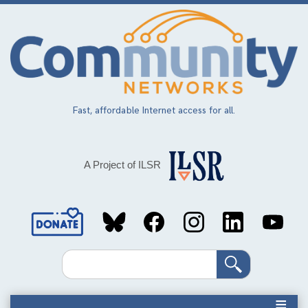
Skip
to
main
content
Fast, affordable Internet access for all.
A Project of ILSR
Social
Media
Search
Links