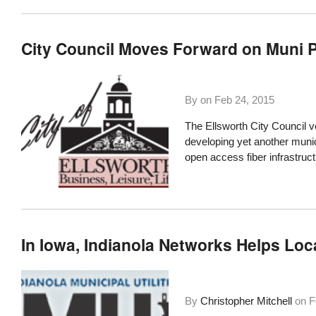
City Council Moves Forward on Muni Pr
By on
Feb 24, 2015
The
Ellsworth City Council
vo
developing yet another
munic
open access fiber infrastruct
In Iowa, Indianola Networks Helps Lo
By
Christopher Mitchell
on
F