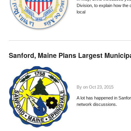
Division, to explain how th
local
Sanford, Maine Plans Largest Municipa
By on
Oct 23, 2015
A lot has happened in Sanfo
network discussions.