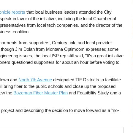
nicle reports
that local business leaders attended the City
eak in favor of the initiative, including the local Chamber of
resentatives from local tech companies, and the director of the
ess coalition.
mments from supporters, CenturyLink, and local provider
n though Jim Dolan from Montana Optimcom expressed some
ering issues, the local ISP rep still said, "It’s a great initiative
sioners questioned supporters for about an hour before voting to
wntown and
North 7th Avenue
designated TIF Districts to facilitate
ill bring fiber to the public schools and close up the proposed
vew the
Bozeman Fiber Master Plan
and Feasibility Study and a
.
project and describing the decision to move forward as a "no-