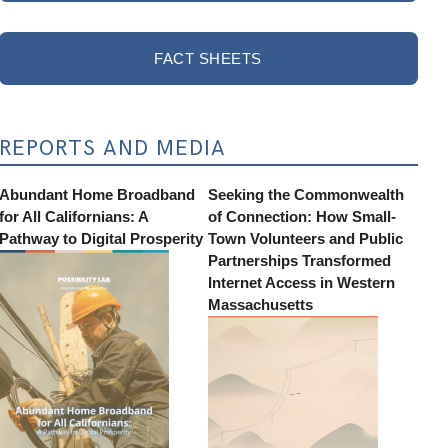
FACT SHEETS
REPORTS AND MEDIA
Abundant Home Broadband
Seeking the Commonwealth
for All Californians: A
of Connection: How Small-
Pathway to Digital Prosperity
Town Volunteers and Public
Partnerships Transformed
Internet Access in Western
Massachusetts