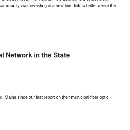
e community was investing in
a new fiber link
to better serve the
l Network in the State
rd, Maine since
our last report
on their municipal fiber optic