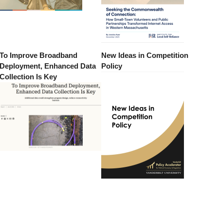
To Improve Broadband
New Ideas in Competition
Deployment, Enhanced Data
Policy
Collection Is Key