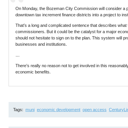
On Monday, the Bozeman City Commission will consider a p
downtown tax increment finance districts into a project to inst
That’s a long and complicated sentence that describes what 
commissioners. But it could be the catalyst for a major eco
should not hesitate to sign on to the plan. This system will 
businesses and institutions.
…
There’s really no reason not to get involved in this reasonab
economic benefits.
Tags
muni
economic development
open access
CenturyLi