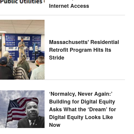
Internet Access
Massachusetts' Residential
Retrofit Program Hits Its
Stride
‘Normalcy, Never Again:’
Building for Digital Equity
Asks What the ‘Dream’ for
Digital Equity Looks Like
Now