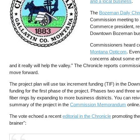
and a local business
.
The
Bozeman Daily Chro
Commission meeting to sp
Commerce president, rep
Downtown Bozeman busin
Commissioners heard co
Montana Opticom
. Eve
concerns about some engine
and it really will help the valley.” The Chronicle reports commis
move forward.
The project plan will use tax increment funding (TIF) in the Do
funding for the first phase of the project. Phases two and three w
fiber rings by expanding to more business districts. You can rei
summary of the project in the
Commission Memorandum
online
The vote echoed a recent
editorial in the Chronicle
promoting the 
brainer":