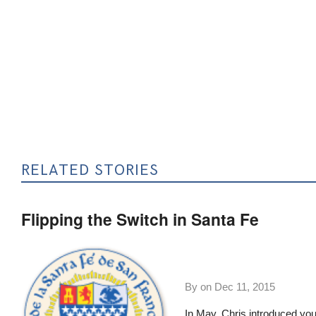
RELATED STORIES
Flipping the Switch in Santa Fe
By on
Dec 11, 2015
In May,
Chris introduced yo