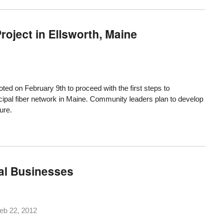
oject in Ellsworth, Maine
ted on February 9th to proceed with the first steps to
ipal fiber network in Maine. Community leaders plan to develop
ure.
cal Businesses
eb 22, 2012