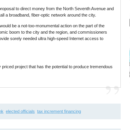
roposal to direct money from the North Seventh Avenue and
all a broadband, fiber-optic network around the city.
would be a not-too-monumental action on the part of the
nomic boom to the city and the region, and commissioners
provide sorely needed ultra high-speed Internet access to
ly priced project that has the potential to produce tremendous
nk
elected officials
tax increment financing