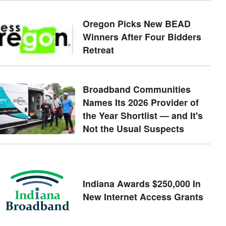
Oregon Picks New BEAD
Winners After Four Bidders
Retreat
Broadband Communities
Names Its 2026 Provider of
the Year Shortlist — and It's
Not the Usual Suspects
Indiana Awards $250,000 In
New Internet Access Grants