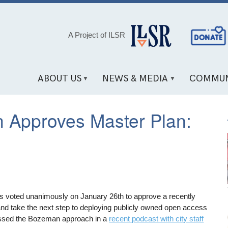
Social
A Project of ILSR
Media
Links
ABOUT US
NEWS & MEDIA
COMMUN
 Approves Master Plan:
ls voted unanimously on January 26th to approve a recently
nd take the next step to deploying publicly owned open access
ussed the Bozeman approach in a
recent podcast with city staff