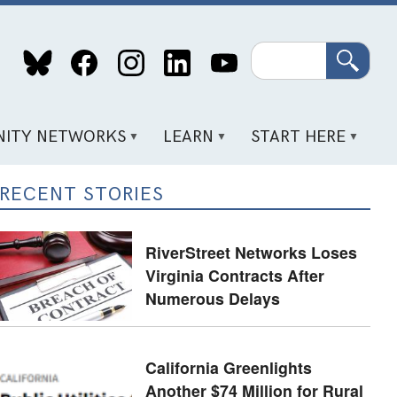
Search
ITY NETWORKS
LEARN
START HERE
RECENT STORIES
RiverStreet Networks Loses
Virginia Contracts After
Numerous Delays
California Greenlights
Another $74 Million for Rural