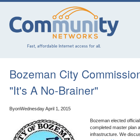
Skip
to
main
content
Fast, affordable Internet access for all.
Bozeman City Commission
"It's A No-Brainer"
By
on
Wednesday April 1, 2015
Bozeman elected officia
completed master plan a
infrastructure. We disc