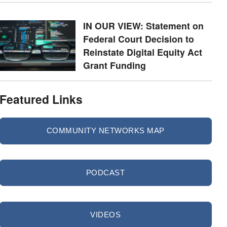
IN OUR VIEW: Statement on
Federal Court Decision to
Reinstate Digital Equity Act
Grant Funding
Featured Links
COMMUNITY NETWORKS MAP
PODCAST
VIDEOS