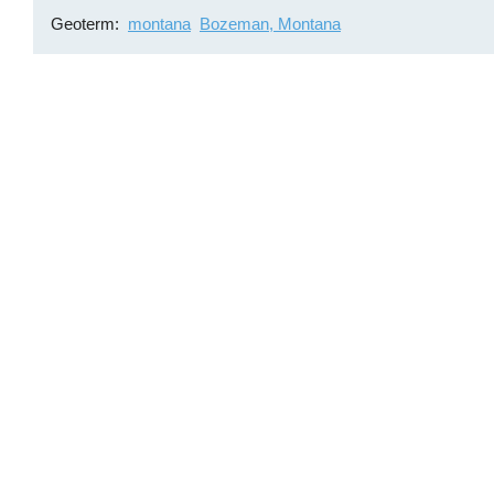
Geoterm
montana
Bozeman, Montana