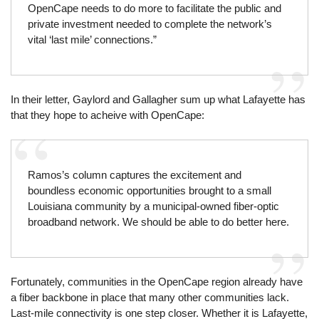
OpenCape needs to do more to facilitate the public and
private investment needed to complete the network’s
vital ‘last mile’ connections.”
In their letter, Gaylord and Gallagher sum up what Lafayette has
that they hope to acheive with OpenCape:
Ramos’s column captures the excitement and
boundless economic opportunities brought to a small
Louisiana community by a municipal-owned fiber-optic
broadband network. We should be able to do better here.
Fortunately, communities in the OpenCape region already have
a fiber backbone in place that many other communities lack.
Last-mile connectivity is one step closer. Whether it is Lafayette,