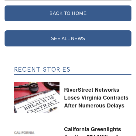
BACK TO HOME
SEE ALL NEWS
RECENT STORIES
RiverStreet Networks
Loses Virginia Contracts
After Numerous Delays
California Greenlights