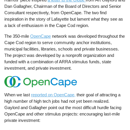
Dan Gallagher, Chairman of the Board of Directors and Senior
Consultant respectively, from OpenCape. The two find
inspiration in the story of Lafayette but lament what they see as
a lack of enthusiasm in the Cape Cod region.
The 350-mile
OpenCape
network was developed throughout the
Cape Cod region to serve community anchor institutions,
municipal facilities, libraries, schools and private businesses.
The project was developed by a nonprofit organization and
funded with a combination of ARRA stimulus funds, state
investment, and private investment.
When we last
reported on OpenCape,
their goal of attracting a
high number of high tech jobs had not yet been realized.
Gaylord and Gallagher point out the most difficult hurdle facing
OpenCape and other stimulus projects: encouraging last-mile
private investment: