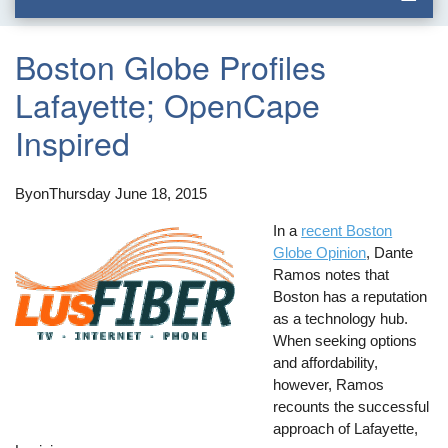
Boston Globe Profiles
Lafayette; OpenCape
Inspired
By
on
Thursday June 18, 2015
In a
recent Boston
Globe Opinion
, Dante
Ramos notes that
Boston has a reputation
as a technology hub.
When seeking options
and affordability,
however, Ramos
recounts the successful
approach of Lafayette,