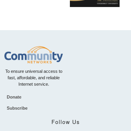
To ensure universal access to
fast, affordable, and reliable
Internet service.
Donate
Footer
Subscribe
Follow Us