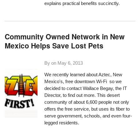
explains practical benefits succinctly.
Community Owned Network in New
Mexico Helps Save Lost Pets
By on
May 6, 2013
We recently learned about
Aztec, New
Mexico
's, free downtown Wi-Fi so we
decided to contact Wallace Begay, the IT
Director, to find out more. This desert
community of about 6,600 people not only
offers the free service, but uses its fiber to
serve government, schools, and even four-
legged residents.