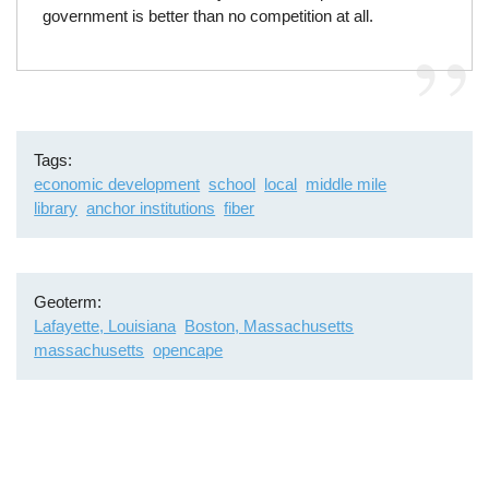
government is better than no competition at all.
Tags
economic development
school
local
middle mile
library
anchor institutions
fiber
Geoterm
Lafayette, Louisiana
Boston, Massachusetts
massachusetts
opencape