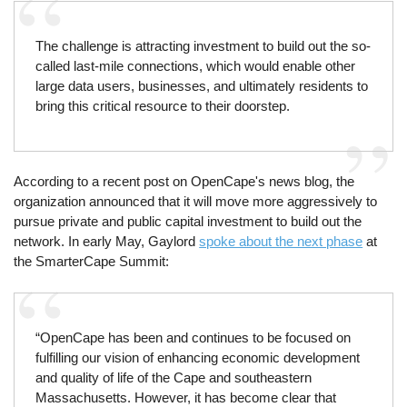
The challenge is attracting investment to build out the so-
called last-mile connections, which would enable other
large data users, businesses, and ultimately residents to
bring this critical resource to their doorstep.
According to a recent post on OpenCape's news blog, the
organization announced that it will move more aggressively to
pursue private and public capital investment to build out the
network. In early May, Gaylord
spoke about the next phase
at
the SmarterCape Summit:
“OpenCape has been and continues to be focused on
fulfilling our vision of enhancing economic development
and quality of life of the Cape and southeastern
Massachusetts. However, it has become clear that