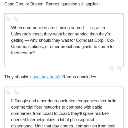
Cape Cod, or Boston, Ramos' question still applies:
When communities aren’t being served — or, as in
Lafayette’s case, they want better service than they’re
getting — why should they wait for Comcast Corp., Cox
Communications, or other broadband giants to come to
their rescue?
They shouldn't
and they aren't
. Ramos concludes:
If Google and other deep-pocketed companies ever build
commercial fiber networks to compete with cable
companies from coast to coast, they’ll spare market-
oriented Internet junkies a lot of philosophical
dissonance. Until that day comes, competition from local