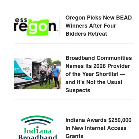
Oregon Picks New BEAD
Winners After Four
Bidders Retreat
Broadband Communities
Names Its 2026 Provider
of the Year Shortlist —
and It's Not the Usual
Suspects
Indiana Awards $250,000
In New Internet Access
Grants