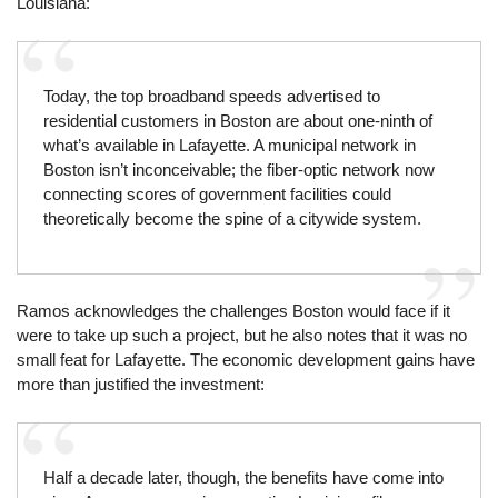
Louisiana:
Today, the top broadband speeds advertised to
residential customers in Boston are about one-ninth of
what’s available in Lafayette. A municipal network in
Boston isn’t inconceivable; the fiber-optic network now
connecting scores of government facilities could
theoretically become the spine of a citywide system.
Ramos acknowledges the challenges Boston would face if it
were to take up such a project, but he also notes that it was no
small feat for Lafayette. The economic development gains have
more than justified the investment:
Half a decade later, though, the benefits have come into