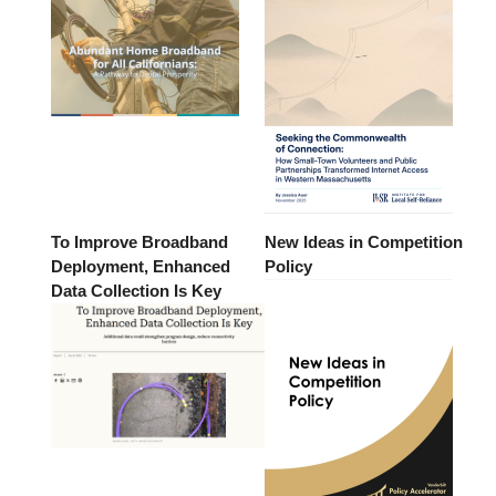
To Improve Broadband
New Ideas in Competition
Deployment, Enhanced
Policy
Data Collection Is Key