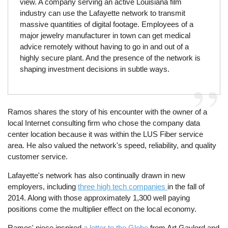
view. A company serving an active Louisiana film
industry can use the Lafayette network to transmit
massive quantities of digital footage. Employees of a
major jewelry manufacturer in town can get medical
advice remotely without having to go in and out of a
highly secure plant. And the presence of the network is
shaping investment decisions in subtle ways.
Ramos shares the story of his encounter with the owner of a
local Internet consulting firm who chose the company data
center location because it was within the LUS Fiber service
area. He also valued the network's speed, reliability, and quality
customer service.
Lafayette's network has also continually drawn in new
employers, including
three high tech companies
in the fall of
2014. Along with those approximately 1,300 well paying
positions come the multiplier effect on the local economy.
Ramos' piece inspired
a letter to the Globe
from Art Gaylord and