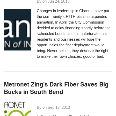
By on
Jun 24, 2015
Changes in leadership in Chanute have put
the community's FTTH plan in suspended
animation. In April, the City Commission
decided to delay financing shortly before the
scheduled bond sale. It is unfortunate that
residents and businesses will lose the
opportunities the fiber deployment would
bring. Nevertheless, they deserve the right
to make their own choices, good or bad.
Metronet Zing's Dark Fiber Saves Big
Bucks in South Bend
By on
Sep 13, 2013