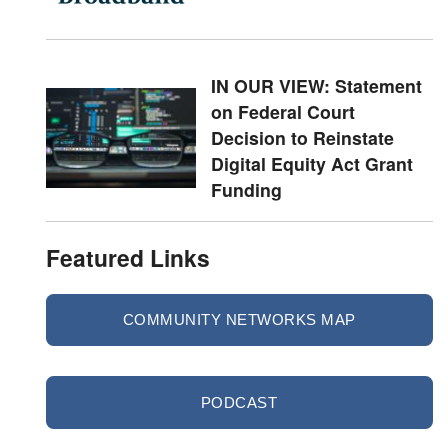
IN OUR VIEW: Statement
on Federal Court
Decision to Reinstate
Digital Equity Act Grant
Funding
Featured Links
COMMUNITY NETWORKS MAP
PODCAST