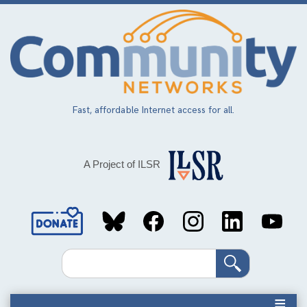
Skip
to
main
content
Fast, affordable Internet access for all.
A Project of ILSR
Social
Media
Search
Links