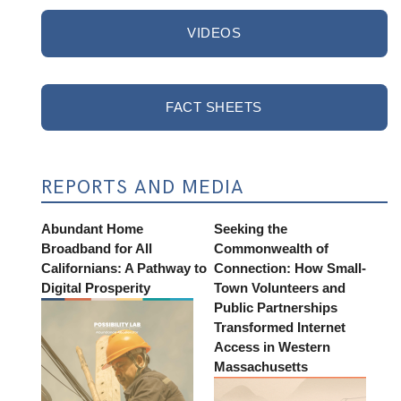
VIDEOS
FACT SHEETS
REPORTS AND MEDIA
Abundant Home
Seeking the
Broadband for All
Commonwealth of
Californians: A Pathway to
Connection: How Small-
Digital Prosperity
Town Volunteers and
Public Partnerships
Transformed Internet
Access in Western
Massachusetts