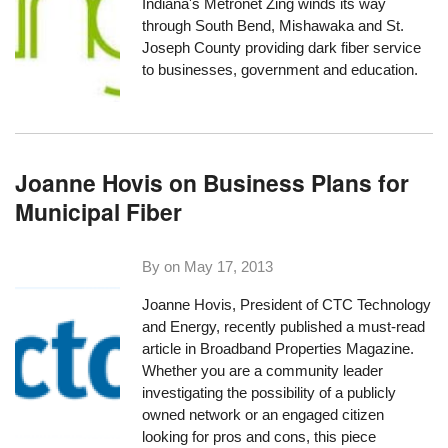
Indiana's
Metronet Zing
winds its way
through South Bend, Mishawaka and St.
Joseph County providing dark fiber service
to businesses, government and education.
Joanne Hovis on Business Plans for
Municipal Fiber
By on
May 17, 2013
Joanne Hovis, President of
CTC Technology
and Energy
, recently published a must-read
article in Broadband Properties Magazine.
Whether you are a community leader
investigating the possibility of a publicly
owned network or an engaged citizen
looking for pros and cons, this piece