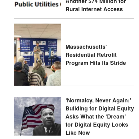
Another $74 Million for
Rural Internet Access
Massachusetts'
Residential Retrofit
Program Hits Its Stride
‘Normalcy, Never Again:’
Building for Digital Equity
Asks What the ‘Dream’
for Digital Equity Looks
Like Now