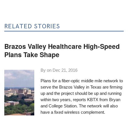
RELATED STORIES
Brazos Valley Healthcare High-Speed
Plans Take Shape
By on
Dec 21, 2016
Plans for a fiber-optic middle mile network to
serve the Brazos Valley in Texas are firming
up and the project should be up and running
within two years,
reports KBTX
from Bryan
and College Station. The network will also
have a fixed wireless complement.