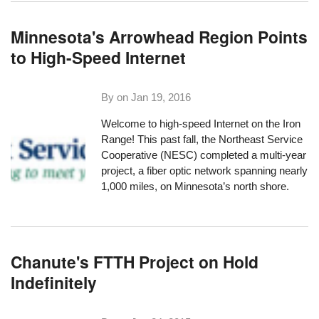
Minnesota's Arrowhead Region Points
to High-Speed Internet
By on
Jan 19, 2016
Welcome to high-speed Internet on the Iron
Range! This past fall, the Northeast Service
Cooperative (NESC) completed a multi-year
project, a fiber optic network spanning
nearly
1,000 miles
, on Minnesota’s north shore.
Chanute's FTTH Project on Hold
Indefinitely