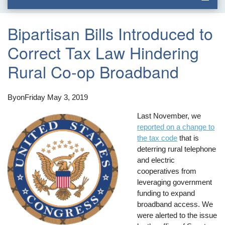
Bipartisan Bills Introduced to
Correct Tax Law Hindering
Rural Co-op Broadband
By
on
Friday May 3, 2019
Last November, we
reported on a change to
the tax code
that is
deterring rural telephone
and electric
cooperatives from
leveraging government
funding to expand
broadband access. We
were alerted to the issue