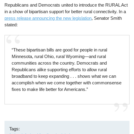
Republicans and Democrats united to introduce the RURAL Act
in a show of bipartisan support for better rural connectivity. In a
press release announcing the new legislation
, Senator Smith
stated:
“These bipartisan bills are good for people in rural
Minnesota, rural Ohio, rural Wyoming—and rural
communities across the country. Democrats and
Republicans alike supporting efforts to allow rural
broadband to keep expanding . . . shows what we can
accomplish when we come together with commonsense
fixes to make life better for Americans.”
Tags