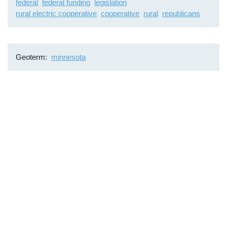
federal
federal funding
legislation
rural electric cooperative
cooperative
rural
republicans
Geoterm
minnesota