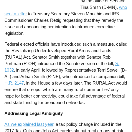
by the office of Senator
Tina Smith (D-MN),
who
sent a letter
to Treasury Secretary Steven Mnuchin and IRS
Commissioner Charles Rettig requesting that they remedy the
issue and announcing her intention to introduce corrective
legislation.
Federal elected officials have introduced such a measure, called
the Revitalizing Underdeveloped Rural Areas and Lands
(RURAL) Act. Senator Smith together with Senator Rob
Portman (R-OH) introduced the Senate version of the bill,
S.
1032
, in early April, followed by Representatives Terri Sewell (D-
AL) and Adrian Smith (R-NE), who introduced a companion bill,
H.R. 2147
, in the House a few days later. The RURAL Act would
ensure that co-ops, which are many rural communities’ only
hope for better connectivity, could take full advantage of federal
and state funding for broadband networks.
Addressing Legal Ambiguity
As we explained last year
, a tax policy change included in the
2017 Tax Cuts and Jobs Act carelessly put rural co-ops at risk