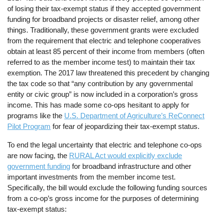
of losing their tax-exempt status if they accepted government
funding for broadband projects or disaster relief, among other
things. Traditionally, these government grants were excluded
from the requirement that electric and telephone cooperatives
obtain at least 85 percent of their income from members (often
referred to as the member income test) to maintain their tax
exemption. The 2017 law threatened this precedent by changing
the tax code so that “any contribution by any governmental
entity or civic group” is now included in a corporation’s gross
income. This has made some co-ops hesitant to apply for
programs like the
U.S. Department of Agriculture’s ReConnect
Pilot Program
for fear of jeopardizing their tax-exempt status.
To end the legal uncertainty that electric and telephone co-ops
are now facing, the
RURAL Act would explicitly exclude
government funding
for broadband infrastructure and other
important investments from the member income test.
Specifically, the bill would exclude the following funding sources
from a co-op’s gross income for the purposes of determining
tax-exempt status: