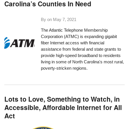
Carolina’s Counties In Need
By on
May 7, 2021
The
Atlantic Telephone Membership
Corporation (ATMC)
is expanding gigabit
fiber Internet access with financial
assistance from federal and state grants to
provide high-speed broadband to residents
living in some of North Carolina's most rural,
poverty-stricken regions.
Lots to Love, Something to Watch, in
Accessible, Affordable Internet for All
Act