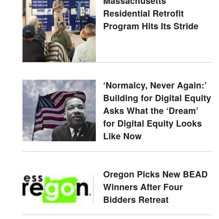
Massachusetts'
Residential Retrofit
Program Hits Its Stride
‘Normalcy, Never Again:’
Building for Digital Equity
Asks What the ‘Dream’
for Digital Equity Looks
Like Now
Oregon Picks New BEAD
Winners After Four
Bidders Retreat