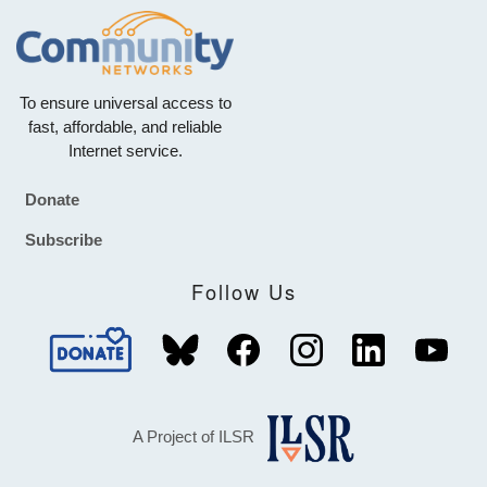
To ensure universal access to
fast, affordable, and reliable
Internet service.
Donate
Footer
Subscribe
Follow Us
A Project of ILSR