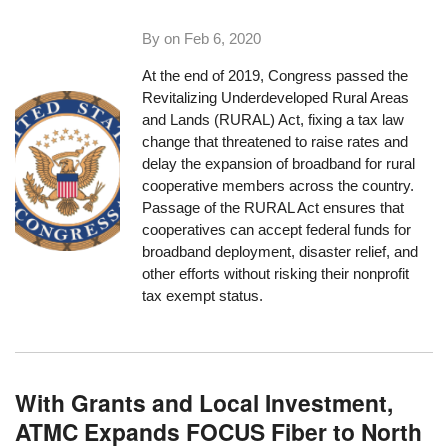
By on
Feb 6, 2020
At the end of 2019, Congress passed the
Revitalizing Underdeveloped Rural Areas
and Lands (RURAL) Act
, fixing a tax law
change that threatened to raise rates and
delay the expansion of broadband for rural
cooperative members across the country.
Passage of the RURAL Act ensures that
cooperatives can accept federal funds for
broadband deployment, disaster relief, and
other efforts without risking their nonprofit
tax exempt status.
With Grants and Local Investment,
ATMC Expands FOCUS Fiber to North