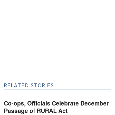
RELATED STORIES
Co-ops, Officials Celebrate December
Passage of RURAL Act