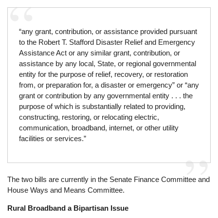
“any grant, contribution, or assistance provided pursuant
to the Robert T. Stafford Disaster Relief and Emergency
Assistance Act or any similar grant, contribution, or
assistance by any local, State, or regional governmental
entity for the purpose of relief, recovery, or restoration
from, or preparation for, a disaster or emergency” or “any
grant or contribution by any governmental entity . . . the
purpose of which is substantially related to providing,
con­struct­ing, restoring, or relocating electric,
communication, broadband, internet, or other utility
facilities or services.”
The two bills are currently in the Senate Finance Committee and
House Ways and Means Committee.
Rural Broadband a Bipartisan Issue