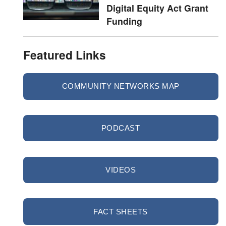
Digital Equity Act Grant
Funding
Featured Links
COMMUNITY NETWORKS MAP
PODCAST
VIDEOS
FACT SHEETS