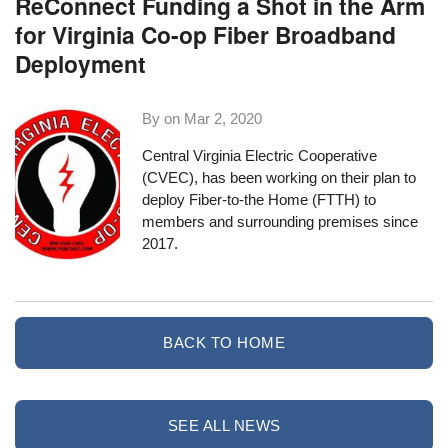
ReConnect Funding a Shot in the Arm
for Virginia Co-op Fiber Broadband
Deployment
By on
Mar 2, 2020
Central Virginia Electric Cooperative
(CVEC), has been
working on their plan to
deploy Fiber-to-the Home
(FTTH) to
members and surrounding premises since
2017.
BACK TO HOME
SEE ALL NEWS