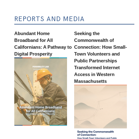
REPORTS AND MEDIA
Abundant Home
Seeking the
Broadband for All
Commonwealth of
Californians: A Pathway to
Connection: How Small-
Digital Prosperity
Town Volunteers and
Public Partnerships
Transformed Internet
Access in Western
Massachusetts