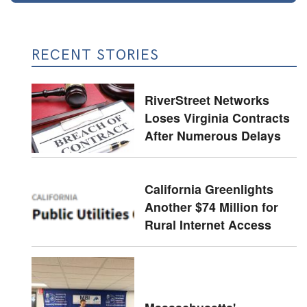
RECENT STORIES
RiverStreet Networks
Loses Virginia Contracts
After Numerous Delays
California Greenlights
Another $74 Million for
Rural Internet Access