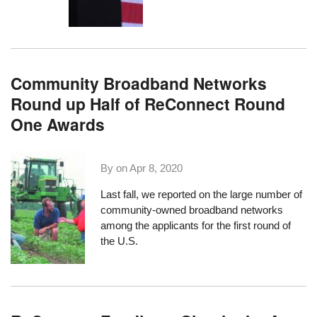
Community Broadband Networks
Round up Half of ReConnect Round
One Awards
By on
Apr 8, 2020
Last fall
, we reported on the large number of
community-owned broadband networks
among the applicants for the first round of
the U.S.