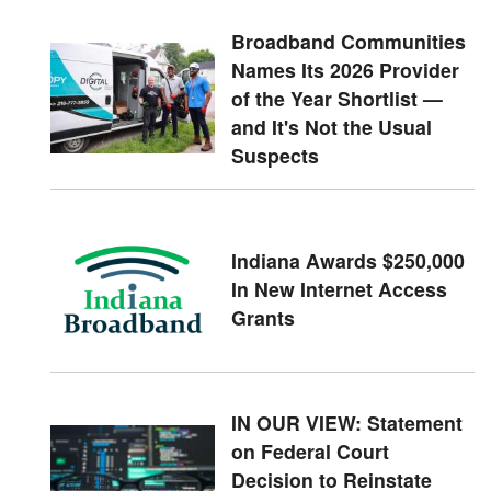
Broadband Communities
Names Its 2026 Provider
of the Year Shortlist —
and It's Not the Usual
Suspects
Indiana Awards $250,000
In New Internet Access
Grants
IN OUR VIEW: Statement
on Federal Court
Decision to Reinstate