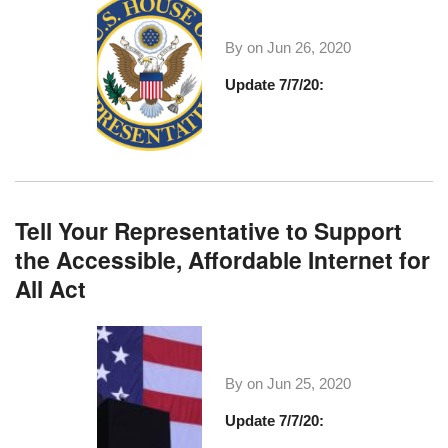
By on
Jun 26, 2020
Update 7/7/20:
Tell Your Representative to Support
the Accessible, Affordable Internet for
All Act
By on
Jun 25, 2020
Update 7/7/20: