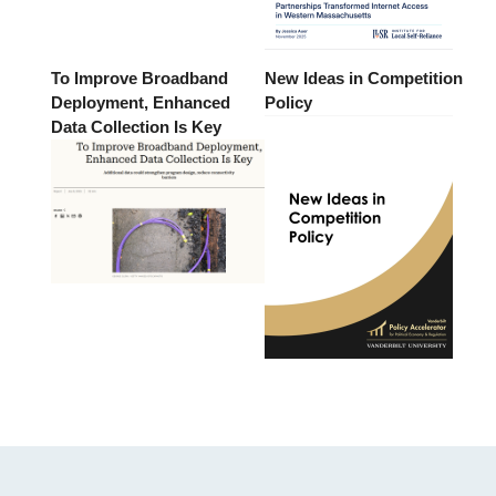
To Improve Broadband
New Ideas in Competition
Deployment, Enhanced
Policy
Data Collection Is Key