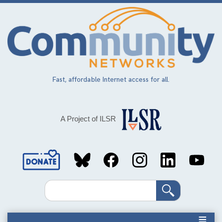
Skip
to
main
content
Fast, affordable Internet access for all.
A Project of ILSR
Social
Media
Search
Links