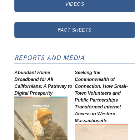
VIDEOS
FACT SHEETS
REPORTS AND MEDIA
Abundant Home
Seeking the
Broadband for All
Commonwealth of
Californians: A Pathway to
Connection: How Small-
Digital Prosperity
Town Volunteers and
Public Partnerships
Transformed Internet
Access in Western
Massachusetts