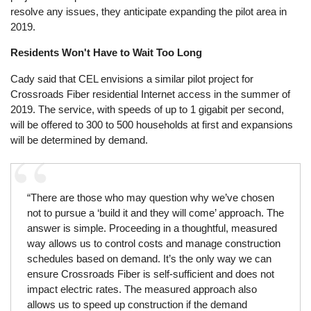
resolve any issues, they anticipate expanding the pilot area in
2019.
Residents Won't Have to Wait Too Long
Cady said that CEL envisions a similar pilot project for
Crossroads Fiber residential Internet access in the summer of
2019. The service, with speeds of up to 1 gigabit per second,
will be offered to 300 to 500 households at first and expansions
will be determined by demand.
“There are those who may question why we’ve chosen
not to pursue a ‘build it and they will come’ approach. The
answer is simple. Proceeding in a thoughtful, measured
way allows us to control costs and manage construction
schedules based on demand. It’s the only way we can
ensure Crossroads Fiber is self-sufficient and does not
impact electric rates. The measured approach also
allows us to speed up construction if the demand