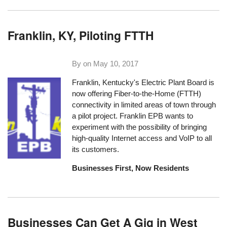
Franklin, KY, Piloting FTTH
By on
May 10, 2017
Franklin, Kentucky's Electric Plant Board is
now offering Fiber-to-the-Home (FTTH)
connectivity in limited areas of town through
a pilot project. Franklin EPB wants to
experiment with the possibility of bringing
high-quality Internet access and VoIP to all
its customers.
Businesses First, Now Residents
Businesses Can Get A Gig in West