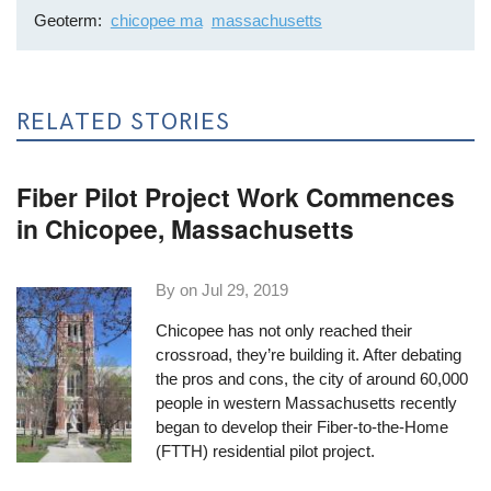
Geoterm
chicopee ma
massachusetts
RELATED STORIES
Fiber Pilot Project Work Commences
in Chicopee, Massachusetts
By on
Jul 29, 2019
Chicopee has not only reached their
crossroad, they’re building it. After debating
the pros and cons, the city of around 60,000
people in western Massachusetts recently
began to develop their Fiber-to-the-Home
(FTTH) residential pilot project.