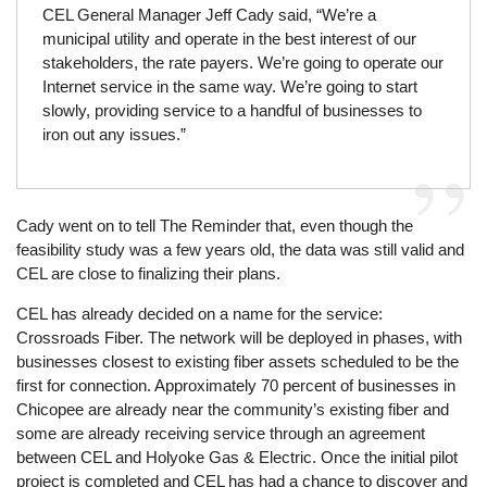
CEL General Manager Jeff Cady said, “We’re a
municipal utility and operate in the best interest of our
stakeholders, the rate payers. We’re going to operate our
Internet service in the same way. We’re going to start
slowly, providing service to a handful of businesses to
iron out any issues.”
Cady went on to tell The Reminder that, even though the
feasibility study was a few years old, the data was still valid and
CEL are close to finalizing their plans.
CEL has already decided on a name for the service:
Crossroads Fiber. The network will be deployed in phases, with
businesses closest to existing fiber assets scheduled to be the
first for connection. Approximately 70 percent of businesses in
Chicopee are already near the community’s existing fiber and
some are already receiving service through an agreement
between CEL and Holyoke Gas & Electric. Once the initial pilot
project is completed and CEL has had a chance to discover and