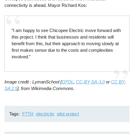
connectivity is ahead. Mayor Richard Kos:
“I am happy to see Chicopee Electric move forward with
this project. I think that businesses and residents will
benefit from this, but their approach to moving slowly at
first makes sense due to the costs and complexities
involved.”
Image credit : LymanSchool [
GFDL
,
CC-BY-SA-3.0
or
CC BY-
SA 2.5
], from Wikimedia Commons.
Tags
FTTH
electricity
pilot project