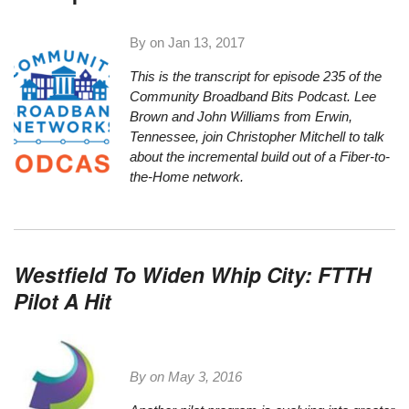
By on
Jan 13, 2017
This is the transcript for episode 235 of the
Community Broadband Bits Podcast. Lee
Brown and John Williams from Erwin,
Tennessee, join Christopher Mitchell to talk
about the incremental build out of a Fiber-to-
the-Home network.
Westfield To Widen Whip City: FTTH
Pilot A Hit
By on
May 3, 2016