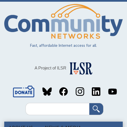
Skip
to
main
content
Fast, affordable Internet access for all.
A Project of ILSR
Social
Media
Search
Links