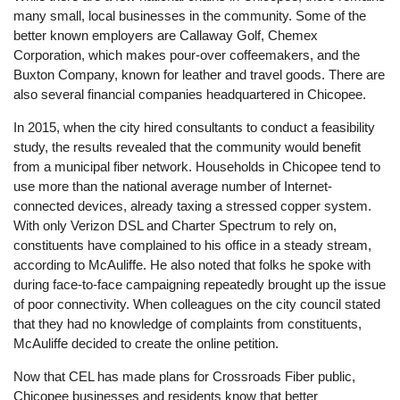
many small, local businesses in the community. Some of the
better known employers are Callaway Golf, Chemex
Corporation, which makes pour-over coffeemakers, and the
Buxton Company, known for leather and travel goods. There are
also several financial companies headquartered in Chicopee.
In 2015, when the city hired consultants to conduct a feasibility
study, the results revealed that the community would benefit
from a municipal fiber network. Households in Chicopee tend to
use more than the national average number of Internet-
connected devices, already taxing a stressed copper system.
With only Verizon DSL and Charter Spectrum to rely on,
constituents have complained to his office in a steady stream,
according to McAuliffe. He also noted that folks he spoke with
during face-to-face campaigning repeatedly brought up the issue
of poor connectivity. When colleagues on the city council stated
that they had no knowledge of complaints from constituents,
McAuliffe decided to create the online petition.
Now that CEL has made plans for Crossroads Fiber public,
Chicopee businesses and residents know that better