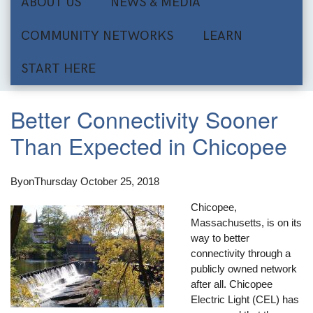
ABOUT US
NEWS & MEDIA
COMMUNITY NETWORKS
LEARN
START HERE
Better Connectivity Sooner
Than Expected in Chicopee
By
on
Thursday October 25, 2018
Chicopee,
Massachusetts, is on its
way to better
connectivity through a
publicly owned network
after all. Chicopee
Electric Light (CEL) has