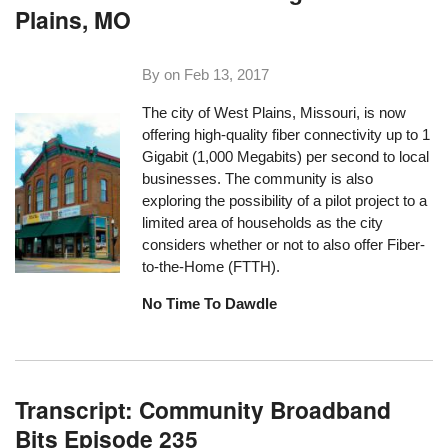
Plains, MO
By on
Feb 13, 2017
The city of West Plains, Missouri, is now
offering high-quality fiber connectivity up to 1
Gigabit (1,000 Megabits) per second to local
businesses. The community is also
exploring the possibility of a pilot project to a
limited area of households as the city
considers whether or not to also offer Fiber-
to-the-Home (FTTH).
No Time To Dawdle
Transcript: Community Broadband
Bits Episode 235