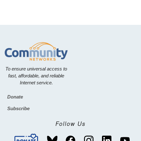
To ensure universal access to
fast, affordable, and reliable
Internet service.
Donate
Footer
Subscribe
Follow Us