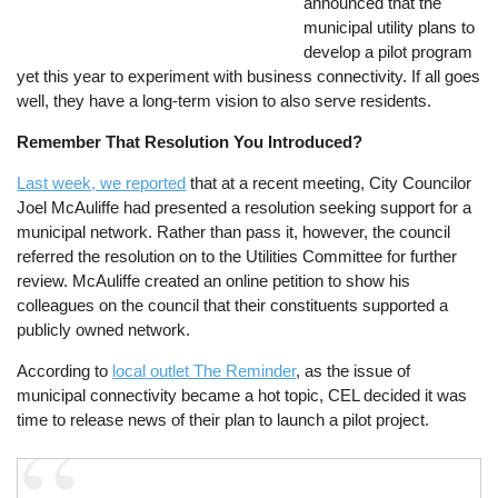
announced that the
municipal utility plans to
develop a pilot program
yet this year to experiment with business connectivity. If all goes
well, they have a long-term vision to also serve residents.
Remember That Resolution You Introduced?
Last week, we reported
that at a recent meeting, City Councilor
Joel McAuliffe had presented a resolution seeking support for a
municipal network. Rather than pass it, however, the council
referred the resolution on to the Utilities Committee for further
review. McAuliffe created an online petition to show his
colleagues on the council that their constituents supported a
publicly owned network.
According to
local outlet The Reminder
, as the issue of
municipal connectivity became a hot topic, CEL decided it was
time to release news of their plan to launch a pilot project.