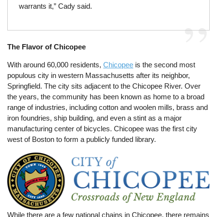
warrants it,” Cady said.
The Flavor of Chicopee
With around 60,000 residents,
Chicopee
is the second most
populous city in western Massachusetts after its neighbor,
Springfield. The city sits adjacent to the Chicopee River. Over
the years, the community has been known as home to a broad
range of industries, including cotton and woolen mills, brass and
iron foundries, ship building, and even a stint as a major
manufacturing center of bicycles. Chicopee was the first city
west of Boston to form a publicly funded library.
While there are a few national chains in Chicopee, there remains