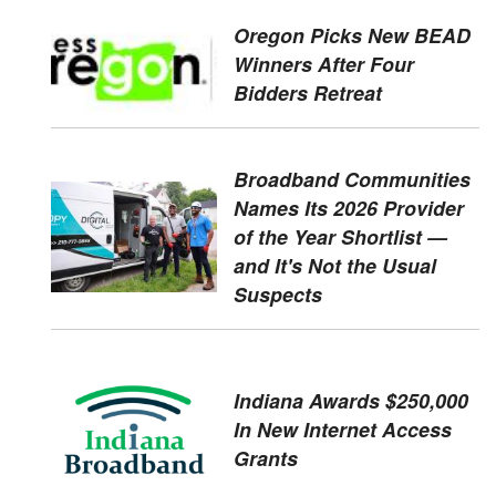
Oregon Picks New BEAD
Winners After Four
Bidders Retreat
Broadband Communities
Names Its 2026 Provider
of the Year Shortlist —
and It's Not the Usual
Suspects
Indiana Awards $250,000
In New Internet Access
Grants