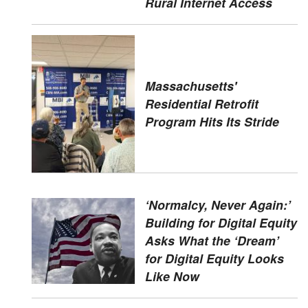
Rural Internet Access
Massachusetts'
Residential Retrofit
Program Hits Its Stride
‘Normalcy, Never Again:’
Building for Digital Equity
Asks What the ‘Dream’
for Digital Equity Looks
Like Now