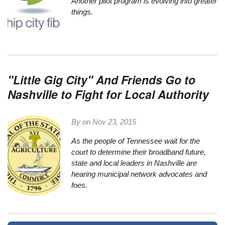
Another pilot program is evolving into greater
things.
"Little Gig City" And Friends Go to
Nashville to Fight for Local Authority
By on
Nov 23, 2015
As the people of Tennessee wait for the
court to determine their broadband future,
state and local leaders in Nashville are
hearing municipal network advocates and
foes.