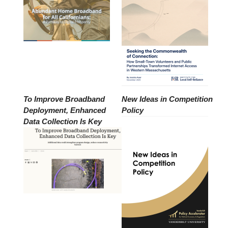
To Improve Broadband
New Ideas in Competition
Deployment, Enhanced
Policy
Data Collection Is Key