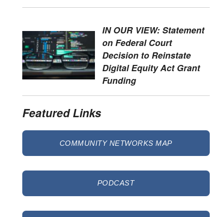
IN OUR VIEW: Statement
on Federal Court
Decision to Reinstate
Digital Equity Act Grant
Funding
Featured Links
COMMUNITY NETWORKS MAP
PODCAST