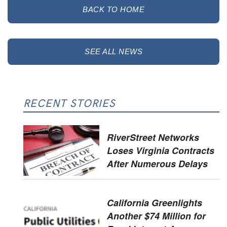
BACK TO HOME
SEE ALL NEWS
RECENT STORIES
RiverStreet Networks
Loses Virginia Contracts
After Numerous Delays
California Greenlights
Another $74 Million for