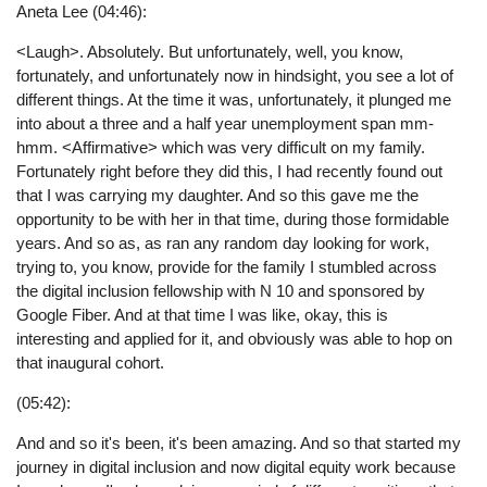
Aneta Lee (04:46):
<Laugh>. Absolutely. But unfortunately, well, you know,
fortunately, and unfortunately now in hindsight, you see a lot of
different things. At the time it was, unfortunately, it plunged me
into about a three and a half year unemployment span mm-
hmm. <Affirmative> which was very difficult on my family.
Fortunately right before they did this, I had recently found out
that I was carrying my daughter. And so this gave me the
opportunity to be with her in that time, during those formidable
years. And so as, as ran any random day looking for work,
trying to, you know, provide for the family I stumbled across
the digital inclusion fellowship with N 10 and sponsored by
Google Fiber. And at that time I was like, okay, this is
interesting and applied for it, and obviously was able to hop on
that inaugural cohort.
(05:42):
And and so it's been, it's been amazing. And so that started my
journey in digital inclusion and now digital equity work because