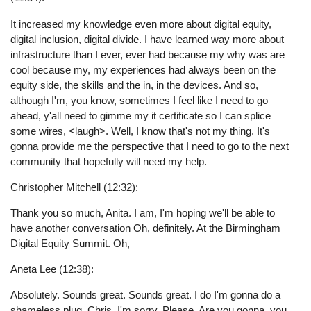
It increased my knowledge even more about digital equity,
digital inclusion, digital divide. I have learned way more about
infrastructure than I ever, ever had because my why was are
cool because my, my experiences had always been on the
equity side, the skills and the in, in the devices. And so,
although I'm, you know, sometimes I feel like I need to go
ahead, y'all need to gimme my it certificate so I can splice
some wires, <laugh>. Well, I know that's not my thing. It's
gonna provide me the perspective that I need to go to the next
community that hopefully will need my help.
Christopher Mitchell (12:32):
Thank you so much, Anita. I am, I'm hoping we'll be able to
have another conversation Oh, definitely. At the Birmingham
Digital Equity Summit. Oh,
Aneta Lee (12:38):
Absolutely. Sounds great. Sounds great. I do I'm gonna do a
shameless plug, Chris, I'm sorry. Please. Are you gonna, you