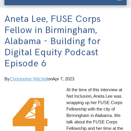
Aneta Lee, FUSE Corps
Fellow in Birmingham,
Alabama - Building for
Digital Equity Podcast
Episode 6
By
Christopher Mitchell
on
Apr 7, 2023
At the time of this interview at
Net Inclusion, Aneta Lee was
wrapping up her FUSE Corps
Fellowship with the city of
Birmingham in Alabama. We
talk about the FUSE Corps
Fellowship and her time at the