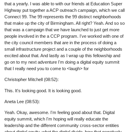
that a yearly. I was able to with our friends at Education Super
Highway put together a ACP outreach campaign, which we call
Connect 99. The 99 represents the 99 distinct neighborhoods
that make up the city of Birmingham. All right? Yeah. And so so
that was a campaign that we have launched to just get more
people involved in the a CCP program. I've worked with one of
the city council members that are in the process of doing a
small infrastructure project and a couple of the neighborhoods
excited about that. And lastly as I wrap up this fellowship and
go on to my next adventure I'm doing a digital equity summit
that I really need you to come to <laugh> for
Christopher Mitchell (08:52):
This. It's looking good. It is looking good.
Aneta Lee (08:53):
Yeah. Okay, awesome. I'm feeling good about that. Digital
equity summit, which I'm hoping will really educate the
leadership and the different community cross-sector entities
about digital equity, what the digital divide, how that negatively