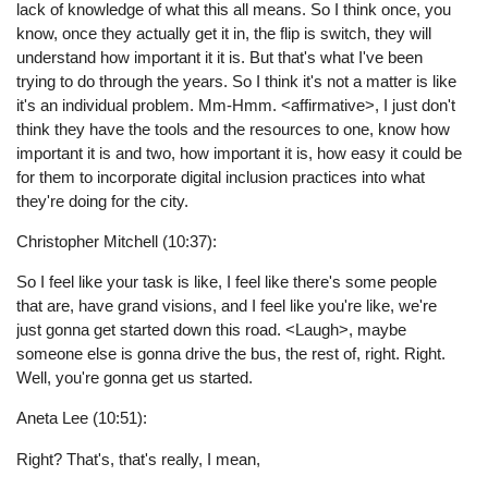
lack of knowledge of what this all means. So I think once, you
know, once they actually get it in, the flip is switch, they will
understand how important it it is. But that's what I've been
trying to do through the years. So I think it's not a matter is like
it's an individual problem. Mm-Hmm. <affirmative>, I just don't
think they have the tools and the resources to one, know how
important it is and two, how important it is, how easy it could be
for them to incorporate digital inclusion practices into what
they're doing for the city.
Christopher Mitchell (10:37):
So I feel like your task is like, I feel like there's some people
that are, have grand visions, and I feel like you're like, we're
just gonna get started down this road. <Laugh>, maybe
someone else is gonna drive the bus, the rest of, right. Right.
Well, you're gonna get us started.
Aneta Lee (10:51):
Right? That's, that's really, I mean,