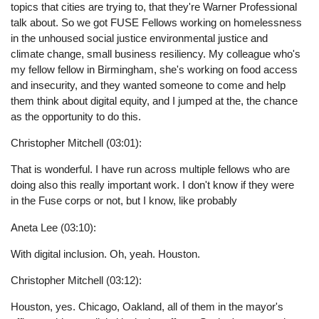
topics that cities are trying to, that they're Warner Professional
talk about. So we got FUSE Fellows working on homelessness
in the unhoused social justice environmental justice and
climate change, small business resiliency. My colleague who's
my fellow fellow in Birmingham, she's working on food access
and insecurity, and they wanted someone to come and help
them think about digital equity, and I jumped at the, the chance
as the opportunity to do this.
Christopher Mitchell (03:01):
That is wonderful. I have run across multiple fellows who are
doing also this really important work. I don't know if they were
in the Fuse corps or not, but I know, like probably
Aneta Lee (03:10):
With digital inclusion. Oh, yeah. Houston.
Christopher Mitchell (03:12):
Houston, yes. Chicago, Oakland, all of them in the mayor's