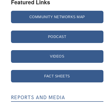
Featured Links
COMMUNITY NETWORKS MAP
PODCAST
VIDEOS
FACT SHEETS
REPORTS AND MEDIA