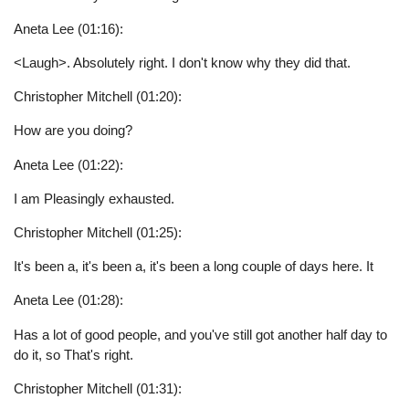
Aneta Lee (01:16):
<Laugh>. Absolutely right. I don't know why they did that.
Christopher Mitchell (01:20):
How are you doing?
Aneta Lee (01:22):
I am Pleasingly exhausted.
Christopher Mitchell (01:25):
It's been a, it's been a, it's been a long couple of days here. It
Aneta Lee (01:28):
Has a lot of good people, and you've still got another half day to
do it, so That's right.
Christopher Mitchell (01:31):