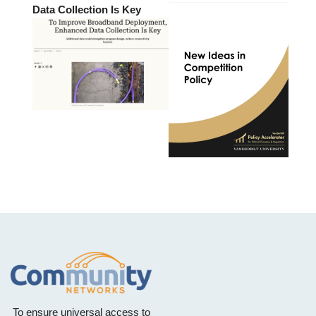
Data Collection Is Key
To ensure universal access to