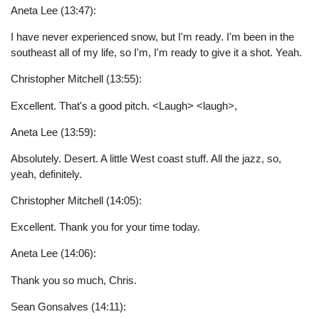
Aneta Lee (13:47):
I have never experienced snow, but I'm ready. I'm been in the
southeast all of my life, so I'm, I'm ready to give it a shot. Yeah.
Christopher Mitchell (13:55):
Excellent. That's a good pitch. <Laugh> <laugh>,
Aneta Lee (13:59):
Absolutely. Desert. A little West coast stuff. All the jazz, so,
yeah, definitely.
Christopher Mitchell (14:05):
Excellent. Thank you for your time today.
Aneta Lee (14:06):
Thank you so much, Chris.
Sean Gonsalves (14:11):