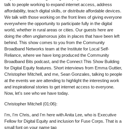
talk to people working to expand internet access, address
affordability, teach digital skills, or distribute affordable devices.
We talk with those working on the front lines of giving everyone
everywhere the opportunity to participate fully in the digital
world, whether in rural areas or cities. Our guests here are
doing the often unglamorous jobs in places that have been left
behind. This show comes to you from the Community
Broadband Networks team at the Institute for Local Self-
Reliance, where we have long produced the Community
Broadband Bits podcast, and the Connect This Show Building
for Digital Equity features. Short interviews from Emma Guttier,
Christopher Mitchell, and me, Sean Gonzales, talking to people
at the events we are attending to highlight the interesting work
and inspirational stories to get internet access to everyone.
Now, let's see who we have today.
Christopher Mitchell (01:06):
I'm, I'm Chris, and I'm here with Anita Lee, who is Executive
Fellow for Digital Equity and inclusion for Fuse Corps. That is a
small font on your name tag