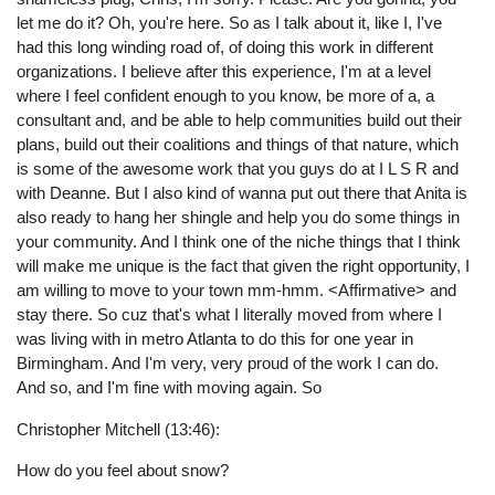
let me do it? Oh, you're here. So as I talk about it, like I, I've
had this long winding road of, of doing this work in different
organizations. I believe after this experience, I'm at a level
where I feel confident enough to you know, be more of a, a
consultant and, and be able to help communities build out their
plans, build out their coalitions and things of that nature, which
is some of the awesome work that you guys do at I L S R and
with Deanne. But I also kind of wanna put out there that Anita is
also ready to hang her shingle and help you do some things in
your community. And I think one of the niche things that I think
will make me unique is the fact that given the right opportunity, I
am willing to move to your town mm-hmm. <Affirmative> and
stay there. So cuz that's what I literally moved from where I
was living with in metro Atlanta to do this for one year in
Birmingham. And I'm very, very proud of the work I can do.
And so, and I'm fine with moving again. So
Christopher Mitchell (13:46):
How do you feel about snow?