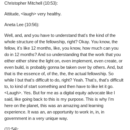
Christopher Mitchell (10:53):
Attitude, <laugh> very healthy.
Aneta Lee (10:56):
Well, and, and you have to understand that's the kind of the
whole structure of the fellowship, right? Okay. You know, the
fellow, it's like 12 months, like, you know, how much can you
do in 12 months? And so understanding that the work that you
either either shine the light on, even implement, even create, or
even build, is probably gonna be taken over by others. And, but
that is the essence of, of the, the, the actual fellowship. So
while I but that's difficult to do, right? Yeah. That's, that's difficult
to, to kind of start something and then have to like let it go.
<Laugh>. Yes. But for me as a digital equity advocate like I
said, like going back to this is my purpose. This is why I'm
here on the planet, this was an amazing and learning
experience. It was an, an opportunity to work in, in, in
government in a very unique way.
(11:54):