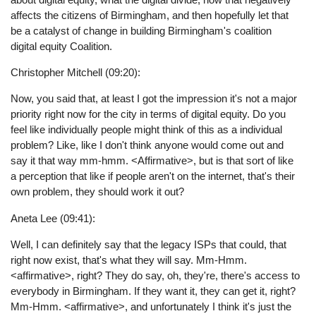
affects the citizens of Birmingham, and then hopefully let that
be a catalyst of change in building Birmingham's coalition
digital equity Coalition.
Christopher Mitchell (09:20):
Now, you said that, at least I got the impression it's not a major
priority right now for the city in terms of digital equity. Do you
feel like individually people might think of this as a individual
problem? Like, like I don't think anyone would come out and
say it that way mm-hmm. <Affirmative>, but is that sort of like
a perception that like if people aren't on the internet, that's their
own problem, they should work it out?
Aneta Lee (09:41):
Well, I can definitely say that the legacy ISPs that could, that
right now exist, that's what they will say. Mm-Hmm.
<affirmative>, right? They do say, oh, they're, there's access to
everybody in Birmingham. If they want it, they can get it, right?
Mm-Hmm. <affirmative>, and unfortunately I think it's just the