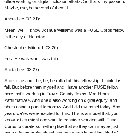
office working on digital inclusion efforts. So that's my passion.
Maybe, maybe several of them. I
Aneta Lee (03:21):
Mean, well, I know Joshua Williams was a FUSE Corps fellow
in the city of Houston.
Christopher Mitchell (03:26):
Yes. He was who I was thin
Aneta Lee (03:27):
And so he and I he, he, he rolled off his fellowship, I think, last
fall. But before then myself and I have another FUSE fellow
here that's working in Travis County Texas. Mm-Hmm.
<affirmative>. And she's also working on digital equity, and
she's doing a panel tomorrow. And I did my panel today. And
yeah, we're, we're excited for this. This is a model that, you
know, cities might con want to consider working with Fuse
Corps to curate something like that so they can maybe just
have a focus professional that can come in and just kind of