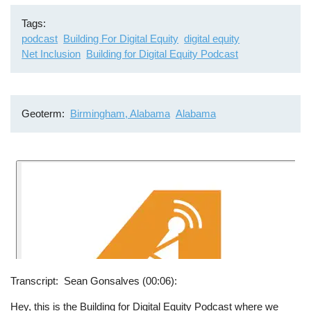
Tags
podcast
Building For Digital Equity
digital equity
Net Inclusion
Building for Digital Equity Podcast
Geoterm
Birmingham, Alabama
Alabama
Transcript
Sean Gonsalves (00:06):
Hey, this is the Building for Digital Equity Podcast where we