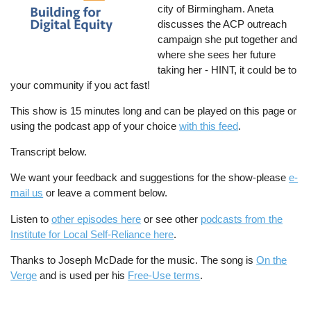
city of Birmingham. Aneta
discusses the ACP outreach
campaign she put together and
where she sees her future
taking her - HINT, it could be to
your community if you act fast!
This show is 15 minutes long and can be played on this page or
using the podcast app of your choice
with this feed
.
Transcript below.
We want your feedback and suggestions for the show-please
e-
mail us
or leave a comment below.
Listen to
other episodes here
or see other
podcasts from the
Institute for Local Self-Reliance here
.
Thanks to Joseph McDade for the music. The song is
On the
Verge
and is used per his
Free-Use terms
.