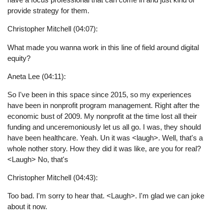
provide strategy for them.
Christopher Mitchell (04:07):
What made you wanna work in this line of field around digital
equity?
Aneta Lee (04:11):
So I've been in this space since 2015, so my experiences
have been in nonprofit program management. Right after the
economic bust of 2009. My nonprofit at the time lost all their
funding and unceremoniously let us all go. I was, they should
have been healthcare. Yeah. Un it was <laugh>. Well, that's a
whole nother story. How they did it was like, are you for real?
<Laugh> No, that's
Christopher Mitchell (04:43):
Too bad. I'm sorry to hear that. <Laugh>. I'm glad we can joke
about it now.