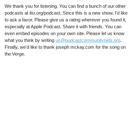
We thank you for listening. You can find a bunch of our other
podcasts at ilsr.org/podcast. Since this is a new show, I'd like
to ask a favor. Please give us a rating wherever you found it,
especially at Apple Podcast. Share it with friends. You can
even embed episodes on your own site. Please let us know
what you think by writing
us@podcastcommunitynets.org
.
Finally, we'd like to thank joseph mckay.com for the song on
the Verge.