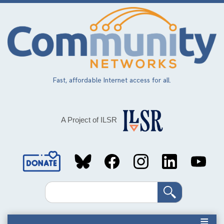
Skip
to
main
content
Fast, affordable Internet access for all.
A Project of ILSR
Social
Media
Search
Links