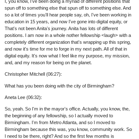
I, you know, I've been doing a myriad of different positions that
spun off to something else that spun off to something else. And
so a lot of times you'll hear people say, oh, I've been working in
education in 15 years, and now I've gone into digital equity, or
That's not been Anita's journey. Anita has lots of different
positions. I am now in a whole nother fellowship <laugh> with a
completely different organization that's wrapping up this spring,
and now it's time for me to forge in my next path. All of that in
digital equity. It's now what I feel like my purpose, my mission,
and, and my reason for being on the planet.
Christopher Mitchell (06:27):
What has you been doing with the city of Birmingham?
Aneta Lee (06:32):
So, yeah. So I'm in the mayor's office. Actually, you know, the,
the beginning of any fellowship, so I actually moved to
Birmingham. I'm from Metro Atlanta, and so I moved to
Birmingham because this was, you know, community work. So
I need to be there, right? And so the first few months is