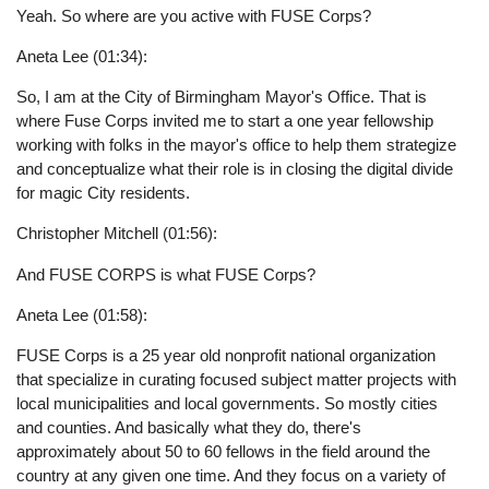
Yeah. So where are you active with FUSE Corps?
Aneta Lee (01:34):
So, I am at the City of Birmingham Mayor's Office. That is
where Fuse Corps invited me to start a one year fellowship
working with folks in the mayor's office to help them strategize
and conceptualize what their role is in closing the digital divide
for magic City residents.
Christopher Mitchell (01:56):
And FUSE CORPS is what FUSE Corps?
Aneta Lee (01:58):
FUSE Corps is a 25 year old nonprofit national organization
that specialize in curating focused subject matter projects with
local municipalities and local governments. So mostly cities
and counties. And basically what they do, there's
approximately about 50 to 60 fellows in the field around the
country at any given one time. And they focus on a variety of