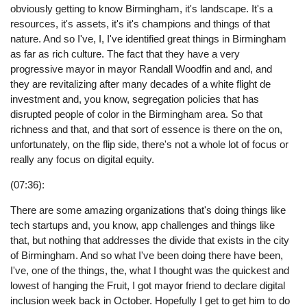
obviously getting to know Birmingham, it's landscape. It's a
resources, it's assets, it's it's champions and things of that
nature. And so I've, I, I've identified great things in Birmingham
as far as rich culture. The fact that they have a very
progressive mayor in mayor Randall Woodfin and and, and
they are revitalizing after many decades of a white flight de
investment and, you know, segregation policies that has
disrupted people of color in the Birmingham area. So that
richness and that, and that sort of essence is there on the on,
unfortunately, on the flip side, there's not a whole lot of focus or
really any focus on digital equity.
(07:36):
There are some amazing organizations that's doing things like
tech startups and, you know, app challenges and things like
that, but nothing that addresses the divide that exists in the city
of Birmingham. And so what I've been doing there have been,
I've, one of the things, the, what I thought was the quickest and
lowest of hanging the Fruit, I got mayor friend to declare digital
inclusion week back in October. Hopefully I get to get him to do