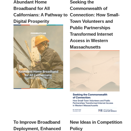
Abundant Home
Seeking the
Broadband for All
Commonwealth of
Californians: A Pathway to
Connection: How Small-
Digital Prosperity
Town Volunteers and
Public Partnerships
Transformed Internet
Access in Western
Massachusetts
To Improve Broadband
New Ideas in Competition
Deployment, Enhanced
Policy