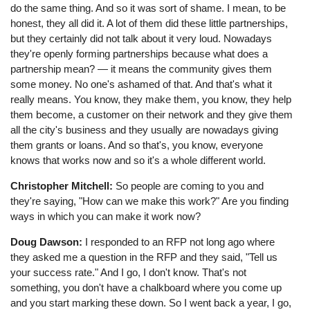
do the same thing. And so it was sort of shame. I mean, to be
honest, they all did it. A lot of them did these little partnerships,
but they certainly did not talk about it very loud. Nowadays
they're openly forming partnerships because what does a
partnership mean? — it means the community gives them
some money. No one's ashamed of that. And that's what it
really means. You know, they make them, you know, they help
them become, a customer on their network and they give them
all the city's business and they usually are nowadays giving
them grants or loans. And so that's, you know, everyone
knows that works now and so it's a whole different world.
Christopher Mitchell:
So people are coming to you and
they're saying, "How can we make this work?" Are you finding
ways in which you can make it work now?
Doug Dawson:
I responded to an RFP not long ago where
they asked me a question in the RFP and they said, "Tell us
your success rate." And I go, I don't know. That's not
something, you don't have a chalkboard where you come up
and you start marking these down. So I went back a year, I go,