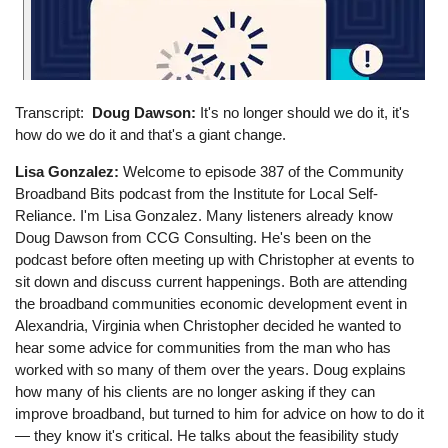
Transcript
Doug Dawson:
It's no longer should we do it, it's
how do we do it and that's a giant change.
Lisa Gonzalez:
Welcome to episode 387 of the Community
Broadband Bits podcast from the Institute for Local Self-
Reliance. I'm Lisa Gonzalez. Many listeners already know
Doug Dawson from CCG Consulting. He's been on the
podcast before often meeting up with Christopher at events to
sit down and discuss current happenings. Both are attending
the broadband communities economic development event in
Alexandria, Virginia when Christopher decided he wanted to
hear some advice for communities from the man who has
worked with so many of them over the years. Doug explains
how many of his clients are no longer asking if they can
improve broadband, but turned to him for advice on how to do it
— they know it's critical. He talks about the feasibility study