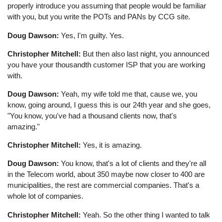
properly introduce you assuming that people would be familiar
with you, but you write the POTs and PANs by CCG site.
Doug Dawson:
Yes, I'm guilty. Yes.
Christopher Mitchell:
But then also last night, you announced
you have your thousandth customer ISP that you are working
with.
Doug Dawson:
Yeah, my wife told me that, cause we, you
know, going around, I guess this is our 24th year and she goes,
"You know, you've had a thousand clients now, that's
amazing."
Christopher Mitchell:
Yes, it is amazing.
Doug Dawson:
You know, that's a lot of clients and they're all
in the Telecom world, about 350 maybe now closer to 400 are
municipalities, the rest are commercial companies. That's a
whole lot of companies.
Christopher Mitchell:
Yeah. So the other thing I wanted to talk