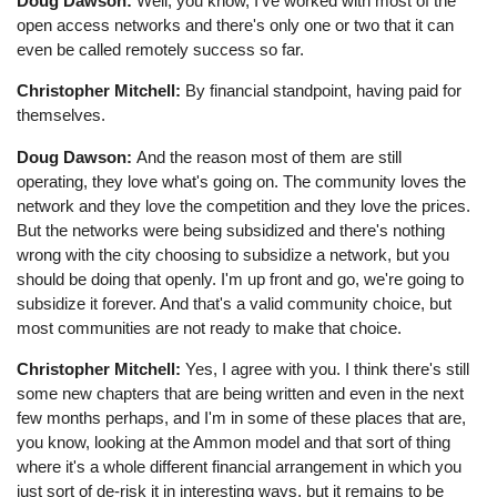
Doug Dawson:
Well, you know, I've worked with most of the
open access networks and there's only one or two that it can
even be called remotely success so far.
Christopher Mitchell:
By financial standpoint, having paid for
themselves.
Doug Dawson:
And the reason most of them are still
operating, they love what's going on. The community loves the
network and they love the competition and they love the prices.
But the networks were being subsidized and there's nothing
wrong with the city choosing to subsidize a network, but you
should be doing that openly. I'm up front and go, we're going to
subsidize it forever. And that's a valid community choice, but
most communities are not ready to make that choice.
Christopher Mitchell:
Yes, I agree with you. I think there's still
some new chapters that are being written and even in the next
few months perhaps, and I'm in some of these places that are,
you know, looking at the Ammon model and that sort of thing
where it's a whole different financial arrangement in which you
just sort of de-risk it in interesting ways, but it remains to be