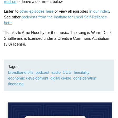
mail us
or leave a comment below.
Listen to
other episodes here
or view all episodes
in our index
.
See other
podcasts from the Institute for Local Self-Reliance
here
.
Thanks to Arne Huseby for the music. The song is Warm Duck
Shuffle and is licensed under a Creative Commons Attribution
(3.0) license.
Tags
broadband bits
podcast
audio
CCG
feasibility
economic development
digital divide
consideration
financing