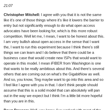
21:07
Christopher Mitchell:
I agree with you that it is not the same
like it's one of those things where it's like it lowers the barrier to
entry but not significantly enough to do what open access
advocates have been looking for, which is this more robust
competition. Well let me, I mean, I want to be honest about this.
I am very bullish about open access in the sense that I want
the, I want to run this experiment because I think there's still
things we can learn and I do believe that there could be a
business case that would create new ISPs that would want to
operate in this model. I mean iFIBER from Washington is one
that wants to be really ambitious about this. And there's several
others that are coming out on what's the GigabitNow as well.
And so, you know, Ting maybe want to go into this area and so
I feel like I agree with you in that. I don't think people should
assume that this is a solid model that can absolutely will pan
out in the way we expect but I think I'm a little bit more hopeful
than you are in this.