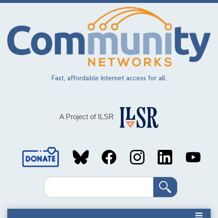
Skip
to
main
content
Fast, affordable Internet access for all.
A Project of ILSR
Social
Media
Search
Links