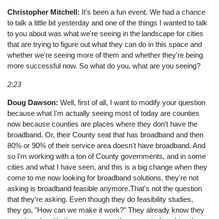
Christopher Mitchell:
It's been a fun event. We had a chance
to talk a little bit yesterday and one of the things I wanted to talk
to you about was what we're seeing in the landscape for cities
that are trying to figure out what they can do in this space and
whether we're seeing more of them and whether they're being
more successful now. So what do you, what are you seeing?
2:23
Doug Dawson:
Well, first of all, I want to modify your question
because what I'm actually seeing most of today are counties
now because counties are places where they don't have the
broadband. Or, their County seat that has broadband and then
80% or 90% of their service area doesn't have broadband. And
so I'm working with a ton of County governments, and in some
cities and what I have seen, and this is a big change when they
come to me now looking for broadband solutions, they're not
asking is broadband feasible anymore.That's not the question
that they're asking. Even though they do feasibility studies,
they go, "How can we make it work?" They already know they