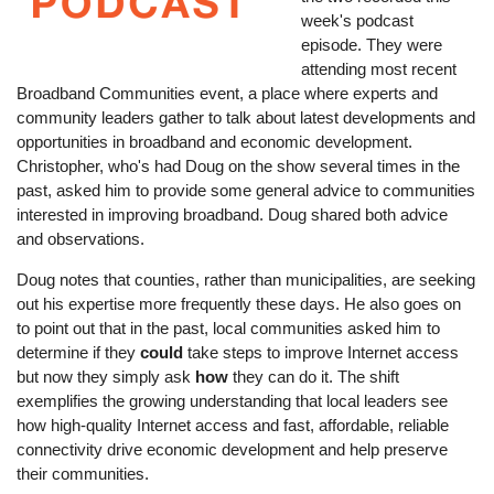
week's podcast
episode. They were
attending most recent
Broadband Communities event, a place where experts and
community leaders gather to talk about latest developments and
opportunities in broadband and economic development.
Christopher, who's had Doug on the show several times in the
past, asked him to provide some general advice to communities
interested in improving broadband. Doug shared both advice
and observations.
Doug notes that counties, rather than municipalities, are seeking
out his expertise more frequently these days. He also goes on
to point out that in the past, local communities asked him to
determine if they
could
take steps to improve Internet access
but now they simply ask
how
they can do it. The shift
exemplifies the growing understanding that local leaders see
how high-quality Internet access and fast, affordable, reliable
connectivity drive economic development and help preserve
their communities.