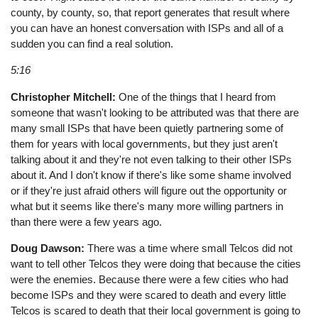
county, by county, so, that report generates that result where
you can have an honest conversation with ISPs and all of a
sudden you can find a real solution.
5:16
Christopher Mitchell:
One of the things that I heard from
someone that wasn't looking to be attributed was that there are
many small ISPs that have been quietly partnering some of
them for years with local governments, but they just aren't
talking about it and they're not even talking to their other ISPs
about it. And I don't know if there's like some shame involved
or if they're just afraid others will figure out the opportunity or
what but it seems like there's many more willing partners in
than there were a few years ago.
Doug Dawson:
There was a time where small Telcos did not
want to tell other Telcos they were doing that because the cities
were the enemies. Because there were a few cities who had
become ISPs and they were scared to death and every little
Telcos is scared to death that their local government is going to