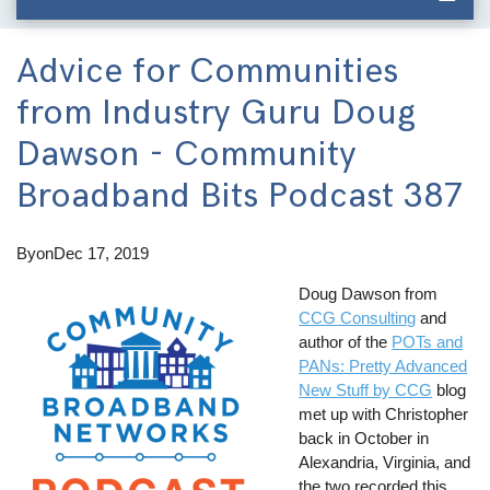
Advice for Communities
from Industry Guru Doug
Dawson - Community
Broadband Bits Podcast 387
By
on
Dec 17, 2019
Doug Dawson from
CCG Consulting
and
author of the
POTs and
PANs: Pretty Advanced
New Stuff by CCG
blog
met up with Christopher
back in October in
Alexandria, Virginia, and
the two recorded this