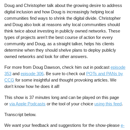
Doug and Christopher talk about the growing desire to address
digital inclusion and how Doug is increasingly helping local
communities find ways to shrink the digital divide. Christopher
and Doug also look at reasons why local communities should
think twice about investing in publicly owned networks. These
types of projects aren't the best course of action for every
community and Doug, as a straight talker, helps his clients
determine when they should shelve plans to deploy publicly
owned networks and look for other answers.
For more from Doug Dawson, check him out in podcast
episode
353
and
episode 306
. Be sure to check out
POTs and PANs by
CCG
for some insightful and thought provoking articles. We
don't know how he does it all!
This show is 37 minutes long and can be played on this page
or
via Apple Podcasts
or the tool of your choice
using this feed
.
Transcript below.
We want your feedback and suggestions for the show-please
e-