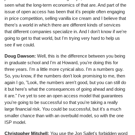
seen what the long-term economics of that are. And part of the
issue of open access has been that it's people often engaging
in price competition, selling vanilla ice cream and I believe that
there's a world in which there are different kinds of services
that different companies specialize in. And I don't know if we're
going to get to that world, but I'm trying very hard to help us
see if we could.
Doug Dawson:
Well, this is the difference between you being
in graduate school and I'm at Howard, you're doing this for
three years. I'm a little more cynical also. I'm a numbers guy.
So, you know, if the numbers don't look promising to me, then
again I go, "Look, the numbers aren't good, but you can still do
it but here's what the consequences of going ahead and doing
it are." I've yet to see an open access model that guarantees
you're going to be successful so that you're taking a really
large financial risk. You could be successful, but it's a much
smaller chance than with an overbuild model, so with the one
ISP model.
Christopher Mitchell:
You use the Jon Sallet's forbidden word