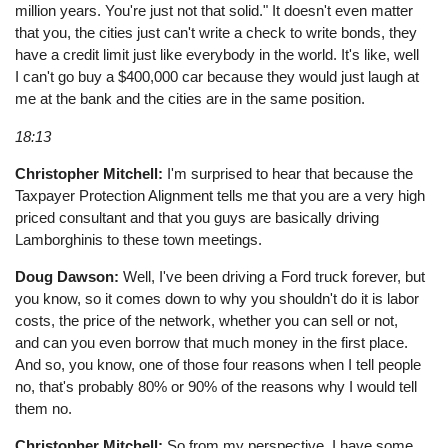
million years. You're just not that solid." It doesn't even matter
that you, the cities just can't write a check to write bonds, they
have a credit limit just like everybody in the world. It's like, well
I can't go buy a $400,000 car because they would just laugh at
me at the bank and the cities are in the same position.
18:13
Christopher Mitchell:
I'm surprised to hear that because the
Taxpayer Protection Alignment tells me that you are a very high
priced consultant and that you guys are basically driving
Lamborghinis to these town meetings.
Doug Dawson:
Well, I've been driving a Ford truck forever, but
you know, so it comes down to why you shouldn't do it is labor
costs, the price of the network, whether you can sell or not,
and can you even borrow that much money in the first place.
And so, you know, one of those four reasons when I tell people
no, that's probably 80% or 90% of the reasons why I would tell
them no.
Christopher Mitchell:
So from my perspective, I have some