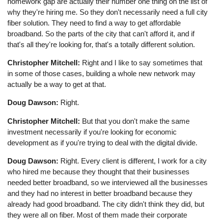
homework gap are actually their number one thing on the list of
why they're hiring me. So they don't necessarily need a full city
fiber solution. They need to find a way to get affordable
broadband. So the parts of the city that can't afford it, and if
that's all they're looking for, that's a totally different solution.
Christopher Mitchell:
Right and I like to say sometimes that
in some of those cases, building a whole new network may
actually be a way to get at that.
Doug Dawson:
Right.
Christopher Mitchell:
But that you don't make the same
investment necessarily if you're looking for economic
development as if you're trying to deal with the digital divide.
Doug Dawson:
Right. Every client is different, I work for a city
who hired me because they thought that their businesses
needed better broadband, so we interviewed all the businesses
and they had no interest in better broadband because they
already had good broadband. The city didn't think they did, but
they were all on fiber. Most of them made their corporate