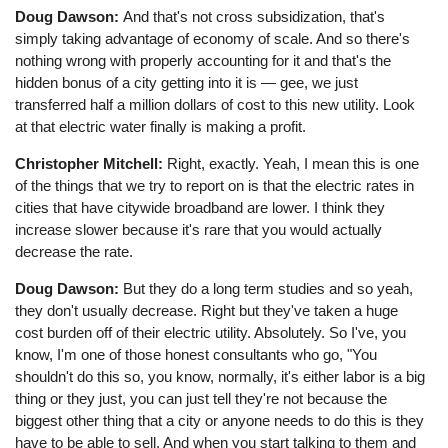
Doug Dawson:
And that's not cross subsidization, that's
simply taking advantage of economy of scale. And so there's
nothing wrong with properly accounting for it and that's the
hidden bonus of a city getting into it is — gee, we just
transferred half a million dollars of cost to this new utility. Look
at that electric water finally is making a profit.
Christopher Mitchell:
Right, exactly. Yeah, I mean this is one
of the things that we try to report on is that the electric rates in
cities that have citywide broadband are lower. I think they
increase slower because it's rare that you would actually
decrease the rate.
Doug Dawson:
But they do a long term studies and so yeah,
they don't usually decrease. Right but they've taken a huge
cost burden off of their electric utility. Absolutely. So I've, you
know, I'm one of those honest consultants who go, "You
shouldn't do this so, you know, normally, it's either labor is a big
thing or they just, you can just tell they're not because the
biggest other thing that a city or anyone needs to do this is they
have to be able to sell. And when you start talking to them and