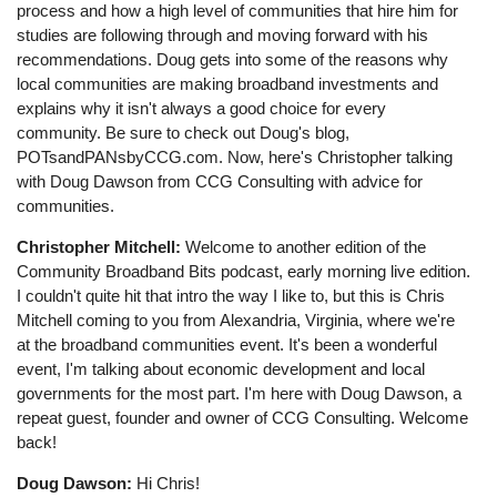
process and how a high level of communities that hire him for
studies are following through and moving forward with his
recommendations. Doug gets into some of the reasons why
local communities are making broadband investments and
explains why it isn't always a good choice for every
community. Be sure to check out Doug's blog,
POTsandPANsbyCCG.com. Now, here's Christopher talking
with Doug Dawson from CCG Consulting with advice for
communities.
Christopher Mitchell:
Welcome to another edition of the
Community Broadband Bits podcast, early morning live edition.
I couldn't quite hit that intro the way I like to, but this is Chris
Mitchell coming to you from Alexandria, Virginia, where we're
at the broadband communities event. It's been a wonderful
event, I'm talking about economic development and local
governments for the most part. I'm here with Doug Dawson, a
repeat guest, founder and owner of CCG Consulting. Welcome
back!
Doug Dawson:
Hi Chris!