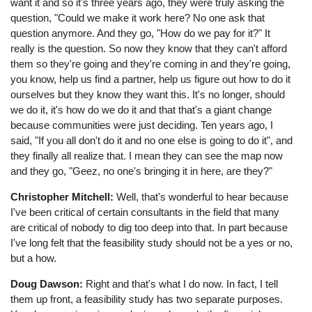
want it and so it's three years ago, they were truly asking the
question, "Could we make it work here? No one ask that
question anymore. And they go, "How do we pay for it?" It
really is the question. So now they know that they can't afford
them so they're going and they're coming in and they're going,
you know, help us find a partner, help us figure out how to do it
ourselves but they know they want this. It's no longer, should
we do it, it's how do we do it and that that's a giant change
because communities were just deciding. Ten years ago, I
said, "If you all don't do it and no one else is going to do it", and
they finally all realize that. I mean they can see the map now
and they go, "Geez, no one's bringing it in here, are they?"
Christopher Mitchell:
Well, that's wonderful to hear because
I've been critical of certain consultants in the field that many
are critical of nobody to dig too deep into that. In part because
I've long felt that the feasibility study should not be a yes or no,
but a how.
Doug Dawson:
Right and that's what I do now. In fact, I tell
them up front, a feasibility study has two separate purposes.