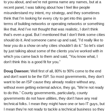
to you about, and we're not gonna name any names, but at a
recent panel, I was talking about how I feel like people
misunderstand my intent, my strategy, and they sometimes
think that I'm looking for every city to get into this game in
terms of building networks or operating networks or something
like that. And I've not thought that was realistic, I don't think
that's even a goal. But I mentioned that I don't think some cities
should do it. And someone came up and said, "I'd really like to
hear you do a show on why cities shouldn't do it." So let's start
by just talking about some of the clients you've worked with in
which you came back to them and said, "You know what, I
don't think this is a good fit for you."
Doug Dawson:
Well first of all, 80% to 90% come to the end
and don't want to be the ISP. So most governments, they don't
want to be an ISP cause they already realize without any,
without even getting external advice, they go, "We're not ready
to do this." County governments, particularly, county
governments do not have utilities, they don't have any real
technical folks. I mean they might have one or two IT guys, but
I mean they're not ready to tackle a technical business so they