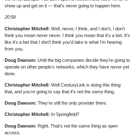
show up and get on it — that's never going to happen here.
20:58
Christopher Mitchell:
Well, never, I think, and I don't, I don't
think you mean never never. I think you mean that it's a bet. It's
like it's a bet that I don't think you'd take is what I'm hearing
from you.
Doug Dawson:
Until the big companies decide they're going to
operate on other people's networks, which they have never yet
done.
Christopher Mitchell:
Well CenturyLink is doing this thing
that, and you're going to say that it's not the same thing.
Doug Dawson:
They're still the only provider there.
Christopher Mitchell:
In Springfield?
Doug Dawson:
Right. That's not the same thing as open
access.