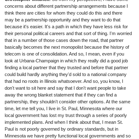
concerns about different partnership arrangements because I
think there are cities for whom they could do this and there
may be a partnership opportunity and they want to do that
because it's easier. It's a path in which they have less risk for
their personal political careers and that sort of thing. I'm worried
that in a number of those cases down the road, that partner
basically becomes the next monopolist because the history of
telecom is one of consolidation. And so, I mean, even if you
look at Urbana-Champaign in which they really did a good job
finding a local partner that they trusted and before that partner
could build hardly anything they'd sold to a national company
that had no roots in Illinois whatsoever. And so, you know, I
don't want to sit here and say that I don't want people to take
away the wrong blanket statement that if they can find a
partnership, they shouldn't consider other options. At the same
time, let me tell you, I live in St. Paul, Minnesota where our
local government has lost my trust through a series of poorly
implemented plans. And when I think about that, I mean St.
Paul is not poorly governed by ordinary standards, but in
Minnesota we have pretty functional local governments and so