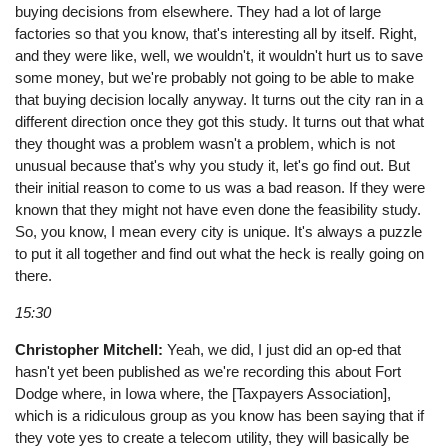
buying decisions from elsewhere. They had a lot of large
factories so that you know, that's interesting all by itself. Right,
and they were like, well, we wouldn't, it wouldn't hurt us to save
some money, but we're probably not going to be able to make
that buying decision locally anyway. It turns out the city ran in a
different direction once they got this study. It turns out that what
they thought was a problem wasn't a problem, which is not
unusual because that's why you study it, let's go find out. But
their initial reason to come to us was a bad reason. If they were
known that they might not have even done the feasibility study.
So, you know, I mean every city is unique. It's always a puzzle
to put it all together and find out what the heck is really going on
there.
15:30
Christopher Mitchell:
Yeah, we did, I just did an op-ed that
hasn't yet been published as we're recording this about Fort
Dodge where, in Iowa where, the [Taxpayers Association],
which is a ridiculous group as you know has been saying that if
they vote yes to create a telecom utility, they will basically be