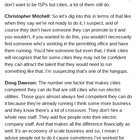
don't want to be ISPs but cities, a lot of them still do.
Christopher Mitchell:
So let's dig into this in terms of that like
when they say we're not ready to do it, I suspect, and of
course they don't have someone they can promote to it and
you wouldn't, if you wanted to do this, you wouldn't necessarily
find someone who's working in the permitting office and have
them running. You'd hire someone but even that, I think cities
will recognize that for some cities they may not be confident
they can attract the talent that they would need to run
something like that. I'm suspecting that's one of the hangups.
Doug Dawson:
The number one factor that makes cities
competent they can do that are still cities who run electric
utilities. Those guys almost always feel competent they can do
it because they're already running I think some more business
and they know there's a lot of crossover. They don't hire a
whole new staff. They add five people onto their electric
company staff. And that makes all the difference financially as
well. It's an economy of scale business and so, I mean I
advise people not to do it cause sometimes I've worked for