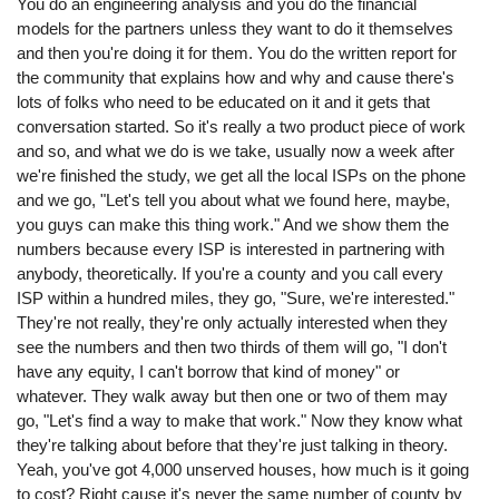
You do an engineering analysis and you do the financial
models for the partners unless they want to do it themselves
and then you're doing it for them. You do the written report for
the community that explains how and why and cause there's
lots of folks who need to be educated on it and it gets that
conversation started. So it's really a two product piece of work
and so, and what we do is we take, usually now a week after
we're finished the study, we get all the local ISPs on the phone
and we go, "Let's tell you about what we found here, maybe,
you guys can make this thing work." And we show them the
numbers because every ISP is interested in partnering with
anybody, theoretically. If you're a county and you call every
ISP within a hundred miles, they go, "Sure, we're interested."
They're not really, they're only actually interested when they
see the numbers and then two thirds of them will go, "I don't
have any equity, I can't borrow that kind of money" or
whatever. They walk away but then one or two of them may
go, "Let's find a way to make that work." Now they know what
they're talking about before that they're just talking in theory.
Yeah, you've got 4,000 unserved houses, how much is it going
to cost? Right cause it's never the same number of county by