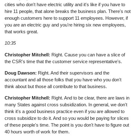
cities who don't have electric utility and it's like if you have to
hire 11 people, that alone breaks the business plan. There's not
enough customers here to support 11 employees. However, if
you are an electric guy and you're hiring six new employees,
that works great.
10:35
Christopher Mitchell:
Right. Cause you can have a slice of
the CSR's time that the customer service representative's.
Doug Dawson:
Right. And their supervisors and the
accountant and all those folks that you have who you don't
think about but those all contribute to that business.
Christopher Mitchell:
Right. And to be clear, there are laws in
many States against cross subsidization. In general, we don't
think it's a good business practice even if you are allowed to
cross subsidize to do it. And so you would be paying for slices
of these people's time. The point is you don't have to figure out
40 hours worth of work for them.