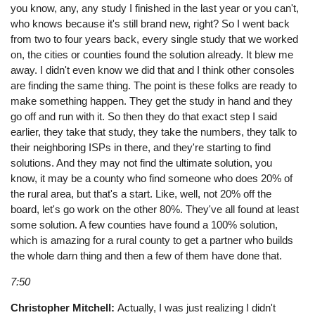
you know, any, any study I finished in the last year or you can't,
who knows because it's still brand new, right? So I went back
from two to four years back, every single study that we worked
on, the cities or counties found the solution already. It blew me
away. I didn't even know we did that and I think other consoles
are finding the same thing. The point is these folks are ready to
make something happen. They get the study in hand and they
go off and run with it. So then they do that exact step I said
earlier, they take that study, they take the numbers, they talk to
their neighboring ISPs in there, and they're starting to find
solutions. And they may not find the ultimate solution, you
know, it may be a county who find someone who does 20% of
the rural area, but that's a start. Like, well, not 20% off the
board, let's go work on the other 80%. They've all found at least
some solution. A few counties have found a 100% solution,
which is amazing for a rural county to get a partner who builds
the whole darn thing and then a few of them have done that.
7:50
Christopher Mitchell:
Actually, I was just realizing I didn't