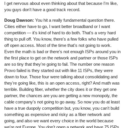
I get nervous about even thinking about that because I'm like,
you guys don't have a good track record.
Doug Dawson:
You hit a really fundamental question there.
Cities either have to go, I want better broadband or I want
competition — it's kind of hard to do both. That's a very hard
thing to pull off. You know, there's a few folks who have pulled
off open access. Most of the time that's not going to work.
Even the math is bad or there's not enough ISPs around you in
the first place to get on the network and partner or those ISPs
are so tiny that they're going to fail. The number one reason
Provo failed is they started out with like 11 ISPs, they were
down to four. Those four were talking about consolidating and
they're going like, this is an open access, right? And math was
terrible. Building fiber, whether the city does it or they get one
partner, the chances are you are getting a new monopoly, the
cable company's not going to go away. So now you do at least
have a true duopoly competition but, you know, you can't build
something as expensive and risky as a fiber network and
going, and also we want every choice in the world because
we're not Europe. You don't open a network and have 75 ISPs