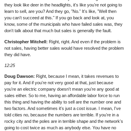
they look like deer in the headlights, it's like you're not going to
learn to sell, are you? And they go, "No." It's like, "Well then
you can't succeed at this." If you go back and look at, you
know, some of the municipals who have failed sales was, they
don't talk about that much but sales is generally the fault.
Christopher Mitchell:
Right, right. And even if the problem is
not sales, having better sales would have resolved the problem
they did have.
12:25
Doug Dawson:
Right, because I mean, it takes revenues to
pay for it. And if you're not very good at that, just because
you're an electric company doesn't mean you're any good at
sales either. So to me, having an affordable labor force to run
this thing and having the ability to sell are the number one and
two factors. And sometimes it's just a cost issue. I mean, I've
told cities no, because the numbers are terrible. If you're in a
rocky city and the poles are in terrible shape and the network's
going to cost twice as much as anybody else. You have no