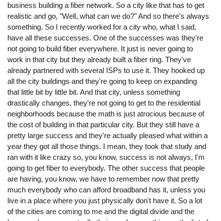
business building a fiber network. So a city like that has to get
realistic and go, "Well, what can we do?" And so there's always
something. So I recently worked for a city who, what I said,
have all these successes. One of the successes was they're
not going to build fiber everywhere. It just is never going to
work in that city but they already built a fiber ring. They've
already partnered with several ISPs to use it. They hooked up
all the city buildings and they're going to keep on expanding
that little bit by little bit. And that city, unless something
drastically changes, they're not going to get to the residential
neighborhoods because the math is just atrocious because of
the cost of building in that particular city. But they still have a
pretty large success and they're actually pleased what within a
year they got all those things. I mean, they took that study and
ran with it like crazy so, you know, success is not always, I'm
going to get fiber to everybody. The other success that people
are having, you know, we have to remember now that pretty
much everybody who can afford broadband has it, unless you
live in a place where you just physically don't have it. So a lot
of the cities are coming to me and the digital divide and the