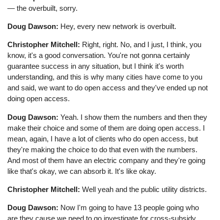
— the overbuilt, sorry.
Doug Dawson:
Hey, every new network is overbuilt.
Christopher Mitchell:
Right, right. No, and I just, I think, you
know, it's a good conversation. You're not gonna certainly
guarantee success in any situation, but I think it's worth
understanding, and this is why many cities have come to you
and said, we want to do open access and they've ended up not
doing open access.
Doug Dawson:
Yeah. I show them the numbers and then they
make their choice and some of them are doing open access. I
mean, again, I have a lot of clients who do open access, but
they're making the choice to do that even with the numbers.
And most of them have an electric company and they're going
like that's okay, we can absorb it. It's like okay.
Christopher Mitchell:
Well yeah and the public utility districts.
Doug Dawson:
Now I'm going to have 13 people going who
are they cause we need to go investigate for cross-subsidy