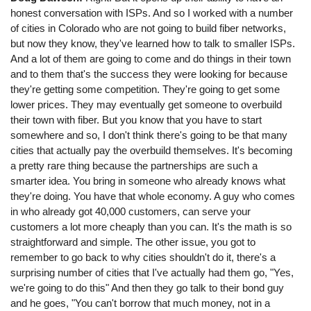
honest conversation with ISPs. And so I worked with a number
of cities in Colorado who are not going to build fiber networks,
but now they know, they've learned how to talk to smaller ISPs.
And a lot of them are going to come and do things in their town
and to them that's the success they were looking for because
they're getting some competition. They're going to get some
lower prices. They may eventually get someone to overbuild
their town with fiber. But you know that you have to start
somewhere and so, I don't think there's going to be that many
cities that actually pay the overbuild themselves. It's becoming
a pretty rare thing because the partnerships are such a
smarter idea. You bring in someone who already knows what
they're doing. You have that whole economy. A guy who comes
in who already got 40,000 customers, can serve your
customers a lot more cheaply than you can. It's the math is so
straightforward and simple. The other issue, you got to
remember to go back to why cities shouldn't do it, there's a
surprising number of cities that I've actually had them go, "Yes,
we're going to do this" And then they go talk to their bond guy
and he goes, "You can't borrow that much money, not in a