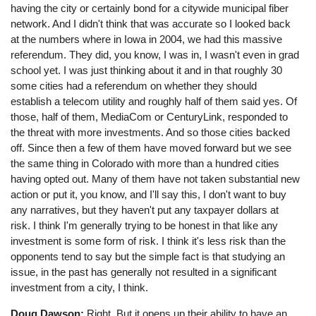
having the city or certainly bond for a citywide municipal fiber
network. And I didn't think that was accurate so I looked back
at the numbers where in Iowa in 2004, we had this massive
referendum. They did, you know, I was in, I wasn't even in grad
school yet. I was just thinking about it and in that roughly 30
some cities had a referendum on whether they should
establish a telecom utility and roughly half of them said yes. Of
those, half of them, MediaCom or CenturyLink, responded to
the threat with more investments. And so those cities backed
off. Since then a few of them have moved forward but we see
the same thing in Colorado with more than a hundred cities
having opted out. Many of them have not taken substantial new
action or put it, you know, and I'll say this, I don't want to buy
any narratives, but they haven't put any taxpayer dollars at
risk. I think I'm generally trying to be honest in that like any
investment is some form of risk. I think it's less risk than the
opponents tend to say but the simple fact is that studying an
issue, in the past has generally not resulted in a significant
investment from a city, I think.
Doug Dawson:
Right. But it opens up their ability to have an