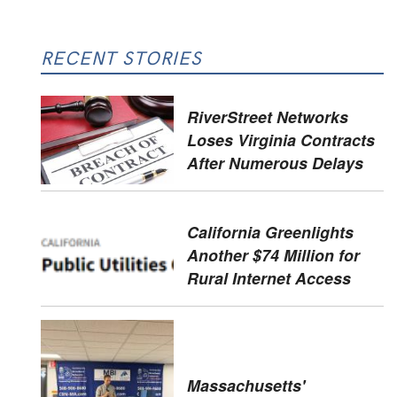
RECENT STORIES
RiverStreet Networks
Loses Virginia Contracts
After Numerous Delays
California Greenlights
Another $74 Million for
Rural Internet Access
Massachusetts'