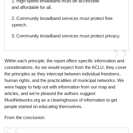
1. High-speed broadband must be accessible
and affordable for all.
2. Community broadband services must protect free
speech.
3. Community broadband services must protect privacy.
Within each principle, the report offers specific information and
considerations. As we would expect from the ACLU, they cover
the principles as they intercept between individual freedoms,
human rights, and the practicalities of municipal networks. We
were happy to help out with information from our map and
articles, and we're pleased the authors suggest
MuniNetworks.org as a clearinghouse of information to get
people started on educating themselves.
From the conclusion: