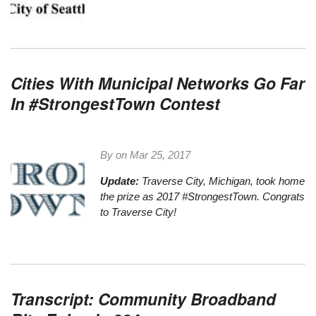
Cities With Municipal Networks Go Far
In #StrongestTown Contest
By on
Mar 25, 2017
Update:
Traverse City, Michigan,
took home
the prize as 2017 #StrongestTown
. Congrats
to Traverse City!
Transcript: Community Broadband