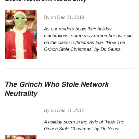
By on
Dec 21, 2018
As our readers begin their holiday
celebrations, some may remember our spin
on the classic Christmas tale,
"How The
Grinch Stole Christmas" by Dr. Seuss.
The Grinch Who Stole Network
Neutrality
By on
Dec 21, 2017
A holiday poem in the style of "How The
Grinch Stole Christmas" by Dr. Seuss.