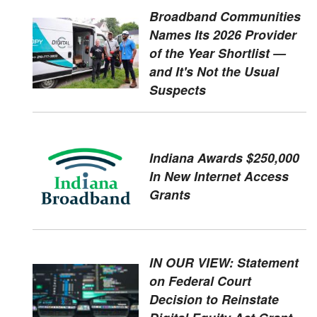
Broadband Communities
Names Its 2026 Provider
of the Year Shortlist —
and It's Not the Usual
Suspects
Indiana Awards $250,000
In New Internet Access
Grants
IN OUR VIEW: Statement
on Federal Court
Decision to Reinstate