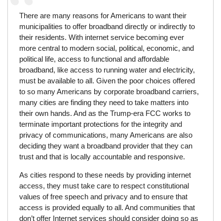
There are many reasons for Americans to want their
municipalities to offer broadband directly or indirectly to
their residents. With internet service becoming ever
more central to modern social, political, economic, and
political life, access to functional and affordable
broadband, like access to running water and electricity,
must be available to all. Given the poor choices offered
to so many Americans by corporate broadband carriers,
many cities are finding they need to take matters into
their own hands. And as the Trump-era FCC works to
terminate important protections for the integrity and
privacy of communications, many Americans are also
deciding they want a broadband provider that they can
trust and that is locally accountable and responsive.
As cities respond to these needs by providing internet
access, they must take care to respect constitutional
values of free speech and privacy and to ensure that
access is provided equally to all. And communities that
don’t offer Internet services should consider doing so as