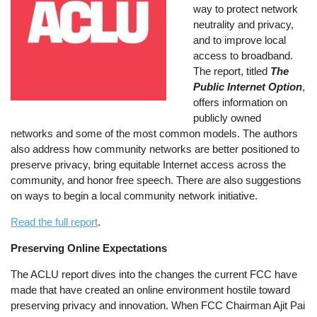
way to protect network
neutrality and privacy,
and to improve local
access to broadband.
The report, titled
The
Public Internet Option
,
offers information on
publicly owned
networks and some of the most common models. The authors
also address how community networks are better positioned to
preserve privacy, bring equitable Internet access across the
community, and honor free speech. There are also suggestions
on ways to begin a local community network initiative.
Read the full report
.
Preserving Online Expectations
The ACLU report dives into the changes the current FCC have
made that have created an online environment hostile toward
preserving privacy and innovation. When FCC Chairman Ajit Pai