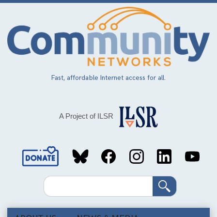
Skip
to
main
content
Fast, affordable Internet access for all.
A Project of ILSR
Social
Media
Search
Links