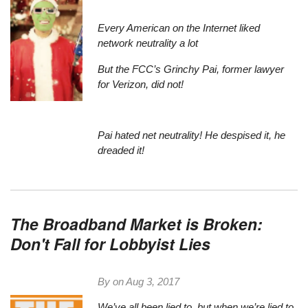
Every American on the Internet liked
network neutrality a lot
But the FCC’s Grinchy Pai, former lawyer
for Verizon, did not!
Pai hated net neutrality! He despised it, he
dreaded it!
The Broadband Market is Broken:
Don't Fall for Lobbyist Lies
By on
Aug 3, 2017
We’ve all been lied to, but when we’re lied to