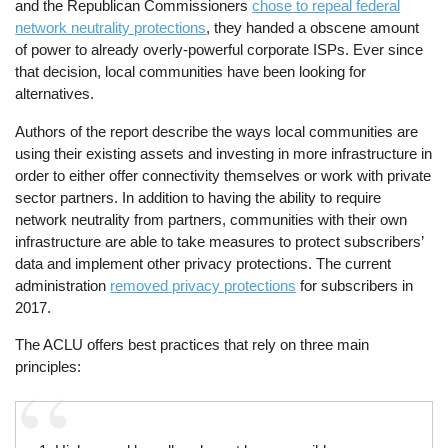
and the Republican Commissioners
chose to repeal federal
network neutrality protections
, they handed a obscene amount
of power to already overly-powerful corporate ISPs. Ever since
that decision, local communities have been looking for
alternatives.
Authors of the report describe the ways local communities are
using their existing assets and investing in more infrastructure in
order to either offer connectivity themselves or work with private
sector partners. In addition to having the ability to require
network neutrality from partners, communities with their own
infrastructure are able to take measures to protect subscribers’
data and implement other privacy protections. The current
administration
removed privacy protections
for subscribers in
2017.
The ACLU offers best practices that rely on three main
principles: