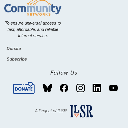
To ensure universal access to
fast, affordable, and reliable
Internet service.
Donate
Footer
Subscribe
Follow Us
A Project of ILSR