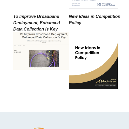
To Improve Broadband
New Ideas in Competition
Deployment, Enhanced
Policy
Data Collection Is Key