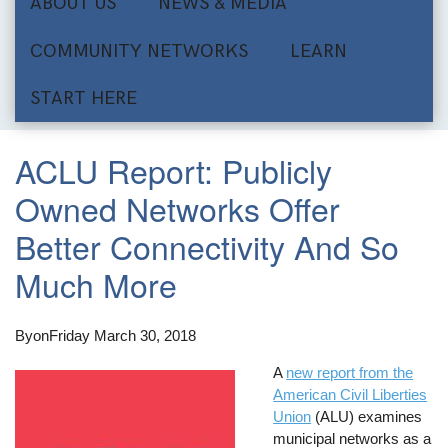
ABOUT US
NEWS & MEDIA
COMMUNITY NETWORKS
LEARN
START HERE
ACLU Report: Publicly
Owned Networks Offer
Better Connectivity And So
Much More
By
on
Friday March 30, 2018
A
new report from the
American Civil Liberties
Union
(ALU) examines
municipal networks as a