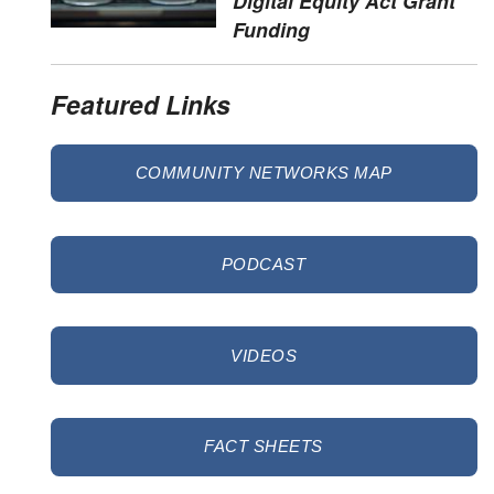
Digital Equity Act Grant
Funding
Featured Links
COMMUNITY NETWORKS MAP
PODCAST
VIDEOS
FACT SHEETS