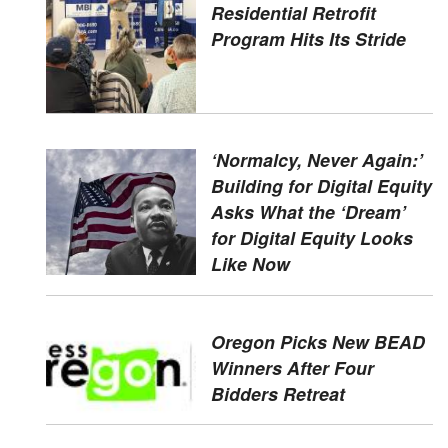
Residential Retrofit
Program Hits Its Stride
‘Normalcy, Never Again:’
Building for Digital Equity
Asks What the ‘Dream’
for Digital Equity Looks
Like Now
Oregon Picks New BEAD
Winners After Four
Bidders Retreat