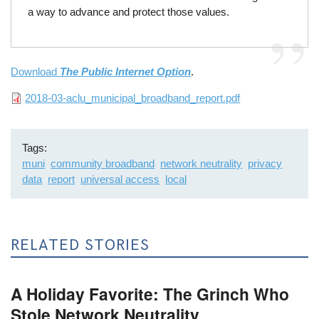
a way to advance and protect those values.
Download
The Public Internet Option
.
File
2018-03-aclu_municipal_broadband_report.pdf
Tags
muni
community broadband
network neutrality
privacy
data
report
universal access
local
RELATED STORIES
A Holiday Favorite: The Grinch Who
Stole Network Neutrality