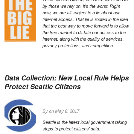
by those we rely on, it’s the worst. Right
now, we are all subject to a lie about our
Internet access. That lie is rooted in the idea
that the best way to move forward is to allow
the free market to dictate our access to the
Internet, along with the quality of services,
privacy protections, and competition.
Data Collection: New Local Rule Helps
Protect Seattle Citizens
By on
May 8, 2017
Seattle is the latest local government taking
steps to protect citizens’ data.