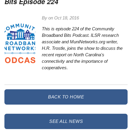
Bits Episode 224
By on
Oct 18, 2016
This is episode 224 of the Community
Broadband
Bit
s Podcast. ILSR research
associate and MuniNetworks.org writer,
H.R. Trostle, joins the show to discuss the
recent report on North Carolina's
connectivity and the importance of
cooperatives.
BACK TO HOME
SEE ALL NEWS