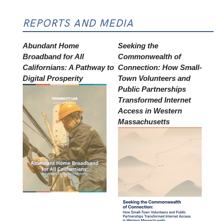
REPORTS AND MEDIA
Abundant Home
Seeking the
Broadband for All
Commonwealth of
Californians: A Pathway to
Connection: How Small-
Digital Prosperity
Town Volunteers and
Public Partnerships
Transformed Internet
Access in Western
Massachusetts