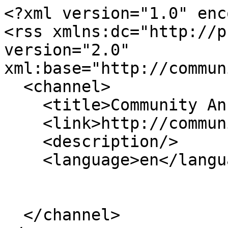
<?xml version="1.0" enc
<rss xmlns:dc="http://p
version="2.0" 
xml:base="http://commun
  <channel>

    <title>Community Anchor Institutions</title>

    <link>http://communitynetworks.org/</link>

    <description/>

    <language>en</language>

  </channel>
