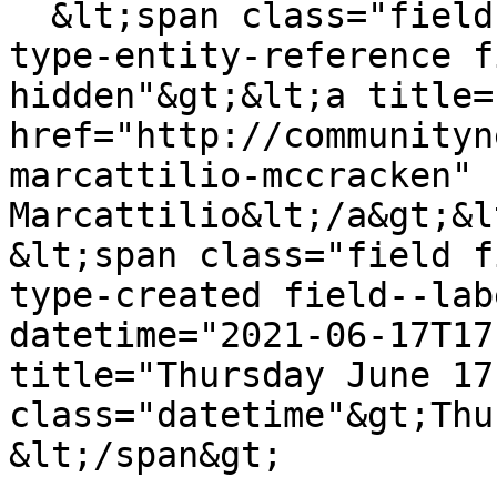
  &lt;span class="field field--name-uid field--
type-entity-reference f
hidden"&gt;&lt;a title=
href="http://communityn
marcattilio-mccracken" 
Marcattilio&lt;/a&gt;&l
&lt;span class="field f
type-created field--lab
datetime="2021-06-17T17
title="Thursday June 17
class="datetime"&gt;Thu
&lt;/span&gt;
