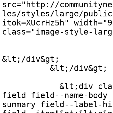
src="http://communityne
les/styles/large/public
itok=XUcrHz5h" width="9
class="image-style-larg
&lt;/div&gt;

          &lt;/div&gt;

            &lt;div class="clearfix text-formatted 
field field--name-body 
summary field--label-hid