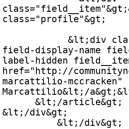
class="field__item"&gt;
class="profile"&gt;

            &lt;div class="field field--name-
field-display-name fiel
label-hidden field__ite
href="http://communityn
marcattilio-mccracken" 
Marcattilio&lt;/a&gt;&l
      &lt;/article&gt;

&lt;/div&gt;

          &lt;/div&gt;
