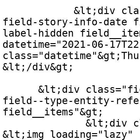
            &lt;div class="field field--name-
field-story-info-date f
label-hidden field__ite
datetime="2021-06-17T22
class="datetime"&gt;Thu
&lt;/div&gt;

      &lt;div class="field field--name-field-image 
field--type-entity-refe
field__items"&gt;

              &lt;div class="field__item"&gt;  
&lt;img loading="lazy" 