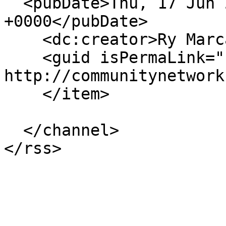
  <pubDate>Thu, 17 Jun 2021 22:20:32 
+0000</pubDate>

    <dc:creator>Ry Marcattilio</dc:creator>

    <guid isPermaLink="false">19673 at 
http://communitynetwork
    </item>

  </channel>
