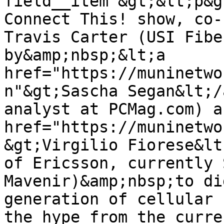
field__item"&gt;&lt;p&g
Connect This! show, co-
Travis Carter (USI Fibe
by&amp;nbsp;&lt;a 
href="https://muninetwo
n"&gt;Sascha Segan&lt;/
analyst at PCMag.com) a
href="https://muninetwo
&gt;Virgilio Fiorese&lt
of Ericsson, currently 
Mavenir)&amp;nbsp;to di
generation of cellular 
the hype from the curre