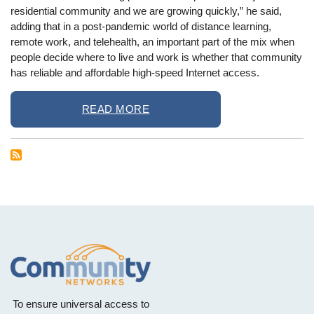
residential community and we are growing quickly,” he said,
adding that in a post-pandemic world of distance learning,
remote work, and telehealth, an important part of the mix when
people decide where to live and work is whether that community
has reliable and affordable high-speed Internet access.
READ MORE
To ensure universal access to