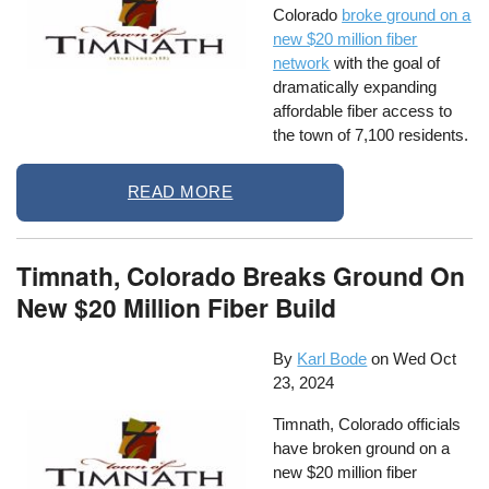
Colorado
broke ground on a
new $20 million fiber
network
with the goal of
dramatically expanding
affordable fiber access to
the town of 7,100 residents.
READ MORE
Timnath, Colorado Breaks Ground On
New $20 Million Fiber Build
By
Karl Bode
on
Wed Oct
23, 2024
Timnath, Colorado officials
have broken ground on a
new $20 million fiber