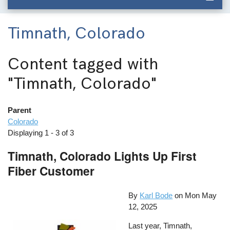
Timnath, Colorado
Content tagged with
"Timnath, Colorado"
Parent
Colorado
Displaying 1 - 3 of 3
Timnath, Colorado Lights Up First
Fiber Customer
By
Karl Bode
on
Mon May
12, 2025
Last year, Timnath,