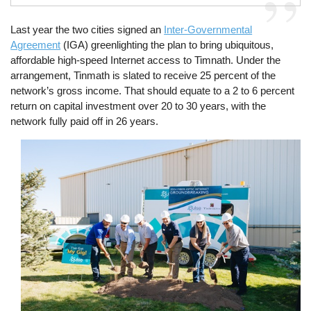
Last year the two cities signed an
Inter-Governmental
Agreement
(IGA) greenlighting the plan to bring ubiquitous,
affordable high-speed Internet access to Timnath. Under the
arrangement, Tinmath is slated to receive 25 percent of the
network’s gross income. That should equate to a 2 to 6 percent
return on capital investment over 20 to 30 years, with the
network fully paid off in 26 years.
Image