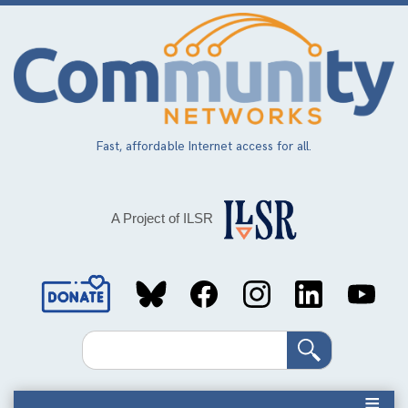
Skip
to
main
content
Fast, affordable Internet access for all.
A Project of ILSR
Social
Media
Search
Links