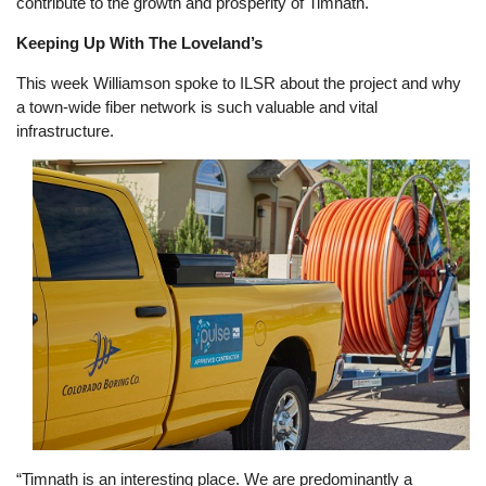
contribute to the growth and prosperity of Timnath."
Keeping Up With The Loveland’s
This week Williamson spoke to ILSR about the project and why
a town-wide fiber network is such valuable and vital
infrastructure.
Image
“Timnath is an interesting place. We are predominantly a