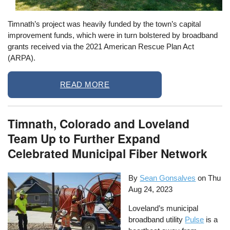
Timnath’s project was heavily funded by the town’s capital
improvement funds, which were in turn bolstered by broadband
grants received via the 2021 American Rescue Plan Act
(ARPA).
READ MORE
Timnath, Colorado and Loveland
Team Up to Further Expand
Celebrated Municipal Fiber Network
By
Sean Gonsalves
on
Thu
Aug 24, 2023
Loveland’s municipal
broadband utility
Pulse
is a