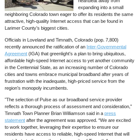
heartbeat away from
expanding into a small
neighboring Colorado town eager to offer its residents the same
attractive, high-quality Internet access that can be found in
Larimer County’s biggest cities.
Officials in Loveland and Timnath, Colorado (pop. 7,800)
recently announced the ratification of an
Inter-Governmental
Agreement
(IGA) that greenlight’s a plan to bring ubiquitous,
affordable high-speed Internet access to yet another community
in the Centennial State, as an increasing number of Colorado
cities and towns embrace municipal broadband after years of
frustration with the inadequate, high-priced service from the
region’s monopoly incumbents.
"The selection of Pulse as our broadband service provider
reflects a thorough process of assessment and consideration,”
Timnath Town Planner Brian Williamson said in a
press
statement
after the agreement was approved. “We are excited
to work together, leveraging their expertise to ensure our
residents have access to reliable, high-speed Internet that will