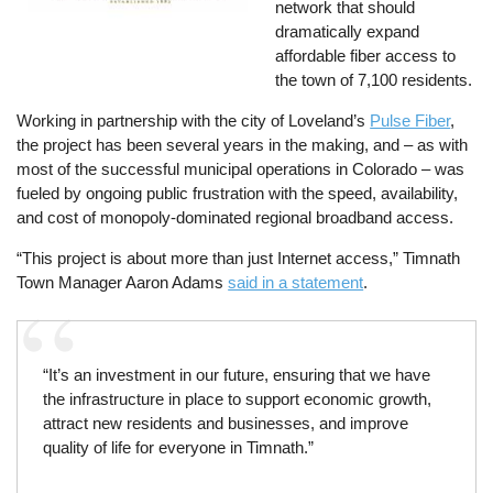
network that should
dramatically expand
affordable fiber access to
the town of 7,100 residents.
Working in partnership with the city of Loveland’s
Pulse Fiber
,
the project has been several years in the making, and – as with
most of the successful municipal operations in Colorado – was
fueled by ongoing public frustration with the speed, availability,
and cost of monopoly-dominated regional broadband access.
“This project is about more than just Internet access,” Timnath
Town Manager Aaron Adams
said in a statement
.
“It’s an investment in our future, ensuring that we have
the infrastructure in place to support economic growth,
attract new residents and businesses, and improve
quality of life for everyone in Timnath.”