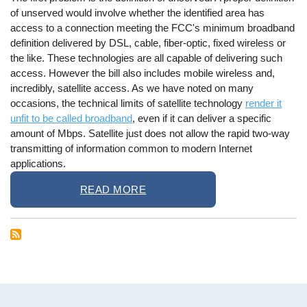
of unserved would involve whether the identified area has
access to a connection meeting the FCC's minimum broadband
definition delivered by DSL, cable, fiber-optic, fixed wireless or
the like. These technologies are all capable of delivering such
access. However the bill also includes mobile wireless and,
incredibly, satellite access. As we have noted on many
occasions, the technical limits of satellite technology
render it
unfit to be called broadband
, even if it can deliver a specific
amount of Mbps. Satellite just does not allow the rapid two-way
transmitting of information common to modern Internet
applications.
READ MORE