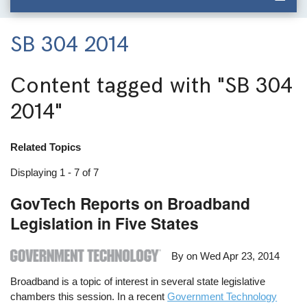
SB 304 2014
Content tagged with
"SB 304
2014"
Related Topics
Displaying 1 - 7 of 7
GovTech Reports on Broadband
Legislation in Five States
By on
Wed Apr 23, 2014
Broadband is a topic of interest in several state legislative
chambers this session. In a recent
Government Technology