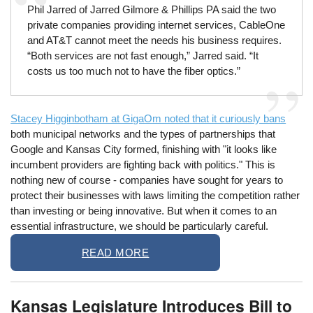
Phil Jarred of Jarred Gilmore & Phillips PA said the two
private companies providing internet services, CableOne
and AT&T cannot meet the needs his business requires.
“Both services are not fast enough,” Jarred said. “It
costs us too much not to have the fiber optics.”
Stacey Higginbotham at GigaOm noted that it curiously bans
both municipal networks and the types of partnerships that
Google and Kansas City formed, finishing with "it looks like
incumbent providers are fighting back with politics." This is
nothing new of course - companies have sought for years to
protect their businesses with laws limiting the competition rather
than investing or being innovative. But when it comes to an
essential infrastructure, we should be particularly careful.
READ MORE
Kansas Legislature Introduces Bill to