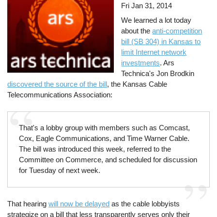
Fri Jan 31, 2014
We learned a lot today
about the
anti-competition
bill (SB 304) in Kansas to
limit Internet network
investments
. Ars
Technica's Jon Brodkin
discovered the source of the bill
, the Kansas Cable
Telecommunications Association:
That's a lobby group with members such as Comcast,
Cox, Eagle Communications, and Time Warner Cable.
The bill was introduced this week, referred to the
Committee on Commerce, and scheduled for discussion
for Tuesday of next week.
That hearing
will now be delayed
as the cable lobbyists
strategize on a bill that less transparently serves only their