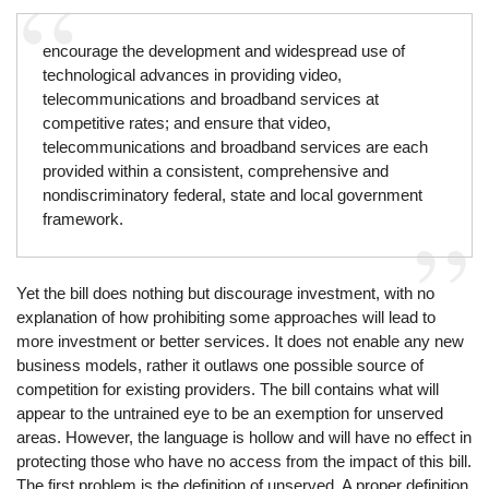
encourage the development and widespread use of
technological advances in providing video,
telecommunications and broadband services at
competitive rates; and ensure that video,
telecommunications and broadband services are each
provided within a consistent, comprehensive and
nondiscriminatory federal, state and local government
framework.
Yet the bill does nothing but discourage investment, with no
explanation of how prohibiting some approaches will lead to
more investment or better services. It does not enable any new
business models, rather it outlaws one possible source of
competition for existing providers. The bill contains what will
appear to the untrained eye to be an exemption for unserved
areas. However, the language is hollow and will have no effect in
protecting those who have no access from the impact of this bill.
The first problem is the definition of unserved. A proper definition