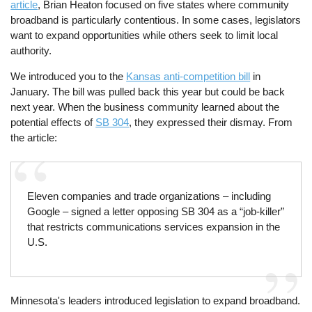
article
, Brian Heaton focused on five states where community
broadband is particularly contentious. In some cases, legislators
want to expand opportunities while others seek to limit local
authority.
We introduced you to the
Kansas anti-competition bill
in
January. The bill was pulled back this year but could be back
next year. When the business community learned about the
potential effects of
SB 304
, they expressed their dismay. From
the article:
Eleven companies and trade organizations – including
Google – signed a letter opposing SB 304 as a “job-killer”
that restricts communications services expansion in the
U.S.
Minnesota's leaders introduced legislation to expand broadband.