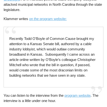
attacked municipal networks in North Carolina through the state
legislature.
Klammer writes
on the program website:
Recently Todd O’Boyle of Common Cause brought my
attention to a Kansas Senate bill, authored by a cable
industry lobbyist, which would outlaw community
broadband in Kansas. Subsequently I came across an
article online written by O’Boyle’s colleague Christopher
Mitchell who wrote that the bill in question, if passed,
would create some of the most draconian limits on
building networks that we have seen in any state.
You can listen to the interview from the
program website
. The
interview is a little under one hour.