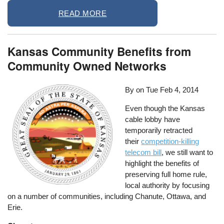
READ MORE
Kansas Community Benefits from
Community Owned Networks
By on
Tue Feb 4, 2014
Even though the Kansas
cable lobby have
temporarily retracted
their
competition-killing
telecom bill
, we still want to
highlight the benefits of
preserving full home rule,
local authority by focusing
on a number of communities, including Chanute, Ottawa, and
Erie.