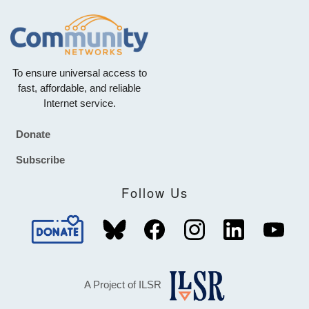
To ensure universal access to
fast, affordable, and reliable
Internet service.
Donate
Footer
Subscribe
Follow Us
A Project of ILSR