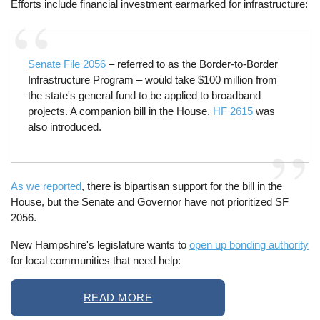
Efforts include financial investment earmarked for infrastructure:
Senate File 2056
– referred to as the Border-to-Border
Infrastructure Program – would take $100 million from
the state's general fund to be applied to broadband
projects. A companion bill in the House,
HF 2615
was
also introduced.
As we reported
, there is bipartisan support for the bill in the
House, but the Senate and Governor have not prioritized SF
2056.
New Hampshire's legislature wants to
open up bonding authority
for local communities that need help:
READ MORE