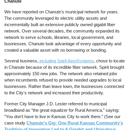
Chanute
We have reported on Chanute's municipal network for years.
The community leveraged its electric utility assets and
incrementally built an extensive publicly owned gigabit fiber
network. Over several decades, the community expanded its
network to serve schools, libraries, local government, and
businesses. Chanute took advantage of every opportunity and
created a valuable asset with no borrowing or bonding.
Several business,
including Spirit AeroSystems
, chose to locate
in Chanute because of its incredible fiber network. Spirit brought
approximately 150 new jobs. The network also retained jobs
when incumbents refused to provide needed upgrades to local
businesses. Rather than leave town, the businesses connected
to the City's network and increased their productivity.
Former City Manager J.D. Lester referred to municipal
broadband as “the great equalizer for Rural America,” saying:
“You don’t have to live in Kansas City to work there.” (See our
case study
Chanute's Gig: One Rural Kansas Community's
Tradition of Innovation Led to A Gigabit and Ubiquitous