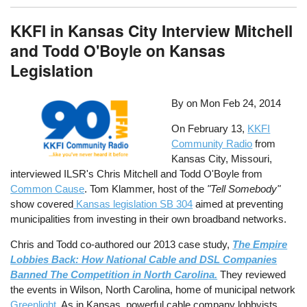
KKFI in Kansas City Interview Mitchell
and Todd O'Boyle on Kansas
Legislation
By on
Mon Feb 24, 2014
On February 13,
KKFI
Community Radio
from
Kansas City, Missouri,
interviewed ILSR's Chris Mitchell and Todd O'Boyle from
Common Cause
. Tom Klammer, host of the
"Tell Somebody"
show covered
Kansas legislation SB 304
aimed at preventing
municipalities from investing in their own broadband networks.
Chris and Todd co-authored our 2013 case study,
The Empire
Lobbies Back: How National Cable and DSL Companies
Banned The Competition in North Carolina.
They reviewed
the events in Wilson, North Carolina, home of municipal network
Greenlight
. As in Kansas, powerful cable company lobbyists