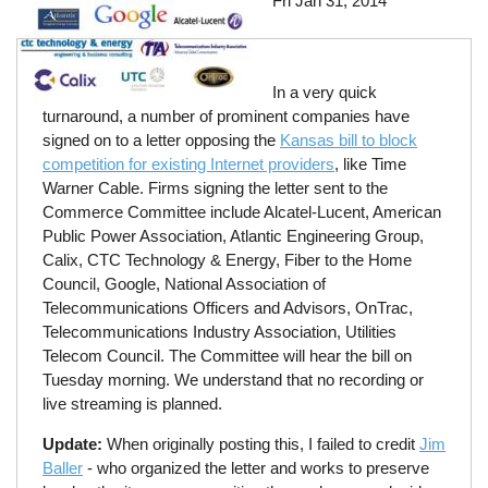
Fri Jan 31, 2014
In a very quick
turnaround, a number of prominent companies have
signed on to a letter opposing the
Kansas bill to block
competition for existing Internet providers
, like Time
Warner Cable. Firms signing the letter sent to the
Commerce Committee include Alcatel-Lucent, American
Public Power Association, Atlantic Engineering Group,
Calix, CTC Technology & Energy, Fiber to the Home
Council, Google, National Association of
Telecommunications Officers and Advisors, OnTrac,
Telecommunications Industry Association, Utilities
Telecom Council. The Committee will hear the bill on
Tuesday morning. We understand that no recording or
live streaming is planned.
Update:
When originally posting this, I failed to credit
Jim
Baller
- who organized the letter and works to preserve