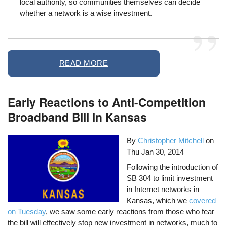
local authority, so communities themselves can decide
whether a network is a wise investment.
READ MORE
Early Reactions to Anti-Competition
Broadband Bill in Kansas
By
Christopher Mitchell
on
Thu Jan 30, 2014
Following the introduction of
SB 304 to limit investment
in Internet networks in
Kansas, which we
covered
on Tuesday
, we saw some early reactions from those who fear
the bill will effectively stop new investment in networks, much to