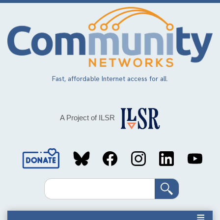
Skip
to
main
content
Fast, affordable Internet access for all.
A Project of ILSR
Social
Media
Search
Links