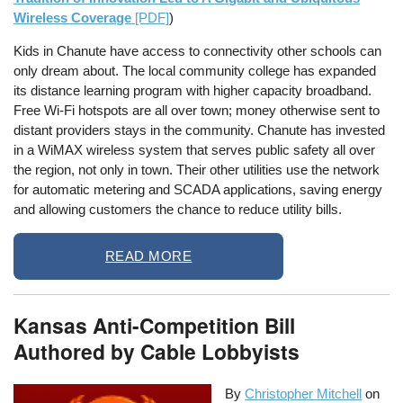
Wireless Coverage
[PDF]
)
Kids in Chanute have access to connectivity other schools can
only dream about. The local community college has expanded
its distance learning program with higher capacity broadband.
Free Wi-Fi hotspots are all over town; money otherwise sent to
distant providers stays in the community. Chanute has invested
in a WiMAX wireless system that serves public safety all over
the region, not only in town. Their other utilities use the network
for automatic metering and SCADA applications, saving energy
and allowing customers the chance to reduce utility bills.
READ MORE
Kansas Anti-Competition Bill
Authored by Cable Lobbyists
By
Christopher Mitchell
on