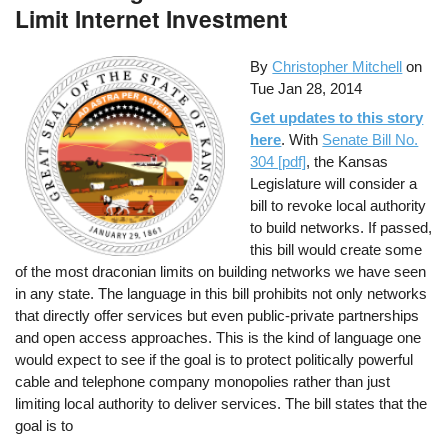
Limit Internet Investment
By
Christopher Mitchell
on
Tue Jan 28, 2014
Get updates to this story
here
. With
Senate Bill No.
304 [pdf]
, the Kansas
Legislature will consider a
bill to revoke local authority
to build networks. If passed,
this bill would create some
of the most draconian limits on building networks we have seen
in any state. The language in this bill prohibits not only networks
that directly offer services but even public-private partnerships
and open access approaches. This is the kind of language one
would expect to see if the goal is to protect politically powerful
cable and telephone company monopolies rather than just
limiting local authority to deliver services. The bill states that the
goal is to