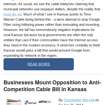
interests. As usual, we see the cable lobbyists claiming that
municipal networks use taxpayer dollars, despite the reality that
most do not
. Much of what I see in Kansas points to Time
Warner Cable being behind this - a lame attempt to stop Google
Fiber using lobbying power rather than innovating and investing.
However, the bill has tremendously negative implications for
rural Kansas because local governments are often the only
entities that care if their communities have the Internet access
they need in the modern economy. It stretches credulity to think
Kansas would pass a bill that would prevent Google from
expanding its network in the region.
READ MORE
Businesses Mount Opposition to Anti-
Competition Cable Bill in Kansas
By
Christopher Mitchell
on