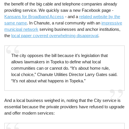
the benefit of the big cable and telephone companies already
providing service. We quickly saw a new Facebook page -
Kansans for Broadband Access
- and a
related website by the
same name
. In Chanute, a rural community with an
impressive
municipal network
serving businesses and anchor institutions,
the
local paper covered overwhelming disapproval
.
The city opposes the bill because it’s legislation that
allows lawmakers in Topeka to define what local
communities can or cannot do. “It’s about home rule,
local choice,” Chanute Utilities Director Larry Gates said.
“It’s not about what happens in Topeka.”
And a local business weighed in, noting that the City service is
essential because the private providers have refused to upgrade
and offer modern services: