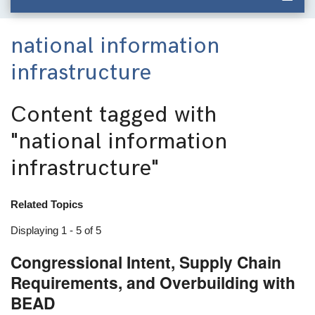
national information
infrastructure
Content tagged with
"national information
infrastructure"
Related Topics
Displaying 1 - 5 of 5
Congressional Intent, Supply Chain
Requirements, and Overbuilding with
BEAD