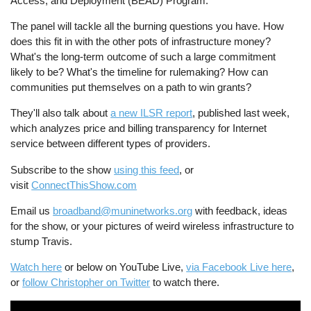
Access, and Deployment (BEAD) Program.
The panel will tackle all the burning questions you have. How
does this fit in with the other pots of infrastructure money?
What's the long-term outcome of such a large commitment
likely to be? What's the timeline for rulemaking? How can
communities put themselves on a path to win grants?
They'll also talk about
a new ILSR report
, published last week,
which analyzes price and billing transparency for Internet
service between different types of providers.
Subscribe to the show
using this feed
, or
visit
ConnectThisShow.com
Email us
broadband@muninetworks.org
with feedback, ideas
for the show, or your pictures of weird wireless infrastructure to
stump Travis.
Watch here
or below on YouTube Live,
via Facebook Live here
,
or
follow Christopher on Twitter
to watch there.