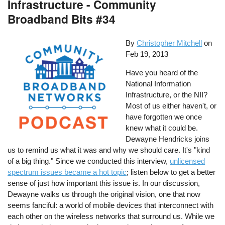
Infrastructure - Community
Broadband Bits #34
By
Christopher Mitchell
on
Feb 19, 2013
Have you heard of the
National Information
Infrastructure, or the NII?
Most of us either haven't, or
have forgotten we once
knew what it could be.
Dewayne Hendricks joins
us to remind us what it was and why we should care. It's "kind
of a big thing." Since we conducted this interview,
unlicensed
spectrum issues became a hot topic
; listen below to get a better
sense of just how important this issue is. In our discussion,
Dewayne walks us through the original vision, one that now
seems fanciful: a world of mobile devices that interconnect with
each other on the wireless networks that surround us. While we