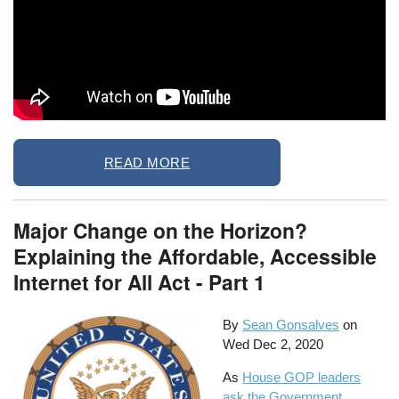
READ MORE
Major Change on the Horizon?
Explaining the Affordable, Accessible
Internet for All Act - Part 1
By
Sean Gonsalves
on
Wed Dec 2, 2020
As
House GOP leaders
ask the Government