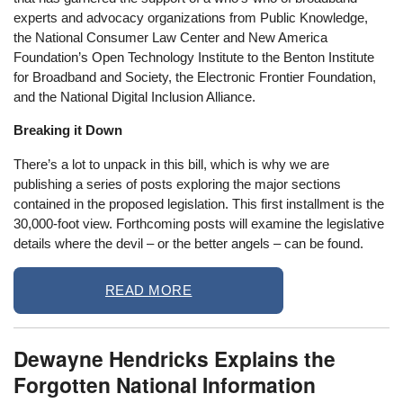
experts and advocacy organizations from Public Knowledge,
the National Consumer Law Center and New America
Foundation’s Open Technology Institute to the Benton Institute
for Broadband and Society, the Electronic Frontier Foundation,
and the National Digital Inclusion Alliance.
Breaking it Down
There’s a lot to unpack in this bill, which is why we are
publishing a series of posts exploring the major sections
contained in the proposed legislation. This first installment is the
30,000-foot view. Forthcoming posts will examine the legislative
details where the devil – or the better angels – can be found.
READ MORE
Dewayne Hendricks Explains the
Forgotten National Information