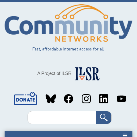
Skip
to
main
content
Fast, affordable Internet access for all.
A Project of ILSR
Social
Media
Search
Links