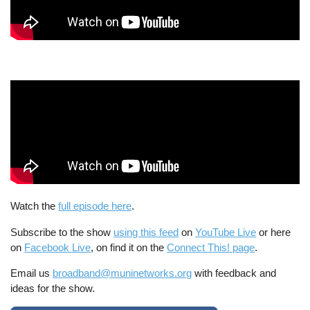
Watch the
full episode here
.
Subscribe to the show
using this feed
on
YouTube Live
or here
on
Facebook Live
, on find it on the
Connect This! page
.
Email us
broadband@muninetworks.org
with feedback and
ideas for the show.