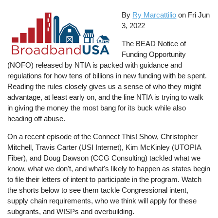
By
Ry Marcattilio
on
Fri Jun
3, 2022
The BEAD Notice of
Funding Opportunity
(NOFO) released by NTIA is packed with guidance and
regulations for how tens of billions in new funding with be spent.
Reading the rules closely gives us a sense of who they might
advantage, at least early on, and the line NTIA is trying to walk
in giving the money the most bang for its buck while also
heading off abuse.
On a recent episode of the Connect This! Show, Christopher
Mitchell, Travis Carter (USI Internet), Kim McKinley (UTOPIA
Fiber), and Doug Dawson (CCG Consulting) tackled what we
know, what we don't, and what's likely to happen as states begin
to file their letters of intent to participate in the program. Watch
the shorts below to see them tackle Congressional intent,
supply chain requirements, who we think will apply for these
subgrants, and WISPs and overbuilding.