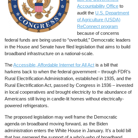
Accountability Office
to
audit the
U.S. Department
of Agriculture (USDA)
ReConnect program
because of concerns
federal funds are being used to “overbuild,” Democratic leaders
in the House and Senate have filed legislation that aims to build
broadband infrastructure on a national-scale.
The
Accessible, Affordable Internet for All Act
is a bill that
harkens back to when the federal government – through FDR’s
Rural Electrification Administration, established in 1935, and the
Rural Electrification Act, passed by Congress in 1936 – invested
in local cooperatives and brought electricity to the abundance of
Americans still living in candle-lit homes without electrically-
powered refrigerators.
The proposed legislation may well frame the Democratic
agenda on broadband moving forward, as the Biden
administration enters the White House in January. It’s a bold bill
that has garnered the support of a who’s-who of broadband