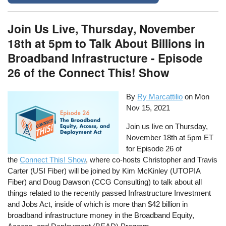
Join Us Live, Thursday, November
18th at 5pm to Talk About Billions in
Broadband Infrastructure - Episode
26 of the Connect This! Show
By
Ry Marcattilio
on
Mon
Nov 15, 2021
Join us live on Thursday,
November 18th at 5pm ET
for Episode 26 of
the
Connect This! Show
, where co-hosts Christopher and Travis
Carter (USI Fiber) will be joined by Kim McKinley (UTOPIA
Fiber) and Doug Dawson (CCG Consulting) to talk about all
things related to the recently passed Infrastructure Investment
and Jobs Act, inside of which is more than $42 billion in
broadband infrastructure money in the Broadband Equity,