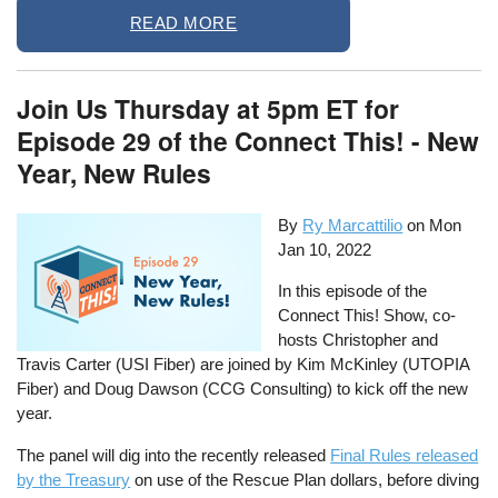
READ MORE
Join Us Thursday at 5pm ET for
Episode 29 of the Connect This! - New
Year, New Rules
By
Ry Marcattilio
on
Mon
Jan 10, 2022
In this episode of the
Connect This! Show, co-
hosts Christopher and
Travis Carter (USI Fiber) are joined by Kim McKinley (UTOPIA
Fiber) and Doug Dawson (CCG Consulting) to kick off the new
year.
The panel will dig into the recently released
Final Rules released
by the Treasury
on use of the Rescue Plan dollars, before diving