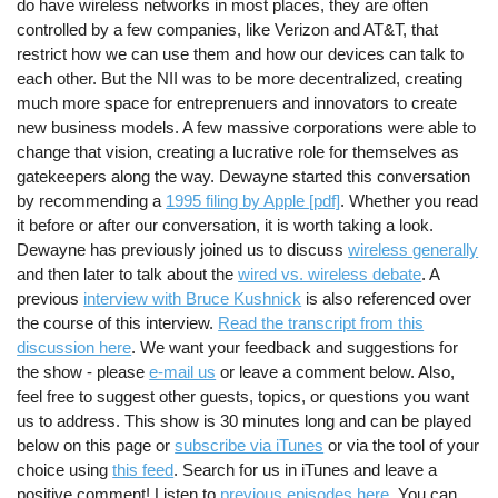
do have wireless networks in most places, they are often
controlled by a few companies, like Verizon and AT&T, that
restrict how we can use them and how our devices can talk to
each other. But the NII was to be more decentralized, creating
much more space for entreprenuers and innovators to create
new business models. A few massive corporations were able to
change that vision, creating a lucrative role for themselves as
gatekeepers along the way. Dewayne started this conversation
by recommending a
1995 filing by Apple [pdf]
. Whether you read
it before or after our conversation, it is worth taking a look.
Dewayne has previously joined us to discuss
wireless generally
and then later to talk about the
wired vs. wireless debate
. A
previous
interview with Bruce Kushnick
is also referenced over
the course of this interview.
Read the transcript from this
discussion here
. We want your feedback and suggestions for
the show - please
e-mail us
or leave a comment below. Also,
feel free to suggest other guests, topics, or questions you want
us to address. This show is 30 minutes long and can be played
below on this page or
subscribe via iTunes
or via the tool of your
choice using
this feed
. Search for us in iTunes and leave a
positive comment! Listen to
previous episodes here
. You can