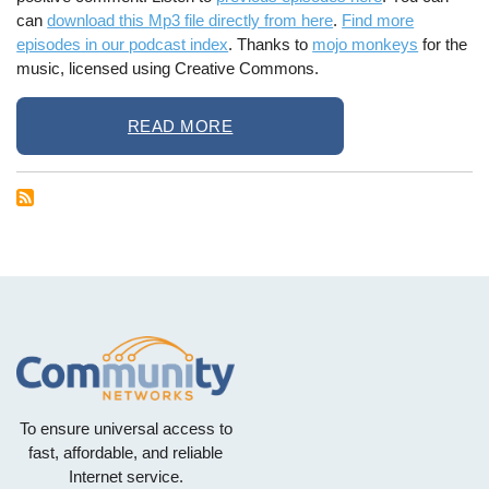
can
download this Mp3 file directly from here
.
Find more
episodes in our podcast index
. Thanks to
mojo monkeys
for the
music, licensed using Creative Commons.
READ MORE
To ensure universal access to
fast, affordable, and reliable
Internet service.