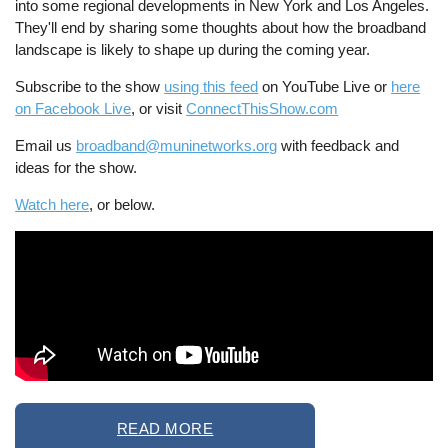
into some regional developments in New York and Los Angeles.
They'll end by sharing some thoughts about how the broadband
landscape is likely to shape up during the coming year.
Subscribe to the show
using this feed
on YouTube Live or
here
on Facebook Live
, or visit
ConnectThisShow.com
Email us
broadband@muninetworks.org
with feedback and
ideas for the show.
Watch here
, or below.
READ MORE