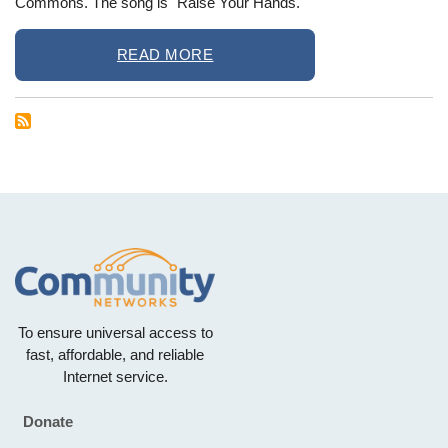
Commons. The song is "Raise Your Hands."
READ MORE
To ensure universal access to
fast, affordable, and reliable
Internet service.
Donate
Footer