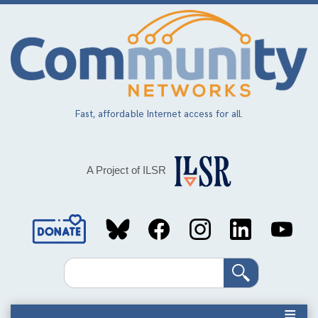
Skip
to
main
content
Fast, affordable Internet access for all.
A Project of ILSR
Social
Media
Search
Links