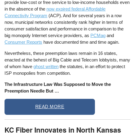
provide low-cost or free service to low-income households even
in the absence of the
now expired federal Affordable
Connectivity Program
(ACP). And for several years in a row
now, municipal networks consistently rank higher in terms of
consumer satisfaction and performance in comparison to the
big monopoly Internet service providers, as
PCMag
and
Consumer Reports
have documented time and time again.
Nevertheless, these preemption laws remain in 16 states,
enacted at the behest of Big Cable and Telecom lobbyists, many
of whom have
ghost written
the statutes, in an effort to protect
ISP monopolies from competition.
The Infrastructure Law Was Supposed to Move the
Preemption Needle But …
READ MORE
KC Fiber Innovates in North Kansas