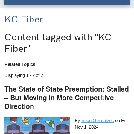
KC Fiber
Content tagged with
"KC
Fiber"
Related Topics
Displaying 1 - 2 of 2
The State of State Preemption: Stalled
– But Moving In More Competitive
Direction
By
Sean Gonsalves
on
Fri
Nov 1, 2024