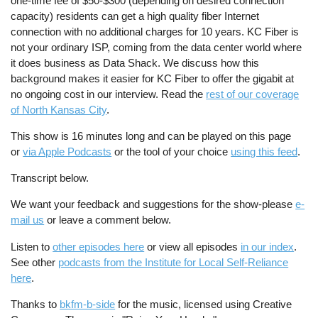
one-time fee of $50-$300 (depending on desired connection
capacity) residents can get a high quality fiber Internet
connection with no additional charges for 10 years. KC Fiber is
not your ordinary ISP, coming from the data center world where
it does business as Data Shack. We discuss how this
background makes it easier for KC Fiber to offer the gigabit at
no ongoing cost in our interview. Read the
rest of our coverage
of North Kansas City
.
This show is 16 minutes long and can be played on this page
or
via Apple Podcasts
or the tool of your choice
using this feed
.
Transcript below.
We want your feedback and suggestions for the show-please
e-
mail us
or leave a comment below.
Listen to
other episodes here
or view all episodes
in our index
.
See other
podcasts from the Institute for Local Self-Reliance
here
.
Thanks to
bkfm-b-side
for the music, licensed using Creative