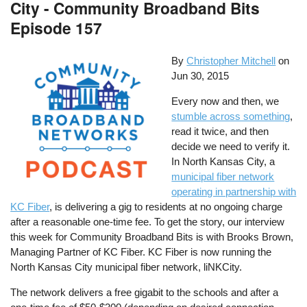
City - Community Broadband Bits
Episode 157
By
Christopher Mitchell
on
Jun 30, 2015
Every now and then, we
stumble across something
,
read it twice, and then
decide we need to verify it.
In North Kansas City, a
municipal fiber network
operating in partnership with
KC Fiber
, is delivering a gig to residents at no ongoing charge
after a reasonable one-time fee. To get the story, our interview
this week for Community Broadband Bits is with Brooks Brown,
Managing Partner of KC Fiber. KC Fiber is now running the
North Kansas City municipal fiber network, liNKCity.
The network delivers a free gigabit to the schools and after a