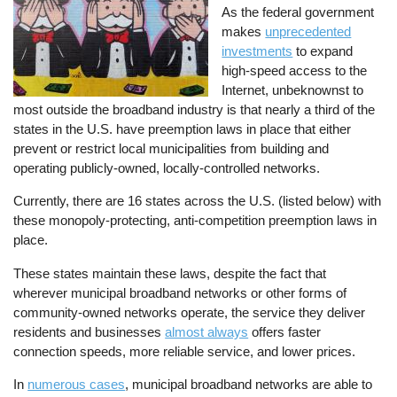
As the federal government
makes
unprecedented
investments
to expand
high-speed access to the
Internet, unbeknownst to
most outside the broadband industry is that nearly a third of the
states in the U.S. have preemption laws in place that either
prevent or restrict local municipalities from building and
operating publicly-owned, locally-controlled networks.
Currently, there are 16 states across the U.S. (listed below) with
these monopoly-protecting, anti-competition preemption laws in
place.
These states maintain these laws, despite the fact that
wherever municipal broadband networks or other forms of
community-owned networks operate, the service they deliver
residents and businesses
almost always
offers faster
connection speeds, more reliable service, and lower prices.
In
numerous cases
, municipal broadband networks are able to