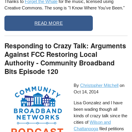
Thanks to
Forget the Whale
for the music, licensed using
Creative Commons. The song is "I Know Where You've Been."
READ MORE
Responding to Crazy Talk: Arguments
Against FCC Restoring Local
Authority - Community Broadband
Bits Episode 120
By
Christopher Mitchell
on
Oct 14, 2014
Lisa Gonzalez and I have
been wading though all
kinds of crazy talk since the
cities of
Wilson and
Chattanooga
filed petitions