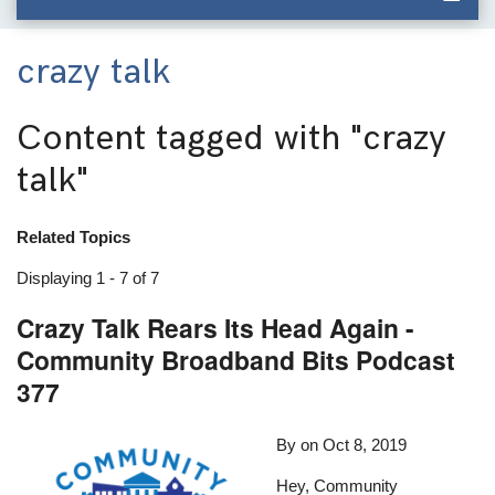
crazy talk
Content tagged with
"crazy
talk"
Related Topics
Displaying 1 - 7 of 7
Crazy Talk Rears Its Head Again -
Community Broadband Bits Podcast
377
By
on
Oct 8, 2019
Hey, Community