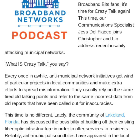
Broadband Bits fans, it's
time for Crazy Talk again!
This time, our
Communications Specialist
Jess Del Fiacco joins
Christopher and I to
address recent insanity
attacking municipal networks.
"What IS Crazy Talk," you say?
Every once in awhile, anti-municipal network initiatives get wind
of particular projects in local communities and make extra
efforts to spread misinformation. They usually rely on the same
tired old talking points and refer to the same incorrect data from
old reports that have been called out for inaccuracies.
This time is no different. Lately, the community of
Lakeland,
Florida
, has discussed the possibility of building off their existing
fiber optic infrastructure in order to offer services to residents.
Reliably, anti-municipal soundbites have appeared in the local