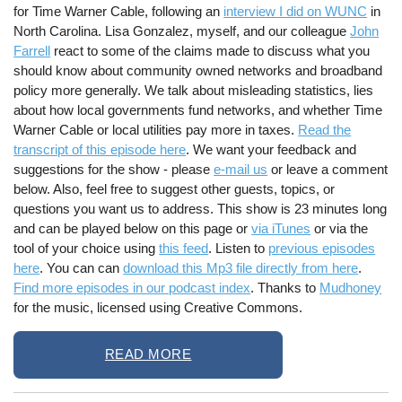
for Time Warner Cable, following an
interview I did on WUNC
in
North Carolina. Lisa Gonzalez, myself, and our colleague
John
Farrell
react to some of the claims made to discuss what you
should know about community owned networks and broadband
policy more generally. We talk about misleading statistics, lies
about how local governments fund networks, and whether Time
Warner Cable or local utilities pay more in taxes.
Read the
transcript of this episode here
. We want your feedback and
suggestions for the show - please
e-mail us
or leave a comment
below. Also, feel free to suggest other guests, topics, or
questions you want us to address. This show is 23 minutes long
and can be played below on this page or
via iTunes
or via the
tool of your choice using
this feed
. Listen to
previous episodes
here
. You can can
download this Mp3 file directly from here
.
Find more episodes in our podcast index
. Thanks to
Mudhoney
for the music, licensed using Creative Commons.
READ MORE