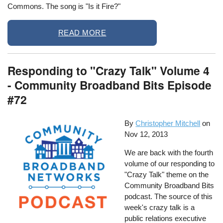
Commons. The song is "Is it Fire?"
READ MORE
Responding to "Crazy Talk" Volume 4
- Community Broadband Bits Episode
#72
By
Christopher Mitchell
on
Nov 12, 2013
We are back with the fourth
volume of our responding to
"Crazy Talk" theme on the
Community Broadband Bits
podcast. The source of this
week's crazy talk is a
public relations executive