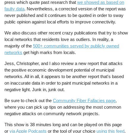
press which quote past research that
we showed as based on
faulty data
. Nevertheless, a corrected version of the report was
never published and it continues to be quoted in order to sway
public opinion against local efforts to improve connectivity.
We also discuss other recent crazy publications that try to show
local networks that residents love as outliers. In reality, a
majority of the
500+ communities served by publicly owned
networks
get high marks from locals.
Jess, Christopher, and I also review a new report that attacks
the positive economic development potential of municipal
networks. All in all, it appears to be another report that's based
on inaccurate data in order to paint municipal networks in a
negative light. Junk in, junk out.
Be sure to check out the
Community Fiber Fallacies page
,
where you can pick up tips on addressing the most common
negative attacks on community network projects.
This show is 38 minutes long and can be played on this page
or
via Apple Podcasts
or the tool of your choice
using this feed
.