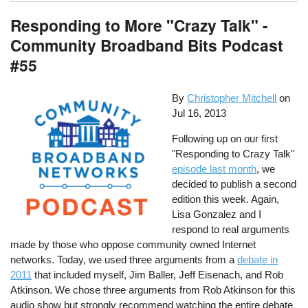
Responding to More "Crazy Talk" -
Community Broadband Bits Podcast
#55
By
Christopher Mitchell
on
Jul 16, 2013
Following up on our first
"Responding to Crazy Talk"
episode last month
, we
decided to publish a second
edition this week. Again,
Lisa Gonzalez and I
respond to real arguments
made by those who oppose community owned Internet
networks. Today, we used three arguments from a
debate in
2011
that included myself, Jim Baller, Jeff Eisenach, and Rob
Atkinson. We chose three arguments from Rob Atkinson for this
audio show but strongly recommend watching the entire debate