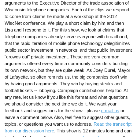
arguments to the Executive Director of the trade association of
Wisconsin telephone companies. Each of the clips we respond
to come from claims he made at a workshop at the 2012
WiscNet conference. We play a short claim by him and then
Lisa and I respond to it. For this show, we look at claims that
telephone companies already serve everyone with broadband,
that the rapid iteration of mobile phone technology delegitimizes
public sector investment in networks, and that public investment
"crowds out" private investment. These are very common
arguments offered every time a community considers building
its own network, but they are quite weak. As Joey Durel, Mayor
of Lafayette, so often reminds us, the big companies don't win
by having good arguments. They win by buying steaks and
football tickets -- lobbying. Campaign contributions help too. At
any rate, let us know if you like this format and what questions
we should consider the next time we do it. We want your
feedback and suggestions for the show - please
e-mail us
or
leave a comment below. Also, feel free to suggest other guests,
topics, or questions you want us to address.
Read the transcript
from our discussion here
. This show is 12 minutes long and can