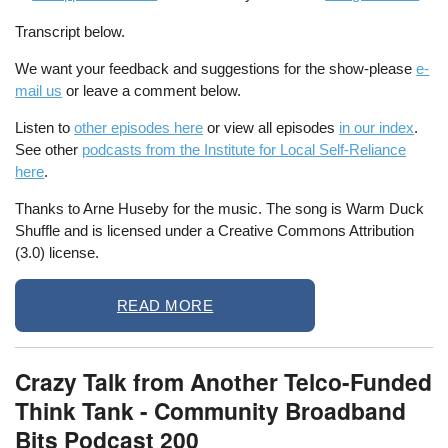
Transcript below.
We want your feedback and suggestions for the show-please
e-
mail us
or leave a comment below.
Listen to
other episodes here
or view all episodes
in our index
.
See other
podcasts from the Institute for Local Self-Reliance
here
.
Thanks to Arne Huseby for the music. The song is Warm Duck
Shuffle and is licensed under a Creative Commons Attribution
(3.0) license.
READ MORE
Crazy Talk from Another Telco-Funded
Think Tank - Community Broadband
Bits Podcast 200