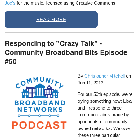
Joe's
for the music, licensed using Creative Commons.
READ MORE
Responding to "Crazy Talk" -
Community Broadband Bits Episode
#50
By
Christopher Mitchell
on
Jun 11, 2013
For our 50th episode, we're
trying something new: Lisa
and I respond to three
common claims made by
opponents of community
owned networks. We owe
these three particular