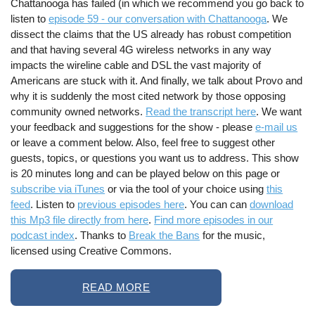
Chattanooga has failed (in which we recommend you go back to
listen to
episode 59 - our conversation with Chattanooga
. We
dissect the claims that the US already has robust competition
and that having several 4G wireless networks in any way
impacts the wireline cable and DSL the vast majority of
Americans are stuck with it. And finally, we talk about Provo and
why it is suddenly the most cited network by those opposing
community owned networks.
Read the transcript here
. We want
your feedback and suggestions for the show - please
e-mail us
or leave a comment below. Also, feel free to suggest other
guests, topics, or questions you want us to address. This show
is 20 minutes long and can be played below on this page or
subscribe via iTunes
or via the tool of your choice using
this
feed
. Listen to
previous episodes here
. You can can
download
this Mp3 file directly from here
.
Find more episodes in our
podcast index
. Thanks to
Break the Bans
for the music,
licensed using Creative Commons.
READ MORE