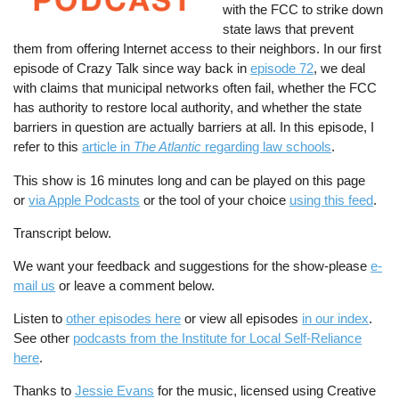
with the FCC to strike down
state laws that prevent
them from offering Internet access to their neighbors. In our first
episode of Crazy Talk since way back in
episode 72
, we deal
with claims that municipal networks often fail, whether the FCC
has authority to restore local authority, and whether the state
barriers in question are actually barriers at all. In this episode, I
refer to this
article in
The Atlantic
regarding law schools
.
This show is 16 minutes long and can be played on this page
or
via Apple Podcasts
or the tool of your choice
using this feed
.
Transcript below.
We want your feedback and suggestions for the show-please
e-
mail us
or leave a comment below.
Listen to
other episodes here
or view all episodes
in our index
.
See other
podcasts from the Institute for Local Self-Reliance
here
.
Thanks to
Jessie Evans
for the music, licensed using Creative