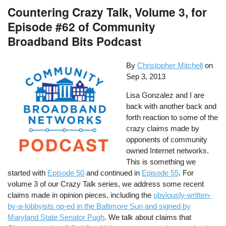
Countering Crazy Talk, Volume 3, for
Episode #62 of Community
Broadband Bits Podcast
By
Christopher Mitchell
on
Sep 3, 2013
Lisa Gonzalez and I are
back with another back and
forth reaction to some of the
crazy claims made by
opponents of community
owned Internet networks.
This is something we
started with
Episode 50
and continued in
Episode 55
. For
volume 3 of our Crazy Talk series, we address some recent
claims made in opinion pieces, including the
obviously-written-
by-a-lobbyists op-ed in the Baltimore Sun and signed by
Maryland State Senator Pugh
. We talk about claims that