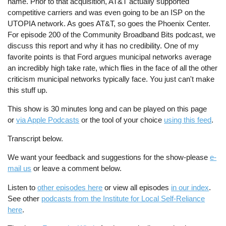
name. Prior to that acquisition, AT&T actually supported
competitive carriers and was even going to be an ISP on the
UTOPIA network. As goes AT&T, so goes the Phoenix Center.
For episode 200 of the Community Broadband Bits podcast, we
discuss this report and why it has no credibility. One of my
favorite points is that Ford argues municipal networks average
an incredibly high take rate, which flies in the face of all the other
criticism municipal networks typically face. You just can't make
this stuff up.
This show is 30 minutes long and can be played on this page
or
via Apple Podcasts
or the tool of your choice
using this feed
.
Transcript below.
We want your feedback and suggestions for the show-please
e-
mail us
or leave a comment below.
Listen to
other episodes here
or view all episodes
in our index
.
See other
podcasts from the Institute for Local Self-Reliance
here
.