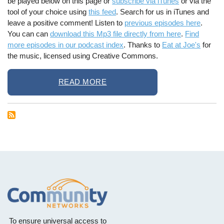
be played below on this page or
subscribe via iTunes
or via the
tool of your choice using
this feed
. Search for us in iTunes and
leave a positive comment! Listen to
previous episodes here
.
You can can
download this Mp3 file directly from here
.
Find
more episodes in our podcast index
. Thanks to
Eat at Joe's
for
the music, licensed using Creative Commons.
READ MORE
To ensure universal access to