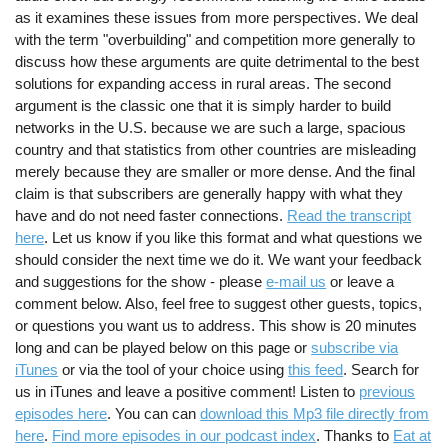
as it examines these issues from more perspectives. We deal
with the term "overbuilding" and competition more generally to
discuss how these arguments are quite detrimental to the best
solutions for expanding access in rural areas. The second
argument is the classic one that it is simply harder to build
networks in the U.S. because we are such a large, spacious
country and that statistics from other countries are misleading
merely because they are smaller or more dense. And the final
claim is that subscribers are generally happy with what they
have and do not need faster connections.
Read the transcript
here
. Let us know if you like this format and what questions we
should consider the next time we do it. We want your feedback
and suggestions for the show - please
e-mail us
or leave a
comment below. Also, feel free to suggest other guests, topics,
or questions you want us to address. This show is 20 minutes
long and can be played below on this page or
subscribe via
iTunes
or via the tool of your choice using
this feed
. Search for
us in iTunes and leave a positive comment! Listen to
previous
episodes here
. You can can
download this Mp3 file directly from
here
.
Find more episodes in our podcast index
. Thanks to
Eat at