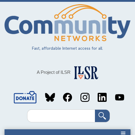
Skip
to
main
content
Fast, affordable Internet access for all.
A Project of ILSR
Social
Media
Search
Links