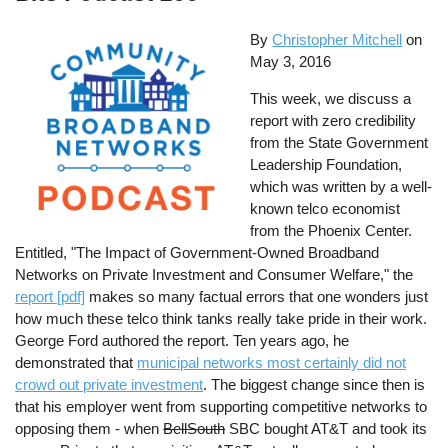
By
Christopher Mitchell
on
May 3, 2016
This week, we discuss a
report with zero credibility
from the State Government
Leadership Foundation,
which was written by a well-
known telco economist
from the Phoenix Center.
Entitled, "The Impact of Government-Owned Broadband
Networks on Private Investment and Consumer Welfare," the
report [pdf]
makes so many factual errors that one wonders just
how much these telco think tanks really take pride in their work.
George Ford authored the report. Ten years ago, he
demonstrated that
municipal networks most certainly did not
crowd out private investment
. The biggest change since then is
that his employer went from supporting competitive networks to
opposing them - when
BellSouth
SBC bought AT&T and took its