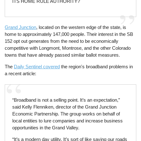
ITS HOME RULE AUTHORITY?
Grand Junction
, located on the western edge of the state, is
home to approximately 147,000 people. Their interest in the SB
152 opt out generates from the need to be economically
competitive with Longmont, Montrose, and the other Colorado
towns that have already passed similar ballot measures.
The
Daily Sentinel covered
the region's broadband problems in
a recent article:
“Broadband is not a selling point. It’s an expectation,”
said Kelly Flenniken, director of the Grand Junction
Economic Partnership. The group works on behalf of
local entities to lure companies and increase business
opportunities in the Grand Valley.
“It’s a modern day utility. It’s sort of like saying our roads