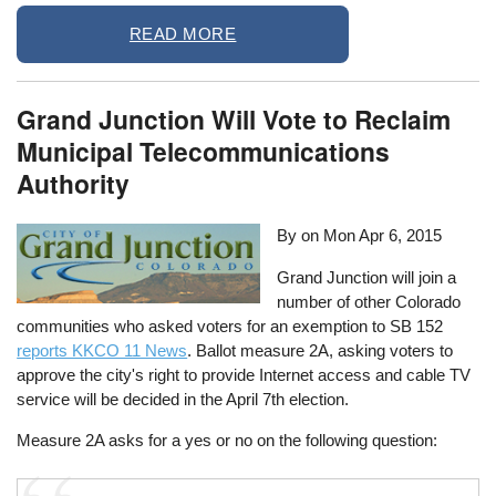
READ MORE
Grand Junction Will Vote to Reclaim
Municipal Telecommunications
Authority
By on
Mon Apr 6, 2015
Grand Junction will join a
number of other Colorado
communities who asked voters for an exemption to SB 152
reports KKCO 11 News
. Ballot measure 2A, asking voters to
approve the city's right to provide Internet access and cable TV
service will be decided in the April 7th election.
Measure 2A asks for a yes or no on the following question: