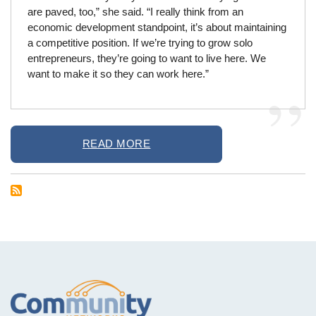
are paved, too,” she said. “I really think from an
economic development standpoint, it’s about maintaining
a competitive position. If we’re trying to grow solo
entrepreneurs, they’re going to want to live here. We
want to make it so they can work here.”
READ MORE