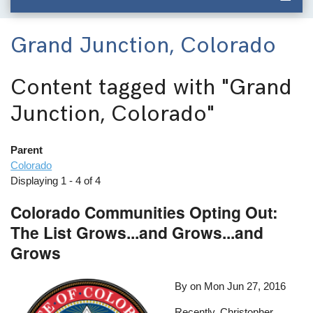
Grand Junction, Colorado
Content tagged with
"Grand
Junction, Colorado"
Parent
Colorado
Displaying 1 - 4 of 4
Colorado Communities Opting Out:
The List Grows...and Grows...and
Grows
By on
Mon Jun 27, 2016
Recently, Christopher