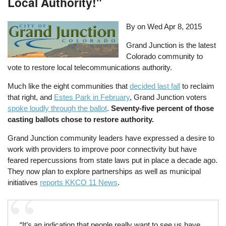
Local Authority!"
By on
Wed Apr 8, 2015
Grand Junction is the latest
Colorado community to
vote to restore local telecommunications authority.
Much like the eight communities that
decided last fall
to reclaim
that right, and
Estes Park in February
, Grand Junction voters
spoke loudly through the ballot
.
Seventy-five percent of those
casting ballots chose to restore authority.
Grand Junction community leaders have expressed a desire to
work with providers to improve poor connectivity but have
feared repercussions from state laws put in place a decade ago.
They now plan to explore partnerships as well as municipal
initiatives
reports KKCO 11 News
.
“It’s an indication that people really want to see us have