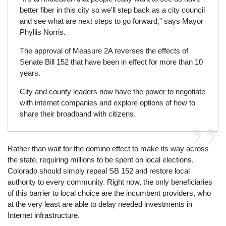
better fiber in this city so we'll step back as a city council
and see what are next steps to go forward,” says Mayor
Phyllis Norris.
The approval of Measure 2A reverses the effects of
Senate Bill 152 that have been in effect for more than 10
years.
City and county leaders now have the power to negotiate
with internet companies and explore options of how to
share their broadband with citizens.
Rather than wait for the domino effect to make its way across
the state, requiring millions to be spent on local elections,
Colorado should simply repeal SB 152 and restore local
authority to every community. Right now, the only beneficiaries
of this barrier to local choice are the incumbent providers, who
at the very least are able to delay needed investments in
Internet infrastructure.