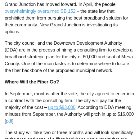
Grand Junction has moved forward. In April, the people
overwhelmingly overturned SB 152
– the state law that
prohibited them from pursuing the best broadband solution for
their community. Now Grand Junction is investigating its
options.
The city council and the Downtown Development Authority
(DDA) are in the process of hiring a consulting firm to develop a
broadband strategic plan for the city of 60,000 and seat of Mesa
County. One of the main tasks is to determine where to locate
the fiber backbone of the proposed municipal network.
Where Will the Fiber Go?
In September, months after the vote, the city agreed to enter into
a contract with the consulting firm. The city will pay for the
majority of the cost –
up to $83,000
. According to DDA meeting
minutes from September, the Authority will pitch in up to $16,000
[
pdf
].
The study will take two or three months and will look specifically