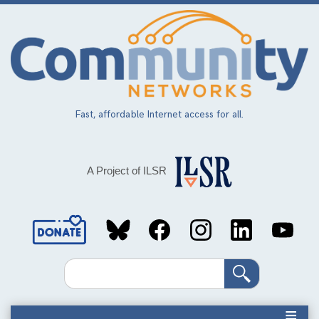
Skip
to
main
content
Fast, affordable Internet access for all.
A Project of ILSR
Social
Media
Search
Links