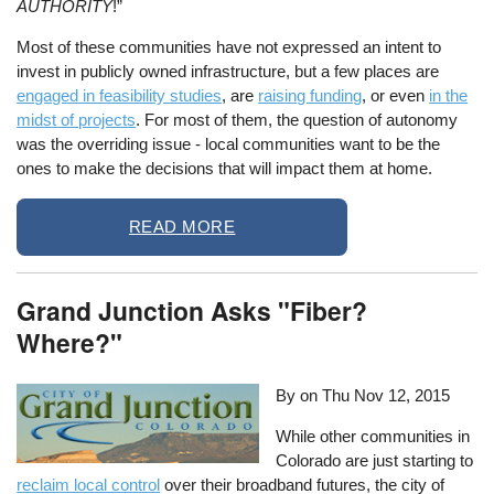
AUTHORITY
!”
Most of these communities have not expressed an intent to
invest in publicly owned infrastructure, but a few places are
engaged in feasibility studies
, are
raising funding
, or even
in the
midst of projects
. For most of them, the question of autonomy
was the overriding issue - local communities want to be the
ones to make the decisions that will impact them at home.
READ MORE
Grand Junction Asks "Fiber?
Where?"
By on
Thu Nov 12, 2015
While other communities in
Colorado are just starting to
reclaim local control
over their broadband futures, the city of