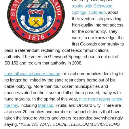
spoke with Glenwood
Springs, Colorado
, about
their venture into providing
high-quality Internet access
for the community. They
were, to our knowledge, the
first Colorado community to
pass a referendum reclaiming local telecommunications
authority. The voters in Glenwood Springs chose to opt out of
SB 152 and reclaim that authority in 2008.
Last fall was a banner season
for local communities deciding to
no longer be limited by the state restrictions borne out of big
cable lobbying. More than four dozen municipalities and
counties voted on the issue and all of them passed, many with
huge margins. In the spring of this year,
nine more towns joined
the fray
, including
Mancos
, Fruita, and Orchard City. There are
also over 20 counties and number of school districts that have
taken the issue to voters and voters responded overwhelmingly
saying, “
YES! WE WANT LOCAL TELECOMMUNICATIONS