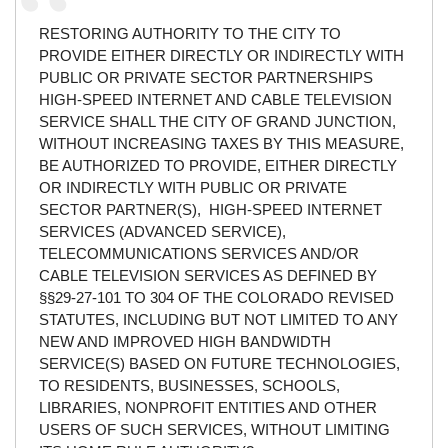
RESTORING AUTHORITY TO THE CITY TO
PROVIDE EITHER DIRECTLY OR INDIRECTLY WITH
PUBLIC OR PRIVATE SECTOR PARTNERSHIPS
HIGH-SPEED INTERNET AND CABLE TELEVISION
SERVICE SHALL THE CITY OF GRAND JUNCTION,
WITHOUT INCREASING TAXES BY THIS MEASURE,
BE AUTHORIZED TO PROVIDE, EITHER DIRECTLY
OR INDIRECTLY WITH PUBLIC OR PRIVATE
SECTOR PARTNER(S), HIGH-SPEED INTERNET
SERVICES (ADVANCED SERVICE),
TELECOMMUNICATIONS SERVICES AND/OR
CABLE TELEVISION SERVICES AS DEFINED BY
§§29-27-101 TO 304 OF THE COLORADO REVISED
STATUTES, INCLUDING BUT NOT LIMITED TO ANY
NEW AND IMPROVED HIGH BANDWIDTH
SERVICE(S) BASED ON FUTURE TECHNOLOGIES,
TO RESIDENTS, BUSINESSES, SCHOOLS,
LIBRARIES, NONPROFIT ENTITIES AND OTHER
USERS OF SUCH SERVICES, WITHOUT LIMITING