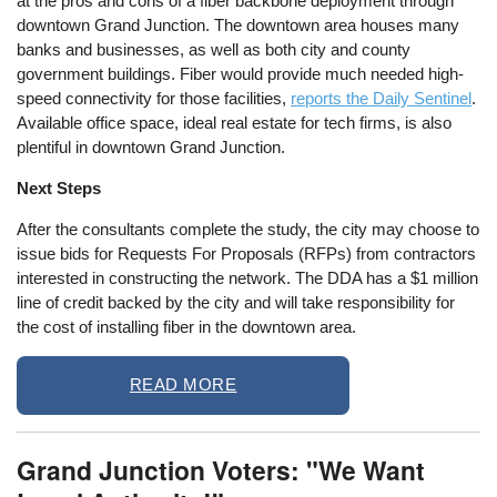
at the pros and cons of a fiber backbone deployment through
downtown Grand Junction. The downtown area houses many
banks and businesses, as well as both city and county
government buildings. Fiber would provide much needed high-
speed connectivity for those facilities,
reports the Daily Sentinel
.
Available office space, ideal real estate for tech firms, is also
plentiful in downtown Grand Junction.
Next Steps
After the consultants complete the study, the city may choose to
issue bids for Requests For Proposals (RFPs) from contractors
interested in constructing the network. The DDA has a $1 million
line of credit backed by the city and will take responsibility for
the cost of installing fiber in the downtown area.
READ MORE
Grand Junction Voters: "We Want