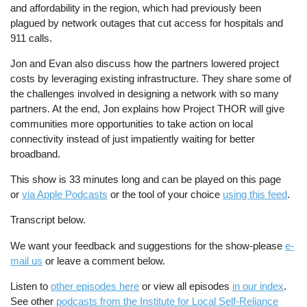
and affordability in the region, which had previously been
plagued by network outages that cut access for hospitals and
911 calls.
Jon and Evan also discuss how the partners lowered project
costs by leveraging existing infrastructure. They share some of
the challenges involved in designing a network with so many
partners. At the end, Jon explains how Project THOR will give
communities more opportunities to take action on local
connectivity instead of just impatiently waiting for better
broadband.
This show is 33 minutes long and can be played on this page
or
via Apple Podcasts
or the tool of your choice
using this feed
.
Transcript below.
We want your feedback and suggestions for the show-please
e-
mail us
or leave a comment below.
Listen to
other episodes here
or view all episodes
in our index
.
See other
podcasts from the Institute for Local Self-Reliance