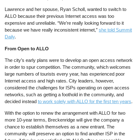
Lawrence and her spouse, Ryan Scholl, wanted to switch to
ALLO because their previous Internet access was too
expensive and unreliable. “We’re really looking forward to it
because we have really inconsistent internet,”
she told Summit
Daily
.
From Open to ALLO
The city’s early plans were to develop an open access network
in order to spur competition. The community, which welcomes
large numbers of tourists every year, has experienced poor
Internet access and high rates. City leaders, however,
considered the challenges for ISPs operating on open access
networks, such as getting a foothold in the community, and
decided instead
to work solely with ALLO for the first ten years
.
With the option to renew the arrangement with ALLO for two
more 10-year terms, Breckenridge will give the company a
chance to establish themselves as a new entrant. The
community will preserve an option to find another ISP in the