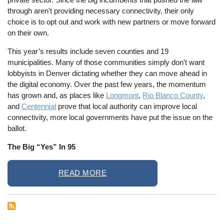
through aren't providing necessary connectivity, their only
choice is to opt out and work with new partners or move forward
on their own.
This year’s results include seven counties and 19
municipalities. Many of those communities simply don't want
lobbyists in Denver dictating whether they can move ahead in
the digital economy. Over the past few years, the momentum
has grown and, as places like
Longmont
,
Rio Blanco County
,
and
Centennial
prove that local authority can improve local
connectivity, more local governments have put the issue on the
ballot.
The Big “Yes” In 95
READ MORE