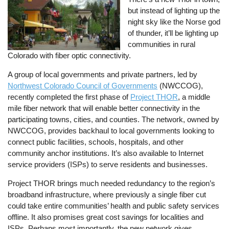
but instead of lighting up the
night sky like the Norse god
of thunder, it’ll be lighting up
communities in rural
Colorado with fiber optic connectivity.
A group of local governments and private partners, led by
Northwest Colorado Council of Governments
(NWCCOG),
recently completed the first phase of
Project THOR
, a middle
mile fiber network that will enable better connectivity in the
participating towns, cities, and counties. The network, owned by
NWCCOG, provides backhaul to local governments looking to
connect public facilities, schools, hospitals, and other
community anchor institutions. It’s also available to Internet
service providers (ISPs) to serve residents and businesses.
Project THOR brings much needed redundancy to the region’s
broadband infrastructure, where previously a single fiber cut
could take entire communities’ health and public safety services
offline. It also promises great cost savings for localities and
ISPs. Perhaps most importantly, the new network gives