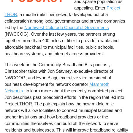
and sparse population as
appealing. Enter
Project
THOR
, a middle mile fiber network developed out of a
collaboration among local governments and private companies
led by the
Northwest Colorado Council of Goverments
(NWCCOG). Over the last few years, the partners strung
together more than 400 miles of fiber to provide reliable and
affordable backhaul to municipal facilities, public schools,
healthcare systems, and Internet access providers.
This week on the Community Broadband Bits podcast,
Christopher talks with Jon Stavney, executive director of
NWCCOG, and Evan Biagi, executive vice president of
business development for network operator
Mammoth
Networks
, to learn more about the recently completed project.
Jon describes past broadband efforts in the region that led into
Project THOR. The pair explain how the new middle mile
network will allow localities to connect municipal facilities and
anchor instutions and how broadband providers or the
communities themselves can build off the network to serve
residents and businesses. This will improve broadband reliability