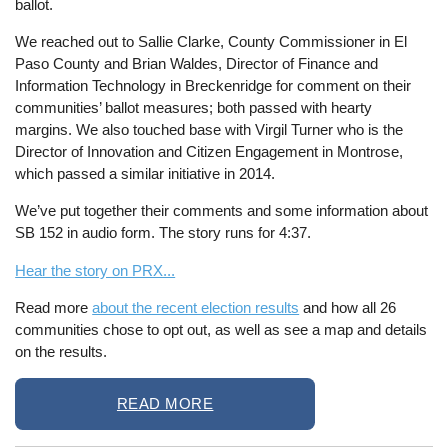
ballot.
We reached out to Sallie Clarke, County Commissioner in El
Paso County and Brian Waldes, Director of Finance and
Information Technology in Breckenridge for comment on their
communities’ ballot measures; both passed with hearty
margins. We also touched base with Virgil Turner who is the
Director of Innovation and Citizen Engagement in Montrose,
which passed a similar initiative in 2014.
We’ve put together their comments and some information about
SB 152 in audio form. The story runs for 4:37.
Hear the story on PRX...
Read more
about the recent election results
and how all 26
communities chose to opt out, as well as see a map and details
on the results.
READ MORE