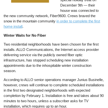
December 9th — their
house was connected to
the new community network, Fiber9600. Crews braved the
snow in the mountain community
in order to complete the first
home install
.
Winter Waits for No Fiber
Two residential neighborhoods have been chosen for the first
installs. ALLO Communications, the Internet access provider
delivering service via the publicly owned fiber optic
infrastructure, has stopped scheduling new installation
appointments due to the inhospitable winter construction
season.
According to ALLO senior operations manager Junius Businelle,
however, crews will continue to complete scheduled installations
in the first two designated neighborhoods with expected
completion by February 1. Installation is free and takes about 90
minutes to two hours, unless a subscriber asks for TV
installation, which requires up to an hour.