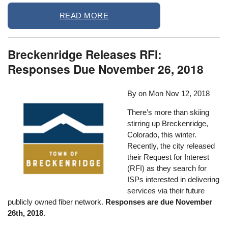
READ MORE
Breckenridge Releases RFI:
Responses Due November 26, 2018
By on
Mon Nov 12, 2018
There’s more than skiing
stirring up Breckenridge,
Colorado, this winter.
Recently, the city released
their Request for Interest
(RFI) as they search for
ISPs interested in delivering
services via their future
publicly owned fiber network.
Responses are due November
26th, 2018
.