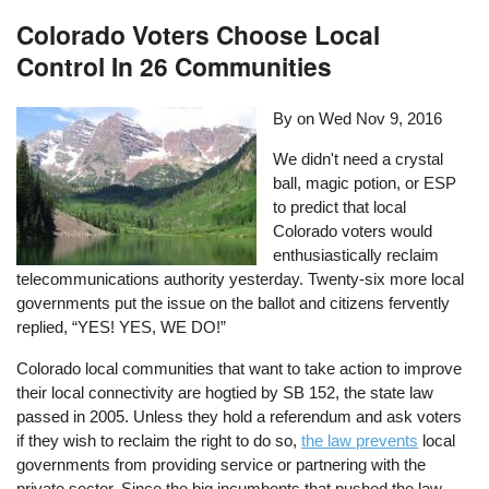
Colorado Voters Choose Local
Control In 26 Communities
By on
Wed Nov 9, 2016
We didn't need a crystal
ball, magic potion, or ESP
to predict that local
Colorado voters would
enthusiastically reclaim
telecommunications authority yesterday. Twenty-six more local
governments put the issue on the ballot and citizens fervently
replied, “YES! YES, WE DO!”
Colorado local communities that want to take action to improve
their local connectivity are hogtied by SB 152, the state law
passed in 2005. Unless they hold a referendum and ask voters
if they wish to reclaim the right to do so,
the law prevents
local
governments from providing service or partnering with the
private sector. Since the big incumbents that pushed the law