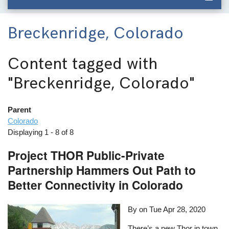
Breckenridge, Colorado
Content tagged with
"Breckenridge, Colorado"
Parent
Colorado
Displaying 1 - 8 of 8
Project THOR Public-Private
Partnership Hammers Out Path to
Better Connectivity in Colorado
By on
Tue Apr 28, 2020
There’s a new Thor in town,