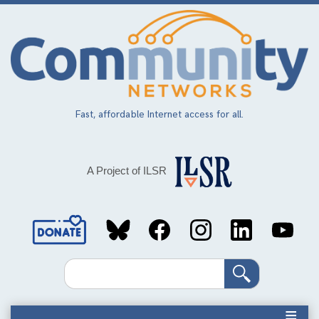
Skip
to
main
content
Fast, affordable Internet access for all.
A Project of ILSR
Social
Media
Search
Links