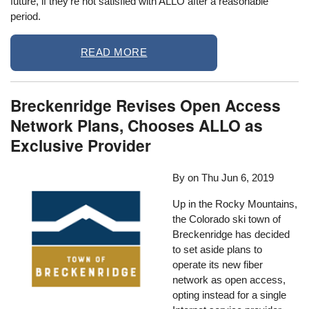
future, if they’re not satisfied with ALLO after a reasonable
period.
READ MORE
Breckenridge Revises Open Access
Network Plans, Chooses ALLO as
Exclusive Provider
By on
Thu Jun 6, 2019
Up in the Rocky Mountains,
the Colorado ski town of
Breckenridge has decided
to set aside plans to
operate its new fiber
network as open access,
opting instead for a single