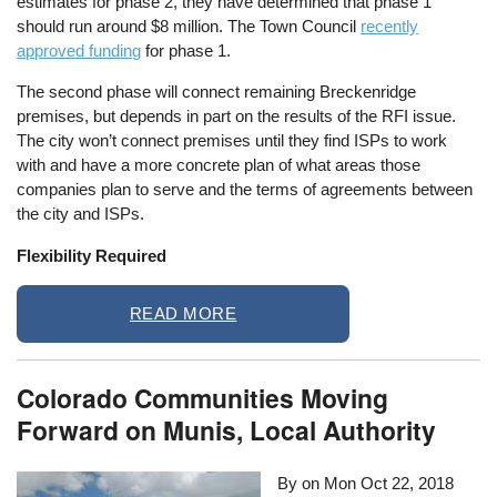
estimates for phase 2, they have determined that phase 1
should run around $8 million. The Town Council
recently
approved funding
for phase 1.
The second phase will connect remaining Breckenridge
premises, but depends in part on the results of the RFI issue.
The city won’t connect premises until they find ISPs to work
with and have a more concrete plan of what areas those
companies plan to serve and the terms of agreements between
the city and ISPs.
Flexibility Required
READ MORE
Colorado Communities Moving
Forward on Munis, Local Authority
By on
Mon Oct 22, 2018