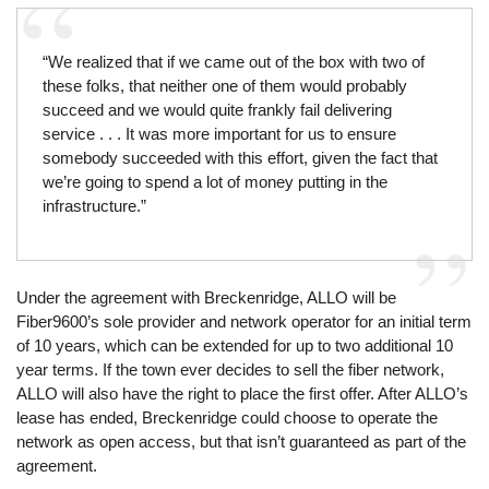
“We realized that if we came out of the box with two of
these folks, that neither one of them would probably
succeed and we would quite frankly fail delivering
service . . . It was more important for us to ensure
somebody succeeded with this effort, given the fact that
we’re going to spend a lot of money putting in the
infrastructure.”
Under the agreement with Breckenridge, ALLO will be
Fiber9600’s sole provider and network operator for an initial term
of 10 years, which can be extended for up to two additional 10
year terms. If the town ever decides to sell the fiber network,
ALLO will also have the right to place the first offer. After ALLO’s
lease has ended, Breckenridge could choose to operate the
network as open access, but that isn’t guaranteed as part of the
agreement.