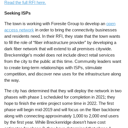
Read the full RFI here.
Seeking ISPs
The town is working with Foresite Group to develop an
open
access network
in order to bring the connectivity businesses
and residents need. In their RFI, they state that the town wants
to fill the role of “fiber infrastructure provider” by developing a
dark fiber network that will extend to all premises citywide.
Breckenridge’s model does not include direct retail services
from the city to the public at this time. Community leaders want
to create long-term relationships with ISPs, stimulate
competition, and discover new uses for the infrastructure along
the way.
The city has determined that they will deploy the network in two
phases with phase 1 scheduled for completion in 2021; they
hope to finish the entire project some time in 2022. The first
phase will begin mid-2019 and will focus on the fiber backbone
along with connecting approximately 1,000 to 2,000 end users
by the first year. While Breckenridge doesn’t have cost