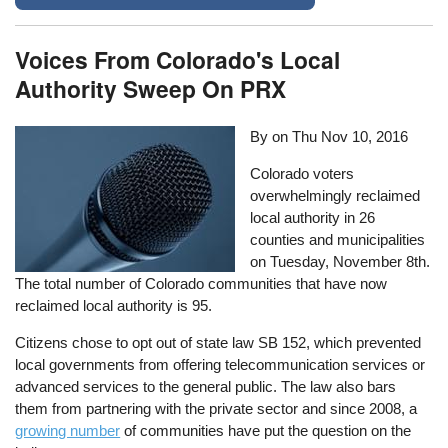
Voices From Colorado's Local
Authority Sweep On PRX
By on
Thu Nov 10, 2016
Colorado voters
overwhelmingly reclaimed
local authority in 26
counties and municipalities
on Tuesday, November 8th.
The total number of Colorado communities that have now
reclaimed local authority is 95.
Citizens chose to opt out of state law SB 152, which prevented
local governments from offering telecommunication services or
advanced services to the general public. The law also bars
them from partnering with the private sector and since 2008, a
growing number
of communities have put the question on the