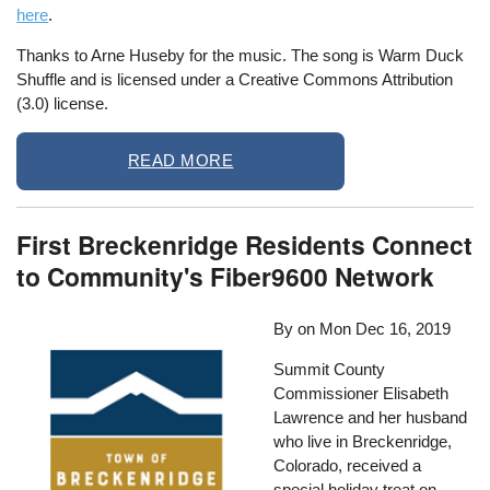
here
.
Thanks to Arne Huseby for the music. The song is Warm Duck
Shuffle and is licensed under a Creative Commons Attribution
(3.0) license.
READ MORE
First Breckenridge Residents Connect
to Community's Fiber9600 Network
By on
Mon Dec 16, 2019
Summit County
Commissioner Elisabeth
Lawrence and her husband
who live in Breckenridge,
Colorado, received a
special holiday treat on