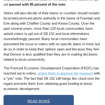
out
passed with 85 percent of the vote
.
Voters will also decide of their towns or counties should reclaim
local telecommunications authority in the towns of Fountain and
Erie along with Chaffee County and Kiowa County. Over the
past several years, more than 120 local communities have
asked voters to opt out of SB 152 and local referendums
overwhelmingly passed. Many local communities have
presented the issue to voters with no specific plans in mind, but
do so in order to keep their options open and because they feel
that Denver is less qualified than they are in making decisions
related to local connectivity.
The Fremont Economic Development Corporation (FEDC) has
reached out to voters,
urging them to approve the measure
with
a "yes" vote. The fact that SB 152 still hangs like cloud over the
region prevents them from obtaining grant funding to boost
economic development.
READ MORE