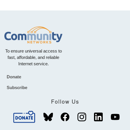
To ensure universal access to
fast, affordable, and reliable
Internet service.
Donate
Footer
Subscribe
Follow Us