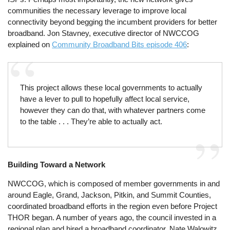
communities the necessary leverage to improve local
connectivity beyond begging the incumbent providers for better
broadband. Jon Stavney, executive director of NWCCOG
explained on
Community Broadband Bits episode 406
:
This project allows these local governments to actually
have a lever to pull to hopefully affect local service,
however they can do that, with whatever partners come
to the table . . . They’re able to actually act.
Building Toward a Network
NWCCOG, which is composed of member governments in and
around Eagle, Grand, Jackson, Pitkin, and Summit Counties,
coordinated broadband efforts in the region even before Project
THOR began. A number of years ago, the council invested in a
regional plan and hired a broadband coordinator, Nate Walowitz,