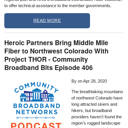
to offer technical assistance to the member governments.
READ MORE
Heroic Partners Bring Middle Mile
Fiber to Northwest Colorado With
Project THOR - Community
Broadband Bits Episode 406
By
on
Apr 28, 2020
The breathtaking mountains
of northwest Colorado have
long attracted skiers and
hikers, but broadband
providers haven't found the
region's rugged landscape