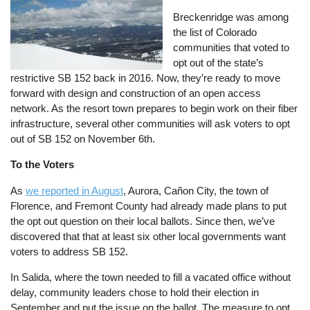
Breckenridge was among
the list of Colorado
communities that voted to
opt out of the state’s
restrictive SB 152 back in 2016. Now, they’re ready to move
forward with design and construction of an open access
network. As the resort town prepares to begin work on their fiber
infrastructure, several other communities will ask voters to opt
out of SB 152 on November 6th.
To the Voters
As
we reported in August
, Aurora, Cañon City, the town of
Florence, and Fremont County had already made plans to put
the opt out question on their local ballots. Since then, we’ve
discovered that that at least six other local governments want
voters to address SB 152.
In Salida, where the town needed to fill a vacated office without
delay, community leaders chose to hold their election in
September and put the issue on the ballot. The measure to opt