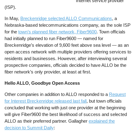
Internet service provider
(ISP).
In May,
Breckenridge selected ALLO Communications
, a
Nebraska-based telecommunications company, as the sole ISP
for the
town’s planned fiber network, Fiber9600
. Town officials
had initially planned to run Fiber9600 — named for
Breckenridge’s elevation of 9,600 feet above sea level — as an
open access network with multiple providers offering services to
residents and businesses. However, after interviewing several
prospective companies, officials decided to have ALLO be the
fiber network’s only provider, at least at first.
Hello ALLO, Goodbye Open Access
Other companies in addition to ALLO responded to a
Request
for Interest Breckenridge released last fall
, but town officials
concluded that working with just one provider at the beginning
will give Fiber9600 the best likelihood of success and selected
ALLO as their preferred partner. Gallagher
explained the
decision to Summit Daily
: