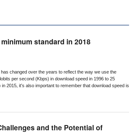
e minimum standard in 2018
” has changed over the years to reflect the way we use the
lobits per second (Kbps) in download speed in 1996 to 25
in 2015, it’s also important to remember that download speed is
hallenges and the Potential of