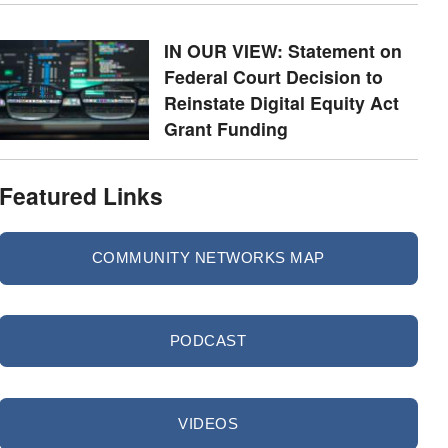
IN OUR VIEW: Statement on
Federal Court Decision to
Reinstate Digital Equity Act
Grant Funding
Featured Links
COMMUNITY NETWORKS MAP
PODCAST
VIDEOS