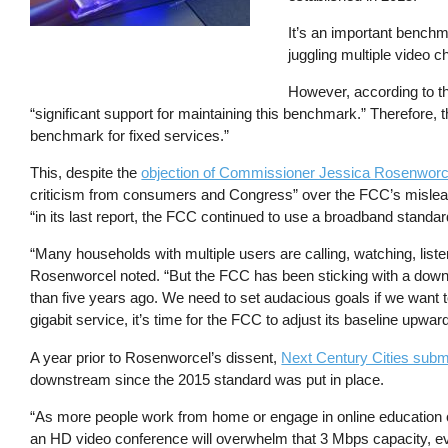
It’s an important benchma
juggling multiple video c
However, according to t
“significant support for maintaining this benchmark.” Therefore,
benchmark for fixed services.”
This, despite the
objection of Commissioner Jessica Rosenworc
criticism from consumers and Congress” over the FCC’s misle
“in its last report, the FCC continued to use a broadband standar
“Many households with multiple users are calling, watching, liste
Rosenworcel noted. “But the FCC has been sticking with a down
than five years ago. We need to set audacious goals if we want to
gigabit service, it’s time for the FCC to adjust its baseline upwa
A year prior to Rosenworcel’s dissent,
Next Century Cities sub
downstream since the 2015 standard was put in place.
“As more people work from home or engage in online education co
an HD video conference will overwhelm that 3 Mbps capacity, eve