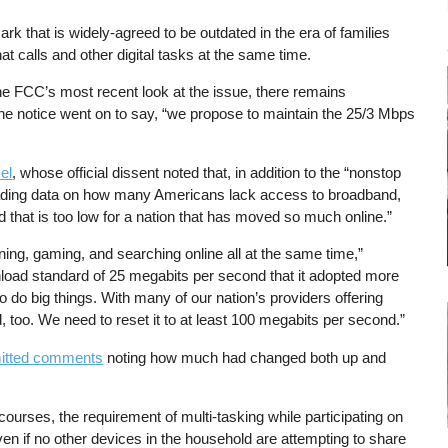
rk that is widely-agreed to be outdated in the era of families
hat calls and other digital tasks at the same time.
he FCC’s most recent look at the issue, there remains
 the notice went on to say, “we propose to maintain the 25/3 Mbps
el
, whose official dissent noted that, in addition to the “nonstop
ading data on how many Americans lack access to broadband,
d that is too low for a nation that has moved so much online.”
ning, gaming, and searching online all at the same time,”
load standard of 25 megabits per second that it adopted more
 do big things. With many of our nation’s providers offering
rd, too. We need to reset it to at least 100 megabits per second.”
mitted comments
noting how much had changed both up and
urses, the requirement of multi-tasking while participating on
n if no other devices in the household are attempting to share