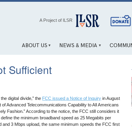
Social
A Project of ILSR
Media
Links
ABOUT US
NEWS & MEDIA
COMMUN
 Sufficient
 the digital divide,” the
FCC issued a Notice of Inquiry
in August
 of Advanced Telecommunications Capability to All Americans
ly Fashion.” According to the notice, the FCC still considers it
o define the minimum broadband speed as 25 Megabits per
 and 3 Mbps upload, the same minimum speeds the FCC first