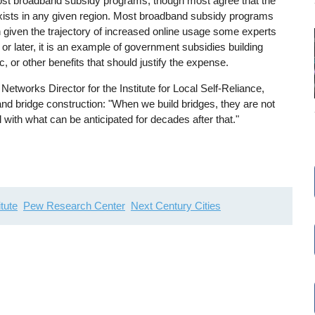
 most broadband subsidy programs, though most agree that the
 exists in any given region. Most broadband subsidy programs
ugh given the trajectory of increased online usage some experts
 or later, it is an example of government subsidies building
c, or other benefits that should justify the expense.
tworks Director for the Institute for Local Self-Reliance,
nd bridge construction: "When we build bridges, they are not
l with what can be anticipated for decades after that."
tute
Pew Research Center
Next Century Cities