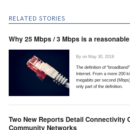
RELATED STORIES
Why 25 Mbps / 3 Mbps is a reasonabl
By on
May 30, 2018
The definition of “broadband
Internet. From a mere 200 ki
megabits per second (Mbps) 
only part of the definition.
Two New Reports Detail Connectivity C
Community Networks