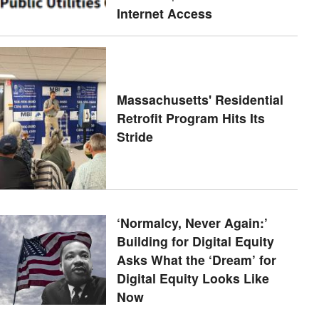
Internet Access
Massachusetts' Residential
Retrofit Program Hits Its
Stride
‘Normalcy, Never Again:’
Building for Digital Equity
Asks What the ‘Dream’ for
Digital Equity Looks Like
Now