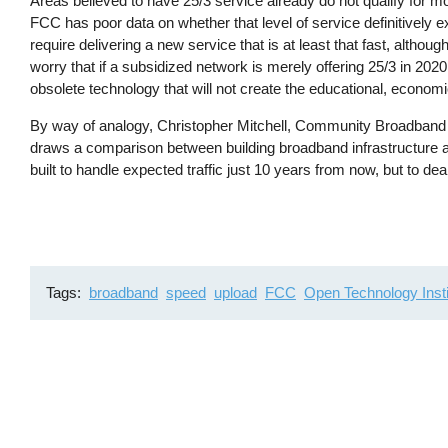
Areas believed to have 25/3 service already do not qualify for
FCC has poor data on whether that level of service definitively
require delivering a new service that is at least that fast, altho
worry that if a subsidized network is merely offering 25/3 in 2020
obsolete technology that will not create the educational, economi
By way of analogy, Christopher Mitchell, Community Broadband Ne
draws a comparison between building broadband infrastructure a
built to handle expected traffic just 10 years from now, but to dea
Tags
broadband
speed
upload
FCC
Open Technology Insti