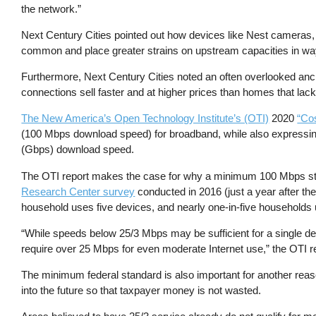
the network.”
Next Century Cities pointed out how devices like Nest cameras, 
common and place greater strains on upstream capacities in wa
Furthermore, Next Century Cities noted an often overlooked ancill
connections sell faster and at higher prices than homes that l
The New America’s Open Technology Institute’s (OTI)
2020
“Cos
(100 Mbps download speed) for broadband, while also expressing
(Gbps) download speed.
The OTI report makes the case for why a minimum 100 Mbps stand
Research Center survey
conducted in 2016 (just a year after the
household uses five devices, and nearly one-in-five households 
“While speeds below 25/3 Mbps may be sufficient for a single de
require over 25 Mbps for even moderate Internet use,” the OTI r
The minimum federal standard is also important for another rea
into the future so that taxpayer money is not wasted.