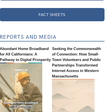
FACT SHEETS
REPORTS AND MEDIA
Abundant Home Broadband
Seeking the Commonwealth
for All Californians: A
of Connection: How Small-
Pathway to Digital Prosperity
Town Volunteers and Public
Partnerships Transformed
Internet Access in Western
Massachusetts