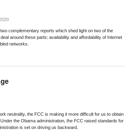
 2020
 two complementary reports which shed light on two of the
eal around these parts: availability and affordability of Internet
abled networks.
nge
rk neutrality
, the FCC is making it more difficult for us to obtain
. Under the Obama administration, the FCC raised standards for
istration is set on driving us backward.