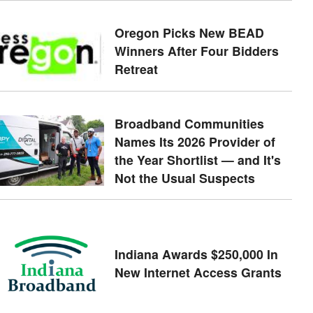
Oregon Picks New BEAD
Winners After Four Bidders
Retreat
Broadband Communities
Names Its 2026 Provider of
the Year Shortlist — and It's
Not the Usual Suspects
Indiana Awards $250,000 In
New Internet Access Grants