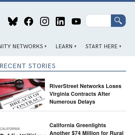
Search
ITY NETWORKS
LEARN
START HERE
RECENT STORIES
RiverStreet Networks Loses
Virginia Contracts After
Numerous Delays
California Greenlights
Another $74 Million for Rural