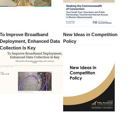
To Improve Broadband
New Ideas in Competition
Deployment, Enhanced Data
Policy
Collection Is Key