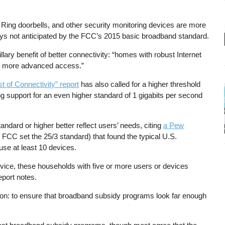
Ring doorbells, and other security monitoring devices are more
ys not anticipated by the FCC’s 2015 basic broadband standard.
ary benefit of better connectivity: “homes with robust Internet
ack more advanced access.”
t of Connectivity” report
has also called for a higher threshold
 support for an even higher standard of 1 gigabits per second
ard or higher better reflect users’ needs, citing
a Pew
 FCC set the 25/3 standard) that found the typical U.S.
use at least 10 devices.
vice, these households with five or more users or devices
eport notes.
son: to ensure that broadband subsidy programs look far enough