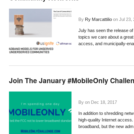
By
Ry Marcattilio
on
Jul 23,
July has seen the release of
topics we care about a great d
access, and municipally-en
Join The January #MobileOnly Challe
By on
Dec 18, 2017
In addition to
shredding netwo
high-quality Internet access
broadband, but the new admin