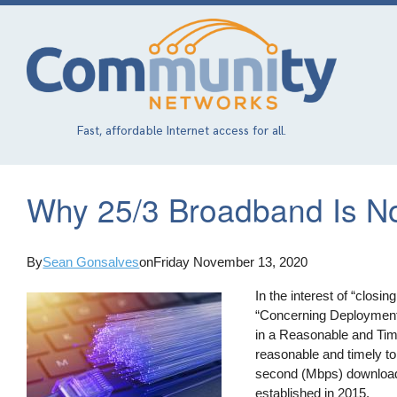
Skip
to
main
content
Fast, affordable Internet access for all.
Why 25/3 Broadband Is Not
By
Sean Gonsalves
on
Friday November 13, 2020
In the interest of “closing
“Concerning Deployment
in a Reasonable and Time
reasonable and timely t
second (Mbps) download
established in 2015.