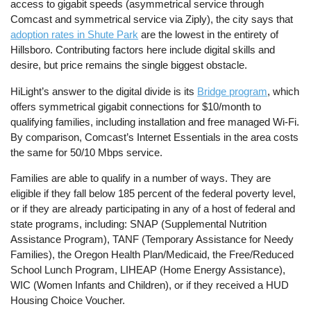
access to gigabit speeds (asymmetrical service through
Comcast and symmetrical service via Ziply), the city says that
adoption rates in Shute Park
are the lowest in the entirety of
Hillsboro. Contributing factors here include digital skills and
desire, but price remains the single biggest obstacle.
HiLight’s answer to the digital divide is its
Bridge program
, which
offers symmetrical gigabit connections for $10/month to
qualifying families, including installation and free managed Wi-Fi.
By comparison, Comcast’s Internet Essentials in the area costs
the same for 50/10 Mbps service.
Families are able to qualify in a number of ways. They are
eligible if they fall below 185 percent of the federal poverty level,
or if they are already participating in any of a host of federal and
state programs, including: SNAP (Supplemental Nutrition
Assistance Program), TANF (Temporary Assistance for Needy
Families), the Oregon Health Plan/Medicaid, the Free/Reduced
School Lunch Program, LIHEAP (Home Energy Assistance),
WIC (Women Infants and Children), or if they received a HUD
Housing Choice Voucher.