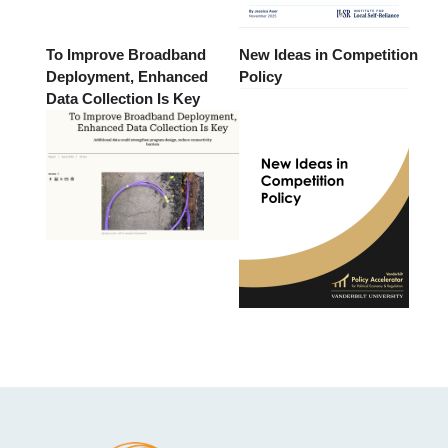
To Improve Broadband
New Ideas in Competition
Deployment, Enhanced
Policy
Data Collection Is Key