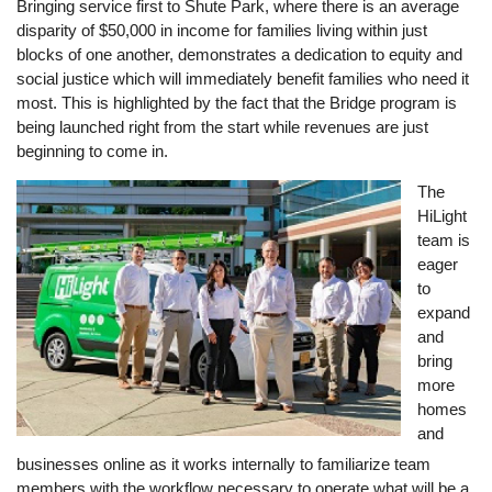
Bringing service first to Shute Park, where there is an average
disparity of $50,000 in income for families living within just
blocks of one another, demonstrates a dedication to equity and
social justice which will immediately benefit families who need it
most. This is highlighted by the fact that the Bridge program is
being launched right from the start while revenues are just
beginning to come in.
Image
The
HiLight
team is
eager
to
expand
and
bring
more
homes
and
businesses online as it works internally to familiarize team
members with the workflow necessary to operate what will be a