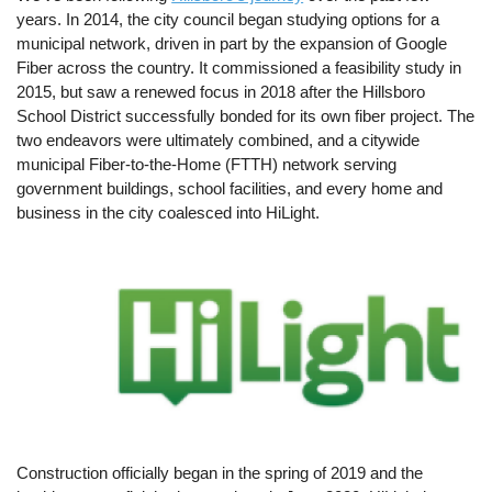
years. In 2014, the city council began studying options for a
municipal network, driven in part by the expansion of Google
Fiber across the country. It commissioned a feasibility study in
2015, but saw a renewed focus in 2018 after the Hillsboro
School District successfully bonded for its own fiber project. The
two endeavors were ultimately combined, and a citywide
municipal Fiber-to-the-Home (FTTH) network serving
government buildings, school facilities, and every home and
business in the city coalesced into HiLight.
Image
Construction officially began in the spring of 2019 and the