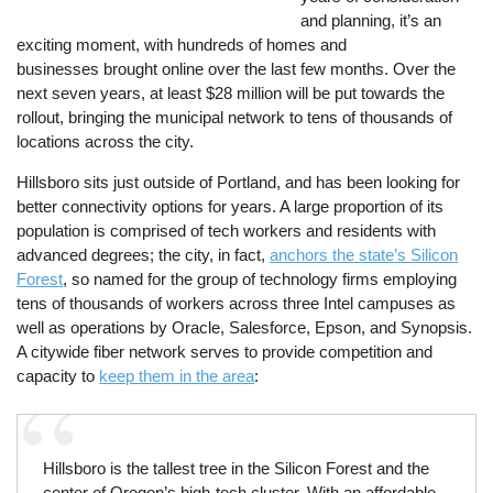
and planning, it’s an
exciting moment, with hundreds of homes and
businesses brought online over the last few months. Over the
next seven years, at least $28 million will be put towards the
rollout, bringing the municipal network to tens of thousands of
locations across the city.
Hillsboro sits just outside of Portland, and has been looking for
better connectivity options for years. A large proportion of its
population is comprised of tech workers and residents with
advanced degrees; the city, in fact,
anchors the state’s Silicon
Forest
, so named for the group of technology firms employing
tens of thousands of workers across three Intel campuses as
well as operations by Oracle, Salesforce, Epson, and Synopsis.
A citywide fiber network serves to provide competition and
capacity to
keep them in the area
:
Hillsboro is the tallest tree in the Silicon Forest and the
center of Oregon’s high-tech cluster. With an affordable