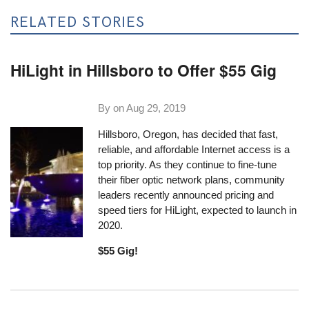
RELATED STORIES
HiLight in Hillsboro to Offer $55 Gig
By on
Aug 29, 2019
Hillsboro, Oregon, has decided that fast,
reliable, and affordable Internet access is a
top priority. As they continue to fine-tune
their fiber optic network plans, community
leaders recently announced pricing and
speed tiers for HiLight, expected to launch in
2020.
$55 Gig!