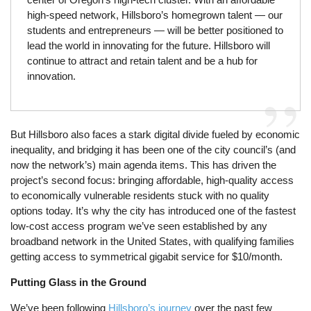
high-speed network, Hillsboro’s homegrown talent — our
students and entrepreneurs — will be better positioned to
lead the world in innovating for the future. Hillsboro will
continue to attract and retain talent and be a hub for
innovation.
But Hillsboro also faces a stark digital divide fueled by economic
inequality, and bridging it has been one of the city council’s (and
now the network’s) main agenda items. This has driven the
project’s second focus: bringing affordable, high-quality access
to economically vulnerable residents stuck with no quality
options today. It’s why the city has introduced one of the fastest
low-cost access program we’ve seen established by any
broadband network in the United States, with qualifying families
getting access to symmetrical gigabit service for $10/month.
Putting Glass in the Ground
We’ve been following
Hillsboro’s journey
over the past few