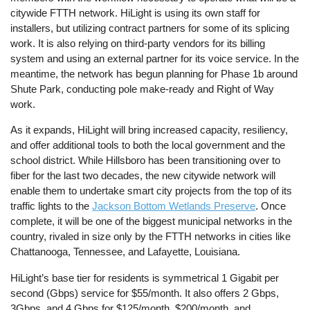
citywide FTTH network. HiLight is using its own staff for
installers, but utilizing contract partners for some of its splicing
work. It is also relying on third-party vendors for its billing
system and using an external partner for its voice service. In the
meantime, the network has begun planning for Phase 1b around
Shute Park, conducting pole make-ready and Right of Way
work.
As it expands, HiLight will bring increased capacity, resiliency,
and offer additional tools to both the local government and the
school district. While Hillsboro has been transitioning over to
fiber for the last two decades, the new citywide network will
enable them to undertake smart city projects from the top of its
traffic lights to the
Jackson Bottom Wetlands Preserve
. Once
complete, it will be one of the biggest municipal networks in the
country, rivaled in size only by the FTTH networks in cities like
Chattanooga, Tennessee, and Lafayette, Louisiana.
HiLight’s base tier for residents is symmetrical 1 Gigabit per
second (Gbps) service for $55/month. It also offers 2 Gbps,
3Gbps, and 4 Gbps for $125/month, $200/month, and