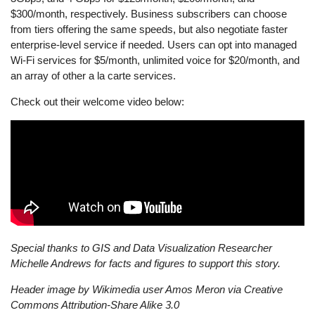
$300/month, respectively. Business subscribers can choose
from tiers offering the same speeds, but also negotiate faster
enterprise-level service if needed. Users can opt into managed
Wi-Fi services for $5/month, unlimited voice for $20/month, and
an array of other a la carte services.
Check out their welcome video below:
Special thanks to GIS and Data Visualization Researcher
Michelle Andrews for facts and figures to support this story.
Header image by Wikimedia user Amos Meron via
Creative
Commons Attribution-Share Alike 3.0