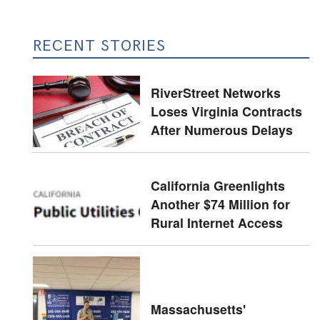
RECENT STORIES
RiverStreet Networks
Loses Virginia Contracts
After Numerous Delays
California Greenlights
Another $74 Million for
Rural Internet Access
Massachusetts'