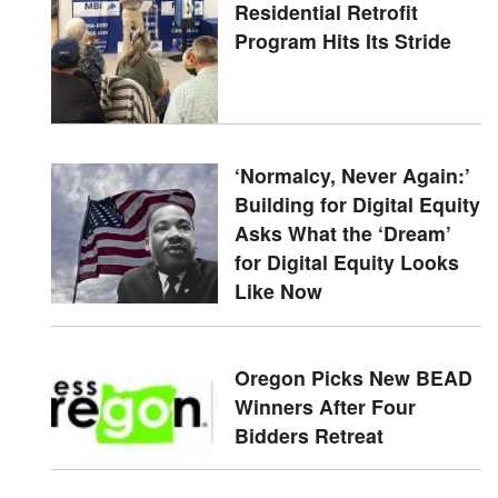
Residential Retrofit
Program Hits Its Stride
‘Normalcy, Never Again:’
Building for Digital Equity
Asks What the ‘Dream’
for Digital Equity Looks
Like Now
Oregon Picks New BEAD
Winners After Four
Bidders Retreat