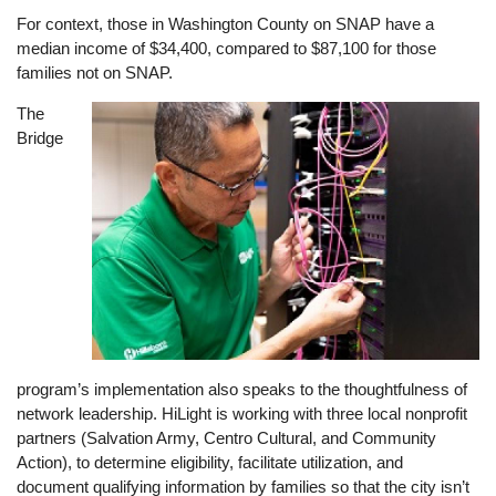
For context, those in Washington County on SNAP have a
median income of $34,400, compared to $87,100 for those
families not on SNAP.
The
Image
Bridge
program’s implementation also speaks to the thoughtfulness of
network leadership. HiLight is working with three local nonprofit
partners (Salvation Army, Centro Cultural, and Community
Action), to determine eligibility, facilitate utilization, and
document qualifying information by families so that the city isn’t