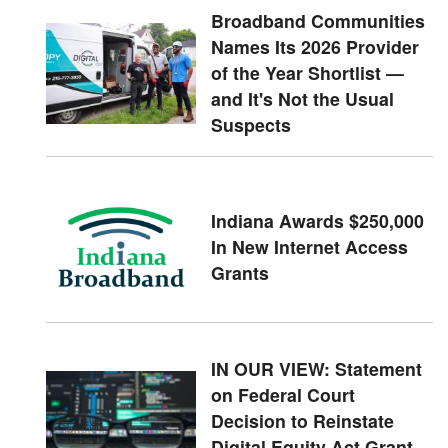
Broadband Communities
Names Its 2026 Provider
of the Year Shortlist —
and It's Not the Usual
Suspects
Indiana Awards $250,000
In New Internet Access
Grants
IN OUR VIEW: Statement
on Federal Court
Decision to Reinstate
Digital Equity Act Grant