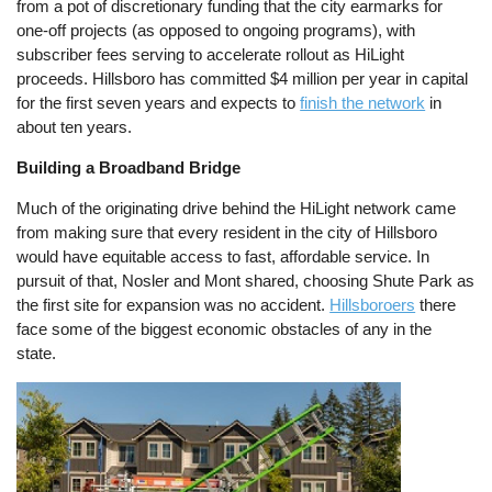
from a pot of discretionary funding that the city earmarks for
one-off projects (as opposed to ongoing programs), with
subscriber fees serving to accelerate rollout as HiLight
proceeds. Hillsboro has committed $4 million per year in capital
for the first seven years and expects to
finish the network
in
about ten years.
Building a Broadband Bridge
Much of the originating drive behind the HiLight network came
from making sure that every resident in the city of Hillsboro
would have equitable access to fast, affordable service. In
pursuit of that, Nosler and Mont shared, choosing Shute Park as
the first site for expansion was no accident.
Hillsboroers
there
face some of the biggest economic obstacles of any in the
state.
Image