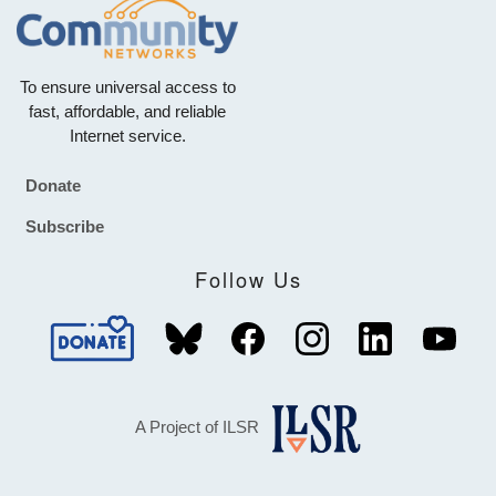
To ensure universal access to
fast, affordable, and reliable
Internet service.
Donate
Footer
Subscribe
Follow Us
A Project of ILSR