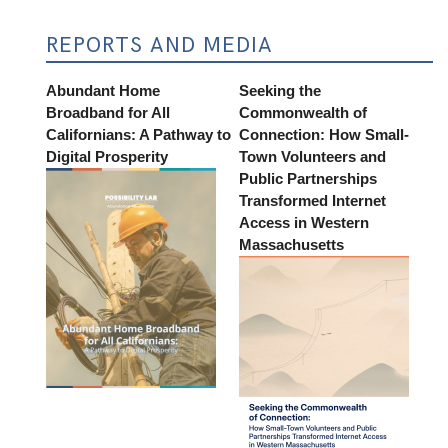
REPORTS AND MEDIA
Abundant Home
Seeking the
Broadband for All
Commonwealth of
Californians: A Pathway to
Connection: How Small-
Digital Prosperity
Town Volunteers and
Public Partnerships
Transformed Internet
Access in Western
Massachusetts