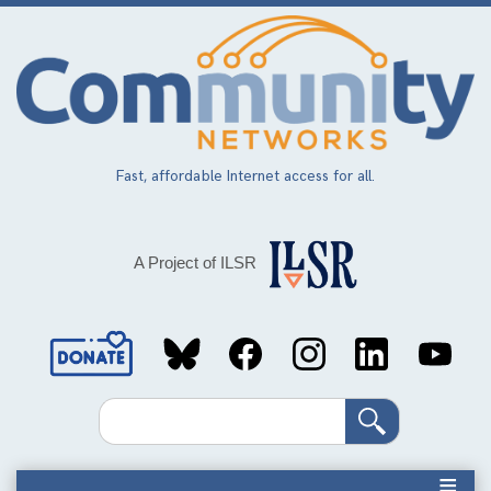
Skip
to
main
content
Fast, affordable Internet access for all.
A Project of ILSR
Social
Media
Search
Links