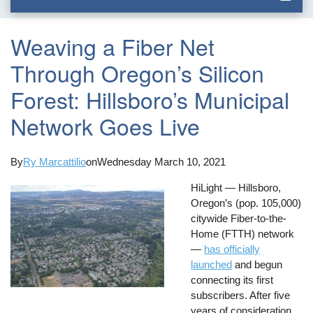
Weaving a Fiber Net
Through Oregon’s Silicon
Forest: Hillsboro’s Municipal
Network Goes Live
By
Ry Marcattilio
on
Wednesday March 10, 2021
HiLight — Hillsboro,
Oregon’s (pop. 105,000)
citywide Fiber-to-the-
Home (FTTH) network
—
has officially
launched
and begun
connecting its first
subscribers. After five
years of consideration