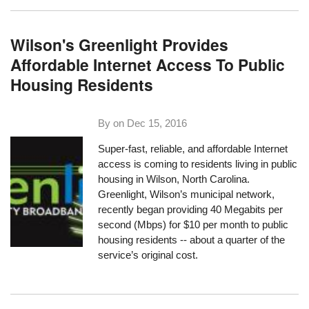
Wilson's Greenlight Provides
Affordable Internet Access To Public
Housing Residents
By on
Dec 15, 2016
Super-fast, reliable, and affordable Internet
access is coming to residents living in public
housing in Wilson, North Carolina.
Greenlight
, Wilson’s municipal network,
recently began providing 40 Megabits per
second (Mbps) for $10 per month to public
housing residents -- about a quarter of the
service’s original cost.