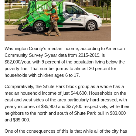
Washington County’s median income, according to American
Community Survey 5-year data from 2015-2019, is
$82,000/year, with 9 percent of the population living below the
poverty line. That number jumps to almost 20 percent for
households with children ages 6 to 17.
Comparatively, the Shute Park block group as a whole has a
median household income of just $44,600. Households on the
east and west sides of the area particularly hard-pressed, with
yearly incomes of $39,900 and $37,400 respectively, while their
neighbors to the north and south of Shute Park pull in $83,000
and $89,000.
One of the consequences of this is that while all of the city has