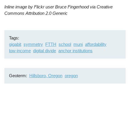
Inline image by Flickr user Bruce Fingerhood via Creative
Commons
Attribution 2.0 Generic
Tags
gigabit
symmetry
FTTH
school
muni
affordability
low-income
digital divide
anchor institutions
Geoterm
Hillsboro, Oregon
oregon