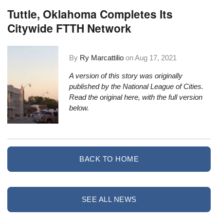
Tuttle, Oklahoma Completes Its
Citywide FTTH Network
By
Ry Marcattilio
on
Aug 17, 2021
A version of this story was originally
published by the National League of Cities.
Read the original here
, with the full version
below.
BACK TO HOME
SEE ALL NEWS