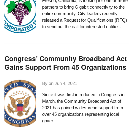
Fresno, California, is looking for one or more
partners to bring Gigabit connectivity to the
entire community. City leaders recently
released a
Request for Qualifications
(RFQ)
to send out the call for interested entities.
Congress’ Community Broadband Act
Gains Support From 45 Organizations
By on
Jun 4, 2021
Since it was first introduced in Congress in
March, the
Community Broadband Act of
2021
has gained widespread support
from
over 45 organizations
representing local
gover