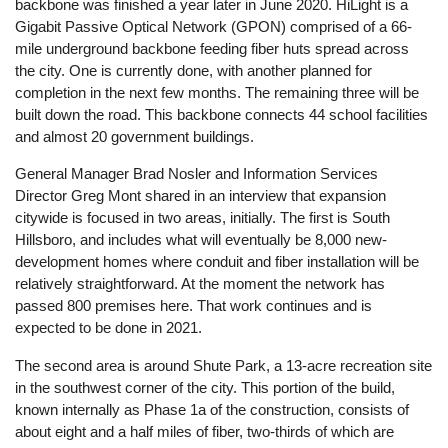
backbone was finished a year later in June 2020. HiLight is a
Gigabit Passive Optical Network (GPON) comprised of a 66-
mile underground backbone feeding fiber huts spread across
the city. One is currently done, with another planned for
completion in the next few months. The remaining three will be
built down the road. This backbone connects 44 school facilities
and almost 20 government buildings.
General Manager Brad Nosler and Information Services
Director Greg Mont shared in an interview that expansion
citywide is focused in two areas, initially. The first is South
Hillsboro, and includes what will eventually be 8,000 new-
development homes where conduit and fiber installation will be
relatively straightforward. At the moment the network has
passed 800 premises here. That work continues and is
expected to be done in 2021.
The second area is around Shute Park, a 13-acre recreation site
in the southwest corner of the city. This portion of the build,
known internally as Phase 1a of the construction, consists of
about eight and a half miles of fiber, two-thirds of which are