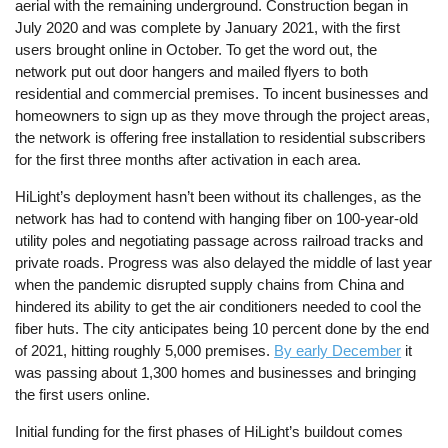
aerial with the remaining underground. Construction began in
July 2020 and was complete by January 2021, with the first
users brought online in October. To get the word out, the
network put out door hangers and mailed flyers to both
residential and commercial premises. To incent businesses and
homeowners to sign up as they move through the project areas,
the network is offering free installation to residential subscribers
for the first three months after activation in each area.
HiLight’s deployment hasn’t been without its challenges, as the
network has had to contend with hanging fiber on 100-year-old
utility poles and negotiating passage across railroad tracks and
private roads. Progress was also delayed the middle of last year
when the pandemic disrupted supply chains from China and
hindered its ability to get the air conditioners needed to cool the
fiber huts. The city anticipates being 10 percent done by the end
of 2021, hitting roughly 5,000 premises.
By early December
it
was passing about 1,300 homes and businesses and bringing
the first users online.
Initial funding for the first phases of HiLight’s buildout comes