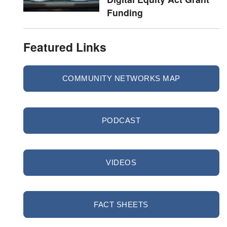
Funding
Featured Links
COMMUNITY NETWORKS MAP
PODCAST
VIDEOS
FACT SHEETS