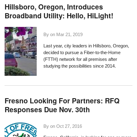
Hillsboro, Oregon, Introduces
Broadband Utility: Hello, HiLight!
By on
Mar 21, 2019
Last year, city leaders in Hillsboro, Oregon,
decided to pursue a Fiber-to-the-Home
(FTTH) network for all premises after
studying the possibilities since 2014.
Fresno Looking For Partners: RFQ
Responses Due Nov. 30th
By on
Oct 27, 2016