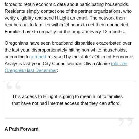
forced to retain economic data about participating households.
Residents simply contact one of the partner organizations, who
verify eligibility and send HiLight an email. The network then
reaches out to families within 24 hours to get them connected.
Families have to requalify for the program every 12 months.
Oregonians have seen broadband disparities exacerbated over
the last year, disproportionately hitting non-white households,
according to
a report
released by the state’s Office of Economic
Analysis last year. City Councilwoman Olivia Alcaire
told
The
Oregonian
last December
:
This access to HiLight is going to mean a lot to families
that have not had Internet access that they can afford.
A Path Forward