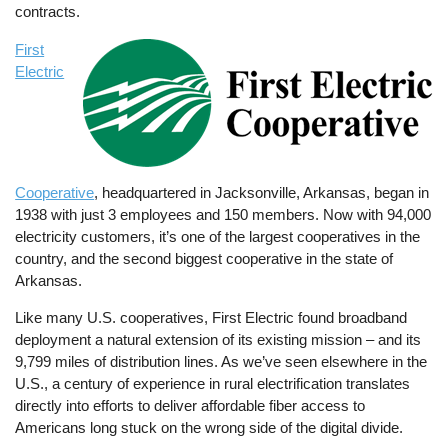
contracts.
First
Image
Electric
Cooperative
, headquartered in Jacksonville, Arkansas, began in
1938 with just 3 employees and 150 members. Now with 94,000
electricity customers, it’s one of the largest cooperatives in the
country, and the second biggest cooperative in the state of
Arkansas.
Like many U.S. cooperatives, First Electric found broadband
deployment a natural extension of its existing mission – and its
9,799 miles of distribution lines. As we’ve seen elsewhere in the
U.S., a century of experience in rural electrification translates
directly into efforts to deliver affordable fiber access to
Americans long stuck on the wrong side of the digital divide.