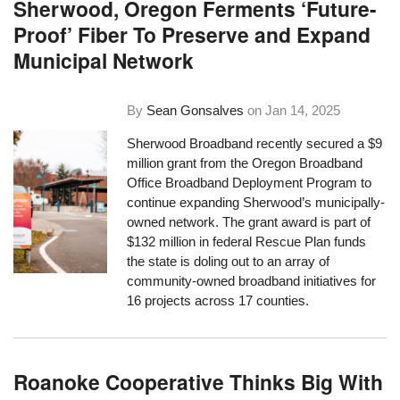
Sherwood, Oregon Ferments ‘Future-
Proof’ Fiber To Preserve and Expand
Municipal Network
By
Sean Gonsalves
on
Jan 14, 2025
Sherwood Broadband recently secured a $9
million grant from the Oregon Broadband
Office Broadband Deployment Program to
continue expanding Sherwood’s municipally-
owned network. The grant award is part of
$132 million in federal Rescue Plan funds
the state is doling out to an array of
community-owned broadband initiatives for
16 projects across 17 counties.
Roanoke Cooperative Thinks Big With