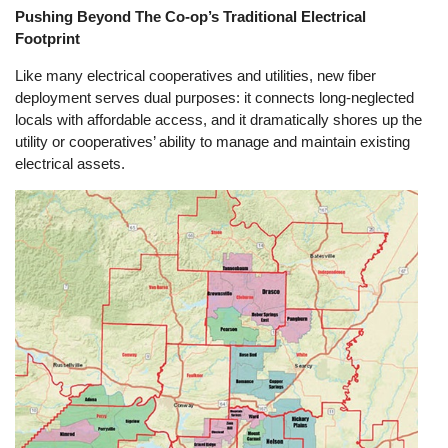
Pushing Beyond The Co-op’s Traditional Electrical
Footprint
Like many electrical cooperatives and utilities, new fiber
deployment serves dual purposes: it connects long-neglected
locals with affordable access, and it dramatically shores up the
utility or cooperatives’ ability to manage and maintain existing
electrical assets.
Image