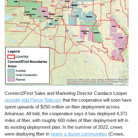
Connect2First Sales and Marketing Director Candace Looper
recently told
Fierce Telecom
that the cooperative will soon have
spent upwards of $250 million on fiber deployment across
Arkansas. All told, the cooperative says it has deployed 4,371
miles of fiber, with roughly 600 miles of fiber deployment left in
its existing deployment plan. In the summer of 2022, crews
were deploying fiber in
nearly a dozen communities
(Crows,