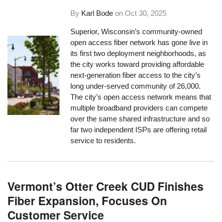
By
Karl Bode
on
Oct 30, 2025
Superior, Wisconsin’s community-owned
open access fiber network has gone live in
its first two deployment neighborhoods, as
the city works toward providing affordable
next-generation fiber access to the city’s
long under-served community of 26,000.
The city’s open access network means that
multiple broadband providers can compete
over the same shared infrastructure and so
far two independent ISPs are offering retail
service to residents.
Vermont’s Otter Creek CUD Finishes
Fiber Expansion, Focuses On
Customer Service