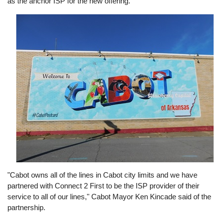
as the anchor ISP for the new offering.
Image
"Cabot owns all of the lines in Cabot city limits and we have
partnered with Connect 2 First to be the ISP provider of their
service to all of our lines," Cabot Mayor Ken Kincade said of the
partnership.