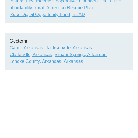
feature
First Electric Cooperative
Connect2First
FTTH
affordability
rural
American Rescue Plan
Rural Digital Opportunity Fund
BEAD
Geoterm
Cabot, Arkansas
Jacksonville, Arkansas
Clarksville, Arkansas
Siloam Springs, Arkansas
Lonoke County, Arkansas
Arkansas