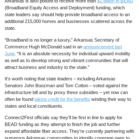
Arkansas is also poised to receive more than
$1 billion in BEAD
(Broadband Equity Access and Deployment) funding, which
state leaders say should help provide broadband access to an
additional 215,000 homes and businesses scattered across the
state.
“Broadband is no longer a luxury,” Arkansas Secretary of
Commerce Hugh McDonald said in an
announcement last
June
. “It is an absolute necessity for individual upward mobility
as well as to develop strong and vibrant communities that will
attract business and industry to the state.”
It’s worth noting that state leaders – including Arkansas
Senators John Boozman and Tom Cotton – voted against the
infrastructure bill and by proxy these subsidies – yet now can
often be found
taking credit for the benefits
winding their way to
states and local constituents.
Connect2First officials say they’ll be first in line to apply for
BEAD funding as they attempt to finish the job and further
expand affordable fiber access. They’re currently partnering with
numerous Arkansas communities to identify coverage gaps to