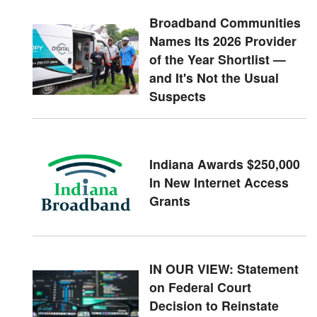
Broadband Communities
Names Its 2026 Provider
of the Year Shortlist —
and It's Not the Usual
Suspects
Indiana Awards $250,000
In New Internet Access
Grants
IN OUR VIEW: Statement
on Federal Court
Decision to Reinstate