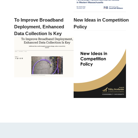
To Improve Broadband
New Ideas in Competition
Deployment, Enhanced
Policy
Data Collection Is Key