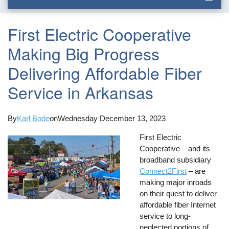
First Electric Cooperative
Making Big Progress
Delivering Affordable Fiber
Service in Arkansas
By
Karl Bode
on
Wednesday December 13, 2023
First Electric
Cooperative – and its
broadband subsidiary
Connect2First
– are
making major inroads
on their quest to deliver
affordable fiber Internet
service to long-
neglected portions of