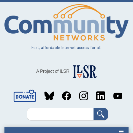
Skip
to
main
content
Fast, affordable Internet access for all.
A Project of ILSR
Social
Media
Search
Links