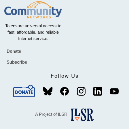
To ensure universal access to
fast, affordable, and reliable
Internet service.
Donate
Footer
Subscribe
Follow Us
A Project of ILSR