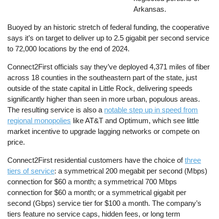
Arkansas.
Buoyed by an historic stretch of federal funding, the cooperative
says it’s on target to deliver up to 2.5 gigabit per second service
to 72,000 locations by the end of 2024.
Connect2First officials say they’ve deployed 4,371 miles of fiber
across 18 counties in the southeastern part of the state, just
outside of the state capital in Little Rock, delivering speeds
significantly higher than seen in more urban, populous areas.
The resulting service is also a
notable step up in speed from
regional monopolies
like AT&T and Optimum, which see little
market incentive to upgrade lagging networks or compete on
price.
Connect2First residential customers have the choice of
three
tiers of service
: a symmetrical 200 megabit per second (Mbps)
connection for $60 a month; a symmetrical 700 Mbps
connection for $60 a month; or a symmetrical gigabit per
second (Gbps) service tier for $100 a month. The company’s
tiers feature no service caps, hidden fees, or long term