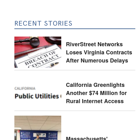
RECENT STORIES
RiverStreet Networks
Loses Virginia Contracts
After Numerous Delays
California Greenlights
Another $74 Million for
Rural Internet Access
Massachusetts'