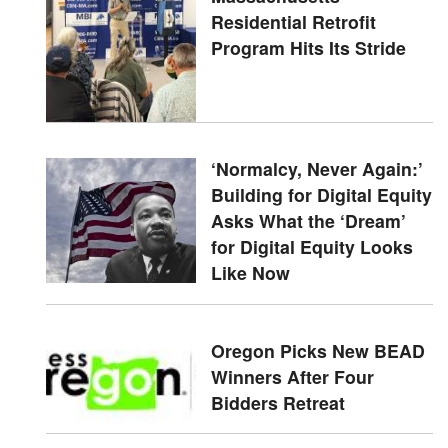
Residential Retrofit
Program Hits Its Stride
‘Normalcy, Never Again:’
Building for Digital Equity
Asks What the ‘Dream’
for Digital Equity Looks
Like Now
Oregon Picks New BEAD
Winners After Four
Bidders Retreat