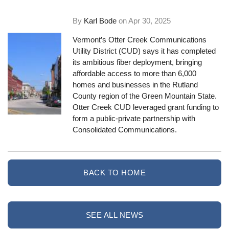
By
Karl Bode
on
Apr 30, 2025
Vermont’s Otter Creek Communications
Utility District (CUD) says it has completed
its ambitious fiber deployment, bringing
affordable access to more than 6,000
homes and businesses in the Rutland
County region of the Green Mountain State.
Otter Creek CUD leveraged grant funding to
form a public-private partnership with
Consolidated Communications.
BACK TO HOME
SEE ALL NEWS