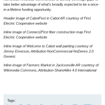
take better advantage of what’s broadly expected to be a once-
in-a-lifetime funding opportunity.
Header image of CabotFest in Cabot AR courtesy of First
Electric Cooperative website
Inline image of Connect2First fiber construction map First
Electric Cooperative website
Inline image of Welcome to Cabot wall painting courtesy of
Jimmy Emerson, Attribution-NonCommercial-NoDerivs 2.0
Generic
Inline image of Farmers Market in Jacksonville AR courtesy of
Wikimedia Commons, Attribution-ShareAlike 4.0 International
Tags