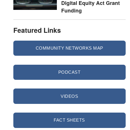
Digital Equity Act Grant
Funding
Featured Links
COMMUNITY NETWORKS MAP
PODCAST
VIDEOS
FACT SHEETS