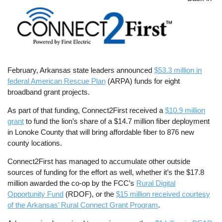
February, Arkansas state leaders announced
$53.3 million in
federal American Rescue Plan
(ARPA) funds for eight
broadband grant projects.
As part of that funding, Connect2First received a
$10.9 million
grant
to fund the lion’s share of a $14.7 million fiber deployment
in Lonoke County that will bring affordable fiber to 876 new
county locations.
Connect2First has managed to accumulate other outside
sources of funding for the effort as well, whether it’s the $17.8
million awarded the co-op by the FCC’s
Rural Digital
Opportunity Fund
(RDOF), or the
$15 million received courtesy
of the Arkansas’ Rural Connect Grant Program
.