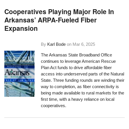
Cooperatives Playing Major Role In
Arkansas’ ARPA-Fueled Fiber
Expansion
By
Karl Bode
on
Mar 6, 2025
The Arkansas State Broadband Office
continues to leverage American Rescue
Plan Act funds to drive affordable fiber
access into underserved parts of the Natural
State. Three funding rounds are winding their
way to completion, as fiber connectivity is
being made available to rural markets for the
first time, with a heavy reliance on local
cooperatives.