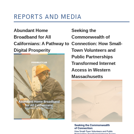
REPORTS AND MEDIA
Abundant Home
Seeking the
Broadband for All
Commonwealth of
Californians: A Pathway to
Connection: How Small-
Digital Prosperity
Town Volunteers and
Public Partnerships
Transformed Internet
Access in Western
Massachusetts