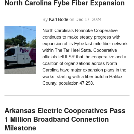
North Carolina Fybe Fiber Expansion
By
Karl Bode
on
Dec 17, 2024
North Carolina’s Roanoke Cooperative
continues to make steady progress with
expansion of its Fybe last mile fiber network
within The Tar Heel State. Cooperative
officials tell ILSR that the cooperative and a
coalition of organizations across North
Carolina have major expansion plans in the
works, starting with a fiber build in Halifax
County, population 47,298.
Arkansas Electric Cooperatives Pass
1 Million Broadband Connection
Milestone