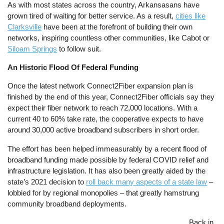
As with most states across the country, Arkansasans have
grown tired of waiting for better service. As a result,
cities like
Clarksville
have been at the forefront of building their own
networks, inspiring countless other communities, like Cabot or
Siloam Springs
to follow suit.
An Historic Flood Of Federal Funding
Once the latest network Connect2Fiber expansion plan is
finished by the end of this year, Connect2Fiber officials say they
expect their fiber network to reach 72,000 locations. With a
current 40 to 60% take rate, the cooperative expects to have
around 30,000 active broadband subscribers in short order.
The effort has been helped immeasurably by a recent flood of
broadband funding made possible by federal COVID relief and
infrastructure legislation. It has also been greatly aided by the
state’s 2021 decision to
roll back many aspects of a state law
–
lobbied for by regional monopolies – that greatly hamstrung
community broadband deployments.
Image
Back in