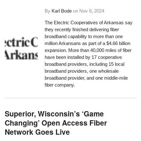
By
Karl Bode
on
Nov 8, 2024
The Electric Cooperatives of Arkansas say
they recently finished delivering fiber
broadband capability to more than one
million Arkansans as part of a $4.66 billion
expansion. More than 40,000 miles of fiber
have been installed by 17 cooperative
broadband providers, including 15 local
broadband providers, one wholesale
broadband provider, and one middle-mile
fiber company.
Superior, Wisconsin’s ‘Game
Changing’ Open Access Fiber
Network Goes Live