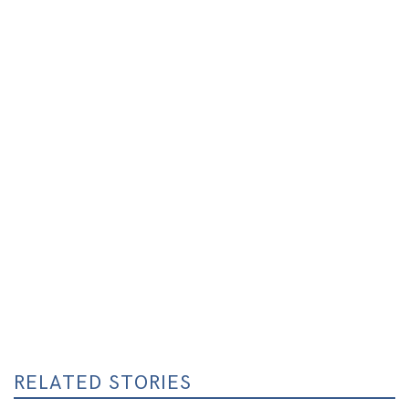
RELATED STORIES