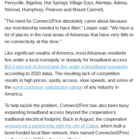
Perryville, Bigelow, Hot Springs Village East, Alentejo, Adona,
Nimrod, Humphrey, Pearson and Mount Carmel).
“The need for Connect2First absolutely came about because
our membership needed to have fiber,” Looper said. “We have a
lot of places in the rural areas of Arkansas that have very little to
no connectivity at this time.”
Like significant swaths of America, most Arkansas residents
live under a local monopoly or duopoly for broadband access
(
83.3 percent of Americans live under a broadband monopoly
,
according to 2020 data). The resulting lack of competition
results in high prices, spotty access, slow speeds, and some of
the
worst customer satisfaction ratings
of any industry in
America.
To help tackle the problem, Connect2First has also been busy
expanding broadband access beyond the cooperative’s
traditional electrical footprint. Back in August, the cooperative
announced a partnership with the city of Cabot
, which built a
bond-funded local fiber network, then named Connected2First