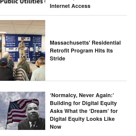
Internet Access
Massachusetts' Residential
Retrofit Program Hits Its
Stride
‘Normalcy, Never Again:’
Building for Digital Equity
Asks What the ‘Dream’ for
Digital Equity Looks Like
Now