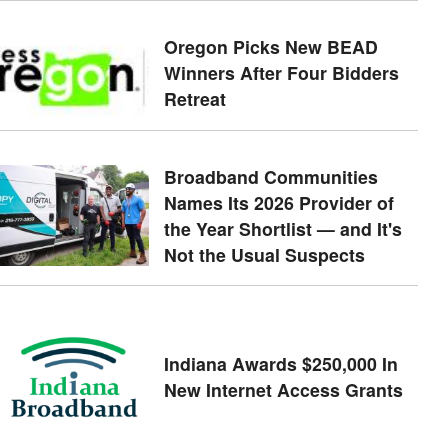
Oregon Picks New BEAD
Winners After Four Bidders
Retreat
Broadband Communities
Names Its 2026 Provider of
the Year Shortlist — and It's
Not the Usual Suspects
Indiana Awards $250,000 In
New Internet Access Grants