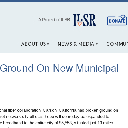
Social
A Project of ILSR
Media
Links
ABOUT US
NEWS & MEDIA
COMMUN
s Ground On New Municipal
onal fiber collaboration, Carson, California has broken ground on
lot network city officials hope will someday be expanded to
ic broadband to the entire city of 95,558, situated just 13 miles