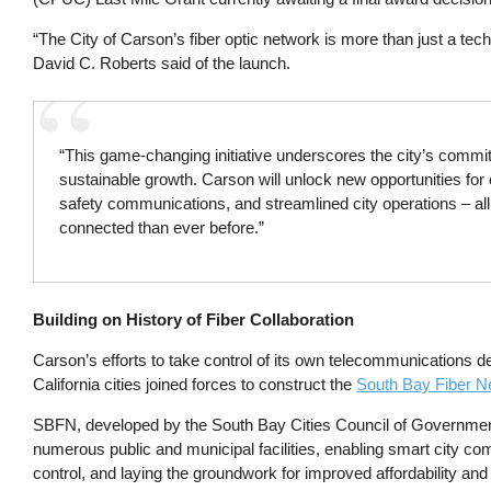
“The City of Carson’s fiber optic network is more than just a tech
David C. Roberts said of the launch.
“This game-changing initiative underscores the city’s commitm
sustainable growth. Carson will unlock new opportunities f
safety communications, and streamlined city operations – all
connected than ever before.”
Building on History of Fiber Collaboration
Carson’s efforts to take control of its own telecommunications d
California cities joined forces to construct the
South Bay Fiber N
SBFN, developed by the South Bay Cities Council of Govern
numerous public and municipal facilities, enabling smart city com
control, and laying the groundwork for improved affordability an