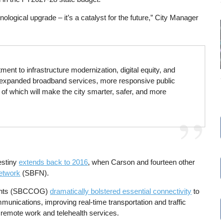
nological upgrade – it’s a catalyst for the future,” City Manager
ent to infrastructure modernization, digital equity, and
or expanded broadband services, more responsive public
 of which will make the city smarter, safer, and more
estiny
extends back to 2016
, when Carson and fourteen other
etwork
(SBFN).
ments (SBCCOG)
dramatically bolstered essential connectivity
to
munications, improving real-time transportation and traffic
d remote work and telehealth services.