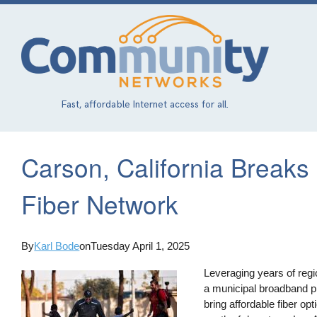
Skip
to
main
content
Fast, affordable Internet access for all.
Carson, California Break
Fiber Network
By
Karl Bode
on
Tuesday April 1, 2025
Leveraging years of regi
a municipal broadband pi
bring affordable fiber opt