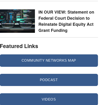
IN OUR VIEW: Statement on
Federal Court Decision to
Reinstate Digital Equity Act
Grant Funding
Featured Links
COMMUNITY NETWORKS MAP
PODCAST
VIDEOS