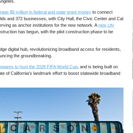
Angeles.
rage $8 million in federal and state grant money
to connect
ds and 372 businesses, with City Hall, the Civic Center and Cal
rving as anchor institutions for the new network. A
new city
truction has begun, with the pilot construction phase to be
.
edge digital hub, revolutionizing broadband access for residents,
nouncing the groundbreaking.
repares to host the 2026 FIFA World Cup
, and is being built on
ate of California’s landmark effort to boost statewide broadband