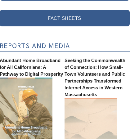
FACT SHEETS
REPORTS AND MEDIA
Abundant Home Broadband
Seeking the Commonwealth
for All Californians: A
of Connection: How Small-
Pathway to Digital Prosperity
Town Volunteers and Public
Partnerships Transformed
Internet Access in Western
Massachusetts