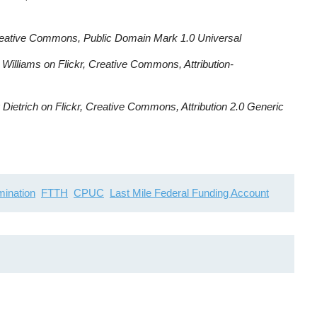
reative Commons, Public Domain Mark 1.0 Universal
Williams on Flickr, Creative Commons, Attribution-
Dietrich on Flickr, Creative Commons, Attribution 2.0 Generic
imination
FTTH
CPUC
Last Mile Federal Funding Account