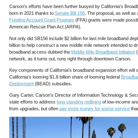
Carson’s efforts have been further buoyed by California's Broadband
born in 2021 thanks to
Senate Bill 156
. The proposal, as well as 
Funding Account Grant Program
(FFA) grants were made possibl
American Rescue Plan Act (ARPA).
Not only did SB156 include $2 billion for last mile broadband dep
billion to help construct a new middle mile network intended to dr
broadband access dubbed the
Middle-Mile Broadband Initiative
(
network, as it turns out, runs right through downtown Carson.
Key components of California’s broadband expansion effort will 
California’s looming $1.8 billion share of looming federal
Broadba
Deployment
(BEAD) subsidies.
Gary Carter, Carson’s Director of Information Technology & Secur
state efforts to address
long standing redlining
of low-income and 
from upgrades, but often
pay more money for worse service
than
Image