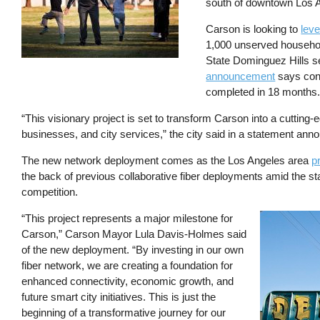
south of downtown Los 
Carson is looking to
leve
1,000 unserved househol
State Dominguez Hills se
announcement
says cons
completed in 18 months
“This visionary project is set to transform Carson into a cutting-
businesses, and city services,” the city said in a statement an
The new network deployment comes as the Los Angeles area
p
the back of previous collaborative fiber deployments amid the st
competition.
“This project represents a major milestone for
Image
Carson,” Carson Mayor Lula Davis-Holmes said
of the new deployment. “By investing in our own
fiber network, we are creating a foundation for
enhanced connectivity, economic growth, and
future smart city initiatives. This is just the
beginning of a transformative journey for our