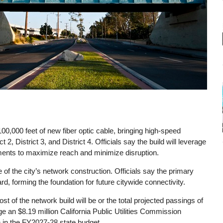
r 100,000 feet of new fiber optic cable, bringing high-speed
ct 2, District 3, and District 4. Officials say the build will leverage
hments to maximize reach and minimize disruption.
 the city’s network construction. Officials say the primary
, forming the foundation for future citywide connectivity.
st of the network build will be or the total projected passings of
age an $8.19 million California Public Utilities Commission
n in the FY2027-28 state budget.