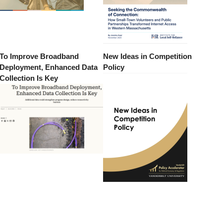
To Improve Broadband
New Ideas in Competition
Deployment, Enhanced Data
Policy
Collection Is Key