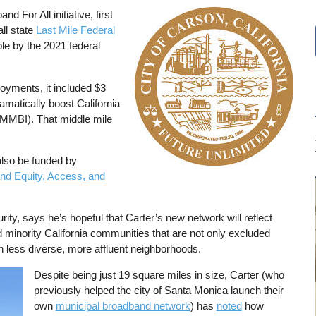
 For All initiative, first
Image
all state
Last Mile Federal
e by the 2021 federal
loyments, it included $3
amatically boost California
MMBI). That middle mile
also be funded by
nd Equity, Access, and
ity, says he’s hopeful that Carter’s new network will reflect
minority California communities that are not only excluded
 less diverse, more affluent neighborhoods.
Despite being just 19 square miles in size, Carter (who
previously helped the city of Santa Monica launch their
own
municipal broadband network
) has
noted
how