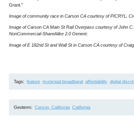
Grant.”
Image of community race in Carson CA courtesy of PICRYL, C
Image of Carson CA Main St Rail Overpass courtesy of John C. 
NonCommercial-ShareAlike 2.0 Generic
Image of E 182nd St and Wall St in Carson CA courtesy of Craig 
Tags
feature
municipal broadband
affordability
digital discr
Geoterm
Carson, California
California