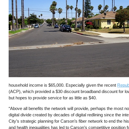
household income is $65,000. Especially given the recent
Republ
(ACP), which provided a $30 discount broadband discount for lo
but hopes to provide service for as little as $40.
“Above all benefits the network will provide, perhaps the most not
digital divide created by decades of digital redlining since the inte
City’s strategic planning for Carson’s fiber network to end the his
and health inequalities has led to Carson’s competitive position 