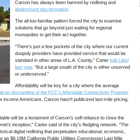
Carson has always been harmed by redlining and
deployment discrimination
.
The all-too-familiar pattern forced the city to examine
solutions that go beyond just waiting for regional
monopolies to get their act together.
“There's just a few pockets of the city where our current
duopoly providers have provided service that would be
standard in other areas of L.A. County,” Carter
told
LAist
last year
. “But a large swath of the city is either unserved
or underserved.”
Affordability will be key for a city where the average
ican dismantling of the FCC’s Affordable Connectivity Program
w income Americans. Carson hasn’t publicized last-mile pricing,
able will be a testament of Carson’s self-reliance to close the
rnet’s inception,” Carter said of the city’s fledgling network. “The
torical digital redlining that perpetuates educational, economic,
for an $8.19M California Public Utilities Commission Last Mile