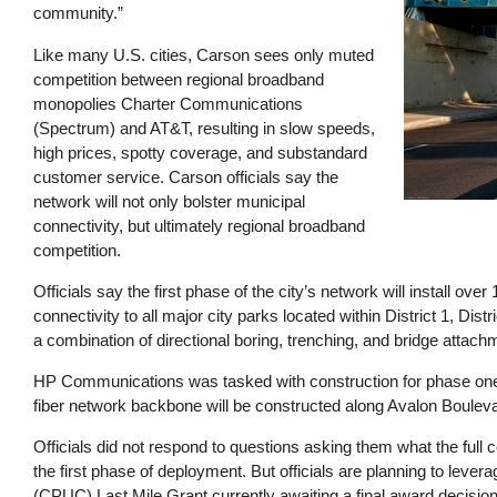
community.”
Like many U.S. cities, Carson sees only muted
competition between regional broadband
monopolies Charter Communications
(Spectrum) and AT&T, resulting in slow speeds,
high prices, spotty coverage, and substandard
customer service. Carson officials say the
network will not only bolster municipal
connectivity, but ultimately regional broadband
competition.
Officials say the first phase of the city’s network will install ove
connectivity to all major city parks located within District 1, Distri
a combination of directional boring, trenching, and bridge attac
HP Communications was tasked with construction for phase one of
fiber network backbone will be constructed along Avalon Boulevard
Officials did not respond to questions asking them what the full co
the first phase of deployment. But officials are planning to lever
(CPUC) Last Mile Grant currently awaiting a final award decisio