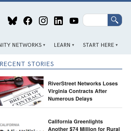
Search
ITY NETWORKS
LEARN
START HERE
RECENT STORIES
RiverStreet Networks Loses
Virginia Contracts After
Numerous Delays
California Greenlights
Another $74 Million for Rural