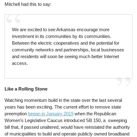
Mitchell had this to say:
We are excited to see Arkansas encourage more
investment in its communities by its communities.
Between the electric cooperatives and the potential for
community networks and partnerships, local businesses
and residents will soon be seeing much better Internet
access.
Like a Rolling Stone
Watching momentum build in the state over the last several
years has been exciting. The current effort to remove state
preemption
began in January 2019
when the Republican
Women’s Legislative Caucus introduced SB 150, a sweeping
bill that, if passed unaltered, would have reinstated the authority
of municipalities to build and operate publicly owned broadband