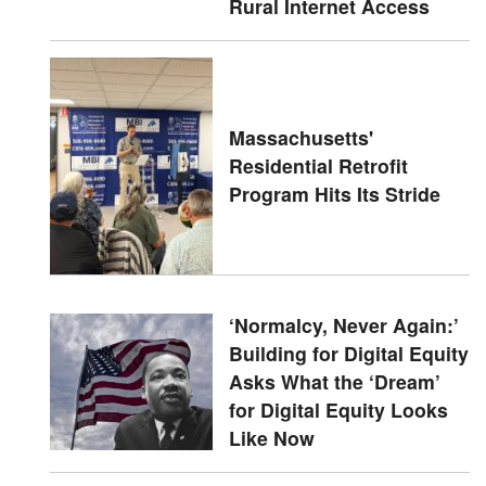
Rural Internet Access
Massachusetts'
Residential Retrofit
Program Hits Its Stride
‘Normalcy, Never Again:’
Building for Digital Equity
Asks What the ‘Dream’
for Digital Equity Looks
Like Now