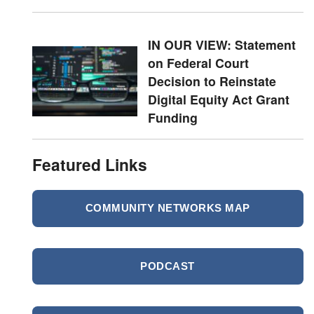
IN OUR VIEW: Statement
on Federal Court
Decision to Reinstate
Digital Equity Act Grant
Funding
Featured Links
COMMUNITY NETWORKS MAP
PODCAST