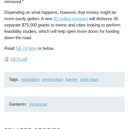
removed.”
Depending on what happens, however, that money might be
more easily gotten. A new
$2 million program
will disburse 30
separate $75,000 grants to towns and cities looking to perform
feasibility studies, which will help open more doors for funding
down the road.
Read
SB 74 here
or below.
File
SB74.pdf
Tags
legislation
preemption
barrier
state laws
Geoterm
Arkansas