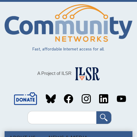
Skip
to
main
content
Fast, affordable Internet access for all.
A Project of ILSR
Social
Media
Search
Links