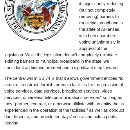
it, significantly reducing
(but not completely
removing) barriers to
municipal broadband in
the state of Arkansas,
with both chambers
voting unanimously in
approval of the
legislation. While the legislation doesn’t completely eliminate
existing barriers to municipal broadband in the state, we
consider it an historic moment and a significant step forward.
The central win in SB 74 is that it allows government entities “to
acquire, construct, furnish, or equip facilities for the provision of
voice services, data services, broadband services, video
services, or wireless telecommunications services” so long as
they “partner, contract, or otherwise affiliate with an entity that is
experienced in the operation of the facilities,” as well as conduct
due diligence, and provide ten-days’ notice and hold a public
hearing.