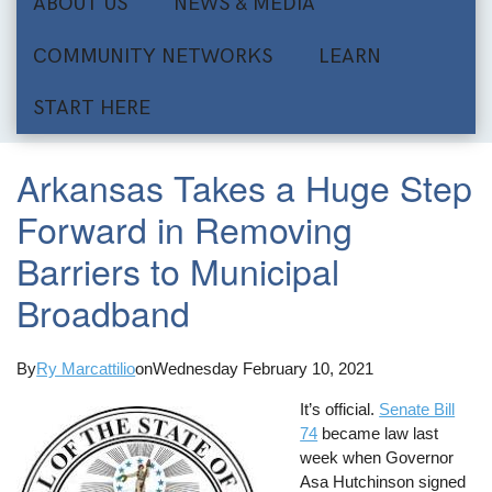
ABOUT US
NEWS & MEDIA
COMMUNITY NETWORKS
LEARN
START HERE
Arkansas Takes a Huge Step
Forward in Removing
Barriers to Municipal
Broadband
By
Ry Marcattilio
on
Wednesday February 10, 2021
It’s official.
Senate Bill
74
became law last
week when Governor
Asa Hutchinson signed