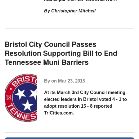
By Christopher Mitchell
Bristol City Council Passes
Resolution Supporting Bill to End
Tennessee Muni Barriers
By on
Mar 23, 2015
At its March 3rd City Council meeting,
elected leaders in Bristol voted 4 - 1 to
adopt resolution 15 - 8
reported
TriCities.com
.