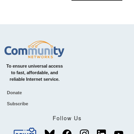
To ensure universal access
to fast, affordable, and
reliable Internet service.
Donate
Footer
Subscribe
Follow Us