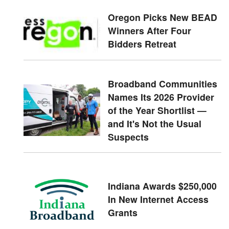
Oregon Picks New BEAD
Winners After Four
Bidders Retreat
Broadband Communities
Names Its 2026 Provider
of the Year Shortlist —
and It's Not the Usual
Suspects
Indiana Awards $250,000
In New Internet Access
Grants