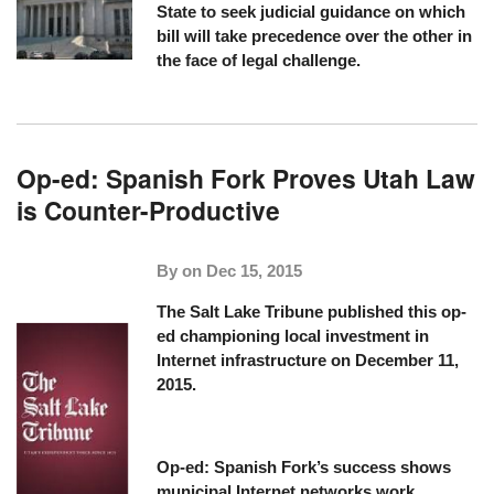
State to seek judicial guidance on which
bill will take precedence over the other in
the face of legal challenge.
Op-ed: Spanish Fork Proves Utah Law
is Counter-Productive
By on
Dec 15, 2015
The Salt Lake Tribune
published this op-
ed championing local investment in
Internet infrastructure on December 11,
2015.
Op-ed: Spanish Fork’s success shows
municipal Internet networks work