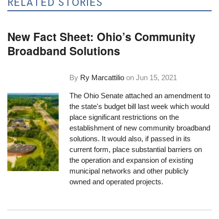
RELATED STORIES
New Fact Sheet: Ohio’s Community
Broadband Solutions
By
Ry Marcattilio
on
Jun 15, 2021
The Ohio Senate attached an amendment to
the state's budget bill last week which would
place significant restrictions on the
establishment of new community broadband
solutions. It would also, if passed in its
current form, place substantial barriers on
the operation and expansion of existing
municipal networks and other publicly
owned and operated projects.