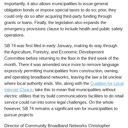
Importantly, it also allows municipalities to issue general
obligation bonds or impose special taxes to do so; prior, they
could only do so after acquiring third-party funding through
grants or loans. Finally, the legislation also expands the
emergency provisions clause to include health and public safety
operations.
SB 74 was first filed in early January, making its way through
the Agriculture, Forestry, and Economic Development
Committee before returning to the floor in the third week of the
month. There it was amended once more to remove language
expressly permitting municipalities from construction, owning,
and operating broadband networks, leaving the law a bit unclear
where local authority ends. We, along with the
Coalition for Local
Internet Choice
, take this to mean that municipalities without
electric utilities that try build communications facilities to do retail
service could run into some legal challenges. On the whole
however, SB 74 remains a significant win for municipalities to
pursue projects.
Director of Community Broadband Networks Christopher