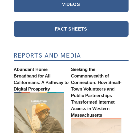
VIDEOS
FACT SHEETS
REPORTS AND MEDIA
Abundant Home
Seeking the
Broadband for All
Commonwealth of
Californians: A Pathway to
Connection: How Small-
Digital Prosperity
Town Volunteers and
Public Partnerships
Transformed Internet
Access in Western
Massachusetts