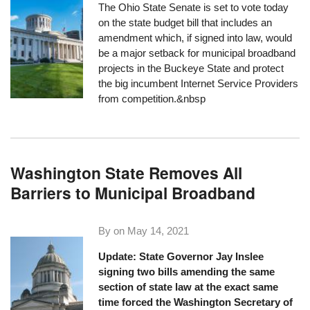
The Ohio State Senate is set to vote today
on the state budget bill that
includes an
amendment
which, if signed into law, would
be a major setback for municipal broadband
projects in the Buckeye State and protect
the big incumbent Internet Service Providers
from competition.&nbsp
Washington State Removes All
Barriers to Municipal Broadband
By on
May 14, 2021
Update: State Governor Jay Inslee
signing two bills amending the same
section of state law at the exact same
time forced the Washington Secretary of