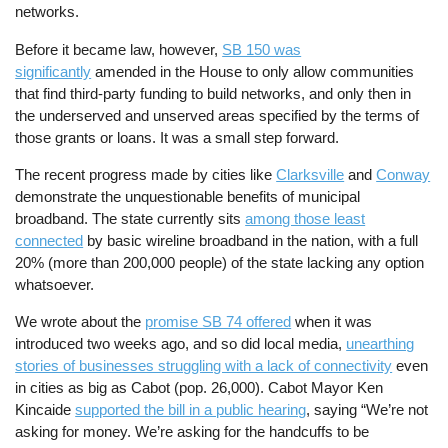
networks.
Before it became law, however,
SB 150 was
significantly
amended in the House to only allow communities
that find third-party funding to build networks, and only then in
the underserved and unserved areas specified by the terms of
those grants or loans. It was a small step forward.
The recent progress made by cities like
Clarksville
and
Conway
demonstrate the unquestionable benefits of municipal
broadband. The state currently sits
among those least
connected
by basic wireline broadband in the nation, with a full
20% (more than 200,000 people) of the state lacking any option
whatsoever.
We wrote about the
promise SB 74 offered
when it was
introduced two weeks ago, and so did local media,
unearthing
stories of businesses struggling with a lack of connectivity
even
in cities as big as Cabot (pop. 26,000). Cabot Mayor Ken
Kincaide
supported the bill in a public hearing
, saying “We’re not
asking for money. We’re asking for the handcuffs to be