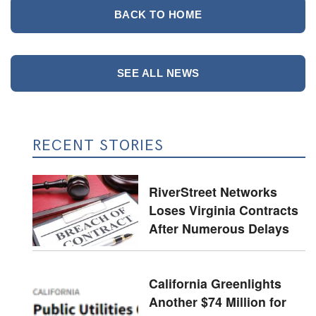
BACK TO HOME
SEE ALL NEWS
RECENT STORIES
RiverStreet Networks
Loses Virginia Contracts
After Numerous Delays
California Greenlights
Another $74 Million for