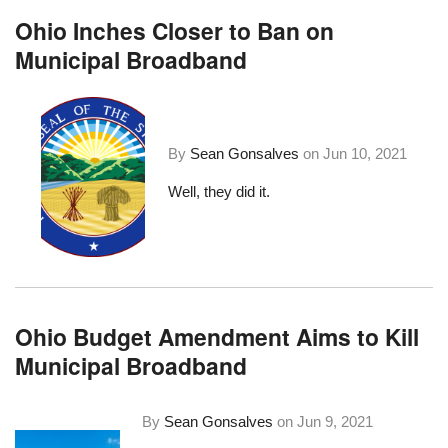
Ohio Inches Closer to Ban on
Municipal Broadband
By
Sean Gonsalves
on
Jun 10, 2021
Well, they did it.
Ohio Budget Amendment Aims to Kill
Municipal Broadband
By
Sean Gonsalves
on
Jun 9, 2021