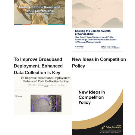
To Improve Broadband
New Ideas in Competition
Deployment, Enhanced
Policy
Data Collection Is Key